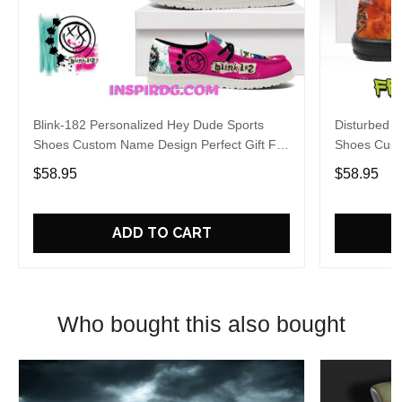
Blink-182 Personalized Hey Dude Sports
Disturbed P
Shoes Custom Name Design Perfect Gift For
Shoes Cust
Fans
Fans
$58.95
$58.95
ADD TO CART
Who bought this also bought