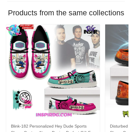
Products from the same collections
Blink-182 Personalized Hey Dude Sports
Disturbed P