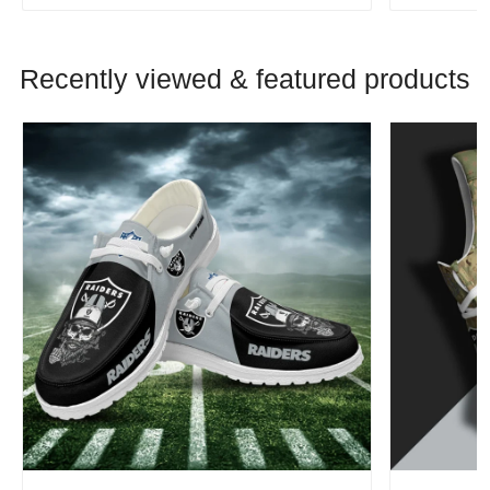
Recently viewed & featured products