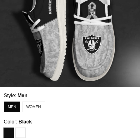
Style:
Men
MEN
WOMEN
Color:
Black