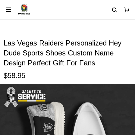
Las Vegas Raiders Personalized Hey
Dude Sports Shoes Custom Name
Design Perfect Gift For Fans
$58.95