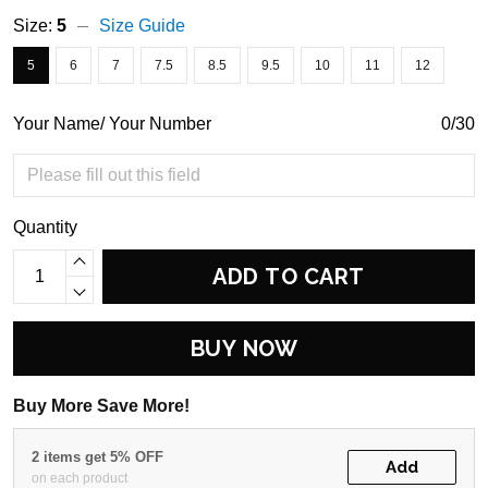
Size:
5
Size Guide
5
6
7
7.5
8.5
9.5
10
11
12
Your Name/ Your Number
0/30
Quantity
ADD TO CART
BUY NOW
Buy More Save More!
2 items get 5% OFF
Add
on each product