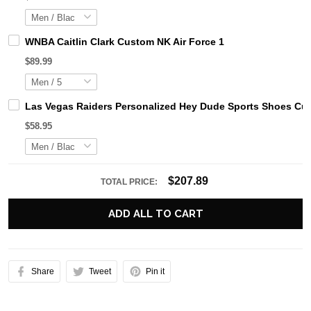
WNBA Caitlin Clark Custom NK Air Force 1
$89.99
Las Vegas Raiders Personalized Hey Dude Sports Shoes Cus
$58.95
$207.89
TOTAL PRICE:
ADD ALL TO CART
Share
Tweet
Pin it