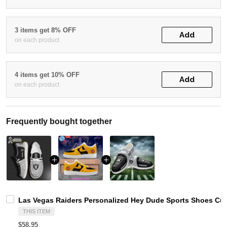
3 items get 8% OFF
Add
on each product
4 items get 10% OFF
Add
on each product
Frequently bought together
Las Vegas Raiders Personalized Hey Dude Sports Shoes Cus
THIS ITEM
$58.95