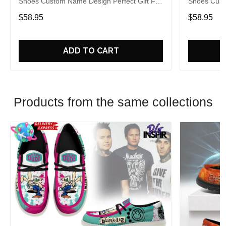
Shoes Custom Name Design Perfect Gift For
Shoes Cust
Fans
Fans
$58.95
$58.95
ADD TO CART
Products from the same collections