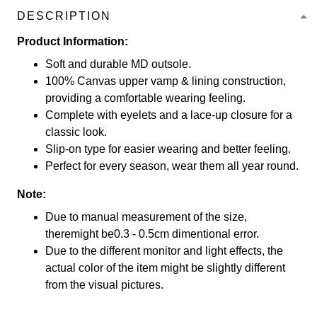
DESCRIPTION
Product Information:
Soft and durable MD outsole.
100% Canvas upper vamp & lining construction,
providing a comfortable wearing feeling.
Complete with eyelets and a lace-up closure for a
classic look.
Slip-on type for easier wearing and better feeling.
Perfect for every season, wear them all year round.
Note:
Due to manual measurement of the size,
theremight be0.3 - 0.5cm dimentional error.
Due to the different monitor and light effects, the
actual color of the item might be slightly different
from the visual pictures.