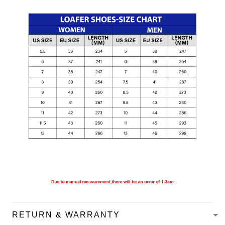
RETURN & WARRANTY