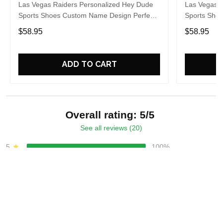
Las Vegas Raiders Personalized Hey Dude
Las Vegas 
Sports Shoes Custom Name Design Perfect
Sports Sho
Gift For Fans
Gift For Fa
$58.95
$58.95
ADD TO CART
Overall rating: 5/5
See all reviews (20)
5
100%
4
0%
3
0%
2
0%
1
0%
Write a review