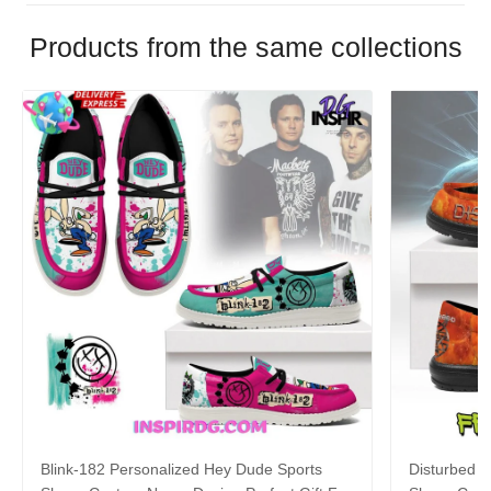
Products from the same collections
Blink-182 Personalized Hey Dude Sports
Disturbed P