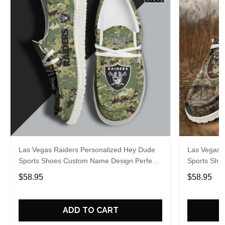
Las Vegas Raiders Personalized Hey Dude
Las Vegas 
Sports Shoes Custom Name Design Perfect
Sports Sho
Gift For Fans
Gift For Fa
$58.95
$58.95
ADD TO CART