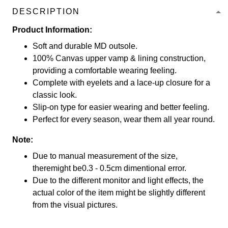
DESCRIPTION
Product Information:
Soft and durable MD outsole.
100% Canvas upper vamp & lining construction,
providing a comfortable wearing feeling.
Complete with eyelets and a lace-up closure for a
classic look.
Slip-on type for easier wearing and better feeling.
Perfect for every season, wear them all year round.
Note:
Due to manual measurement of the size,
theremight be0.3 - 0.5cm dimentional error.
Due to the different monitor and light effects, the
actual color of the item might be slightly different
from the visual pictures.