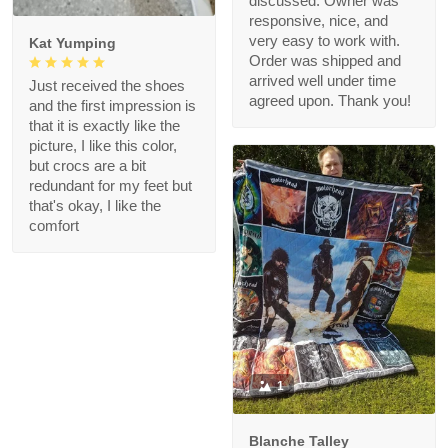
discussed. Owner was
responsive, nice, and
very easy to work with.
Kat Yumping
Order was shipped and
arrived well under time
Just received the shoes
agreed upon. Thank you!
and the first impression is
that it is exactly like the
picture, I like this color,
but crocs are a bit
redundant for my feet but
that's okay, I like the
comfort
1
Blanche Talley