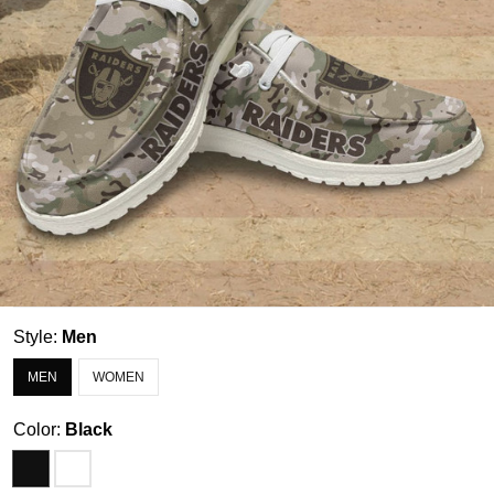
Style:
Men
MEN
WOMEN
Color:
Black