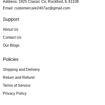
Address: 1925 Classic Cir, Rockford, IL 61108
Email:
customercare2407az@gmail.com
Support
About Us
Contact Us
Our Blogs
Policies
Shipping and Delivery
Return and Refund
Terms of Service
Privacy Policy