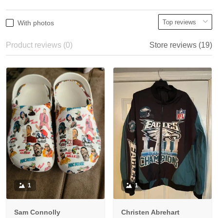
With photos
Product reviews (0)
Store reviews (19)
1
1
Sam Connolly
Christen Abrehart