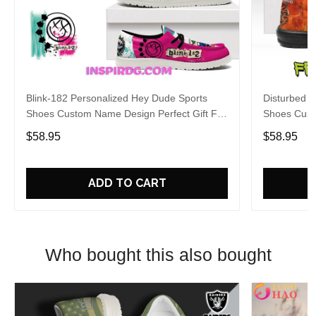
Blink-182 Personalized Hey Dude Sports
Disturbed P
Shoes Custom Name Design Perfect Gift For
Shoes Cust
Fans
Fans
$58.95
$58.95
ADD TO CART
Who bought this also bought