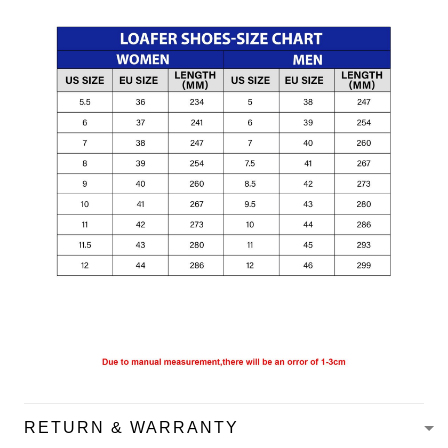
RETURN & WARRANTY