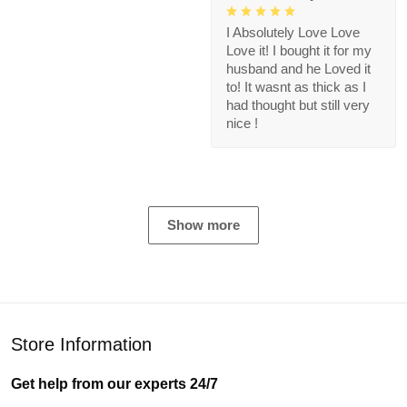
I Absolutely Love Love
Love it! I bought it for my
husband and he Loved it
to! It wasnt as thick as I
had thought but still very
nice !
Show more
Store Information
Get help from our experts 24/7