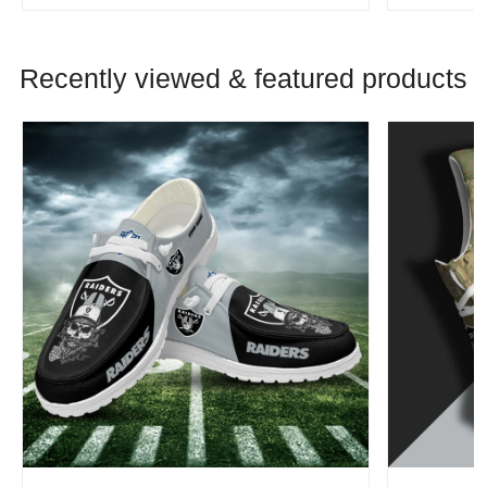
Recently viewed & featured products