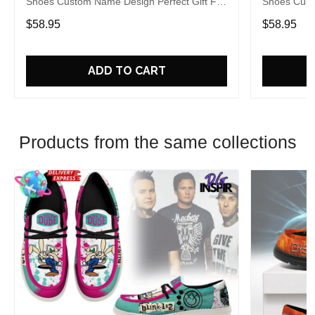
Shoes Custom Name Design Perfect Gift For
Shoes Cust
Fans
Fans
$58.95
$58.95
ADD TO CART
Products from the same collections