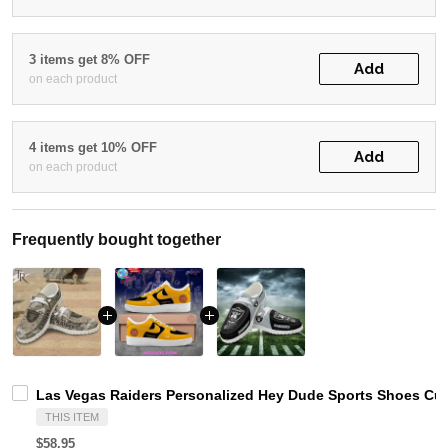
3 items get 8% OFF
Add
on each product
4 items get 10% OFF
Add
on each product
Frequently bought together
Las Vegas Raiders Personalized Hey Dude Sports Shoes Cus
THIS ITEM
$58.95