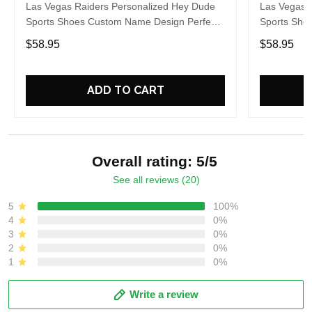
Las Vegas Raiders Personalized Hey Dude
Las Vegas 
Sports Shoes Custom Name Design Perfect
Sports Sho
Gift For Fans
Gift For Fa
$58.95
$58.95
ADD TO CART
Overall rating: 5/5
See all reviews (20)
5
100%
4
0%
3
0%
2
0%
1
0%
Write a review