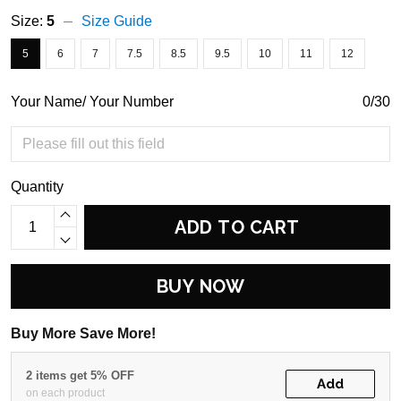
Size:
5
Size Guide
5
6
7
7.5
8.5
9.5
10
11
12
Your Name/ Your Number
0/30
Quantity
ADD TO CART
BUY NOW
Buy More Save More!
2 items get 5% OFF
Add
on each product