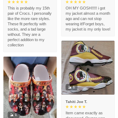
This is probably my 15th
OH MY GOSH!!!!! i got
pair of Crocs. I personally
my jacket almost a month
like the more rare styles.
ago and can not stop
These fit perfectly with
wearing it!Forget boys,
socks, and a tad large
my jacket is my only love!
without. They are a
perfect addition to my
collection
1
Tahiti Joe T.
Item came exactly as
1