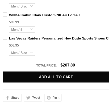
WNBA Caitlin Clark Custom NK Air Force 1
$89.99
Las Vegas Raiders Personalized Hey Dude Sports Shoes Cus
$58.95
$207.89
TOTAL PRICE:
ADD ALL TO CART
Share
Tweet
Pin it