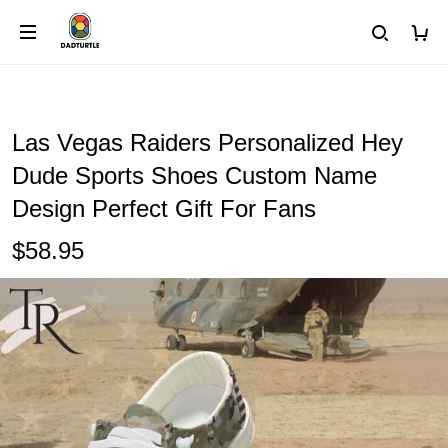
Las Vegas Raiders Personalized Hey
Dude Sports Shoes Custom Name
Design Perfect Gift For Fans
$58.95