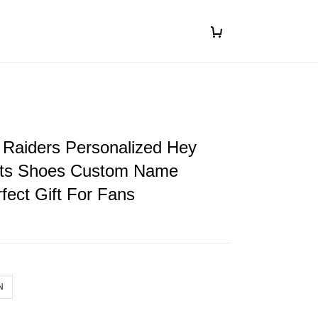
 Raiders Personalized Hey
ts Shoes Custom Name
fect Gift For Fans
N