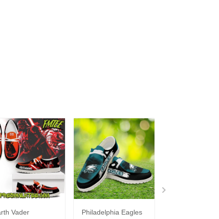
rth Vader
Philadelphia Eagles
Bon Jovi