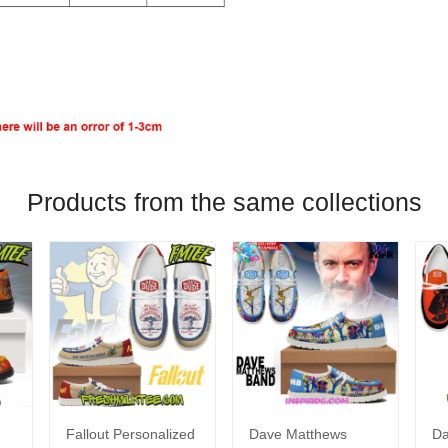
Products from the same collections
Fallout Personalized
Dave Matthews
Da