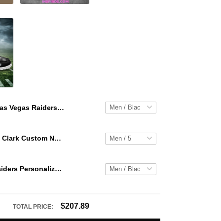
Las Vegas Raiders Personalized Hey Dude Sports Shoes Custom Name Design Perfect Gift For Fans
WNBA Caitlin Clark Custom NK Air Force 1
Las Vegas Raiders Personalized Hey Dude Sports Shoes Custom Name Design Perfect Gift For Fans
$207.89
TOTAL PRICE: