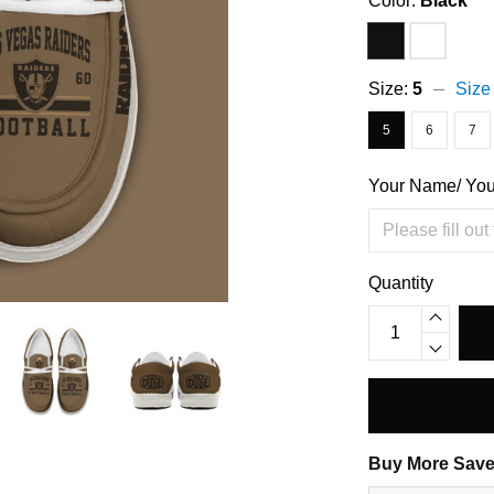
Color:
Black
Size:
5
Size
5
6
7
Your Name/ Yo
Quantity
Buy More Save