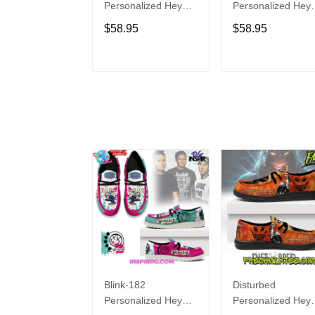
Personalized Hey
Personalized Hey
Dude Sports Shoes
Dude Sports Shoe
$58.95
$58.95
Custom Name
Custom Name
Design Perfect Gift
Design Perfect Gif
For Fans
For Fans
ADD TO CART
ADD TO CAR
Blink-182
Disturbed
Personalized Hey
Personalized Hey