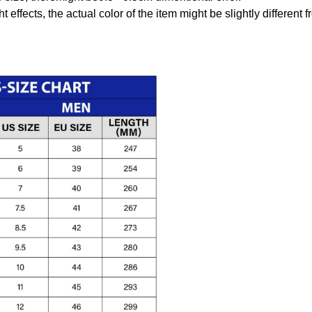
t effects, the actual color of the item might be slightly different 