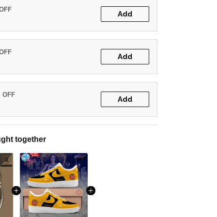
 OFF
Add
 OFF
Add
% OFF
Add
ght together