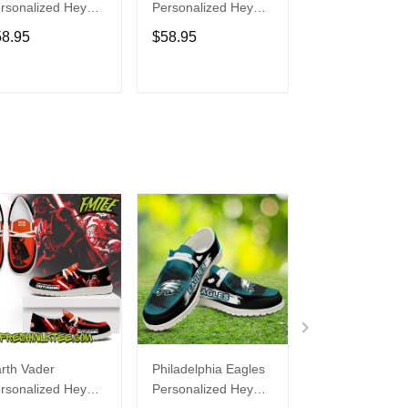
rsonalized Hey
Personalized Hey
Personalized H
de Sports Shoes
Dude Sports Shoes
Dude Sports S
58.95
$58.95
$58.95
ustom Name
Custom Name
Custom Name
sign Perfect Gift
Design Perfect Gift
Design Perfect 
r Fans
For Fans
For Fans
ADD TO CART
ADD TO CART
ADD TO C
rth Vader
Philadelphia Eagles
Bon Jovi
rsonalized Hey
Personalized Hey
Personalized H