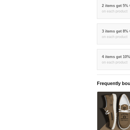
2 items get 5%
on each product
3 items get 8%
on each product
4 items get 10
on each product
Frequently bou