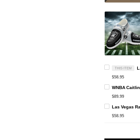
THIS ITEM
$58.95
$89.99
$58.95