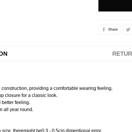
Share
ION
RETUR
onstruction, providing a comfortable wearing feeling.
 closure for a classic look.
better feeling.
m all year round.
size, theremight be0.3 - 0.5cm dimentional error.