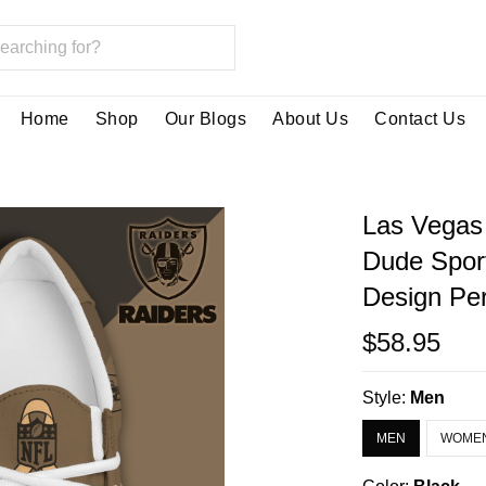
Home
Shop
Our Blogs
About Us
Contact Us
Las Vegas
Dude Spor
Design Per
$58.95
Style:
Men
MEN
WOME