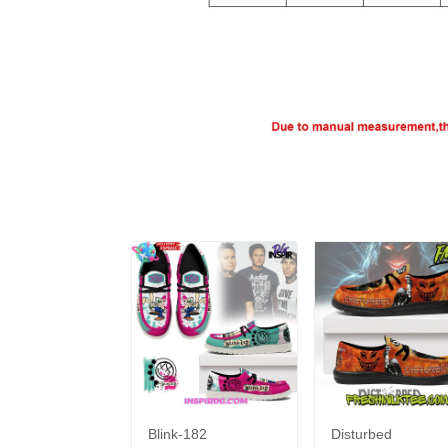
Blink-182
Disturbed