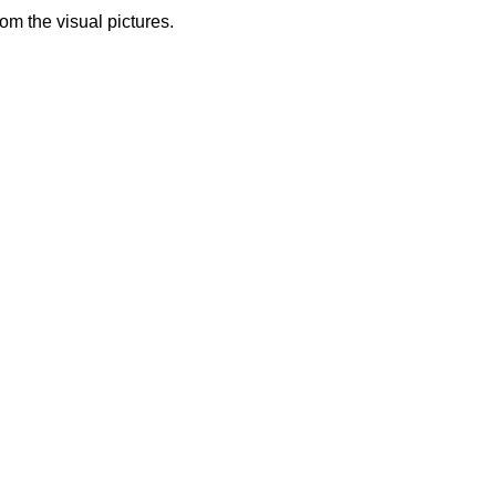
from the visual pictures.