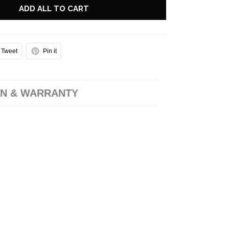
ADD ALL TO CART
Tweet
Pin it
N & WARRANTY