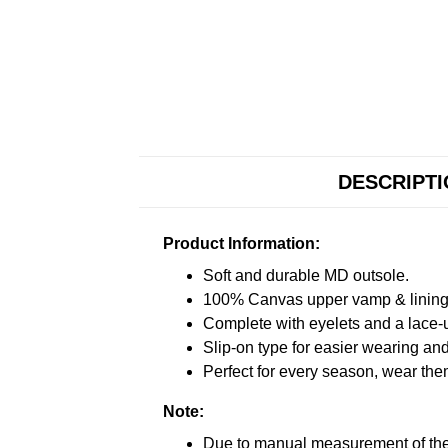
DESCRIPT
Product Information:
Soft and durable MD outsole.
100% Canvas upper vamp & lining c
Complete with eyelets and a lace-up
Slip-on type for easier wearing and 
Perfect for every season, wear the
Note:
Due to manual measurement of the 