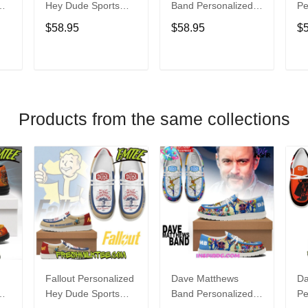
Hey Dude Sports
Band Personalized
Pe
s
Shoes Custom
Hey Dude Sports
Du
$58.95
$58.95
$
Name Design
Shoes Custom
C
t
Perfect Gift For Fans
Name Design
De
Perfect Gift For Fans
Fo
T
ADD TO CART
ADD TO CART
Products from the same collections
Fallout Personalized
Dave Matthews
Da
Hey Dude Sports
Band Personalized
Pe