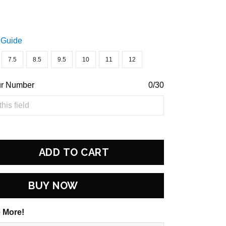
 Guide
7.5
8.5
9.5
10
11
12
ur Number
0/30
ADD TO CART
BUY NOW
 More!