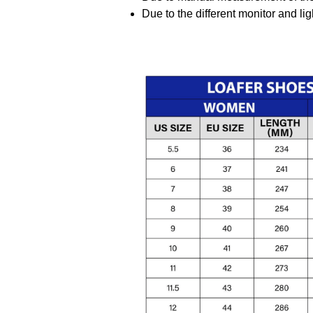
Due to the different monitor and ligh