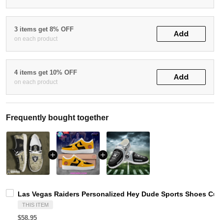
3 items get 8% OFF
Add
on each product
4 items get 10% OFF
Add
on each product
Frequently bought together
Las Vegas Raiders Personalized Hey Dude Sports Shoes Cus
THIS ITEM
$58.95