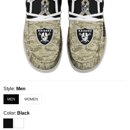
Style:
Men
MEN
WOMEN
Color:
Black