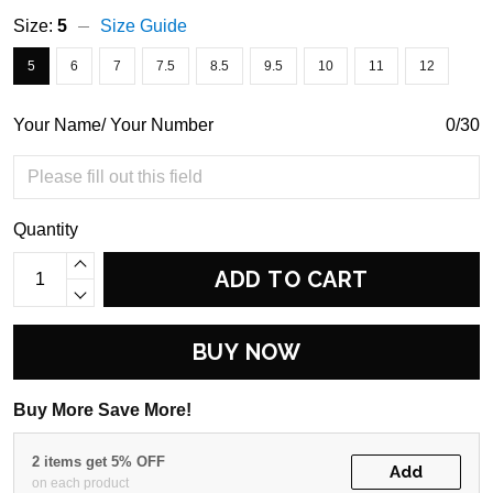
Size:
5
Size Guide
5
6
7
7.5
8.5
9.5
10
11
12
Your Name/ Your Number
0/30
Quantity
ADD TO CART
BUY NOW
Buy More Save More!
2 items get 5% OFF
Add
on each product