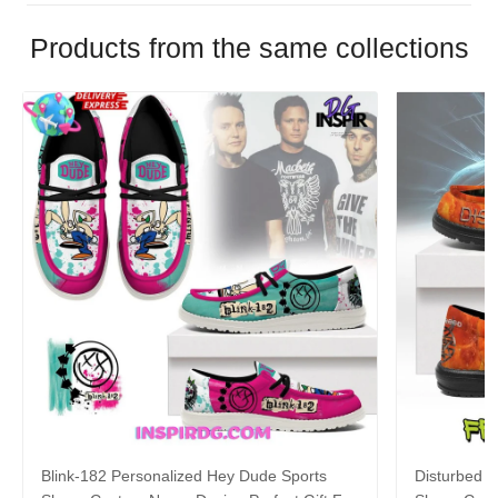
Products from the same collections
Blink-182 Personalized Hey Dude Sports
Disturbed P