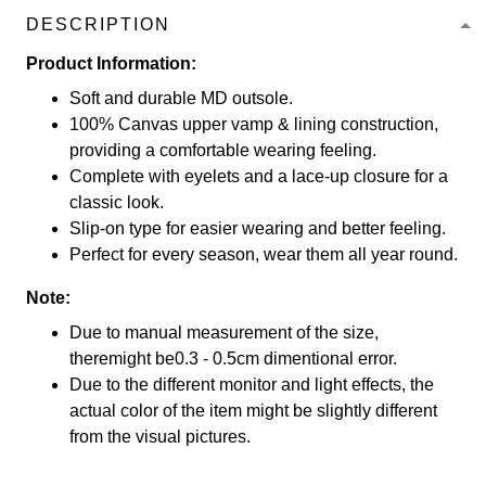
DESCRIPTION
Product Information:
Soft and durable MD outsole.
100% Canvas upper vamp & lining construction,
providing a comfortable wearing feeling.
Complete with eyelets and a lace-up closure for a
classic look.
Slip-on type for easier wearing and better feeling.
Perfect for every season, wear them all year round.
Note:
Due to manual measurement of the size,
theremight be0.3 - 0.5cm dimentional error.
Due to the different monitor and light effects, the
actual color of the item might be slightly different
from the visual pictures.