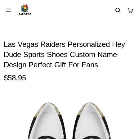
Las Vegas Raiders Personalized Hey
Dude Sports Shoes Custom Name
Design Perfect Gift For Fans
$58.95