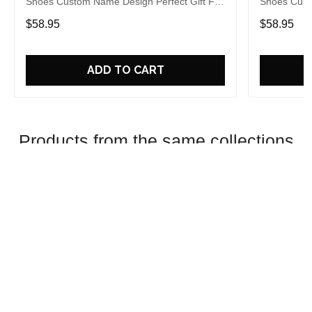
Shoes Custom Name Design Perfect Gift For
Shoes Cust
Fans
Fans
$58.95
$58.95
ADD TO CART
Products from the same collections