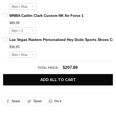
WNBA Caitlin Clark Custom NK Air Force 1
$89.99
Las Vegas Raiders Personalized Hey Dude Sports Shoes Cus
$58.95
$207.89
TOTAL PRICE:
ADD ALL TO CART
Share
Tweet
Pin it