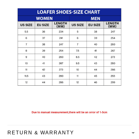
RETURN & WARRANTY