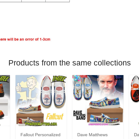
Products from the same collections
Fallout Personalized
Dave Matthews
Da