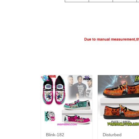
Blink-182
Disturbed