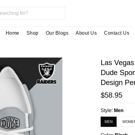
Home
Shop
Our Blogs
About Us
Contact Us
Las Vegas
Dude Spor
Design Per
$58.95
Style:
Men
MEN
WOME