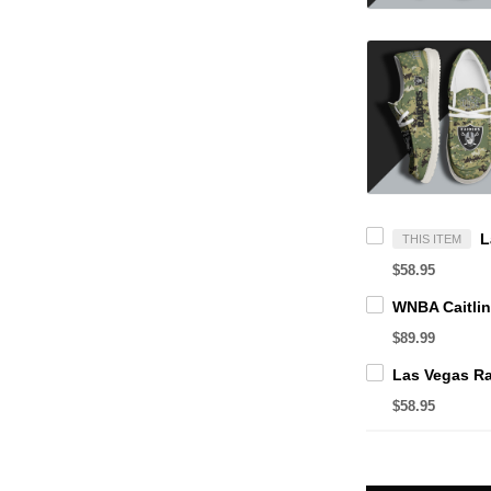
THIS ITEM
$58.95
$89.99
$58.95