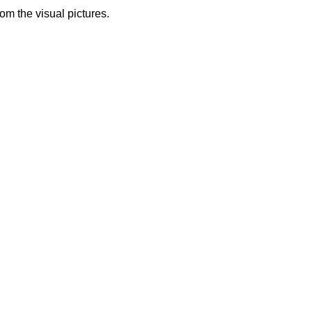
from the visual pictures.