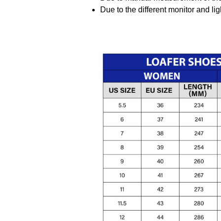
Due to the different monitor and ligh