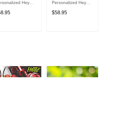
rsonalized Hey
Personalized Hey
Personalized H
de Sports Shoes
Dude Sports Shoes
Dude Sports S
58.95
$58.95
$58.95
ustom Name
Custom Name
Custom Name
sign Perfect Gift
Design Perfect Gift
Design Perfect 
r Fans
For Fans
For Fans
ADD TO CART
ADD TO CART
ADD TO C
rth Vader
Philadelphia Eagles
Bon Jovi
rsonalized Hey
Personalized Hey
Personalized H