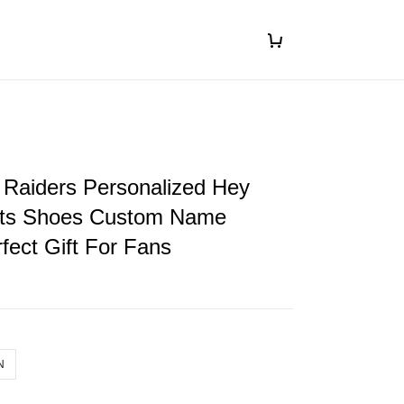
 Raiders Personalized Hey
ts Shoes Custom Name
fect Gift For Fans
N