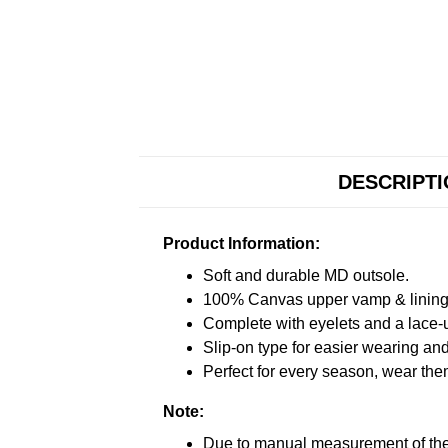
DESCRIPT
Product Information:
Soft and durable MD outsole.
100% Canvas upper vamp & lining c
Complete with eyelets and a lace-up
Slip-on type for easier wearing and 
Perfect for every season, wear the
Note:
Due to manual measurement of the 