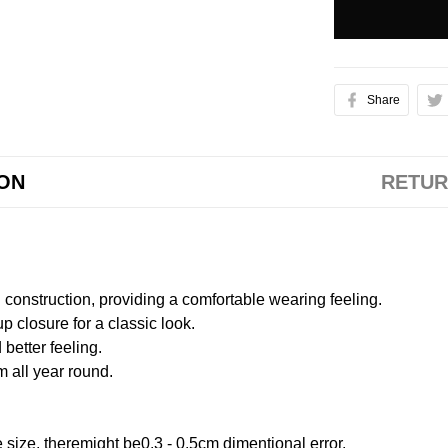
Share
ION
RETUR
onstruction, providing a comfortable wearing feeling.
 closure for a classic look.
better feeling.
m all year round.
size, theremight be0.3 - 0.5cm dimentional error.