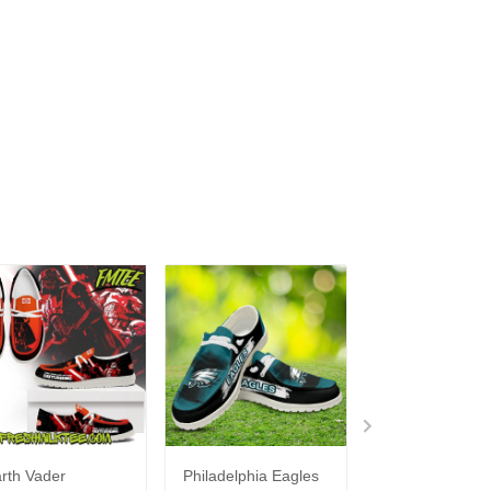
rth Vader
Philadelphia Eagles
Bon Jovi