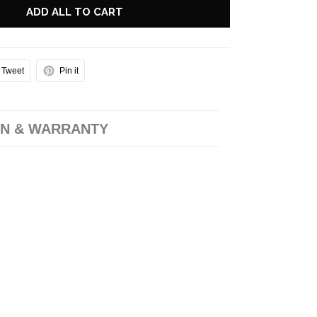
ADD ALL TO CART
Tweet
Pin it
N & WARRANTY