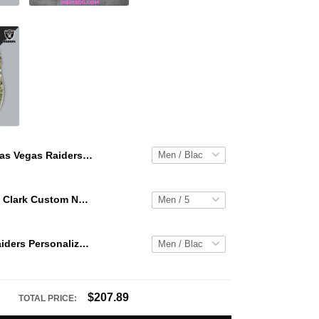
Las Vegas Raiders Personalized Hey Dude Sports Shoes Custom Name Design Perfect Gift For Fans
WNBA Caitlin Clark Custom NK Air Force 1
Las Vegas Raiders Personalized Hey Dude Sports Shoes Custom Name Design Perfect Gift For Fans
$207.89
TOTAL PRICE: