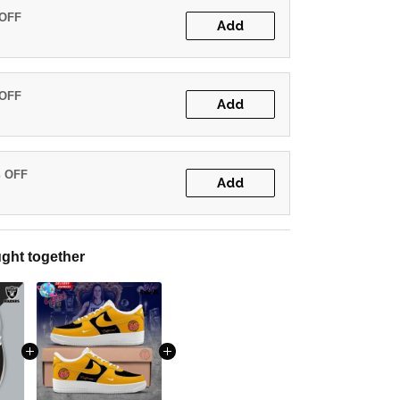
 OFF
Add
 OFF
Add
% OFF
Add
ght together