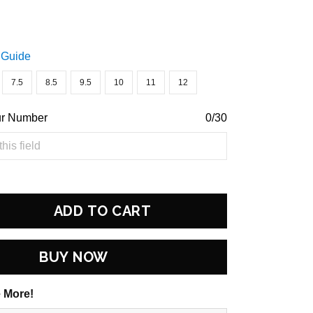
 Guide
7.5
8.5
9.5
10
11
12
ur Number
0/30
ADD TO CART
BUY NOW
 More!