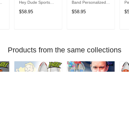
Hey Dude Sports
Band Personalized
Pe
s
Shoes Custom
Hey Dude Sports
Du
$58.95
$58.95
$
Name Design
Shoes Custom
C
t
Perfect Gift For Fans
Name Design
De
Perfect Gift For Fans
Fo
T
ADD TO CART
ADD TO CART
Products from the same collections
Fallout Personalized
Dave Matthews
Da
Hey Dude Sports
Band Personalized
Pe