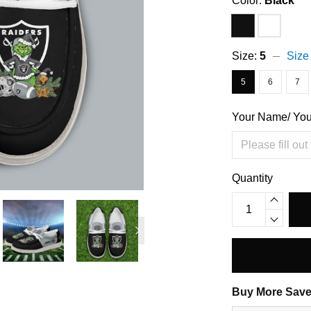
Color:
Black
Size:
5
Size
5
6
7
Your Name/ Yo
Quantity
Buy More Save