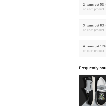
2 items get 5%
on each product
3 items get 8%
on each product
4 items get 10
on each product
Frequently bou