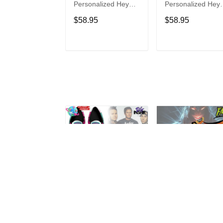
Personalized Hey
Personalized Hey
Dude Sports Shoes
Dude Sports Shoe
$58.95
$58.95
Custom Name
Custom Name
Design Perfect Gift
Design Perfect Gif
For Fans
For Fans
ADD TO CART
ADD TO CAR
Blink-182
Disturbed
Personalized Hey
Personalized Hey