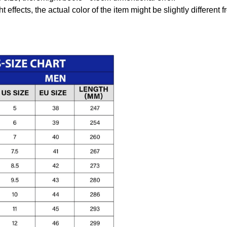
t effects, the actual color of the item might be slightly different 