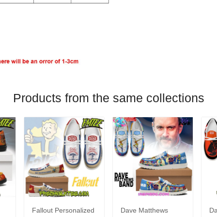
Products from the same collections
Fallout Personalized
Dave Matthews
Da