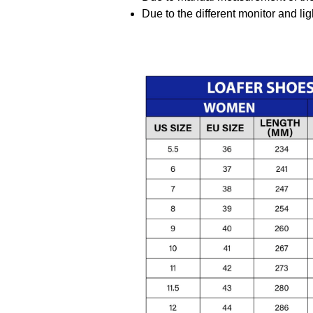
Due to the different monitor and ligh