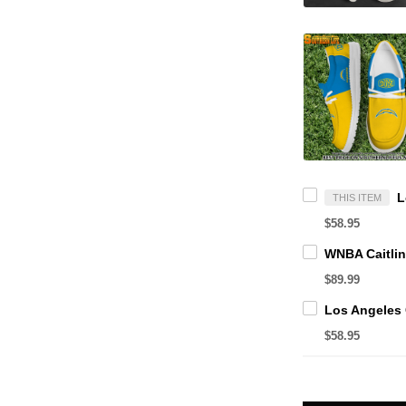
THIS ITEM
$58.95
$89.99
$58.95