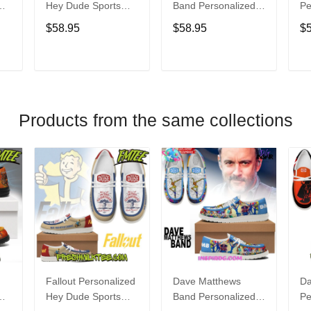
Hey Dude Sports
Band Personalized
Pe
s
Shoes Custom
Hey Dude Sports
Du
$58.95
$58.95
$
Name Design
Shoes Custom
C
t
Perfect Gift For Fans
Name Design
De
Perfect Gift For Fans
Fo
T
ADD TO CART
ADD TO CART
Products from the same collections
Fallout Personalized
Dave Matthews
Da
Hey Dude Sports
Band Personalized
Pe