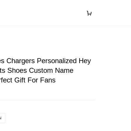
es Chargers Personalized Hey
ts Shoes Custom Name
fect Gift For Fans
N