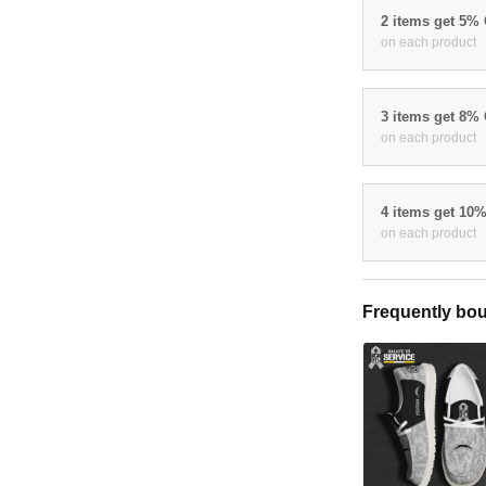
2 items get 5%
on each product
3 items get 8%
on each product
4 items get 10
on each product
Frequently bou