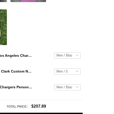
Los Angeles Chargers Personalized Hey Dude Sports Shoes Custom Name Design Perfect Gift For Fans
WNBA Caitlin Clark Custom NK Air Force 1
Los Angeles Chargers Personalized Hey Dude Sports Shoes Custom Name Design Perfect Gift For Fans
$207.89
TOTAL PRICE: