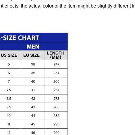
t effects, the actual color of the item might be slightly different 