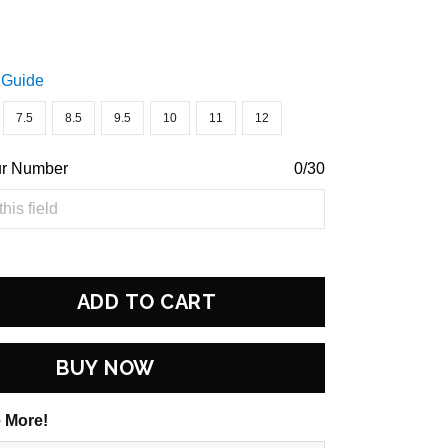
 Guide
7.5
8.5
9.5
10
11
12
ur Number
0/30
ADD TO CART
BUY NOW
 More!