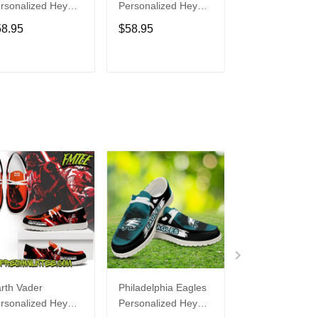
rsonalized Hey
Personalized Hey
Personalized H
de Sports Shoes
Dude Sports Shoes
Dude Sports S
58.95
$58.95
$58.95
ustom Name
Custom Name
Custom Name
sign Perfect Gift
Design Perfect Gift
Design Perfect 
r Fans
For Fans
For Fans
ADD TO CART
ADD TO CART
ADD TO C
rth Vader
Philadelphia Eagles
Bon Jovi
rsonalized Hey
Personalized Hey
Personalized H