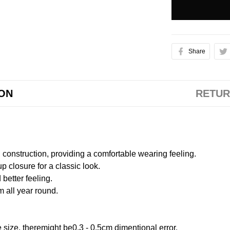
Share
ION
RETUR
onstruction, providing a comfortable wearing feeling.
 closure for a classic look.
better feeling.
m all year round.
size, theremight be0.3 - 0.5cm dimentional error.