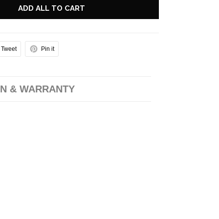
ADD ALL TO CART
Tweet
Pin it
N & WARRANTY