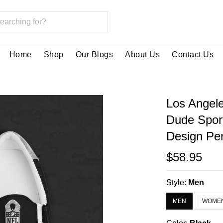
Home
Shop
Our Blogs
About Us
Contact Us
Los Angel
Dude Spor
Design Per
$58.95
Style:
Men
MEN
WOME