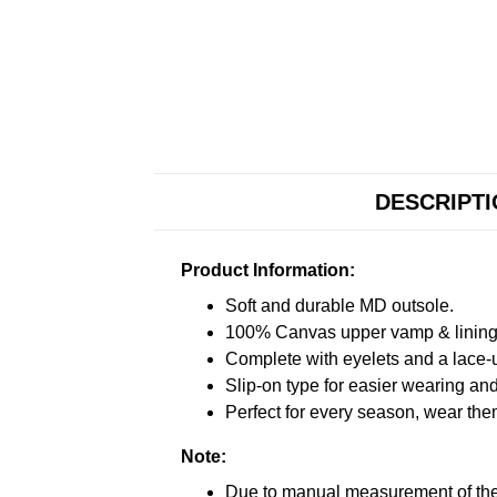
DESCRIPT
Product Information:
Soft and durable MD outsole.
100% Canvas upper vamp & lining c
Complete with eyelets and a lace-up
Slip-on type for easier wearing and 
Perfect for every season, wear the
Note:
Due to manual measurement of the 