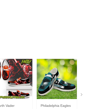
rth Vader
Philadelphia Eagles
Bon Jovi