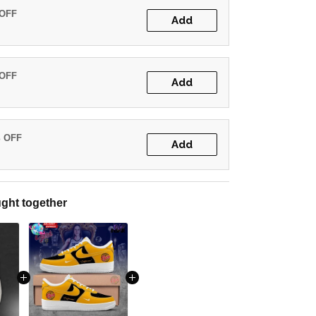
 OFF
Add
 OFF
Add
% OFF
Add
ght together