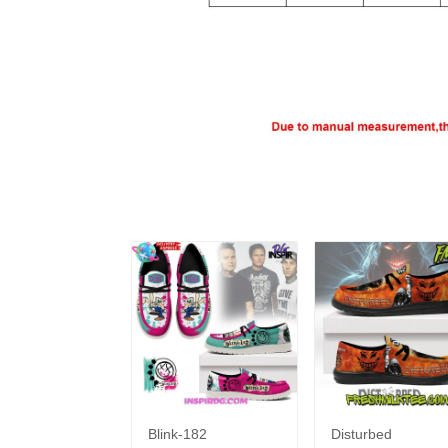
Blink-182
Disturbed