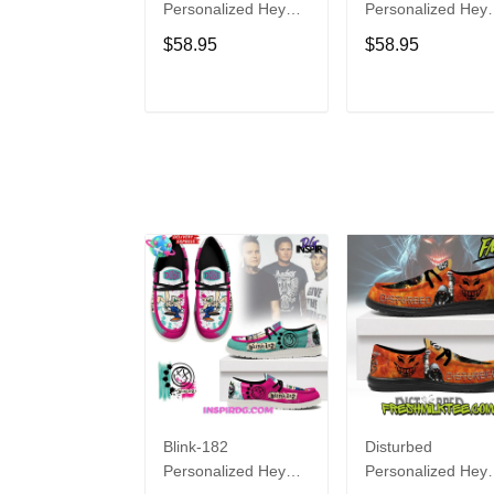
Personalized Hey
Personalized Hey
Dude Sports Shoes
Dude Sports Shoe
$58.95
$58.95
Custom Name
Custom Name
Design Perfect Gift
Design Perfect Gif
For Fans
For Fans
ADD TO CART
ADD TO CAR
Blink-182
Disturbed
Personalized Hey
Personalized Hey