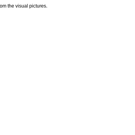
from the visual pictures.