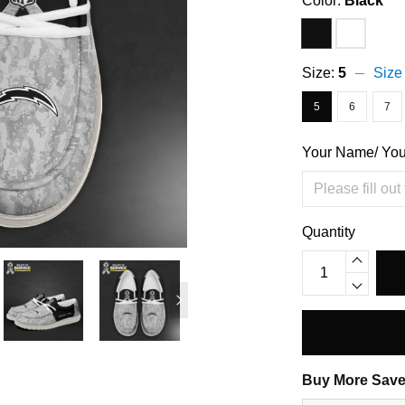
Color:
Black
Size:
5
Size
5
6
7
Your Name/ Yo
Quantity
Buy More Save