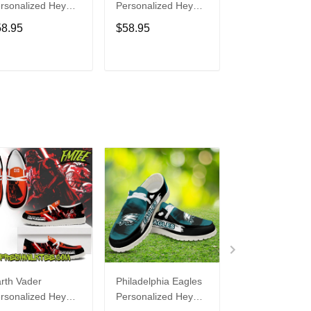
rsonalized Hey
Personalized Hey
Personalized H
de Sports Shoes
Dude Sports Shoes
Dude Sports S
58.95
$58.95
$58.95
ustom Name
Custom Name
Custom Name
sign Perfect Gift
Design Perfect Gift
Design Perfect 
r Fans
For Fans
For Fans
ADD TO CART
ADD TO CART
ADD TO C
rth Vader
Philadelphia Eagles
Bon Jovi
rsonalized Hey
Personalized Hey
Personalized H