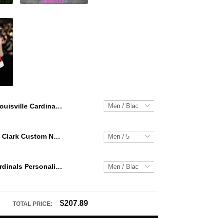
Louisville Cardinals Personalized Hey Dude Sports Shoes Custom Name Design Perfect Gift For Fans
WNBA Caitlin Clark Custom NK Air Force 1
Louisville Cardinals Personalized Hey Dude Sports Shoes Custom Name Design Perfect Gift For Fans
$207.89
TOTAL PRICE: