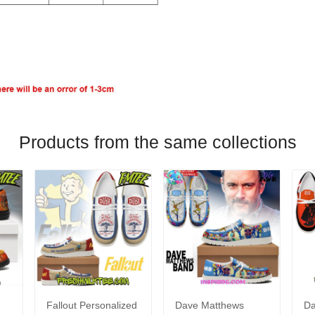
Products from the same collections
Fallout Personalized
Dave Matthews
Da