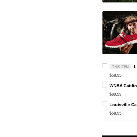
THIS ITEM
$58.95
$89.99
$58.95