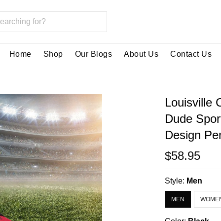
Home
Shop
Our Blogs
About Us
Contact Us
Louisville
Dude Spor
Design Per
$58.95
Style:
Men
MEN
WOME