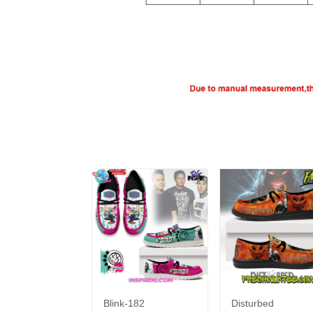
Blink-182
Disturbed