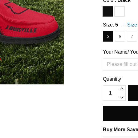
Color:
Black
Size:
5
Size
5
6
7
Your Name/ Yo
Quantity
Buy More Save