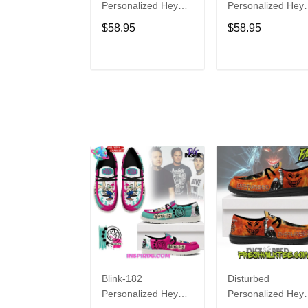
Personalized Hey
Personalized Hey
Dude Sports Shoes
Dude Sports Shoe
$58.95
$58.95
Custom Name
Custom Name
Design Perfect Gift
Design Perfect Gif
For Fans
For Fans
ADD TO CART
ADD TO CAR
Blink-182
Disturbed
Personalized Hey
Personalized Hey