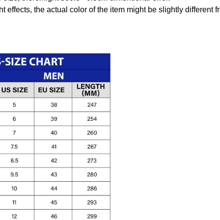
t effects, the actual color of the item might be slightly different 