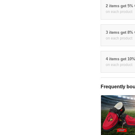
2 items get 5%
on each product
3 items get 8%
on each product
4 items get 10
on each product
Frequently bou