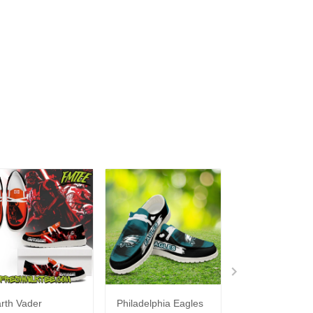
rth Vader
Philadelphia Eagles
Bon Jovi