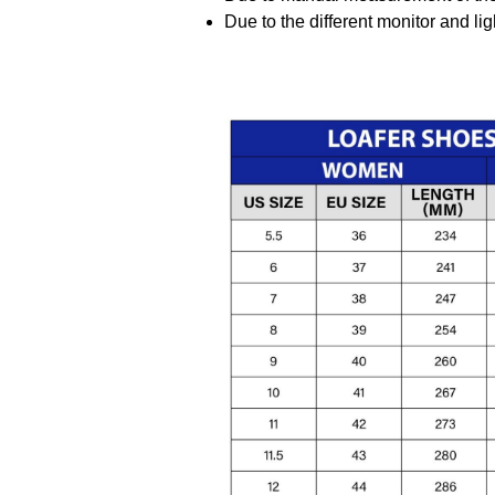
Due to the different monitor and ligh