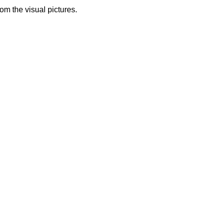
from the visual pictures.