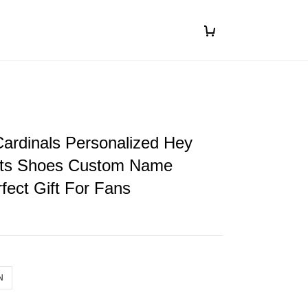
 Cardinals Personalized Hey
ts Shoes Custom Name
fect Gift For Fans
N