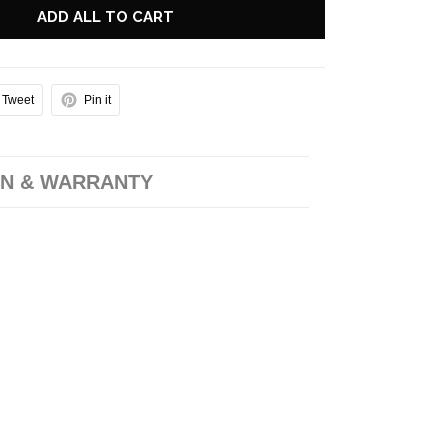
ADD ALL TO CART
Tweet
Pin it
N & WARRANTY