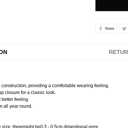
Share
ION
RETUR
onstruction, providing a comfortable wearing feeling.
 closure for a classic look.
better feeling.
m all year round.
size, theremight be0.3 - 0.5cm dimentional error.