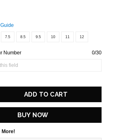
 Guide
7.5
8.5
9.5
10
11
12
ur Number
0/30
ADD TO CART
BUY NOW
 More!