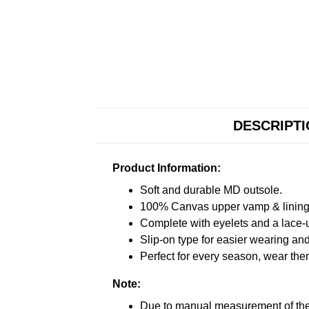
DESCRIPT
Product Information:
Soft and durable MD outsole.
100% Canvas upper vamp & lining c
Complete with eyelets and a lace-up
Slip-on type for easier wearing and 
Perfect for every season, wear the
Note:
Due to manual measurement of the 