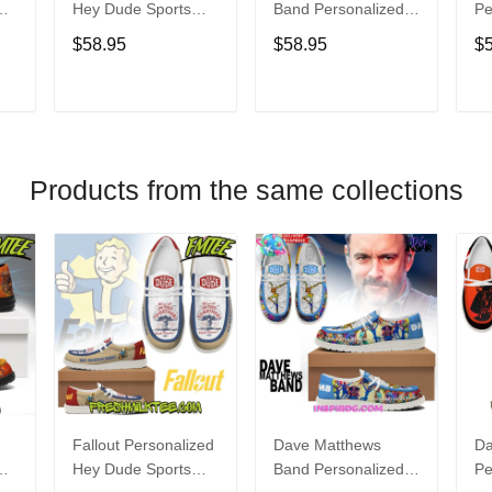
Hey Dude Sports
Band Personalized
Pe
s
Shoes Custom
Hey Dude Sports
Du
$58.95
$58.95
$
Name Design
Shoes Custom
C
t
Perfect Gift For Fans
Name Design
De
Perfect Gift For Fans
Fo
T
ADD TO CART
ADD TO CART
Products from the same collections
Fallout Personalized
Dave Matthews
Da
Hey Dude Sports
Band Personalized
Pe