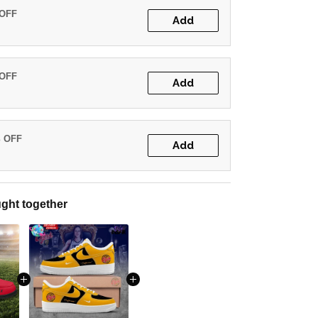
 OFF
Add
 OFF
Add
% OFF
Add
ght together