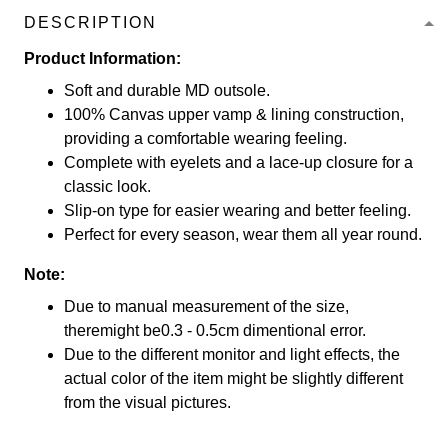
DESCRIPTION
Product Information:
Soft and durable MD outsole.
100% Canvas upper vamp & lining construction,
providing a comfortable wearing feeling.
Complete with eyelets and a lace-up closure for a
classic look.
Slip-on type for easier wearing and better feeling.
Perfect for every season, wear them all year round.
Note:
Due to manual measurement of the size,
theremight be0.3 - 0.5cm dimentional error.
Due to the different monitor and light effects, the
actual color of the item might be slightly different
from the visual pictures.