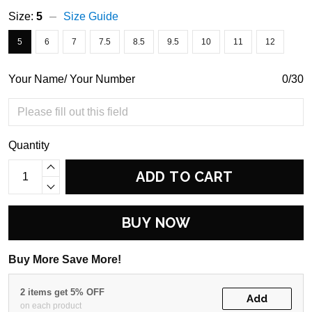
Size:
5
Size Guide
5
6
7
7.5
8.5
9.5
10
11
12
Your Name/ Your Number
0/30
Quantity
ADD TO CART
BUY NOW
Buy More Save More!
2 items get 5% OFF
Add
on each product