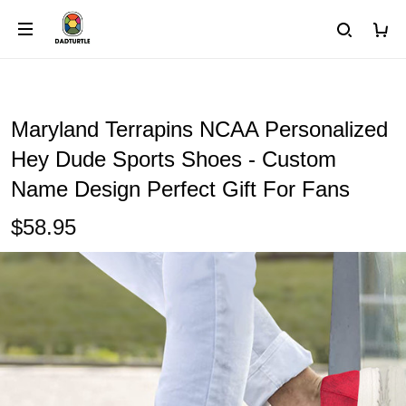
Maryland Terrapins NCAA Personalized
Hey Dude Sports Shoes - Custom
Name Design Perfect Gift For Fans
$58.95