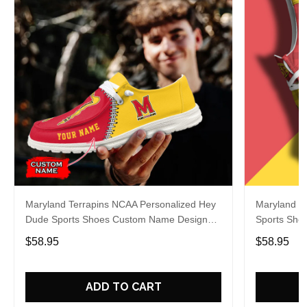
Maryland Terrapins NCAA Personalized Hey
Maryland T
Dude Sports Shoes Custom Name Design
Sports Sho
Perfect Gift For Fans
Gift For Fa
$58.95
$58.95
ADD TO CART