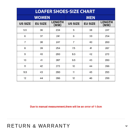
RETURN & WARRANTY