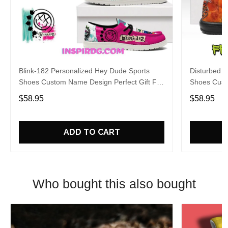
Blink-182 Personalized Hey Dude Sports
Disturbed P
Shoes Custom Name Design Perfect Gift For
Shoes Cust
Fans
Fans
$58.95
$58.95
ADD TO CART
Who bought this also bought