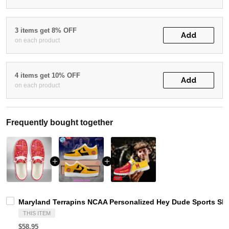
3 items get 8% OFF
Add
on each product
4 items get 10% OFF
Add
on each product
Frequently bought together
Maryland Terrapins NCAA Personalized Hey Dude Sports Sho
THIS ITEM
$58.95