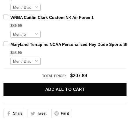
WNBA Caitlin Clark Custom NK Air Force 1
$89.99
Maryland Terrapins NCAA Personalized Hey Dude Sports Sh
$58.95
$207.89
TOTAL PRICE:
ADD ALL TO CART
Share
Tweet
Pin it