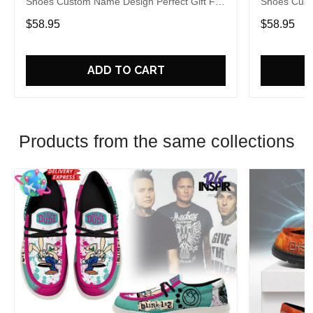
Shoes Custom Name Design Perfect Gift For
Shoes Cust
Fans
Fans
$58.95
$58.95
ADD TO CART
Products from the same collections