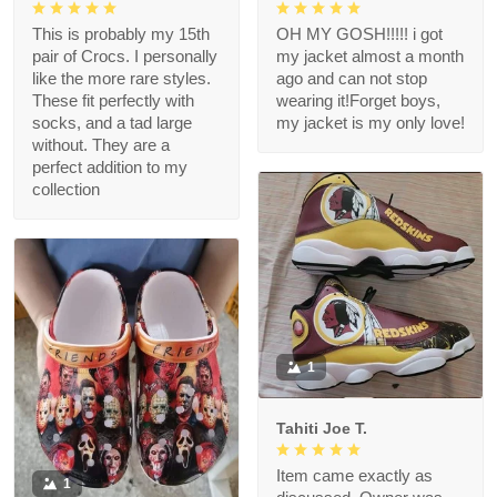
This is probably my 15th
OH MY GOSH!!!!! i got
pair of Crocs. I personally
my jacket almost a month
like the more rare styles.
ago and can not stop
These fit perfectly with
wearing it!Forget boys,
socks, and a tad large
my jacket is my only love!
without. They are a
perfect addition to my
collection
1
Tahiti Joe T.
Item came exactly as
1