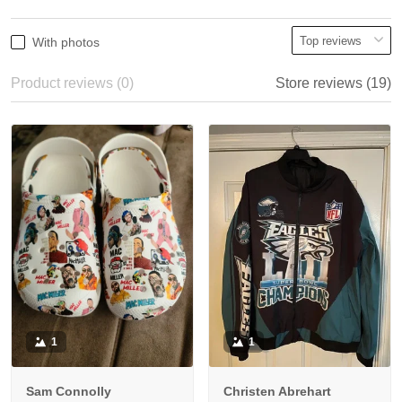
With photos
Product reviews (0)
Store reviews (19)
1
1
Sam Connolly
Christen Abrehart