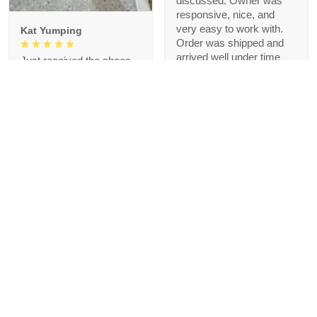
discussed. Owner was
responsive, nice, and
very easy to work with.
Kat Yumping
Order was shipped and
arrived well under time
Just received the shoes
agreed upon. Thank you!
and the first impression is
that it is exactly like the
picture, I like this color,
but crocs are a bit
redundant for my feet but
that's okay, I like the
comfort
1
Blanche Talley