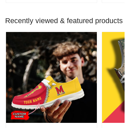
Recently viewed & featured products