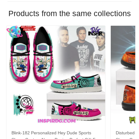
Products from the same collections
Blink-182 Personalized Hey Dude Sports
Disturbed P