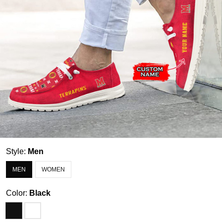
Style:
Men
MEN
WOMEN
Color:
Black