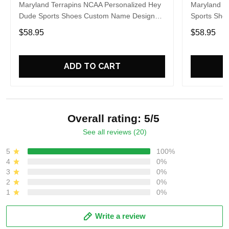
Maryland Terrapins NCAA Personalized Hey
Maryland T
Dude Sports Shoes Custom Name Design
Sports Sho
Perfect Gift For Fans
Gift For Fa
$58.95
$58.95
ADD TO CART
Overall rating: 5/5
See all reviews (20)
5
100%
4
0%
3
0%
2
0%
1
0%
Write a review