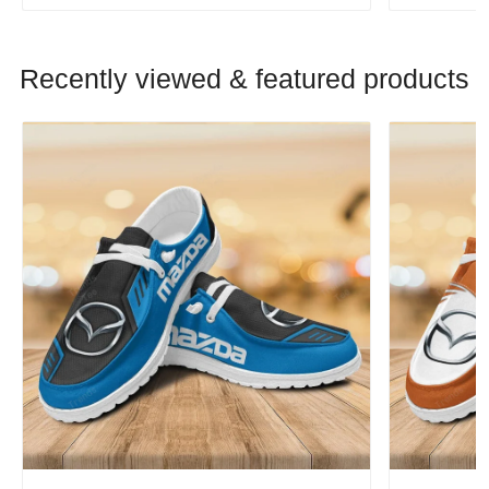
Recently viewed & featured products