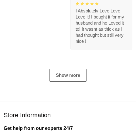
I Absolutely Love Love
Love it! I bought it for my
husband and he Loved it
to! It wasnt as thick as I
had thought but still very
nice !
Show more
Store Information
Get help from our experts 24/7