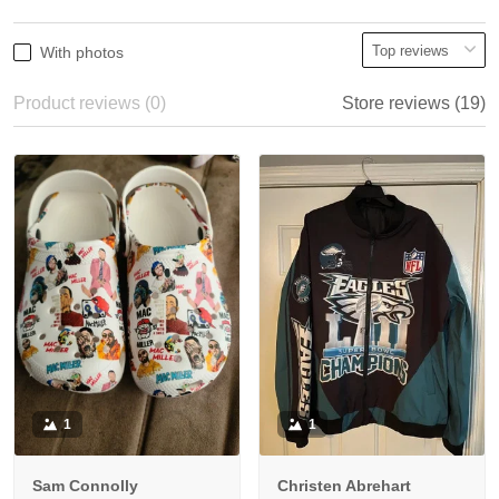
With photos
Product reviews (0)
Store reviews (19)
1
1
Sam Connolly
Christen Abrehart