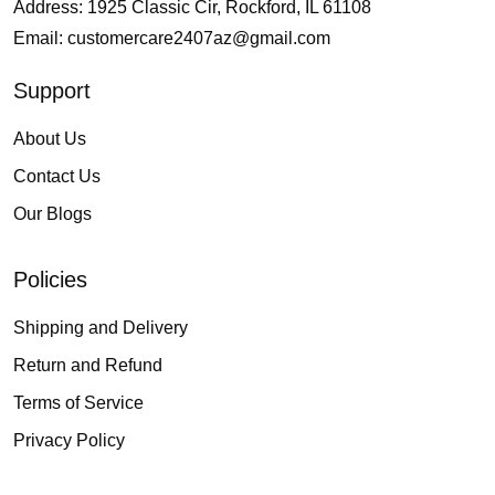
Address: 1925 Classic Cir, Rockford, IL 61108
Email:
customercare2407az@gmail.com
Support
About Us
Contact Us
Our Blogs
Policies
Shipping and Delivery
Return and Refund
Terms of Service
Privacy Policy