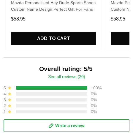
Mazda Personalized Hey Dude Sports Shoes
Mazda Pers
Custom Name Design Perfect Gift For Fans
Custom Nam
$58.95
$58.95
ADD TO CART
Overall rating: 5/5
See all reviews (20)
5
100%
4
0%
3
0%
2
0%
1
0%
Write a review