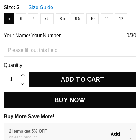
Size:
5
Size Guide
5
6
7
7.5
8.5
9.5
10
11
12
Your Name/ Your Number
0/30
Quantity
ADD TO CART
BUY NOW
Buy More Save More!
2 items get 5% OFF
Add
on each product