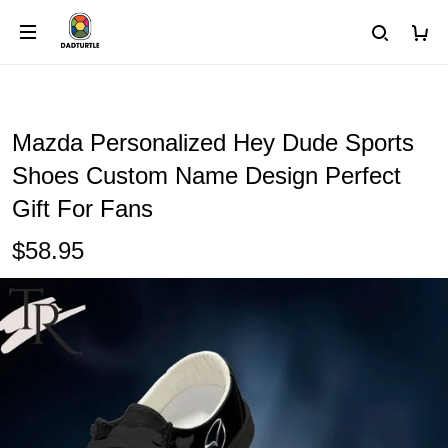
Mazda Personalized Hey Dude Sports
Shoes Custom Name Design Perfect
Gift For Fans
$58.95