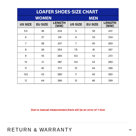
RETURN & WARRANTY