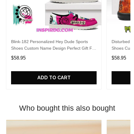
Blink-182 Personalized Hey Dude Sports
Disturbed P
Shoes Custom Name Design Perfect Gift For
Shoes Cust
Fans
Fans
$58.95
$58.95
ADD TO CART
Who bought this also bought