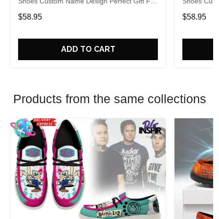
Shoes Custom Name Design Perfect Gift For
Shoes Cust
Fans
Fans
$58.95
$58.95
ADD TO CART
Products from the same collections