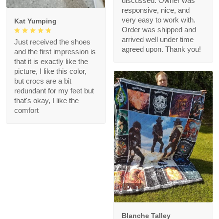
discussed. Owner was
responsive, nice, and
very easy to work with.
Kat Yumping
Order was shipped and
arrived well under time
Just received the shoes
agreed upon. Thank you!
and the first impression is
that it is exactly like the
picture, I like this color,
but crocs are a bit
redundant for my feet but
that's okay, I like the
comfort
1
Blanche Talley