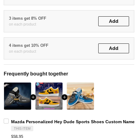
3 items get 8% OFF
Add
on each product
4 items get 10% OFF
Add
on each product
Frequently bought together
Mazda Personalized Hey Dude Sports Shoes Custom Name De
THIS ITEM
$58.95