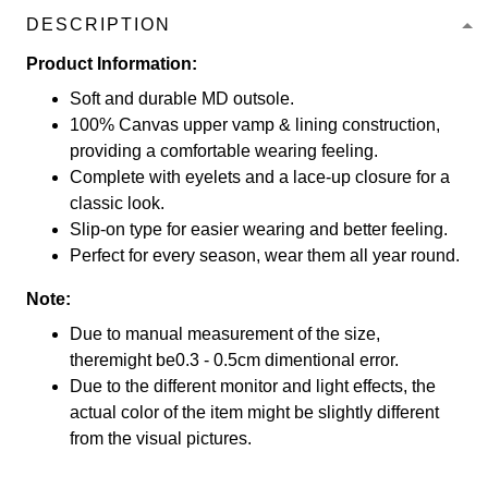
DESCRIPTION
Product Information:
Soft and durable MD outsole.
100% Canvas upper vamp & lining construction,
providing a comfortable wearing feeling.
Complete with eyelets and a lace-up closure for a
classic look.
Slip-on type for easier wearing and better feeling.
Perfect for every season, wear them all year round.
Note:
Due to manual measurement of the size,
theremight be0.3 - 0.5cm dimentional error.
Due to the different monitor and light effects, the
actual color of the item might be slightly different
from the visual pictures.