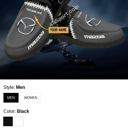
Style:
Men
MEN
WOMEN
Color:
Black