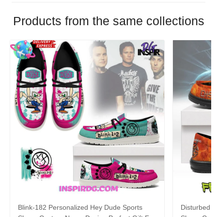
Products from the same collections
Blink-182 Personalized Hey Dude Sports
Disturbed P