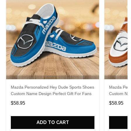
Mazda Personalized Hey Dude Sports Shoes
Mazda Pers
Custom Name Design Perfect Gift For Fans
Custom Nam
$58.95
$58.95
ADD TO CART