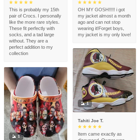
This is probably my 15th
OH MY GOSH!!!!! i got
pair of Crocs. I personally
my jacket almost a month
like the more rare styles.
ago and can not stop
These fit perfectly with
wearing it!Forget boys,
socks, and a tad large
my jacket is my only love!
without. They are a
perfect addition to my
collection
1
Tahiti Joe T.
Item came exactly as
1