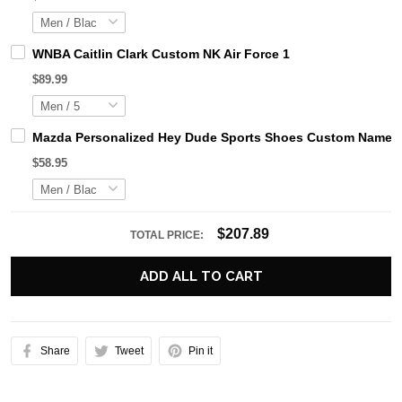
WNBA Caitlin Clark Custom NK Air Force 1
$89.99
Mazda Personalized Hey Dude Sports Shoes Custom Name De
$58.95
$207.89
TOTAL PRICE:
ADD ALL TO CART
Share
Tweet
Pin it