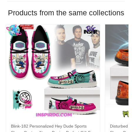
Products from the same collections
Blink-182 Personalized Hey Dude Sports
Disturbed P