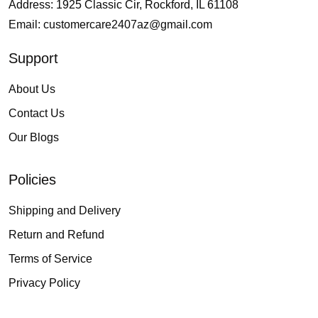
Address: 1925 Classic Cir, Rockford, IL 61108
Email:
customercare2407az@gmail.com
Support
About Us
Contact Us
Our Blogs
Policies
Shipping and Delivery
Return and Refund
Terms of Service
Privacy Policy