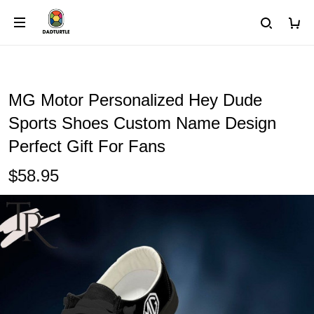
MG Motor Personalized Hey Dude
Sports Shoes Custom Name Design
Perfect Gift For Fans
$58.95