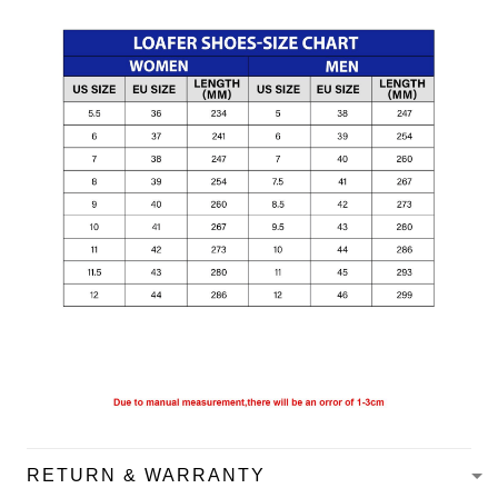
RETURN & WARRANTY