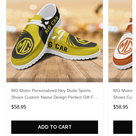
MG Motor Personalized Hey Dude Sports
MG Motor P
Shoes Custom Name Design Perfect Gift For
Shoes Cust
Fans
Fans
$58.95
$58.95
ADD TO CART