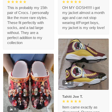
This is probably my 15th
OH MY GOSH!!!!! i got
pair of Crocs. I personally
my jacket almost a month
like the more rare styles.
ago and can not stop
These fit perfectly with
wearing it!Forget boys,
socks, and a tad large
my jacket is my only love!
without. They are a
perfect addition to my
collection
1
Tahiti Joe T.
Item came exactly as
1