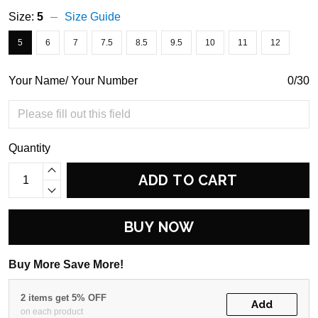
Size:
5
Size Guide
5
6
7
7.5
8.5
9.5
10
11
12
Your Name/ Your Number
0/30
Quantity
ADD TO CART
BUY NOW
Buy More Save More!
2 items get 5% OFF
Add
on each product