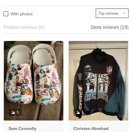
With photos
Product reviews (0)
Store reviews (19)
1
1
Sam Connolly
Christen Abrehart