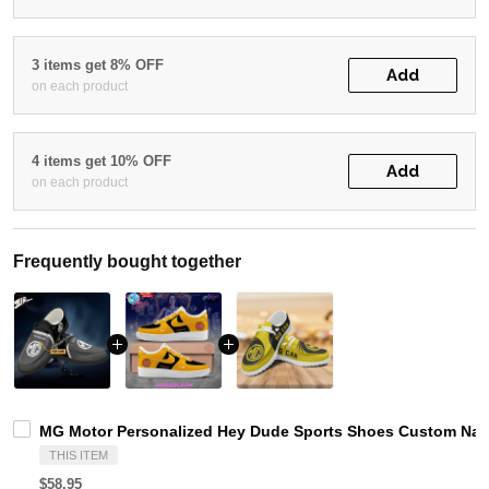
3 items get 8% OFF
Add
on each product
4 items get 10% OFF
Add
on each product
Frequently bought together
MG Motor Personalized Hey Dude Sports Shoes Custom Name
THIS ITEM
$58.95