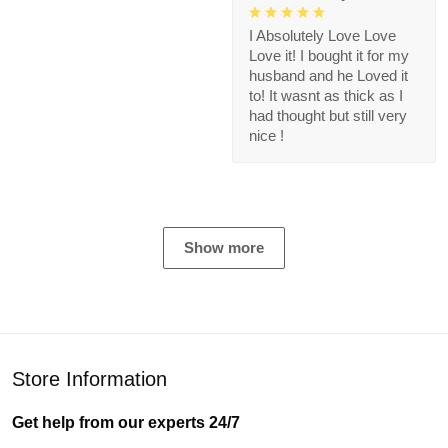
I Absolutely Love Love
Love it! I bought it for my
husband and he Loved it
to! It wasnt as thick as I
had thought but still very
nice !
Show more
Store Information
Get help from our experts 24/7