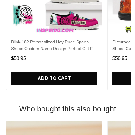
Blink-182 Personalized Hey Dude Sports
Disturbed P
Shoes Custom Name Design Perfect Gift For
Shoes Cust
Fans
Fans
$58.95
$58.95
ADD TO CART
Who bought this also bought