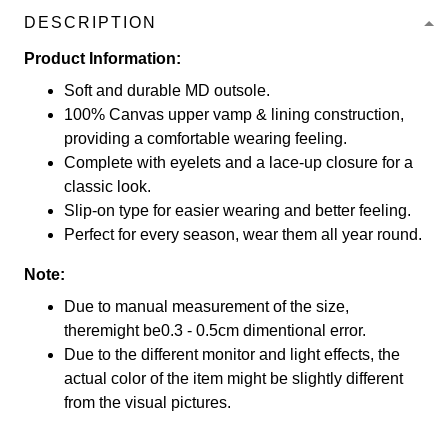
DESCRIPTION
Product Information:
Soft and durable MD outsole.
100% Canvas upper vamp & lining construction,
providing a comfortable wearing feeling.
Complete with eyelets and a lace-up closure for a
classic look.
Slip-on type for easier wearing and better feeling.
Perfect for every season, wear them all year round.
Note:
Due to manual measurement of the size,
theremight be0.3 - 0.5cm dimentional error.
Due to the different monitor and light effects, the
actual color of the item might be slightly different
from the visual pictures.