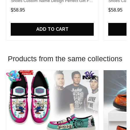
Shoes Custom Name Design Perfect Gift For
Shoes Cust
Fans
Fans
$58.95
$58.95
ADD TO CART
Products from the same collections