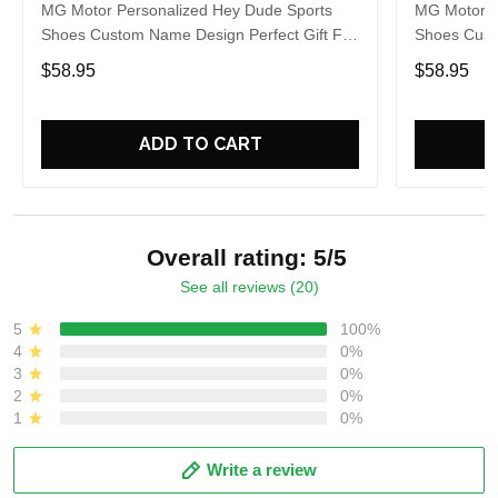
MG Motor Personalized Hey Dude Sports
MG Motor P
Shoes Custom Name Design Perfect Gift For
Shoes Cust
Fans
Fans
$58.95
$58.95
ADD TO CART
Overall rating: 5/5
See all reviews (20)
5
100%
4
0%
3
0%
2
0%
1
0%
Write a review