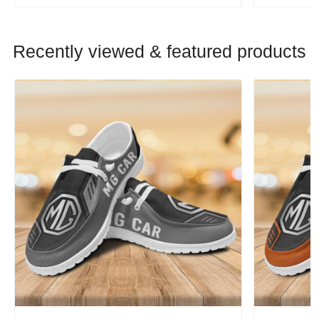
Recently viewed & featured products