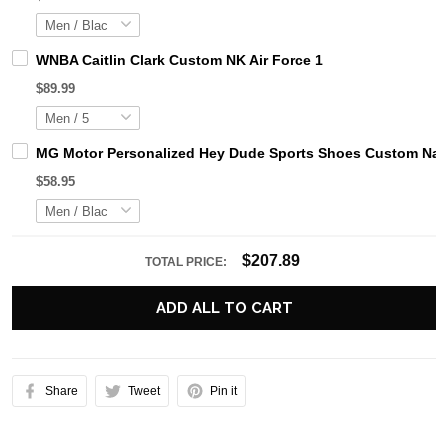
WNBA Caitlin Clark Custom NK Air Force 1
$89.99
MG Motor Personalized Hey Dude Sports Shoes Custom Name
$58.95
$207.89
TOTAL PRICE:
ADD ALL TO CART
Share
Tweet
Pin it