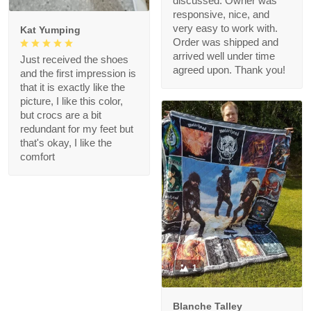
discussed. Owner was
responsive, nice, and
very easy to work with.
Kat Yumping
Order was shipped and
arrived well under time
Just received the shoes
agreed upon. Thank you!
and the first impression is
that it is exactly like the
picture, I like this color,
but crocs are a bit
redundant for my feet but
that's okay, I like the
comfort
1
Blanche Talley