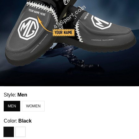
Style:
Men
MEN
WOMEN
Color:
Black