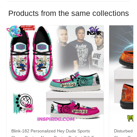
Products from the same collections
Blink-182 Personalized Hey Dude Sports
Disturbed P