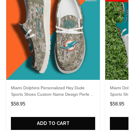
Miami Dolphins Personalized Hey Dude
Miami Dolp
Sports Shoes Custom Name Design Perfect
Sports Sho
Gift For Fans
Gift For Fa
$58.95
$58.95
ADD TO CART