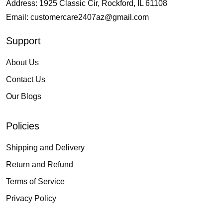
Address: 1925 Classic Cir, Rockford, IL 61108
Email:
customercare2407az@gmail.com
Support
About Us
Contact Us
Our Blogs
Policies
Shipping and Delivery
Return and Refund
Terms of Service
Privacy Policy