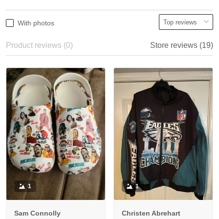
With photos
Product reviews (0)
Store reviews (19)
1
1
Sam Connolly
Christen Abrehart