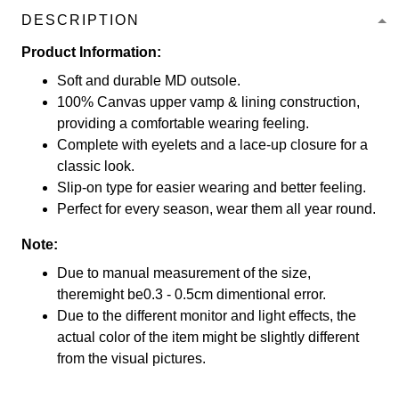
DESCRIPTION
Product Information:
Soft and durable MD outsole.
100% Canvas upper vamp & lining construction,
providing a comfortable wearing feeling.
Complete with eyelets and a lace-up closure for a
classic look.
Slip-on type for easier wearing and better feeling.
Perfect for every season, wear them all year round.
Note:
Due to manual measurement of the size,
theremight be0.3 - 0.5cm dimentional error.
Due to the different monitor and light effects, the
actual color of the item might be slightly different
from the visual pictures.