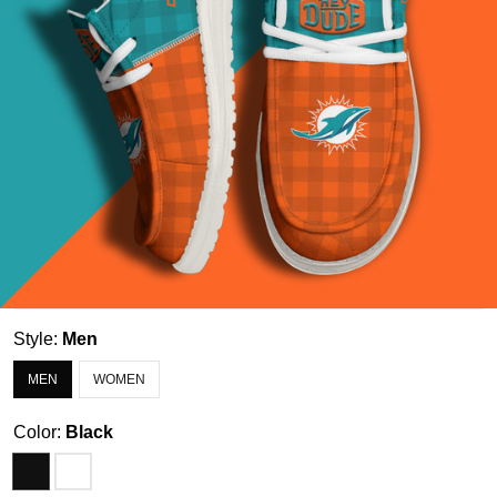
Style:
Men
MEN
WOMEN
Color:
Black