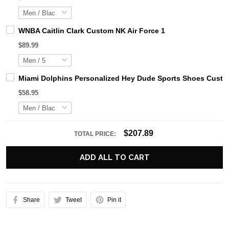
WNBA Caitlin Clark Custom NK Air Force 1
$89.99
Miami Dolphins Personalized Hey Dude Sports Shoes Custom
$58.95
$207.89
TOTAL PRICE:
ADD ALL TO CART
Share
Tweet
Pin it