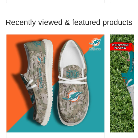
Recently viewed & featured products