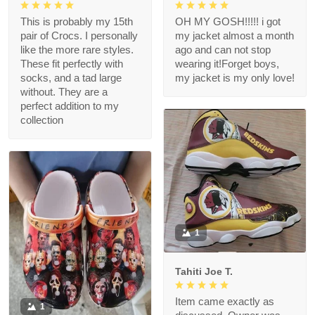
This is probably my 15th
OH MY GOSH!!!!! i got
pair of Crocs. I personally
my jacket almost a month
like the more rare styles.
ago and can not stop
These fit perfectly with
wearing it!Forget boys,
socks, and a tad large
my jacket is my only love!
without. They are a
perfect addition to my
collection
1
Tahiti Joe T.
Item came exactly as
1