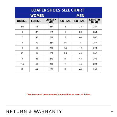
RETURN & WARRANTY