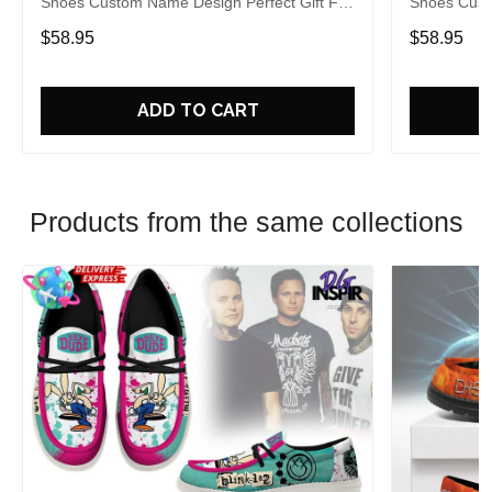
Shoes Custom Name Design Perfect Gift For
Shoes Cust
Fans
Fans
$58.95
$58.95
ADD TO CART
Products from the same collections