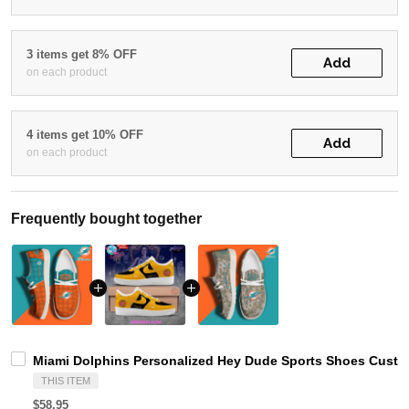
3 items get 8% OFF
Add
on each product
4 items get 10% OFF
Add
on each product
Frequently bought together
Miami Dolphins Personalized Hey Dude Sports Shoes Custom
THIS ITEM
$58.95