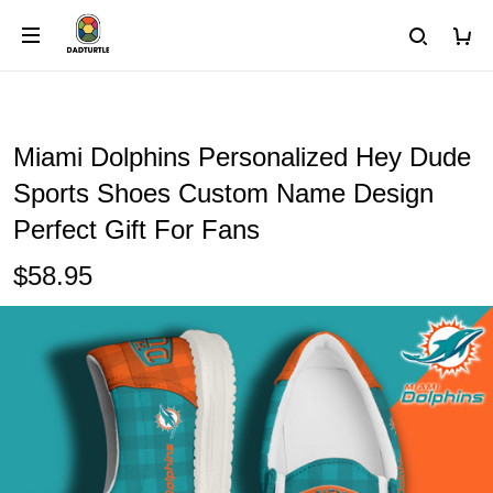
Miami Dolphins Personalized Hey Dude
Sports Shoes Custom Name Design
Perfect Gift For Fans
$58.95