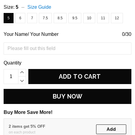
Size:
5
Size Guide
5
6
7
7.5
8.5
9.5
10
11
12
Your Name/ Your Number
0/30
Quantity
ADD TO CART
BUY NOW
Buy More Save More!
2 items get 5% OFF
Add
on each product