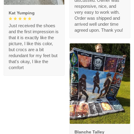
discussed. Owner was
responsive, nice, and
very easy to work with.
Kat Yumping
Order was shipped and
arrived well under time
Just received the shoes
agreed upon. Thank you!
and the first impression is
that it is exactly like the
picture, I like this color,
but crocs are a bit
redundant for my feet but
that's okay, I like the
comfort
1
Blanche Talley