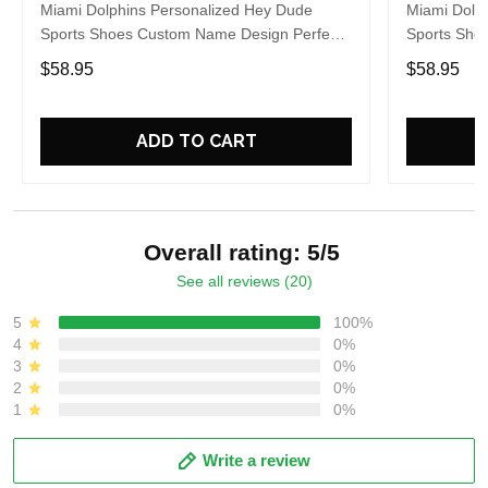
Miami Dolphins Personalized Hey Dude
Miami Dolp
Sports Shoes Custom Name Design Perfect
Sports Sho
Gift For Fans
Gift For Fa
$58.95
$58.95
ADD TO CART
Overall rating: 5/5
See all reviews (20)
5
100%
4
0%
3
0%
2
0%
1
0%
Write a review