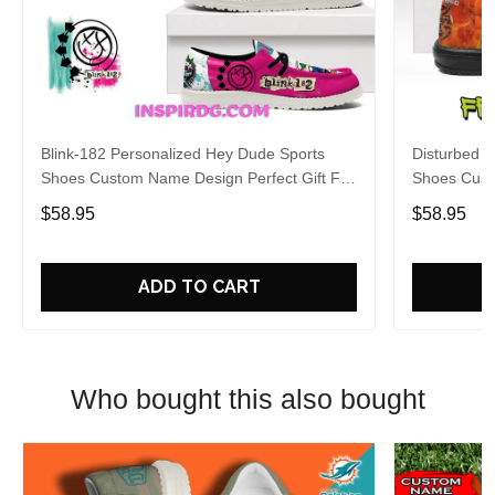
Blink-182 Personalized Hey Dude Sports
Disturbed P
Shoes Custom Name Design Perfect Gift For
Shoes Cust
Fans
Fans
$58.95
$58.95
ADD TO CART
Who bought this also bought