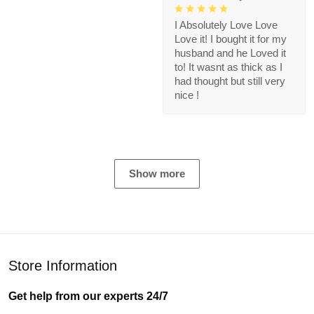
I Absolutely Love Love
Love it! I bought it for my
husband and he Loved it
to! It wasnt as thick as I
had thought but still very
nice !
Show more
Store Information
Get help from our experts 24/7