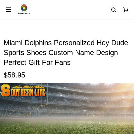
Miami Dolphins Personalized Hey Dude
Sports Shoes Custom Name Design
Perfect Gift For Fans
$58.95