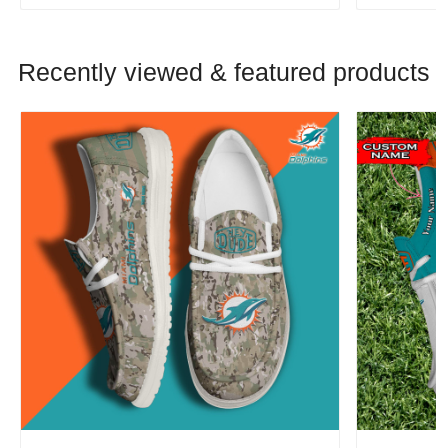
Recently viewed & featured products