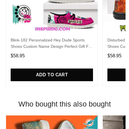
Blink-182 Personalized Hey Dude Sports
Disturbed P
Shoes Custom Name Design Perfect Gift For
Shoes Cust
Fans
Fans
$58.95
$58.95
ADD TO CART
Who bought this also bought