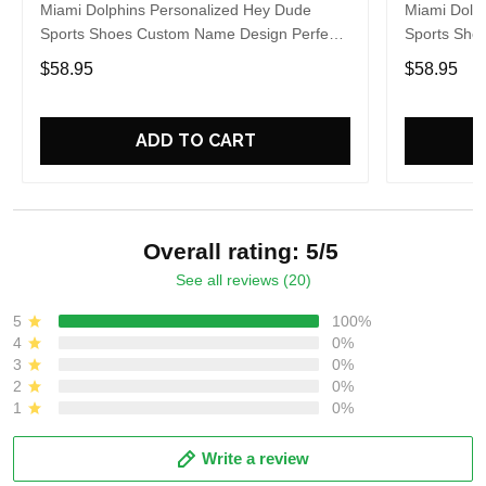
Miami Dolphins Personalized Hey Dude
Miami Dolp
Sports Shoes Custom Name Design Perfect
Sports Sho
Gift For Fans
Gift For Fa
$58.95
$58.95
ADD TO CART
Overall rating: 5/5
See all reviews (20)
5
100%
4
0%
3
0%
2
0%
1
0%
Write a review