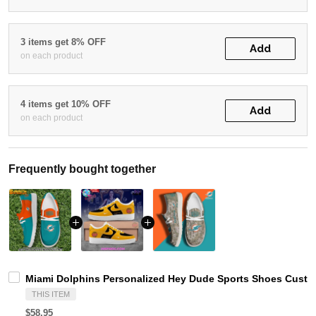
3 items get 8% OFF
Add
on each product
4 items get 10% OFF
Add
on each product
Frequently bought together
Miami Dolphins Personalized Hey Dude Sports Shoes Custom
THIS ITEM
$58.95