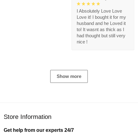
I Absolutely Love Love
Love it! I bought it for my
husband and he Loved it
to! It wasnt as thick as I
had thought but still very
nice !
Show more
Store Information
Get help from our experts 24/7