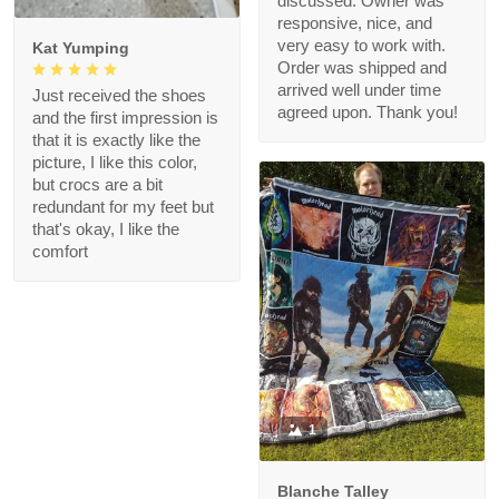
discussed. Owner was
responsive, nice, and
very easy to work with.
Kat Yumping
Order was shipped and
arrived well under time
Just received the shoes
agreed upon. Thank you!
and the first impression is
that it is exactly like the
picture, I like this color,
but crocs are a bit
redundant for my feet but
that's okay, I like the
comfort
1
Blanche Talley