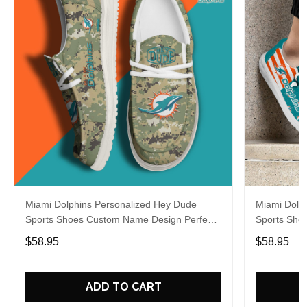
Miami Dolphins Personalized Hey Dude
Miami Dolp
Sports Shoes Custom Name Design Perfect
Sports Sho
Gift For Fans
Gift For Fa
$58.95
$58.95
ADD TO CART