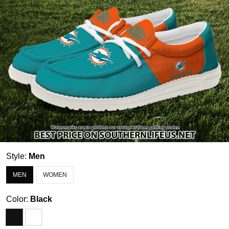
Style:
Men
MEN
WOMEN
Color:
Black