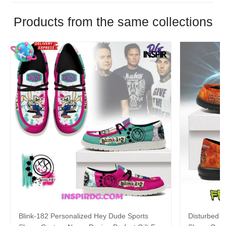
Products from the same collections
Blink-182 Personalized Hey Dude Sports
Disturbed P