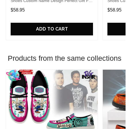
Shoes Custom Name Design Perfect Gift For
Shoes Cust
Fans
Fans
$58.95
$58.95
ADD TO CART
Products from the same collections