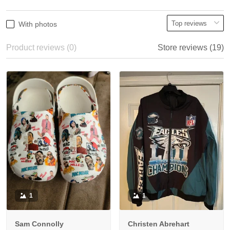
With photos
Product reviews (0)
Store reviews (19)
1
1
Sam Connolly
Christen Abrehart