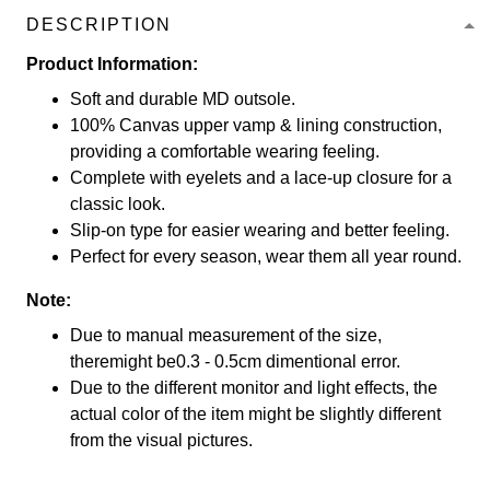
DESCRIPTION
Product Information:
Soft and durable MD outsole.
100% Canvas upper vamp & lining construction,
providing a comfortable wearing feeling.
Complete with eyelets and a lace-up closure for a
classic look.
Slip-on type for easier wearing and better feeling.
Perfect for every season, wear them all year round.
Note:
Due to manual measurement of the size,
theremight be0.3 - 0.5cm dimentional error.
Due to the different monitor and light effects, the
actual color of the item might be slightly different
from the visual pictures.