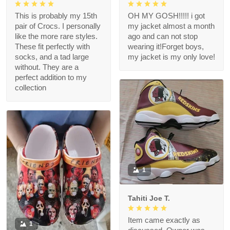
This is probably my 15th
OH MY GOSH!!!!! i got
pair of Crocs. I personally
my jacket almost a month
like the more rare styles.
ago and can not stop
These fit perfectly with
wearing it!Forget boys,
socks, and a tad large
my jacket is my only love!
without. They are a
perfect addition to my
collection
1
Tahiti Joe T.
Item came exactly as
1