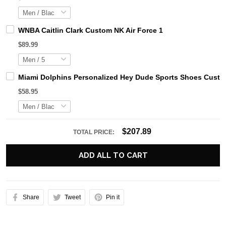
WNBA Caitlin Clark Custom NK Air Force 1
$89.99
Miami Dolphins Personalized Hey Dude Sports Shoes Custom
$58.95
$207.89
TOTAL PRICE:
ADD ALL TO CART
Share
Tweet
Pin it