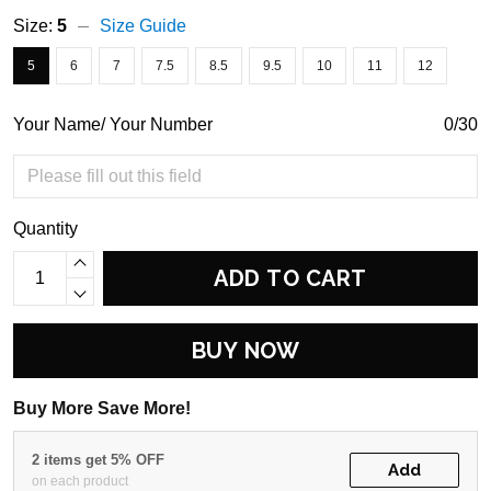
Size:
5
Size Guide
5
6
7
7.5
8.5
9.5
10
11
12
Your Name/ Your Number
0/30
Quantity
ADD TO CART
BUY NOW
Buy More Save More!
2 items get 5% OFF
Add
on each product