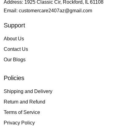
Address: 1925 Classic Cir, Rockford, IL 61108
Email:
customercare2407az@gmail.com
Support
About Us
Contact Us
Our Blogs
Policies
Shipping and Delivery
Return and Refund
Terms of Service
Privacy Policy