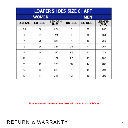
RETURN & WARRANTY