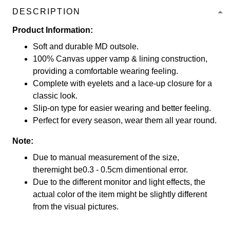
DESCRIPTION
Product Information:
Soft and durable MD outsole.
100% Canvas upper vamp & lining construction,
providing a comfortable wearing feeling.
Complete with eyelets and a lace-up closure for a
classic look.
Slip-on type for easier wearing and better feeling.
Perfect for every season, wear them all year round.
Note:
Due to manual measurement of the size,
theremight be0.3 - 0.5cm dimentional error.
Due to the different monitor and light effects, the
actual color of the item might be slightly different
from the visual pictures.