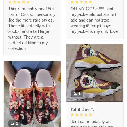
This is probably my 15th
OH MY GOSH!!!!! i got
pair of Crocs. I personally
my jacket almost a month
like the more rare styles.
ago and can not stop
These fit perfectly with
wearing it!Forget boys,
socks, and a tad large
my jacket is my only love!
without. They are a
perfect addition to my
collection
1
Tahiti Joe T.
Item came exactly as
1