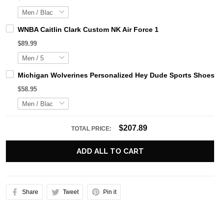
WNBA Caitlin Clark Custom NK Air Force 1
$89.99
Michigan Wolverines Personalized Hey Dude Sports Shoes C
$58.95
$207.89
TOTAL PRICE:
ADD ALL TO CART
Share
Tweet
Pin it