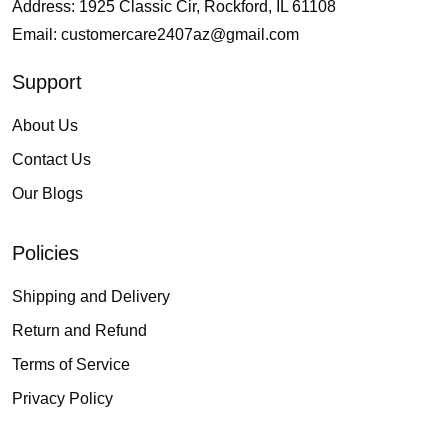
Address: 1925 Classic Cir, Rockford, IL 61108
Email:
customercare2407az@gmail.com
Support
About Us
Contact Us
Our Blogs
Policies
Shipping and Delivery
Return and Refund
Terms of Service
Privacy Policy