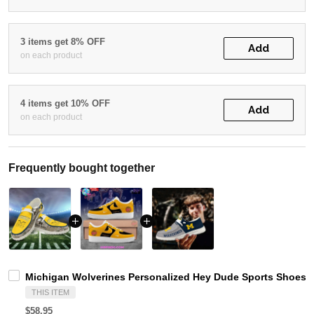
3 items get 8% OFF
Add
on each product
4 items get 10% OFF
Add
on each product
Frequently bought together
Michigan Wolverines Personalized Hey Dude Sports Shoes C
THIS ITEM
$58.95