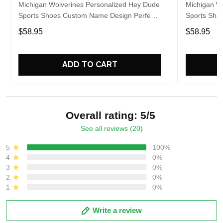
Michigan Wolverines Personalized Hey Dude
Michigan W
Sports Shoes Custom Name Design Perfect
Sports Sho
Gift For Fans
Gift For Fa
$58.95
$58.95
ADD TO CART
Overall rating: 5/5
See all reviews (20)
5
100%
4
0%
3
0%
2
0%
1
0%
Write a review