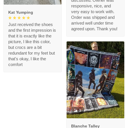
discussed. Owner was
responsive, nice, and
very easy to work with.
Kat Yumping
Order was shipped and
arrived well under time
Just received the shoes
agreed upon. Thank you!
and the first impression is
that it is exactly like the
picture, I like this color,
but crocs are a bit
redundant for my feet but
that's okay, I like the
comfort
1
Blanche Talley