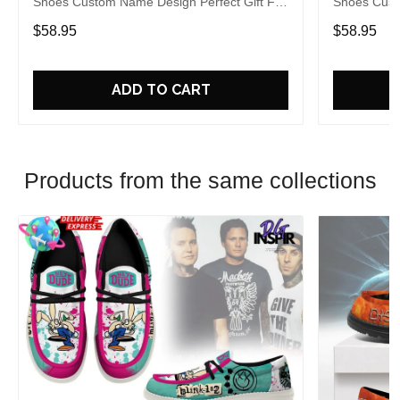
Shoes Custom Name Design Perfect Gift For
Shoes Cust
Fans
Fans
$58.95
$58.95
ADD TO CART
Products from the same collections