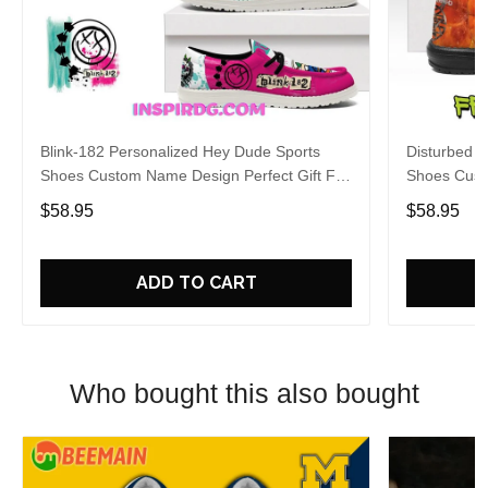
Blink-182 Personalized Hey Dude Sports
Disturbed P
Shoes Custom Name Design Perfect Gift For
Shoes Cust
Fans
Fans
$58.95
$58.95
ADD TO CART
Who bought this also bought