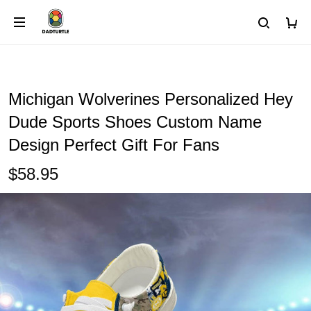
Michigan Wolverines Personalized Hey
Dude Sports Shoes Custom Name
Design Perfect Gift For Fans
$58.95