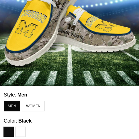
Style:
Men
MEN
WOMEN
Color:
Black