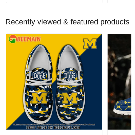
Recently viewed & featured products