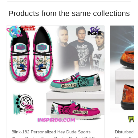
Products from the same collections
Blink-182 Personalized Hey Dude Sports
Disturbed P