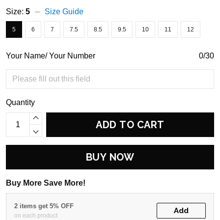
Size:
5
Size Guide
5
6
7
7.5
8.5
9.5
10
11
12
Your Name/ Your Number
0/30
Quantity
ADD TO CART
BUY NOW
Buy More Save More!
2 items get 5% OFF
Add
on each product