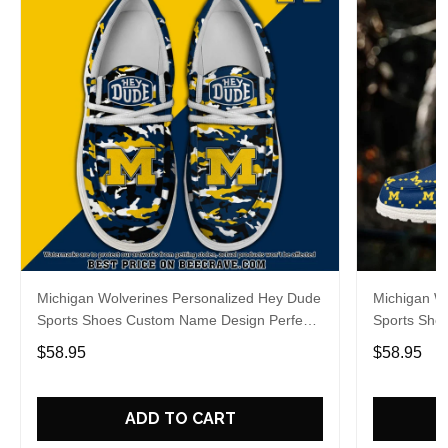
Michigan Wolverines Personalized Hey Dude
Michigan W
Sports Shoes Custom Name Design Perfect
Sports Sho
Gift For Fans
Gift For Fa
$58.95
$58.95
ADD TO CART