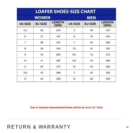
RETURN & WARRANTY