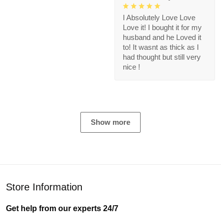
I Absolutely Love Love
Love it! I bought it for my
husband and he Loved it
to! It wasnt as thick as I
had thought but still very
nice !
Show more
Store Information
Get help from our experts 24/7