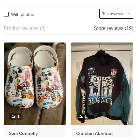
With photos
Product reviews (0)
Store reviews (19)
1
1
Sam Connolly
Christen Abrehart