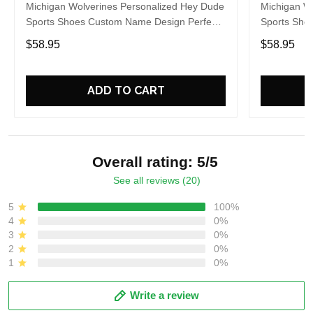
Michigan Wolverines Personalized Hey Dude
Michigan W
Sports Shoes Custom Name Design Perfect
Sports Sho
Gift For Fans
Gift For Fa
$58.95
$58.95
ADD TO CART
Overall rating: 5/5
See all reviews (20)
5
100%
4
0%
3
0%
2
0%
1
0%
Write a review