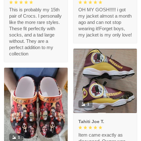
This is probably my 15th
OH MY GOSH!!!!! i got
pair of Crocs. I personally
my jacket almost a month
like the more rare styles.
ago and can not stop
These fit perfectly with
wearing it!Forget boys,
socks, and a tad large
my jacket is my only love!
without. They are a
perfect addition to my
collection
1
Tahiti Joe T.
Item came exactly as
1