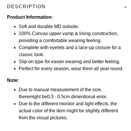
DESCRIPTION
Product Information:
Soft and durable MD outsole.
100% Canvas upper vamp & lining construction,
providing a comfortable wearing feeling.
Complete with eyelets and a lace-up closure for a
classic look.
Slip-on type for easier wearing and better feeling.
Perfect for every season, wear them all year round.
Note:
Due to manual measurement of the size,
theremight be0.3 - 0.5cm dimentional error.
Due to the different monitor and light effects, the
actual color of the item might be slightly different
from the visual pictures.