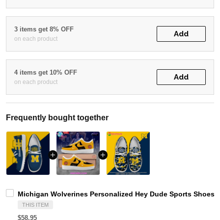
3 items get 8% OFF
Add
on each product
4 items get 10% OFF
Add
on each product
Frequently bought together
Michigan Wolverines Personalized Hey Dude Sports Shoes C
THIS ITEM
$58.95