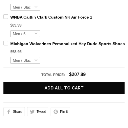
WNBA Caitlin Clark Custom NK Air Force 1
$89.99
Michigan Wolverines Personalized Hey Dude Sports Shoes C
$58.95
$207.89
TOTAL PRICE:
ADD ALL TO CART
Share
Tweet
Pin it