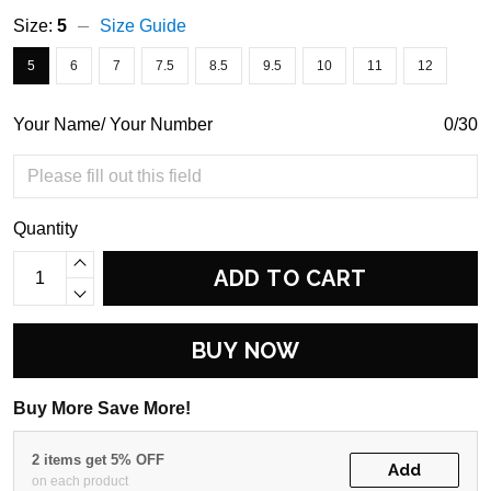
Size:
5
Size Guide
5
6
7
7.5
8.5
9.5
10
11
12
Your Name/ Your Number
0/30
Quantity
ADD TO CART
BUY NOW
Buy More Save More!
2 items get 5% OFF
Add
on each product