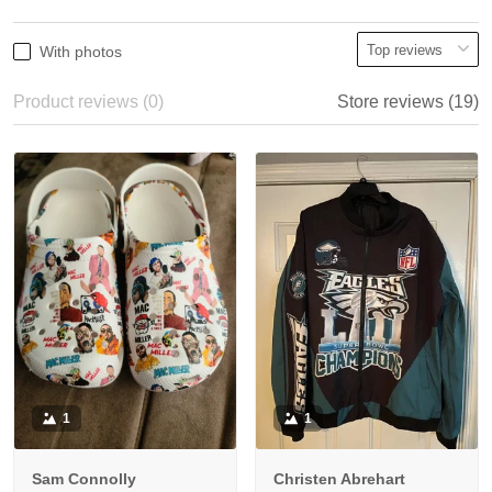
With photos
Product reviews (0)
Store reviews (19)
1
1
Sam Connolly
Christen Abrehart