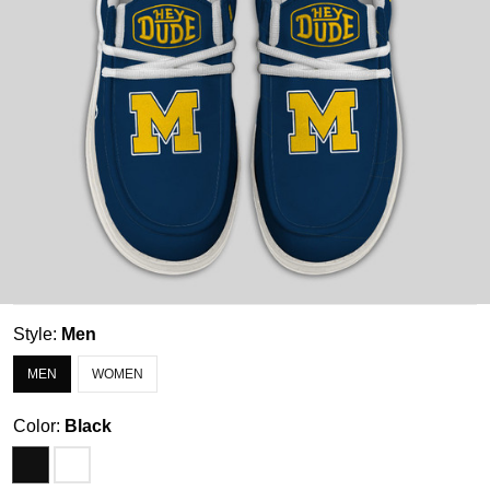
Style:
Men
MEN
WOMEN
Color:
Black