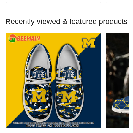
Recently viewed & featured products