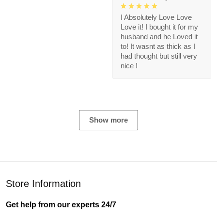
I Absolutely Love Love
Love it! I bought it for my
husband and he Loved it
to! It wasnt as thick as I
had thought but still very
nice !
Show more
Store Information
Get help from our experts 24/7