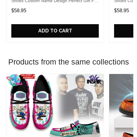
Shoes Custom Name Design Perfect Gift For
Shoes Cust
Fans
Fans
$58.95
$58.95
ADD TO CART
Products from the same collections