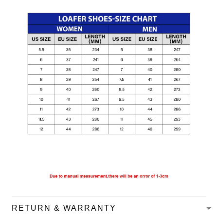
RETURN & WARRANTY