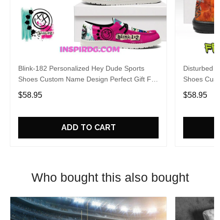
Blink-182 Personalized Hey Dude Sports
Disturbed P
Shoes Custom Name Design Perfect Gift For
Shoes Cust
Fans
Fans
$58.95
$58.95
ADD TO CART
Who bought this also bought