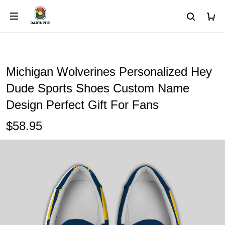
Michigan Wolverines Personalized Hey
Dude Sports Shoes Custom Name
Design Perfect Gift For Fans
$58.95