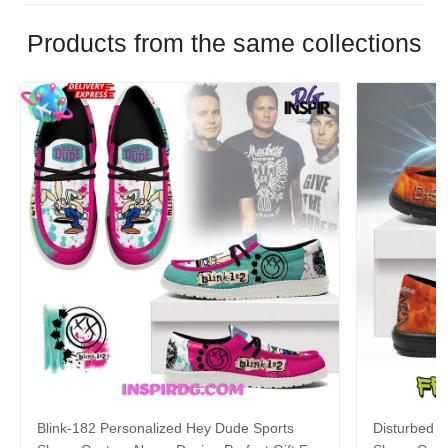
Products from the same collections
Blink-182 Personalized Hey Dude Sports
Disturbed P