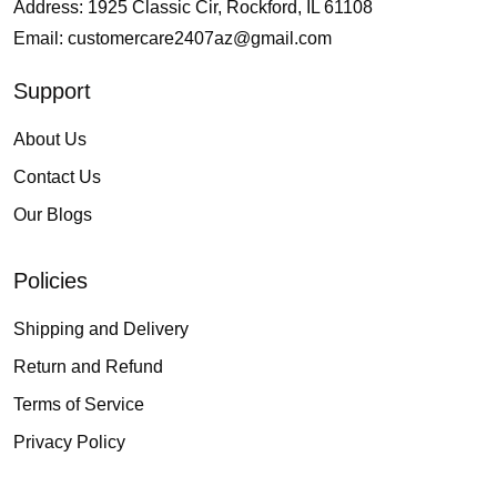
Address: 1925 Classic Cir, Rockford, IL 61108
Email:
customercare2407az@gmail.com
Support
About Us
Contact Us
Our Blogs
Policies
Shipping and Delivery
Return and Refund
Terms of Service
Privacy Policy