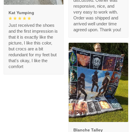
discussed. Owner was
responsive, nice, and
very easy to work with.
Kat Yumping
Order was shipped and
arrived well under time
Just received the shoes
agreed upon. Thank you!
and the first impression is
that it is exactly like the
picture, I like this color,
but crocs are a bit
redundant for my feet but
that's okay, I like the
comfort
1
Blanche Talley