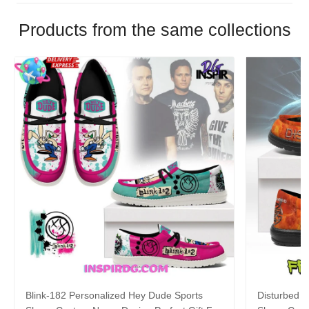
Products from the same collections
Blink-182 Personalized Hey Dude Sports
Disturbed P