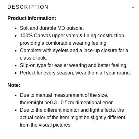
DESCRIPTION
Product Information:
Soft and durable MD outsole.
100% Canvas upper vamp & lining construction,
providing a comfortable wearing feeling.
Complete with eyelets and a lace-up closure for a
classic look.
Slip-on type for easier wearing and better feeling.
Perfect for every season, wear them all year round.
Note:
Due to manual measurement of the size,
theremight be0.3 - 0.5cm dimentional error.
Due to the different monitor and light effects, the
actual color of the item might be slightly different
from the visual pictures.