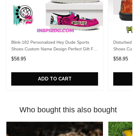
Blink-182 Personalized Hey Dude Sports
Disturbed P
Shoes Custom Name Design Perfect Gift For
Shoes Cust
Fans
Fans
$58.95
$58.95
ADD TO CART
Who bought this also bought