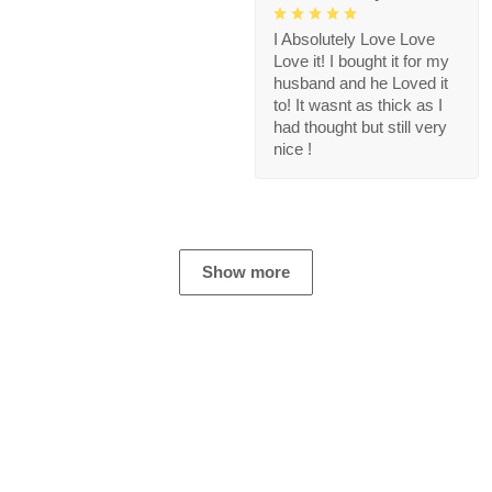
I Absolutely Love Love
Love it! I bought it for my
husband and he Loved it
to! It wasnt as thick as I
had thought but still very
nice !
Show more
Store Information
Get help from our experts 24/7