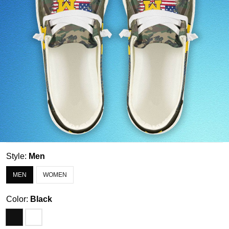
Style:
Men
MEN
WOMEN
Color:
Black