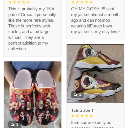
This is probably my 15th
OH MY GOSH!!!!! i got
pair of Crocs. I personally
my jacket almost a month
like the more rare styles.
ago and can not stop
These fit perfectly with
wearing it!Forget boys,
socks, and a tad large
my jacket is my only love!
without. They are a
perfect addition to my
collection
1
Tahiti Joe T.
Item came exactly as
1