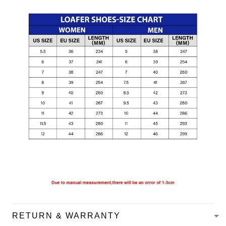
RETURN & WARRANTY