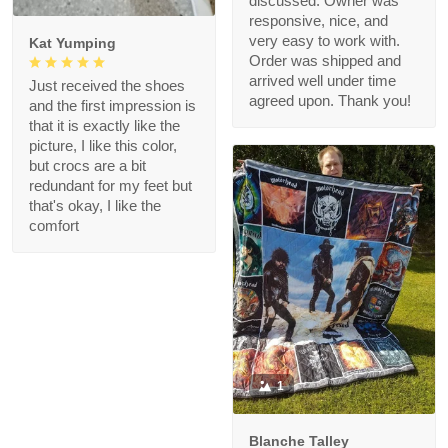
discussed. Owner was
responsive, nice, and
very easy to work with.
Kat Yumping
Order was shipped and
arrived well under time
Just received the shoes
agreed upon. Thank you!
and the first impression is
that it is exactly like the
picture, I like this color,
but crocs are a bit
redundant for my feet but
that's okay, I like the
comfort
1
Blanche Talley