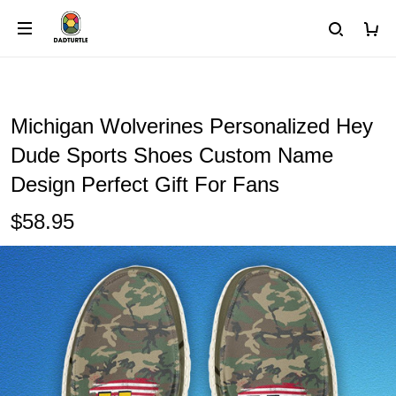
Michigan Wolverines Personalized Hey
Dude Sports Shoes Custom Name
Design Perfect Gift For Fans
$58.95