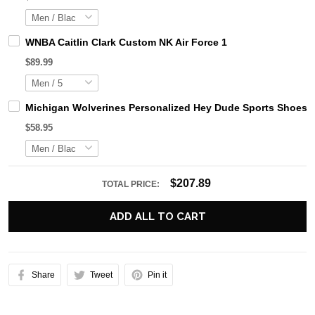
WNBA Caitlin Clark Custom NK Air Force 1
$89.99
Michigan Wolverines Personalized Hey Dude Sports Shoes C
$58.95
$207.89
TOTAL PRICE:
ADD ALL TO CART
Share
Tweet
Pin it