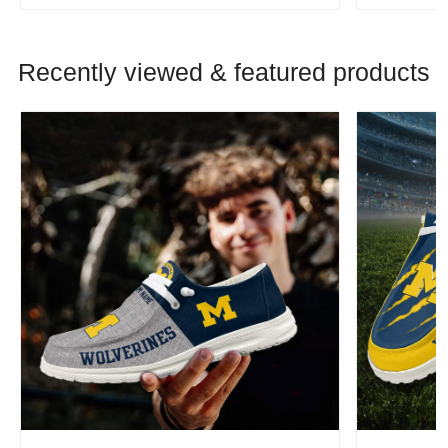
Recently viewed & featured products