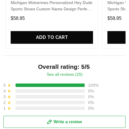
Michigan Wolverines Personalized Hey Dude
Michigan W
Sports Shoes Custom Name Design Perfect
Sports Sho
Gift For Fans
Gift For Fa
$58.95
$58.95
ADD TO CART
Overall rating: 5/5
See all reviews (20)
5
100%
4
0%
3
0%
2
0%
1
0%
Write a review