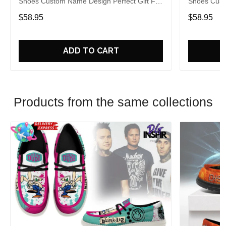
Shoes Custom Name Design Perfect Gift For
Shoes Cust
Fans
Fans
$58.95
$58.95
ADD TO CART
Products from the same collections