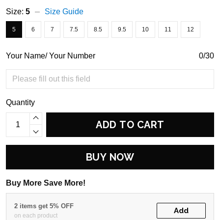
Size:
5
Size Guide
5
6
7
7.5
8.5
9.5
10
11
12
Your Name/ Your Number
0/30
Quantity
ADD TO CART
BUY NOW
Buy More Save More!
2 items get 5% OFF
Add
on each product