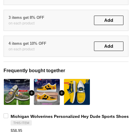
3 items get 8% OFF
Add
on each product
4 items get 10% OFF
Add
on each product
Frequently bought together
Michigan Wolverines Personalized Hey Dude Sports Shoes C
THIS ITEM
$58.95