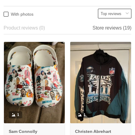
With photos
Product reviews (0)
Store reviews (19)
1
1
Sam Connolly
Christen Abrehart