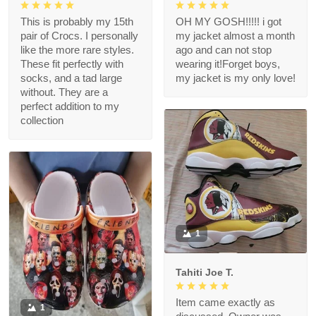
This is probably my 15th
OH MY GOSH!!!!! i got
pair of Crocs. I personally
my jacket almost a month
like the more rare styles.
ago and can not stop
These fit perfectly with
wearing it!Forget boys,
socks, and a tad large
my jacket is my only love!
without. They are a
perfect addition to my
collection
1
Tahiti Joe T.
Item came exactly as
1