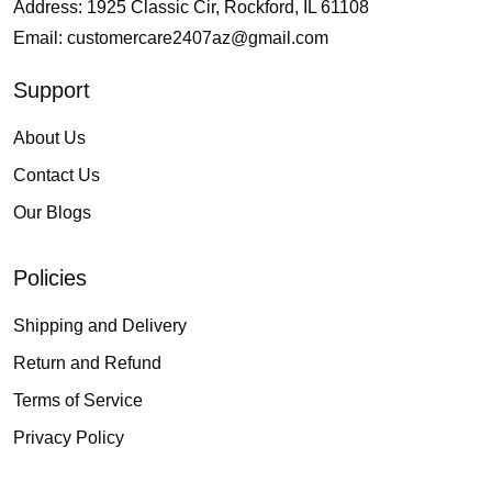
Address: 1925 Classic Cir, Rockford, IL 61108
Email:
customercare2407az@gmail.com
Support
About Us
Contact Us
Our Blogs
Policies
Shipping and Delivery
Return and Refund
Terms of Service
Privacy Policy