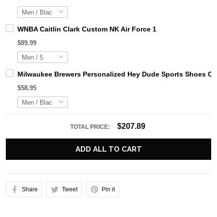
WNBA Caitlin Clark Custom NK Air Force 1
$89.99
Milwaukee Brewers Personalized Hey Dude Sports Shoes Cu
$58.95
$207.89
TOTAL PRICE:
ADD ALL TO CART
Share
Tweet
Pin it