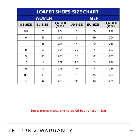
RETURN & WARRANTY