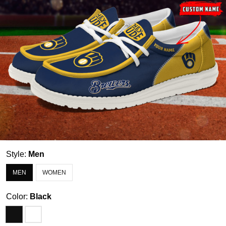
Style:
Men
MEN
WOMEN
Color:
Black