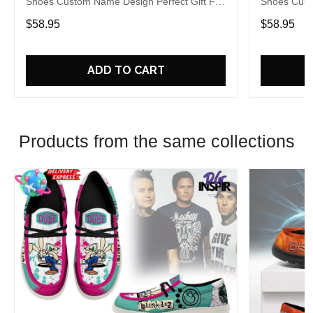
Shoes Custom Name Design Perfect Gift For
Shoes Cust
Fans
Fans
$58.95
$58.95
ADD TO CART
Products from the same collections