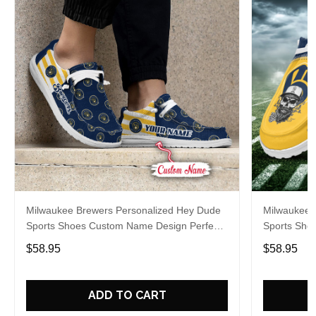
Milwaukee Brewers Personalized Hey Dude
Milwaukee 
Sports Shoes Custom Name Design Perfect
Sports Sho
Gift For Fans
Gift For Fa
$58.95
$58.95
ADD TO CART