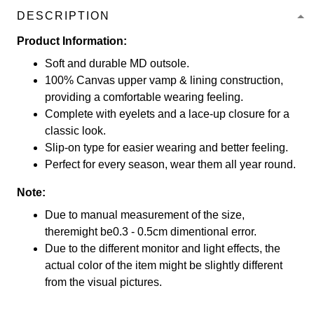
DESCRIPTION
Product Information:
Soft and durable MD outsole.
100% Canvas upper vamp & lining construction,
providing a comfortable wearing feeling.
Complete with eyelets and a lace-up closure for a
classic look.
Slip-on type for easier wearing and better feeling.
Perfect for every season, wear them all year round.
Note:
Due to manual measurement of the size,
theremight be0.3 - 0.5cm dimentional error.
Due to the different monitor and light effects, the
actual color of the item might be slightly different
from the visual pictures.