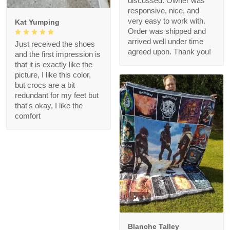
discussed. Owner was
responsive, nice, and
very easy to work with.
Kat Yumping
Order was shipped and
arrived well under time
Just received the shoes
agreed upon. Thank you!
and the first impression is
that it is exactly like the
picture, I like this color,
but crocs are a bit
redundant for my feet but
that's okay, I like the
comfort
1
Blanche Talley