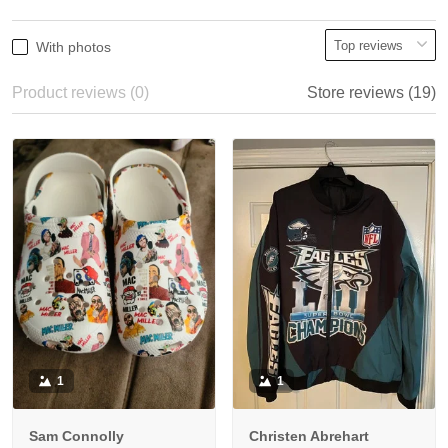
With photos
Product reviews (0)
Store reviews (19)
1
1
Sam Connolly
Christen Abrehart