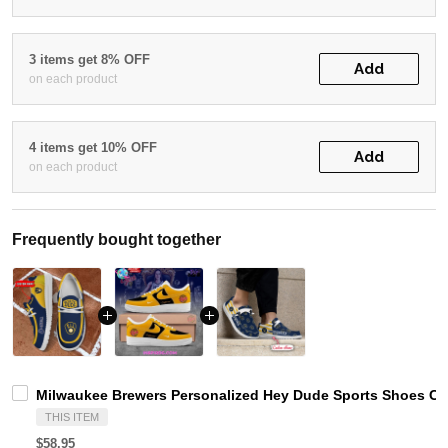
3 items get 8% OFF
Add
on each product
4 items get 10% OFF
Add
on each product
Frequently bought together
Milwaukee Brewers Personalized Hey Dude Sports Shoes Cu
THIS ITEM
$58.95