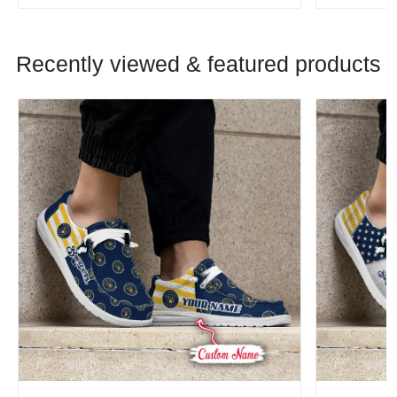
Recently viewed & featured products