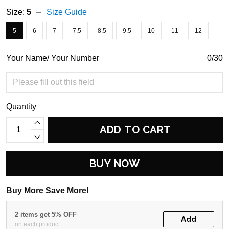
Size:
5
Size Guide
5
6
7
7.5
8.5
9.5
10
11
12
Your Name/ Your Number
0/30
Quantity
ADD TO CART
BUY NOW
Buy More Save More!
2 items get 5% OFF
Add
on each product