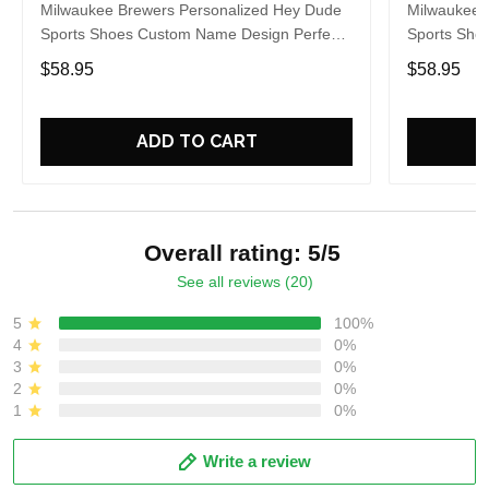
Milwaukee Brewers Personalized Hey Dude
Milwaukee 
Sports Shoes Custom Name Design Perfect
Sports Sho
Gift For Fans
Gift For Fa
$58.95
$58.95
ADD TO CART
Overall rating: 5/5
See all reviews (20)
5
100%
4
0%
3
0%
2
0%
1
0%
Write a review