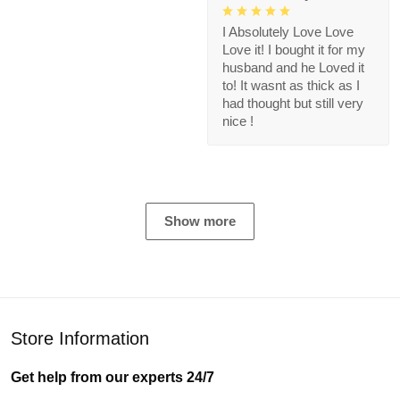
I Absolutely Love Love
Love it! I bought it for my
husband and he Loved it
to! It wasnt as thick as I
had thought but still very
nice !
Show more
Store Information
Get help from our experts 24/7