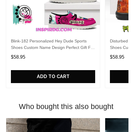
Blink-182 Personalized Hey Dude Sports
Disturbed P
Shoes Custom Name Design Perfect Gift For
Shoes Cust
Fans
Fans
$58.95
$58.95
ADD TO CART
Who bought this also bought