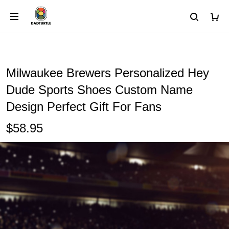
Milwaukee Brewers Personalized Hey
Dude Sports Shoes Custom Name
Design Perfect Gift For Fans
$58.95