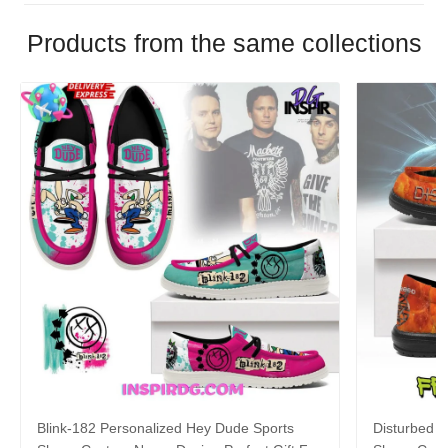
Products from the same collections
Blink-182 Personalized Hey Dude Sports
Disturbed P