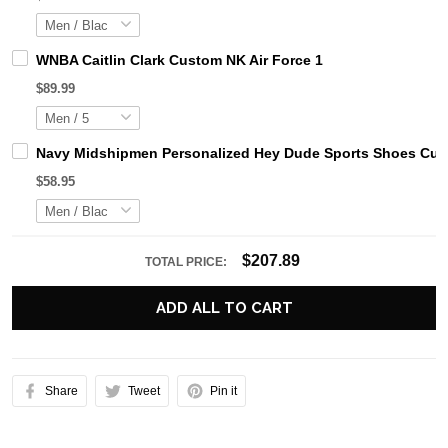
WNBA Caitlin Clark Custom NK Air Force 1
$89.99
Navy Midshipmen Personalized Hey Dude Sports Shoes Cust
$58.95
$207.89
TOTAL PRICE:
ADD ALL TO CART
Share
Tweet
Pin it