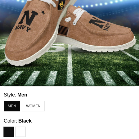
Style:
Men
MEN
WOMEN
Color:
Black