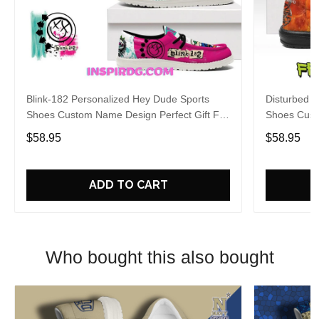
Blink-182 Personalized Hey Dude Sports
Disturbed P
Shoes Custom Name Design Perfect Gift For
Shoes Cust
Fans
Fans
$58.95
$58.95
ADD TO CART
Who bought this also bought