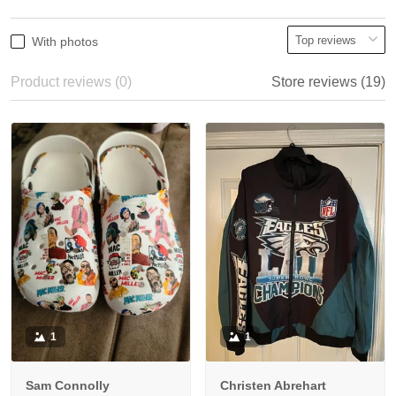
With photos
Product reviews (0)
Store reviews (19)
1
1
Sam Connolly
Christen Abrehart