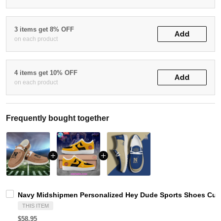
3 items get 8% OFF
Add
on each product
4 items get 10% OFF
Add
on each product
Frequently bought together
Navy Midshipmen Personalized Hey Dude Sports Shoes Cust
THIS ITEM
$58.95