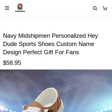
Navy Midshipmen Personalized Hey
Dude Sports Shoes Custom Name
Design Perfect Gift For Fans
$58.95