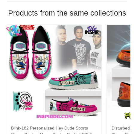
Products from the same collections
Blink-182 Personalized Hey Dude Sports
Disturbed P