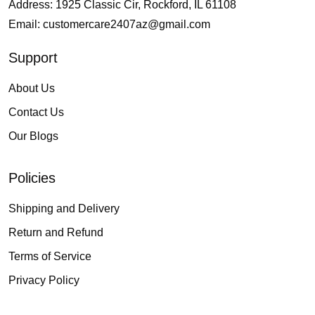
Address: 1925 Classic Cir, Rockford, IL 61108
Email:
customercare2407az@gmail.com
Support
About Us
Contact Us
Our Blogs
Policies
Shipping and Delivery
Return and Refund
Terms of Service
Privacy Policy