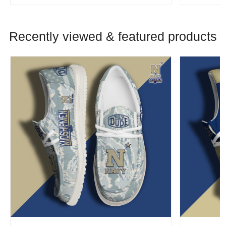
Recently viewed & featured products