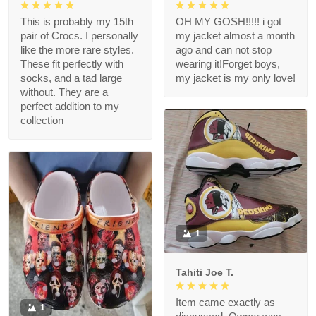
This is probably my 15th
OH MY GOSH!!!!! i got
pair of Crocs. I personally
my jacket almost a month
like the more rare styles.
ago and can not stop
These fit perfectly with
wearing it!Forget boys,
socks, and a tad large
my jacket is my only love!
without. They are a
perfect addition to my
collection
1
Tahiti Joe T.
Item came exactly as
1