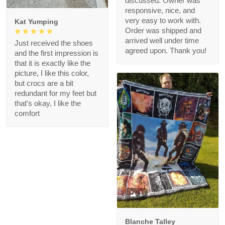
discussed. Owner was
responsive, nice, and
very easy to work with.
Kat Yumping
Order was shipped and
arrived well under time
Just received the shoes
agreed upon. Thank you!
and the first impression is
that it is exactly like the
picture, I like this color,
but crocs are a bit
redundant for my feet but
that's okay, I like the
comfort
1
Blanche Talley