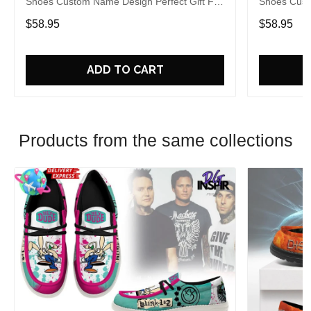
Shoes Custom Name Design Perfect Gift For
Shoes Cust
Fans
Fans
$58.95
$58.95
ADD TO CART
Products from the same collections