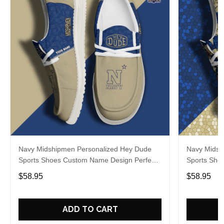
Navy Midshipmen Personalized Hey Dude
Navy Midsh
Sports Shoes Custom Name Design Perfect
Sports Sho
Gift For Fans
Gift For Fa
$58.95
$58.95
ADD TO CART