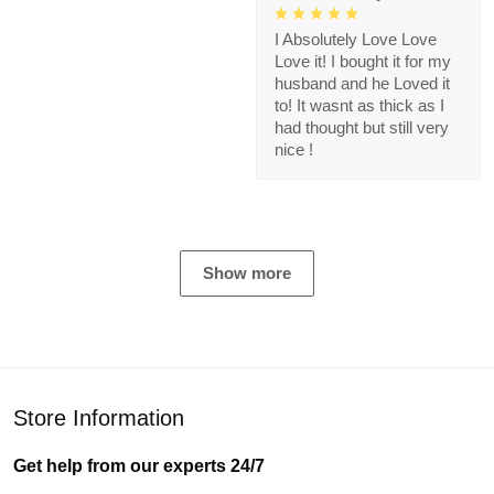
I Absolutely Love Love
Love it! I bought it for my
husband and he Loved it
to! It wasnt as thick as I
had thought but still very
nice !
Show more
Store Information
Get help from our experts 24/7