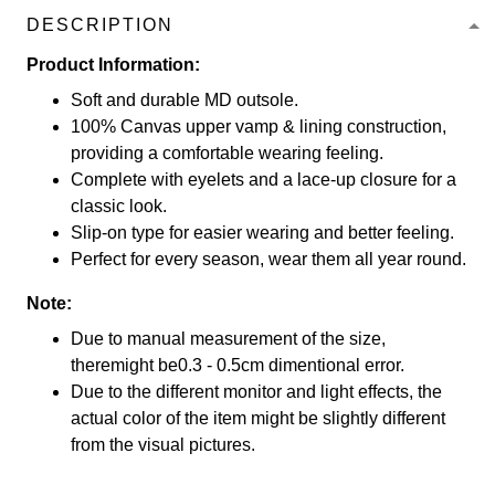
DESCRIPTION
Product Information:
Soft and durable MD outsole.
100% Canvas upper vamp & lining construction,
providing a comfortable wearing feeling.
Complete with eyelets and a lace-up closure for a
classic look.
Slip-on type for easier wearing and better feeling.
Perfect for every season, wear them all year round.
Note:
Due to manual measurement of the size,
theremight be0.3 - 0.5cm dimentional error.
Due to the different monitor and light effects, the
actual color of the item might be slightly different
from the visual pictures.