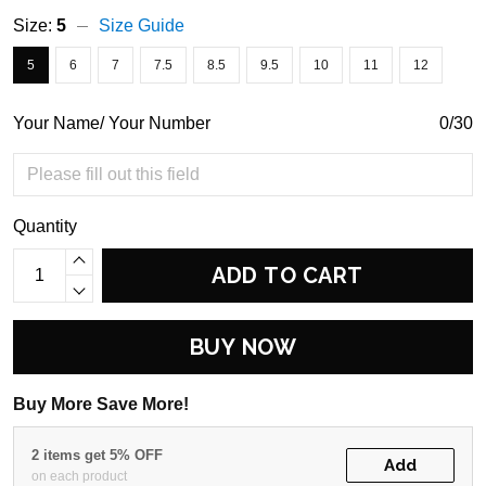
Size:
5
Size Guide
5
6
7
7.5
8.5
9.5
10
11
12
Your Name/ Your Number
0/30
Quantity
ADD TO CART
BUY NOW
Buy More Save More!
2 items get 5% OFF
Add
on each product