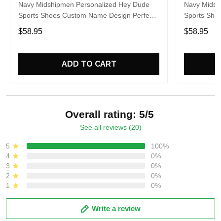
Navy Midshipmen Personalized Hey Dude
Navy Midsh
Sports Shoes Custom Name Design Perfect
Sports Sho
Gift For Fans
Gift For Fa
$58.95
$58.95
ADD TO CART
Overall rating: 5/5
See all reviews (20)
5
100%
4
0%
3
0%
2
0%
1
0%
Write a review