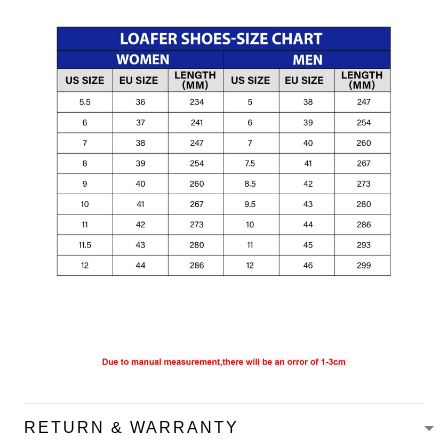
RETURN & WARRANTY