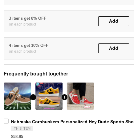
3 items get 8% OFF
Add
on each product
4 items get 10% OFF
Add
on each product
Frequently bought together
Nebraska Cornhuskers Personalized Hey Dude Sports Shoes
THIS ITEM
$58.95