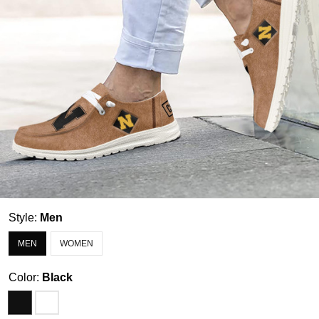
Style:
Men
MEN
WOMEN
Color:
Black