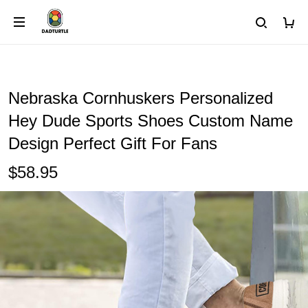
Nebraska Cornhuskers Personalized
Hey Dude Sports Shoes Custom Name
Design Perfect Gift For Fans
$58.95