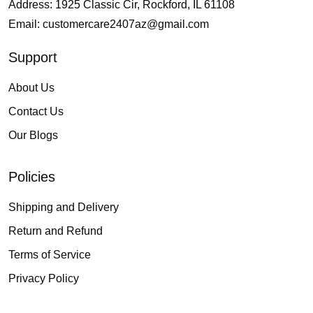
Address: 1925 Classic Cir, Rockford, IL 61108
Email:
customercare2407az@gmail.com
Support
About Us
Contact Us
Our Blogs
Policies
Shipping and Delivery
Return and Refund
Terms of Service
Privacy Policy