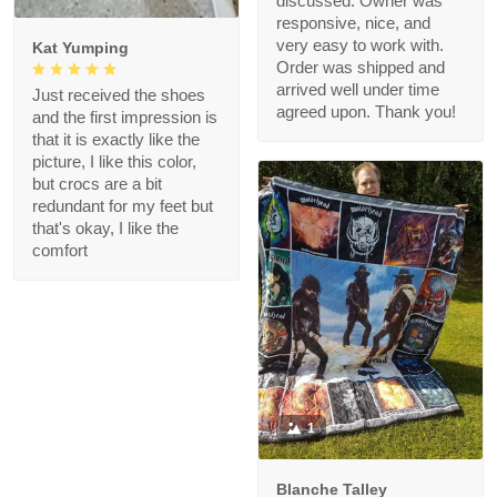
discussed. Owner was
responsive, nice, and
very easy to work with.
Kat Yumping
Order was shipped and
arrived well under time
Just received the shoes
agreed upon. Thank you!
and the first impression is
that it is exactly like the
picture, I like this color,
but crocs are a bit
redundant for my feet but
that's okay, I like the
comfort
1
Blanche Talley