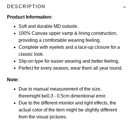
DESCRIPTION
Product Information:
Soft and durable MD outsole.
100% Canvas upper vamp & lining construction,
providing a comfortable wearing feeling.
Complete with eyelets and a lace-up closure for a
classic look.
Slip-on type for easier wearing and better feeling.
Perfect for every season, wear them all year round.
Note:
Due to manual measurement of the size,
theremight be0.3 - 0.5cm dimentional error.
Due to the different monitor and light effects, the
actual color of the item might be slightly different
from the visual pictures.