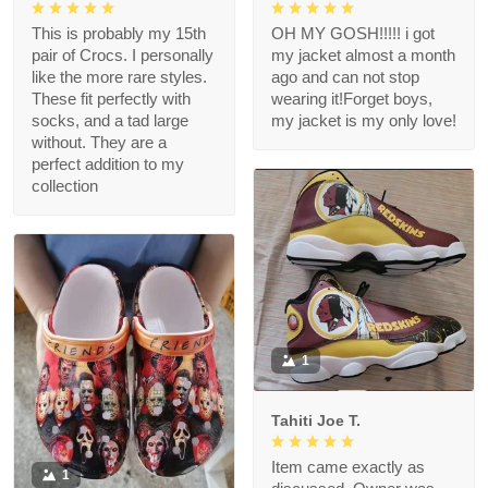
This is probably my 15th
OH MY GOSH!!!!! i got
pair of Crocs. I personally
my jacket almost a month
like the more rare styles.
ago and can not stop
These fit perfectly with
wearing it!Forget boys,
socks, and a tad large
my jacket is my only love!
without. They are a
perfect addition to my
collection
1
Tahiti Joe T.
Item came exactly as
1