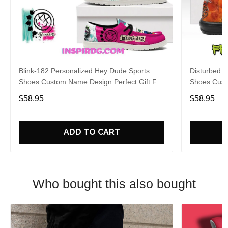
Blink-182 Personalized Hey Dude Sports
Disturbed P
Shoes Custom Name Design Perfect Gift For
Shoes Cust
Fans
Fans
$58.95
$58.95
ADD TO CART
Who bought this also bought