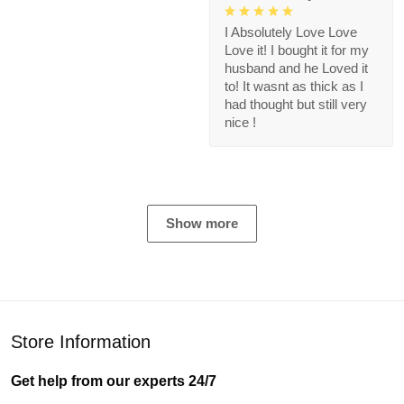
I Absolutely Love Love
Love it! I bought it for my
husband and he Loved it
to! It wasnt as thick as I
had thought but still very
nice !
Show more
Store Information
Get help from our experts 24/7