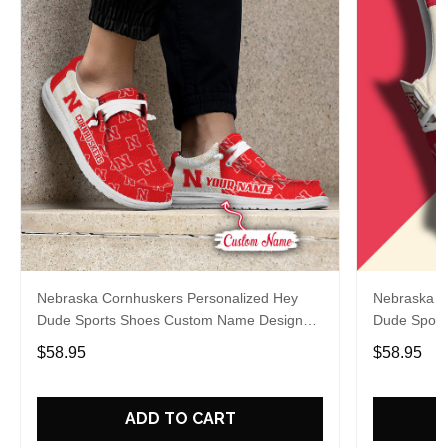
Nebraska Cornhuskers Personalized Hey
Nebraska C
Dude Sports Shoes Custom Name Design
Dude Sport
Perfect Gift For Fans
Perfect Gif
$58.95
$58.95
ADD TO CART