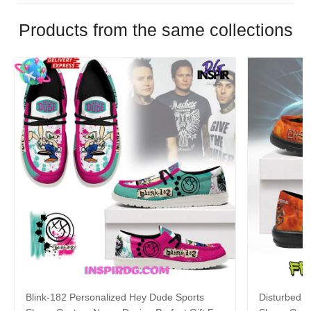
Products from the same collections
Blink-182 Personalized Hey Dude Sports
Disturbed P