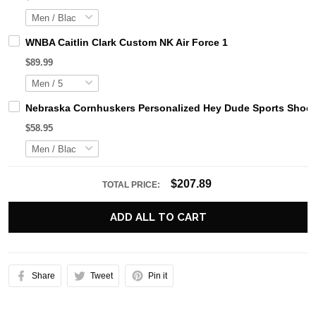
WNBA Caitlin Clark Custom NK Air Force 1
$89.99
Nebraska Cornhuskers Personalized Hey Dude Sports Shoes
$58.95
$207.89
TOTAL PRICE:
ADD ALL TO CART
Share
Tweet
Pin it