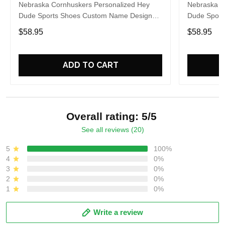
Nebraska Cornhuskers Personalized Hey
Nebraska C
Dude Sports Shoes Custom Name Design
Dude Sport
Perfect Gift For Fans
Perfect Gif
$58.95
$58.95
ADD TO CART
Overall rating: 5/5
See all reviews (20)
5
100%
4
0%
3
0%
2
0%
1
0%
Write a review