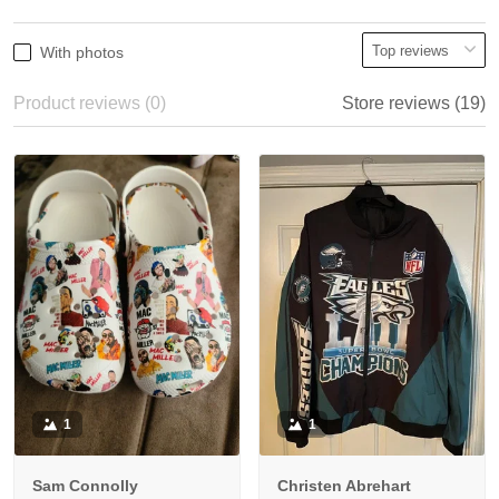
With photos
Product reviews (0)
Store reviews (19)
1
1
Sam Connolly
Christen Abrehart