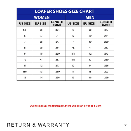
RETURN & WARRANTY