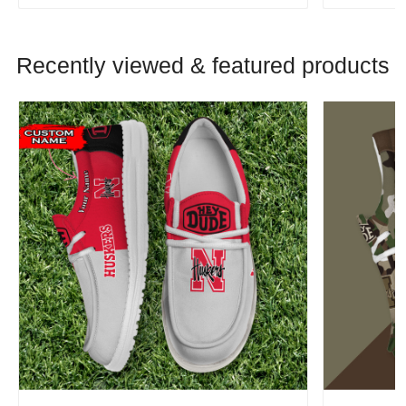
Recently viewed & featured products