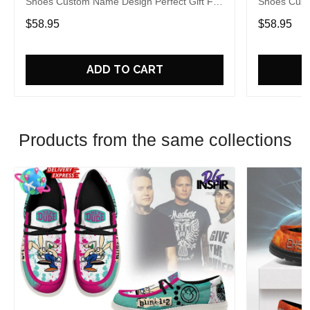
Shoes Custom Name Design Perfect Gift For
Shoes Cust
Fans
Fans
$58.95
$58.95
ADD TO CART
Products from the same collections