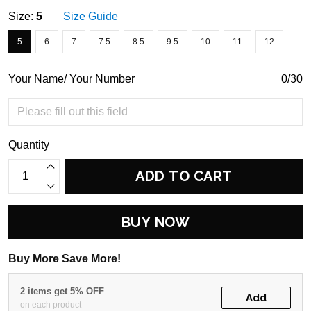
Size:
5
Size Guide
5
6
7
7.5
8.5
9.5
10
11
12
Your Name/ Your Number
0/30
Quantity
ADD TO CART
BUY NOW
Buy More Save More!
2 items get 5% OFF
Add
on each product