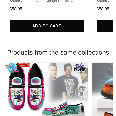
Shoes Custom Name Design Perfect Gift For
Shoes Cust
Fans
Fans
$58.95
$58.95
ADD TO CART
Products from the same collections