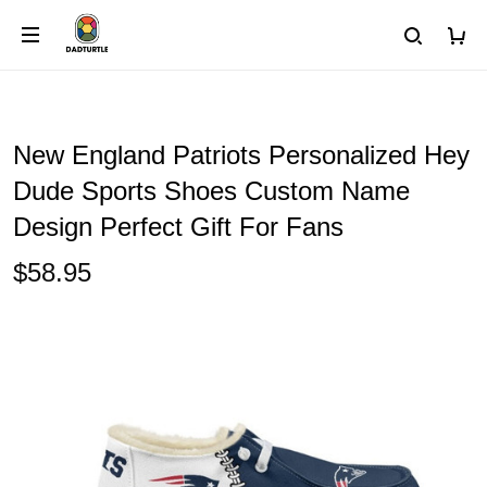
New England Patriots Personalized Hey
Dude Sports Shoes Custom Name
Design Perfect Gift For Fans
$58.95