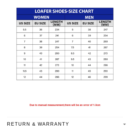
RETURN & WARRANTY