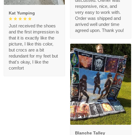
discussed. Owner was
responsive, nice, and
very easy to work with.
Kat Yumping
Order was shipped and
arrived well under time
Just received the shoes
agreed upon. Thank you!
and the first impression is
that it is exactly like the
picture, I like this color,
but crocs are a bit
redundant for my feet but
that's okay, I like the
comfort
1
Blanche Talley