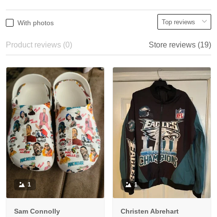
With photos
Product reviews (0)
Store reviews (19)
1
1
Sam Connolly
Christen Abrehart