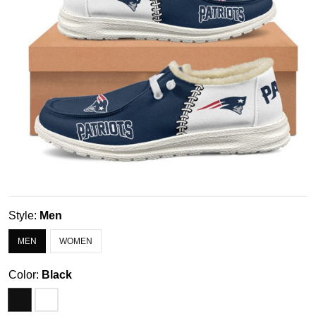
Style:
Men
MEN
WOMEN
Color:
Black