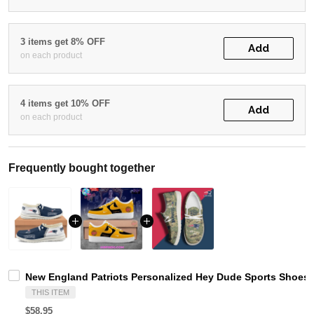
3 items get 8% OFF
Add
on each product
4 items get 10% OFF
Add
on each product
Frequently bought together
New England Patriots Personalized Hey Dude Sports Shoes 
THIS ITEM
$58.95