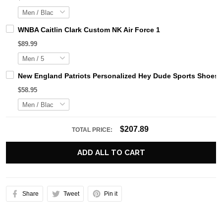
WNBA Caitlin Clark Custom NK Air Force 1
$89.99
New England Patriots Personalized Hey Dude Sports Shoes 
$58.95
$207.89
TOTAL PRICE:
ADD ALL TO CART
Share
Tweet
Pin it