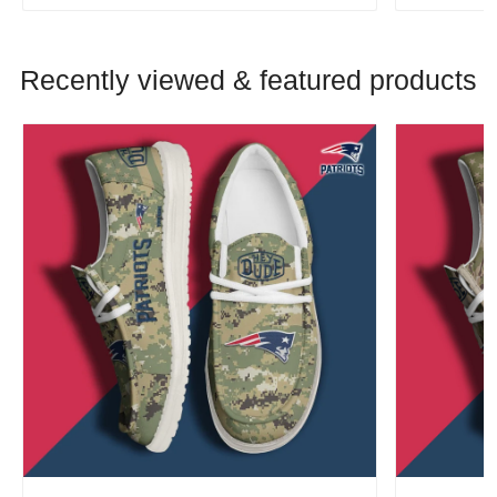
Recently viewed & featured products