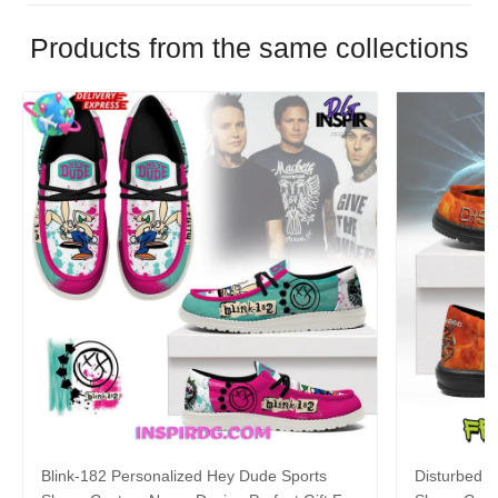
Products from the same collections
Blink-182 Personalized Hey Dude Sports
Disturbed P