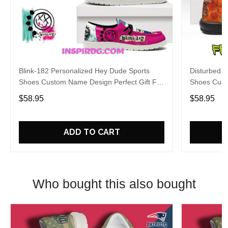
Blink-182 Personalized Hey Dude Sports
Disturbed P
Shoes Custom Name Design Perfect Gift For
Shoes Cust
Fans
Fans
$58.95
$58.95
ADD TO CART
Who bought this also bought