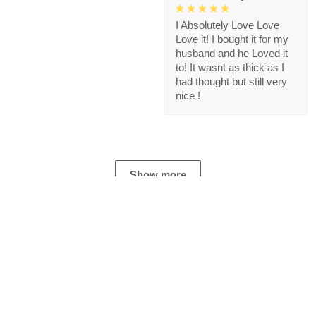
I Absolutely Love Love
Love it! I bought it for my
husband and he Loved it
to! It wasnt as thick as I
had thought but still very
nice !
Show more
Store Information
Get help from our experts 24/7