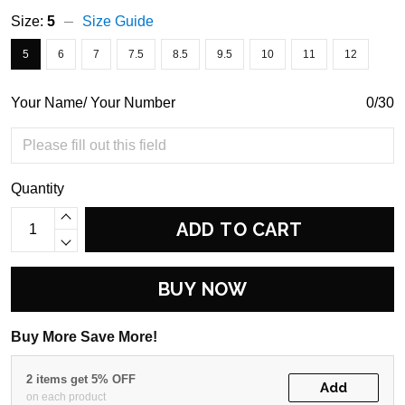
Size:
5
Size Guide
5
6
7
7.5
8.5
9.5
10
11
12
Your Name/ Your Number
0/30
Quantity
ADD TO CART
BUY NOW
Buy More Save More!
2 items get 5% OFF
Add
on each product