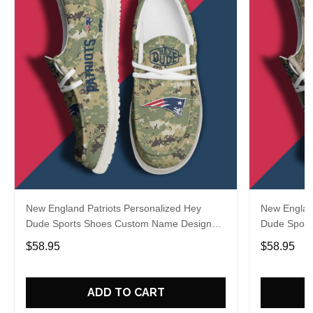
New England Patriots Personalized Hey
New England
Dude Sports Shoes Custom Name Design
Dude Sport
Perfect Gift For Fans
Perfect Gif
$58.95
$58.95
ADD TO CART