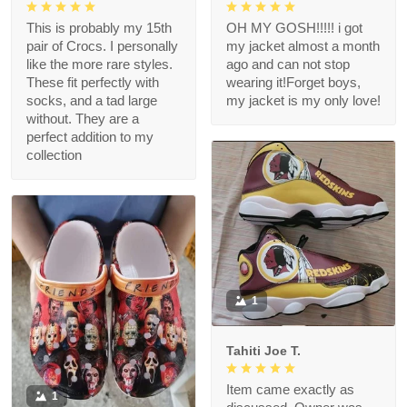
This is probably my 15th
OH MY GOSH!!!!! i got
pair of Crocs. I personally
my jacket almost a month
like the more rare styles.
ago and can not stop
These fit perfectly with
wearing it!Forget boys,
socks, and a tad large
my jacket is my only love!
without. They are a
perfect addition to my
collection
1
Tahiti Joe T.
Item came exactly as
1