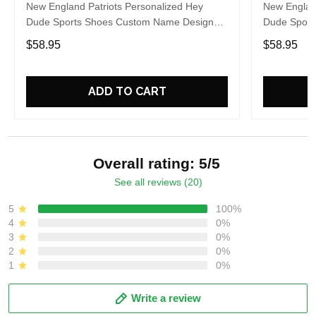
New England Patriots Personalized Hey
New England
Dude Sports Shoes Custom Name Design
Dude Sport
Perfect Gift For Fans
Perfect Gif
$58.95
$58.95
ADD TO CART
Overall rating: 5/5
See all reviews (20)
5
100%
4
0%
3
0%
2
0%
1
0%
Write a review