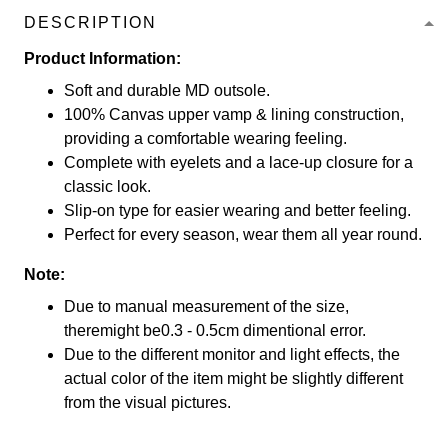
DESCRIPTION
Product Information:
Soft and durable MD outsole.
100% Canvas upper vamp & lining construction,
providing a comfortable wearing feeling.
Complete with eyelets and a lace-up closure for a
classic look.
Slip-on type for easier wearing and better feeling.
Perfect for every season, wear them all year round.
Note:
Due to manual measurement of the size,
theremight be0.3 - 0.5cm dimentional error.
Due to the different monitor and light effects, the
actual color of the item might be slightly different
from the visual pictures.