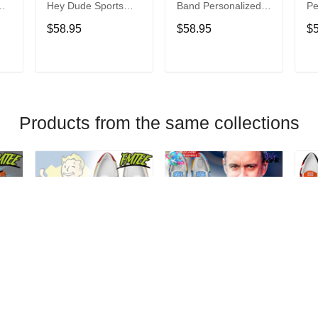
Hey Dude Sports
Band Personalized
Pe
s
Shoes Custom
Hey Dude Sports
Du
$58.95
$58.95
$
Name Design
Shoes Custom
C
t
Perfect Gift For Fans
Name Design
De
Perfect Gift For Fans
Fo
T
ADD TO CART
ADD TO CART
Products from the same collections
Fallout Personalized
Dave Matthews
Da
Hey Dude Sports
Band Personalized
Pe