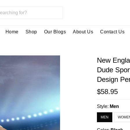
Home
Shop
Our Blogs
About Us
Contact Us
New Englan
Dude Spor
Design Per
$58.95
Style:
Men
MEN
WOME