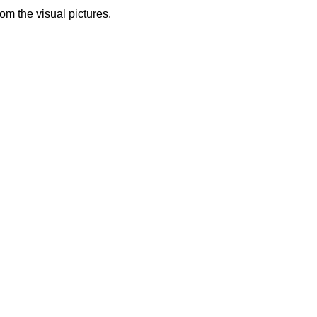
from the visual pictures.