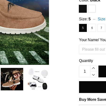
Color:
Black
Size:
5
Size
5
6
7
Your Name/ Yo
Quantity
Buy More Save