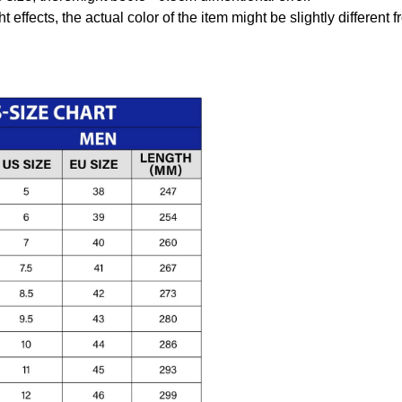
t effects, the actual color of the item might be slightly different 