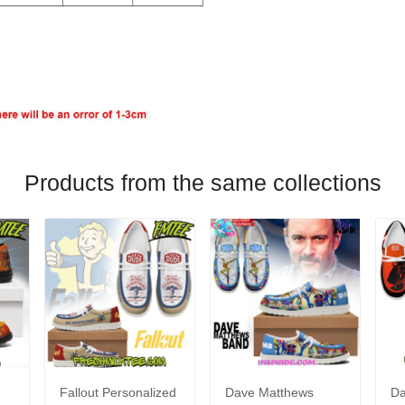
Products from the same collections
Fallout Personalized
Dave Matthews
Da