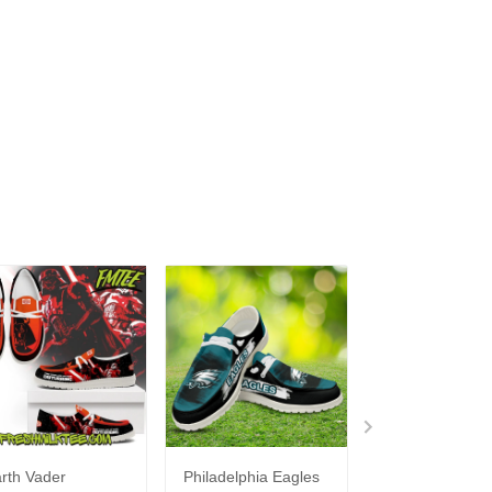
rth Vader
Philadelphia Eagles
Bon Jovi