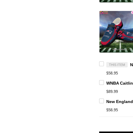
THIS ITEM
$58.95
$89.99
$58.95