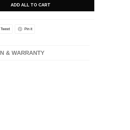
ADD ALL TO CART
Tweet
Pin it
N & WARRANTY