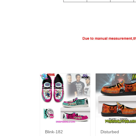
Blink-182
Disturbed