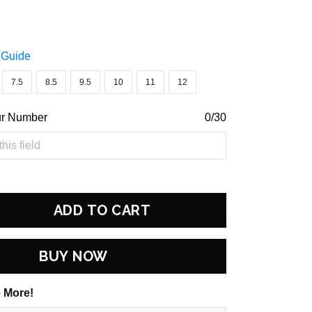
 Guide
7.5
8.5
9.5
10
11
12
ur Number
0/30
ADD TO CART
BUY NOW
 More!