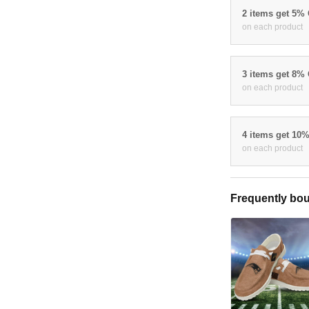
2 items get 5%
on each product
3 items get 8%
on each product
4 items get 10
on each product
Frequently bou