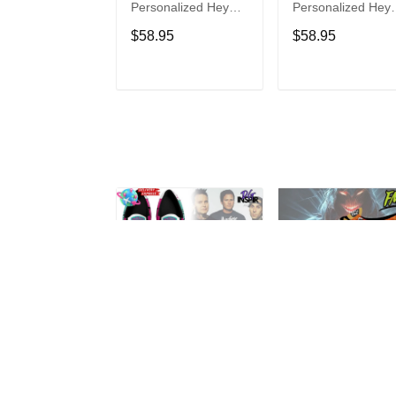
Personalized Hey
Personalized Hey
Dude Sports Shoes
Dude Sports Shoe
$58.95
$58.95
Custom Name
Custom Name
Design Perfect Gift
Design Perfect Gif
For Fans
For Fans
ADD TO CART
ADD TO CAR
Blink-182
Disturbed
Personalized Hey
Personalized Hey