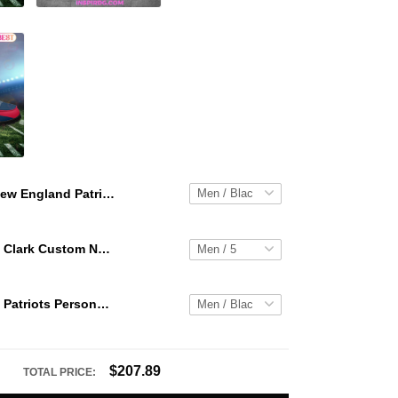
New England Patriots Personalized Hey Dude Sports Shoes Custom Name Design Perfect Gift For Fans
WNBA Caitlin Clark Custom NK Air Force 1
New England Patriots Personalized Hey Dude Sports Shoes Custom Name Design Perfect Gift For Fans
$207.89
TOTAL PRICE: