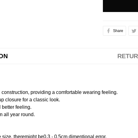
Share
ION
RETUR
onstruction, providing a comfortable wearing feeling.
 closure for a classic look.
better feeling.
m all year round.
size, theremight be0.3 - 0.5cm dimentional error.