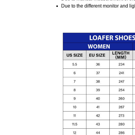
Due to the different monitor and ligh