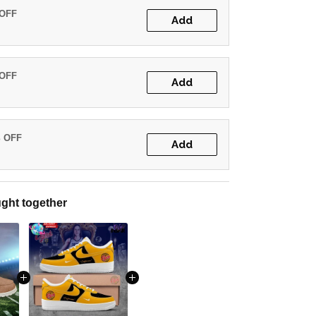
 OFF
Add
 OFF
Add
% OFF
Add
ght together