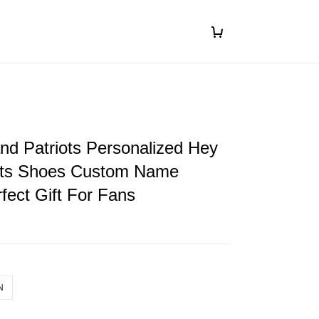
d Patriots Personalized Hey
ts Shoes Custom Name
fect Gift For Fans
N