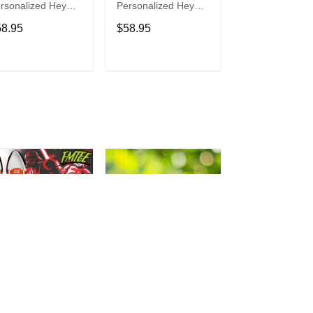
rsonalized Hey
Personalized Hey
Personalized H
de Sports Shoes
Dude Sports Shoes
Dude Sports S
58.95
$58.95
$58.95
ustom Name
Custom Name
Custom Name
sign Perfect Gift
Design Perfect Gift
Design Perfect 
r Fans
For Fans
For Fans
ADD TO CART
ADD TO CART
ADD TO C
rth Vader
Philadelphia Eagles
Bon Jovi
rsonalized Hey
Personalized Hey
Personalized H