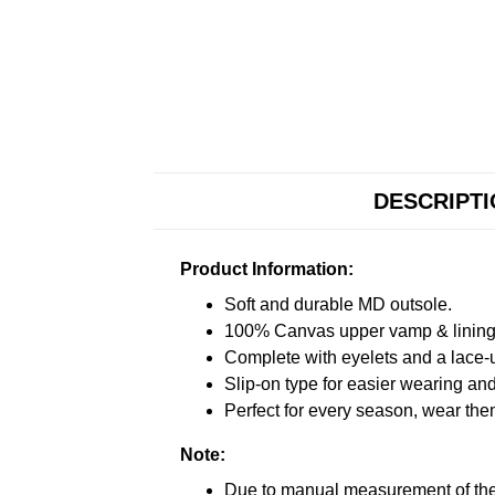
DESCRIPT
Product Information:
Soft and durable MD outsole.
100% Canvas upper vamp & lining c
Complete with eyelets and a lace-up
Slip-on type for easier wearing and 
Perfect for every season, wear the
Note:
Due to manual measurement of the 