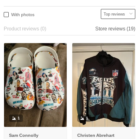
With photos
Product reviews (0)
Store reviews (19)
1
1
Sam Connolly
Christen Abrehart