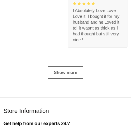
I Absolutely Love Love
Love it! I bought it for my
husband and he Loved it
to! It wasnt as thick as I
had thought but still very
nice !
Show more
Store Information
Get help from our experts 24/7