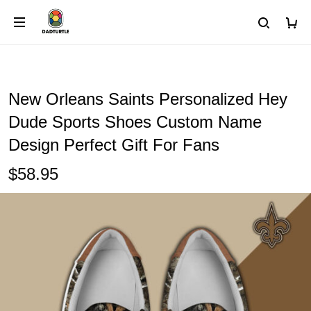
New Orleans Saints Personalized Hey
Dude Sports Shoes Custom Name
Design Perfect Gift For Fans
$58.95