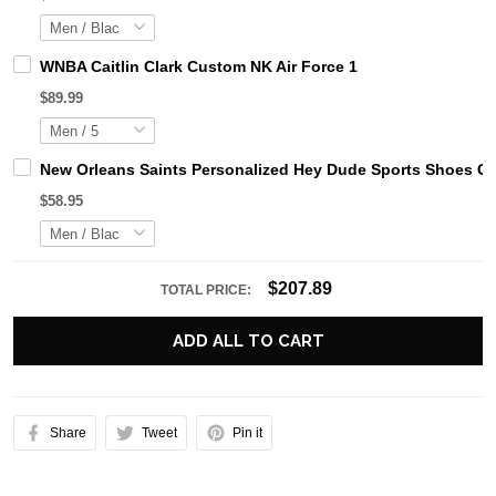
WNBA Caitlin Clark Custom NK Air Force 1
$89.99
New Orleans Saints Personalized Hey Dude Sports Shoes Cu
$58.95
$207.89
TOTAL PRICE:
ADD ALL TO CART
Share
Tweet
Pin it