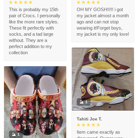
This is probably my 15th
OH MY GOSH!!!!! i got
pair of Crocs. I personally
my jacket almost a month
like the more rare styles.
ago and can not stop
These fit perfectly with
wearing it!Forget boys,
socks, and a tad large
my jacket is my only love!
without. They are a
perfect addition to my
collection
1
Tahiti Joe T.
Item came exactly as
1