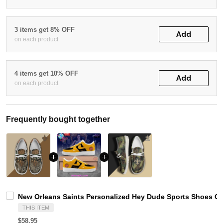
3 items get 8% OFF
Add
on each product
4 items get 10% OFF
Add
on each product
Frequently bought together
New Orleans Saints Personalized Hey Dude Sports Shoes Cu
THIS ITEM
$58.95