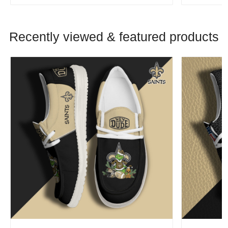
Recently viewed & featured products