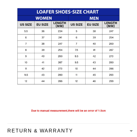
RETURN & WARRANTY