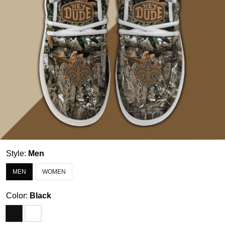
Style:
Men
MEN
WOMEN
Color:
Black