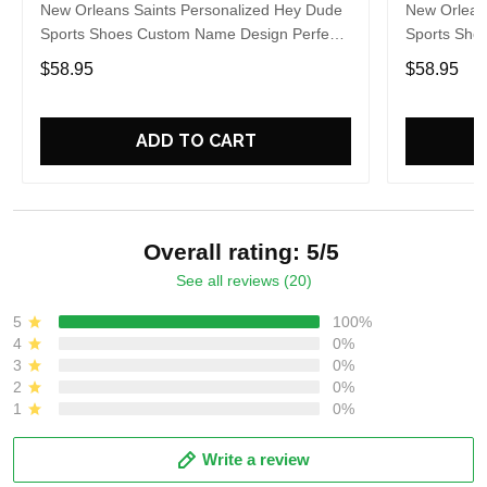
New Orleans Saints Personalized Hey Dude
New Orlean
Sports Shoes Custom Name Design Perfect
Sports Sho
Gift For Fans
Gift For Fa
$58.95
$58.95
ADD TO CART
Overall rating: 5/5
See all reviews (20)
5
100%
4
0%
3
0%
2
0%
1
0%
Write a review