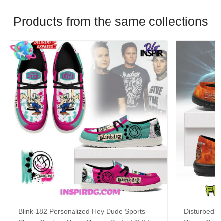
Products from the same collections
Blink-182 Personalized Hey Dude Sports
Disturbed P