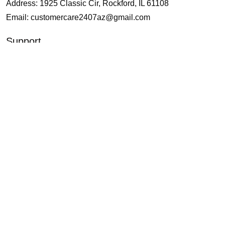
Address: 1925 Classic Cir, Rockford, IL 61108
Email:
customercare2407az@gmail.com
Support
About Us
Contact Us
Our Blogs
Policies
Shipping and Delivery
Return and Refund
Terms of Service
Privacy Policy