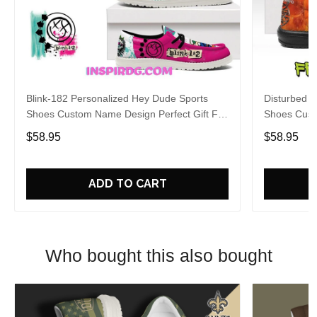
Blink-182 Personalized Hey Dude Sports
Disturbed P
Shoes Custom Name Design Perfect Gift For
Shoes Cust
Fans
Fans
$58.95
$58.95
ADD TO CART
Who bought this also bought