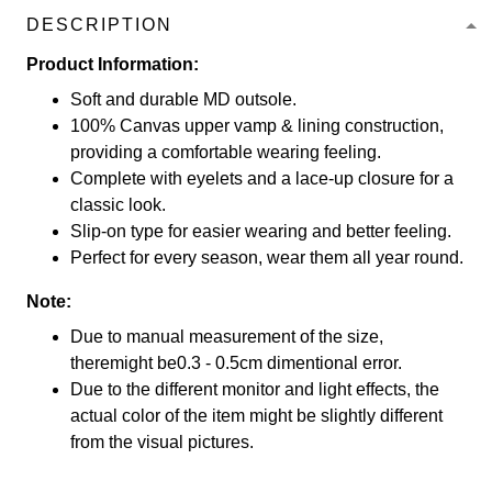
DESCRIPTION
Product Information:
Soft and durable MD outsole.
100% Canvas upper vamp & lining construction,
providing a comfortable wearing feeling.
Complete with eyelets and a lace-up closure for a
classic look.
Slip-on type for easier wearing and better feeling.
Perfect for every season, wear them all year round.
Note:
Due to manual measurement of the size,
theremight be0.3 - 0.5cm dimentional error.
Due to the different monitor and light effects, the
actual color of the item might be slightly different
from the visual pictures.