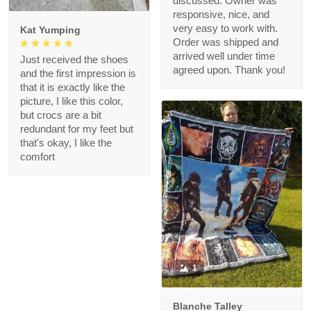
discussed. Owner was
responsive, nice, and
very easy to work with.
Kat Yumping
Order was shipped and
arrived well under time
Just received the shoes
agreed upon. Thank you!
and the first impression is
that it is exactly like the
picture, I like this color,
but crocs are a bit
redundant for my feet but
that's okay, I like the
comfort
1
Blanche Talley