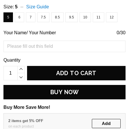
Size:
5
Size Guide
5
6
7
7.5
8.5
9.5
10
11
12
Your Name/ Your Number
0/30
Quantity
ADD TO CART
BUY NOW
Buy More Save More!
2 items get 5% OFF
Add
on each product