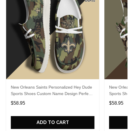
New Orleans Saints Personalized Hey Dude
New Orlean
Sports Shoes Custom Name Design Perfect
Sports Sho
Gift For Fans
Gift For Fa
$58.95
$58.95
ADD TO CART