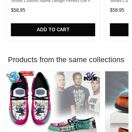
Shoes Custom Name Design Perfect Gift For
Shoes Cust
Fans
Fans
$58.95
$58.95
ADD TO CART
Products from the same collections