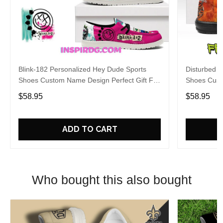
Blink-182 Personalized Hey Dude Sports
Disturbed P
Shoes Custom Name Design Perfect Gift For
Shoes Cust
Fans
Fans
$58.95
$58.95
ADD TO CART
Who bought this also bought