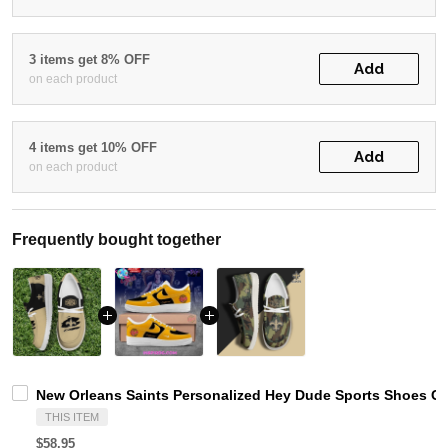
3 items get 8% OFF
Add
on each product
4 items get 10% OFF
Add
on each product
Frequently bought together
New Orleans Saints Personalized Hey Dude Sports Shoes Cu
THIS ITEM
$58.95