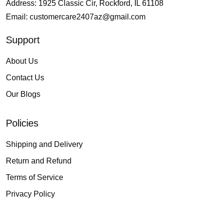
Address: 1925 Classic Cir, Rockford, IL 61108
Email:
customercare2407az@gmail.com
Support
About Us
Contact Us
Our Blogs
Policies
Shipping and Delivery
Return and Refund
Terms of Service
Privacy Policy