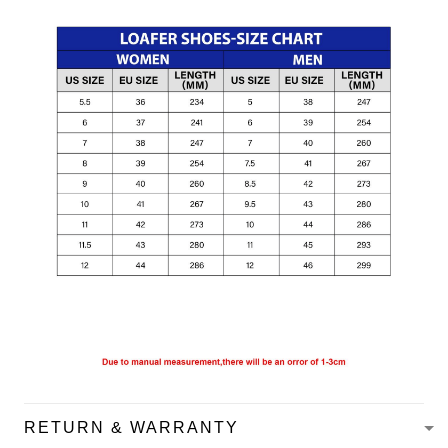
RETURN & WARRANTY