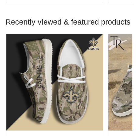
Recently viewed & featured products