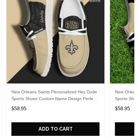
New Orleans Saints Personalized Hey Dude
New Orlean
Sports Shoes Custom Name Design Perfect
Sports Sho
Gift For Fans
Gift For Fa
$58.95
$58.95
ADD TO CART