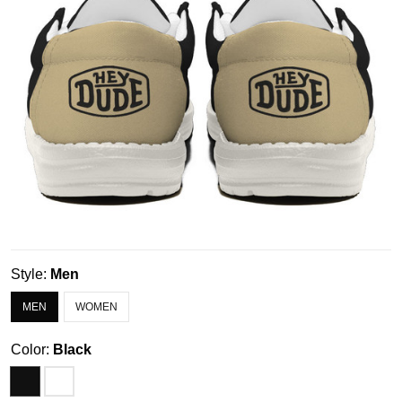
Style:
Men
MEN
WOMEN
Color:
Black