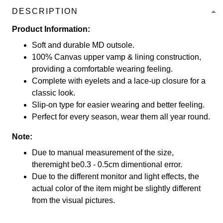
DESCRIPTION
Product Information:
Soft and durable MD outsole.
100% Canvas upper vamp & lining construction,
providing a comfortable wearing feeling.
Complete with eyelets and a lace-up closure for a
classic look.
Slip-on type for easier wearing and better feeling.
Perfect for every season, wear them all year round.
Note:
Due to manual measurement of the size,
theremight be0.3 - 0.5cm dimentional error.
Due to the different monitor and light effects, the
actual color of the item might be slightly different
from the visual pictures.