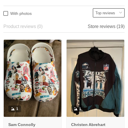
With photos
Product reviews (0)
Store reviews (19)
1
1
Sam Connolly
Christen Abrehart