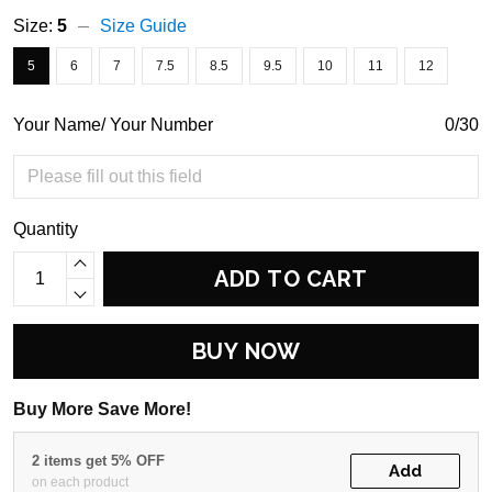
Size:
5
Size Guide
5
6
7
7.5
8.5
9.5
10
11
12
Your Name/ Your Number
0/30
Quantity
ADD TO CART
BUY NOW
Buy More Save More!
2 items get 5% OFF
Add
on each product