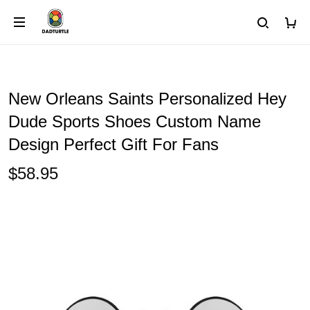
New Orleans Saints Personalized Hey
Dude Sports Shoes Custom Name
Design Perfect Gift For Fans
$58.95