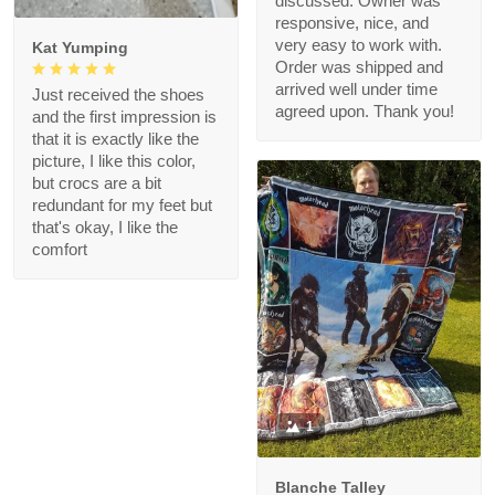
discussed. Owner was
responsive, nice, and
very easy to work with.
Kat Yumping
Order was shipped and
arrived well under time
Just received the shoes
agreed upon. Thank you!
and the first impression is
that it is exactly like the
picture, I like this color,
but crocs are a bit
redundant for my feet but
that's okay, I like the
comfort
1
Blanche Talley