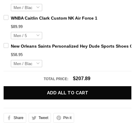
WNBA Caitlin Clark Custom NK Air Force 1
$89.99
New Orleans Saints Personalized Hey Dude Sports Shoes Cu
$58.95
$207.89
TOTAL PRICE:
ADD ALL TO CART
Share
Tweet
Pin it