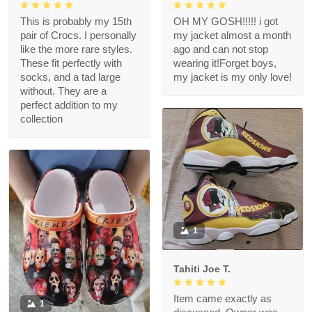
This is probably my 15th
OH MY GOSH!!!!! i got
pair of Crocs. I personally
my jacket almost a month
like the more rare styles.
ago and can not stop
These fit perfectly with
wearing it!Forget boys,
socks, and a tad large
my jacket is my only love!
without. They are a
perfect addition to my
collection
1
Tahiti Joe T.
Item came exactly as
1