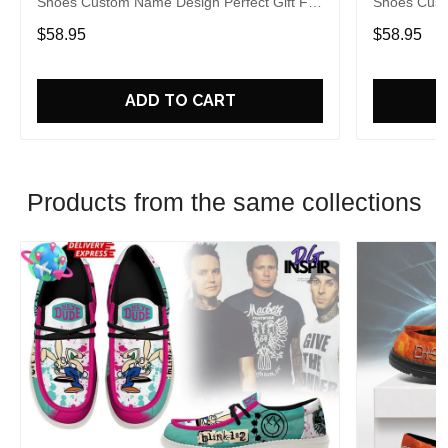
Shoes Custom Name Design Perfect Gift For
Shoes Cust
Fans
Fans
$58.95
$58.95
ADD TO CART
Products from the same collections