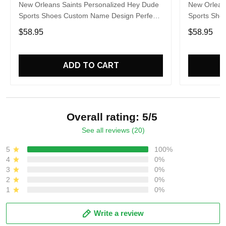
New Orleans Saints Personalized Hey Dude
New Orlean
Sports Shoes Custom Name Design Perfect
Sports Sho
Gift For Fans
Gift For Fa
$58.95
$58.95
ADD TO CART
Overall rating: 5/5
See all reviews (20)
5
100%
4
0%
3
0%
2
0%
1
0%
Write a review