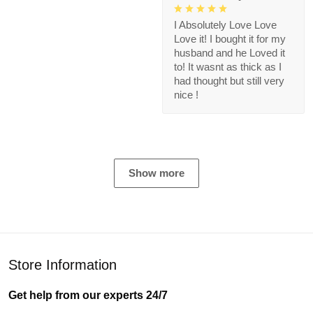
I Absolutely Love Love
Love it! I bought it for my
husband and he Loved it
to! It wasnt as thick as I
had thought but still very
nice !
Show more
Store Information
Get help from our experts 24/7