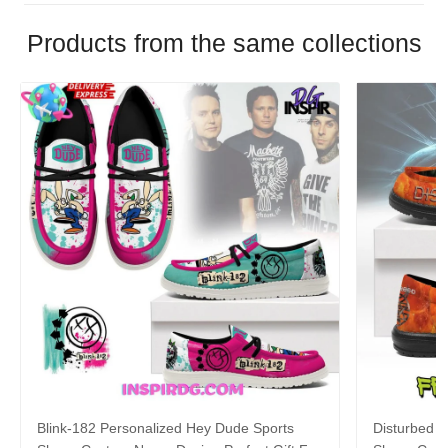
Products from the same collections
Blink-182 Personalized Hey Dude Sports
Disturbed P