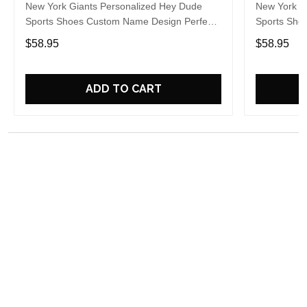
New York Giants Personalized Hey Dude
New York G
Sports Shoes Custom Name Design Perfect
Sports Sho
Gift For Fans
Gift For Fa
$58.95
$58.95
ADD TO CART
Overall rating: 5/5
See all reviews (20)
5
100%
4
0%
3
0%
2
0%
1
0%
Write a review