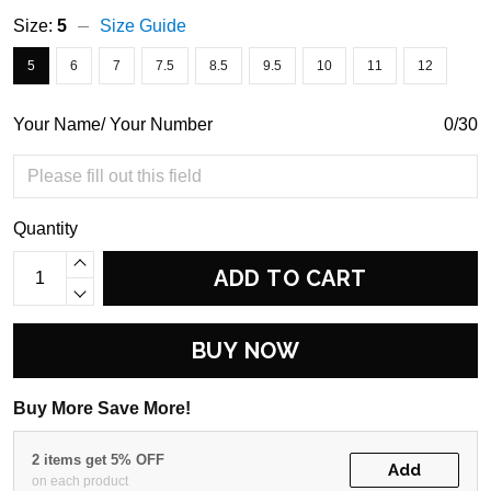
Size:
5
Size Guide
5
6
7
7.5
8.5
9.5
10
11
12
Your Name/ Your Number
0/30
Quantity
ADD TO CART
BUY NOW
Buy More Save More!
2 items get 5% OFF
Add
on each product