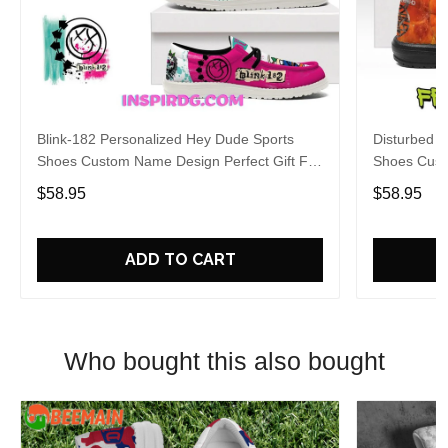
Blink-182 Personalized Hey Dude Sports
Disturbed P
Shoes Custom Name Design Perfect Gift For
Shoes Cust
Fans
Fans
$58.95
$58.95
ADD TO CART
Who bought this also bought