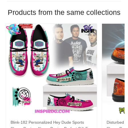
Products from the same collections
Blink-182 Personalized Hey Dude Sports
Disturbed P