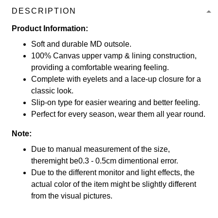
DESCRIPTION
Product Information:
Soft and durable MD outsole.
100% Canvas upper vamp & lining construction,
providing a comfortable wearing feeling.
Complete with eyelets and a lace-up closure for a
classic look.
Slip-on type for easier wearing and better feeling.
Perfect for every season, wear them all year round.
Note:
Due to manual measurement of the size,
theremight be0.3 - 0.5cm dimentional error.
Due to the different monitor and light effects, the
actual color of the item might be slightly different
from the visual pictures.