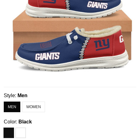
Style:
Men
MEN
WOMEN
Color:
Black