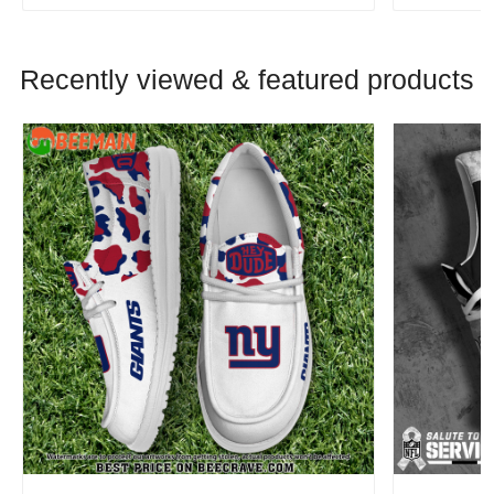
Recently viewed & featured products