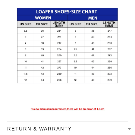
RETURN & WARRANTY