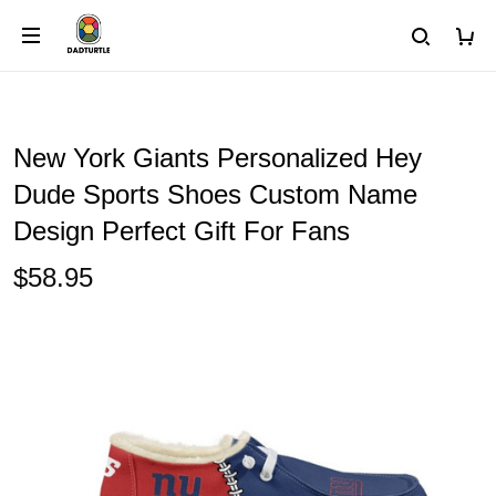
New York Giants Personalized Hey
Dude Sports Shoes Custom Name
Design Perfect Gift For Fans
$58.95