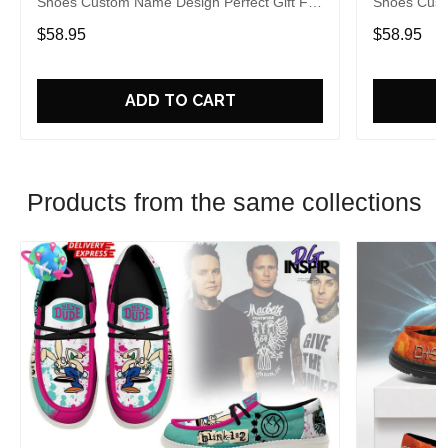
Shoes Custom Name Design Perfect Gift For
Shoes Cust
Fans
Fans
$58.95
$58.95
ADD TO CART
Products from the same collections