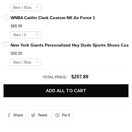
WNBA Caitlin Clark Custom NK Air Force 1
$89.99
New York Giants Personalized Hey Dude Sports Shoes Custo
$58.95
$207.89
TOTAL PRICE:
ADD ALL TO CART
Share
Tweet
Pin it