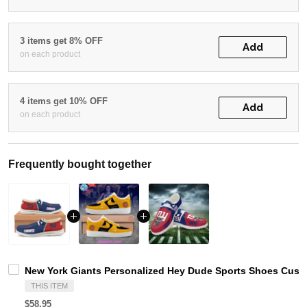
3 items get 8% OFF
Add
on each product
4 items get 10% OFF
Add
on each product
Frequently bought together
New York Giants Personalized Hey Dude Sports Shoes Custo
THIS ITEM
$58.95