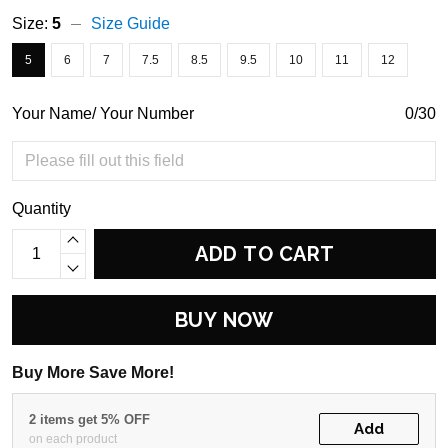
Size:
5
Size Guide
5
6
7
7.5
8.5
9.5
10
11
12
Your Name/ Your Number
0/30
Quantity
ADD TO CART
BUY NOW
Buy More Save More!
2 items get 5% OFF
Add
on each product