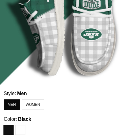
Style:
Men
MEN
WOMEN
Color:
Black