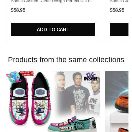
Shoes Custom Name Design Perfect Gift For
Shoes Cust
Fans
Fans
$58.95
$58.95
ADD TO CART
Products from the same collections