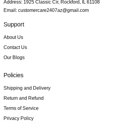
Address: 1925 Classic Cir, Rockford, IL 61108
Email:
customercare2407az@gmail.com
Support
About Us
Contact Us
Our Blogs
Policies
Shipping and Delivery
Return and Refund
Terms of Service
Privacy Policy