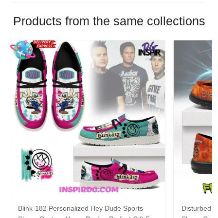
Products from the same collections
Blink-182 Personalized Hey Dude Sports
Disturbed P