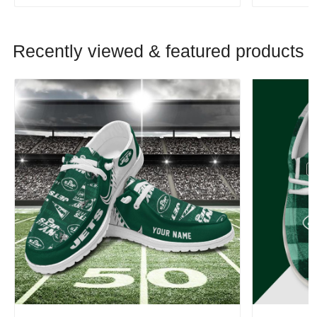
Recently viewed & featured products