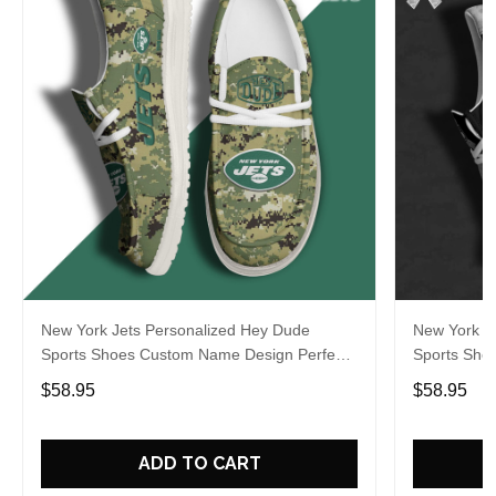
New York Jets Personalized Hey Dude
New York J
Sports Shoes Custom Name Design Perfect
Sports Sho
Gift For Fans
Gift For Fa
$58.95
$58.95
ADD TO CART