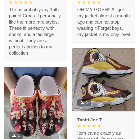
This is probably my 15th
OH MY GOSH!!!!! i got
pair of Crocs. I personally
my jacket almost a month
like the more rare styles.
ago and can not stop
These fit perfectly with
wearing it!Forget boys,
socks, and a tad large
my jacket is my only love!
without. They are a
perfect addition to my
collection
1
Tahiti Joe T.
Item came exactly as
1