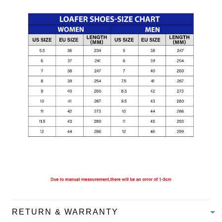
RETURN & WARRANTY