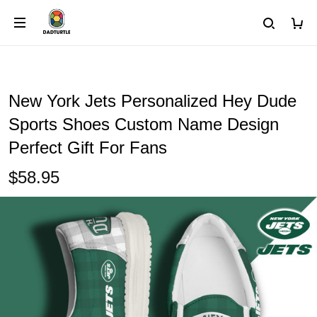
New York Jets Personalized Hey Dude
Sports Shoes Custom Name Design
Perfect Gift For Fans
$58.95