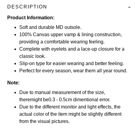
DESCRIPTION
Product Information:
Soft and durable MD outsole.
100% Canvas upper vamp & lining construction,
providing a comfortable wearing feeling.
Complete with eyelets and a lace-up closure for a
classic look.
Slip-on type for easier wearing and better feeling.
Perfect for every season, wear them all year round.
Note:
Due to manual measurement of the size,
theremight be0.3 - 0.5cm dimentional error.
Due to the different monitor and light effects, the
actual color of the item might be slightly different
from the visual pictures.