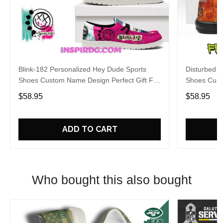
Blink-182 Personalized Hey Dude Sports
Disturbed P
Shoes Custom Name Design Perfect Gift For
Shoes Cust
Fans
Fans
$58.95
$58.95
ADD TO CART
Who bought this also bought