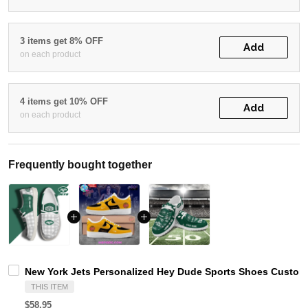
3 items get 8% OFF
Add
on each product
4 items get 10% OFF
Add
on each product
Frequently bought together
New York Jets Personalized Hey Dude Sports Shoes Custom 
THIS ITEM
$58.95