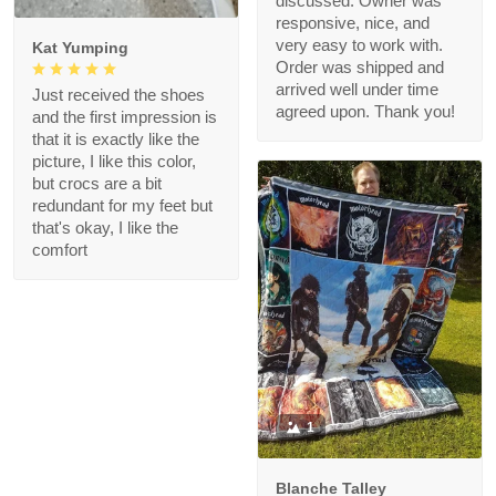
discussed. Owner was
responsive, nice, and
very easy to work with.
Kat Yumping
Order was shipped and
arrived well under time
Just received the shoes
agreed upon. Thank you!
and the first impression is
that it is exactly like the
picture, I like this color,
but crocs are a bit
redundant for my feet but
that's okay, I like the
comfort
1
Blanche Talley