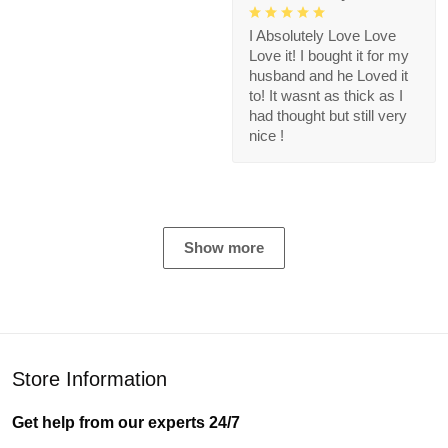
I Absolutely Love Love
Love it! I bought it for my
husband and he Loved it
to! It wasnt as thick as I
had thought but still very
nice !
Show more
Store Information
Get help from our experts 24/7