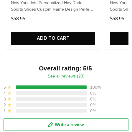
New York Jets Personalized Hey Dude
New York J
Sports Shoes Custom Name Design Perfect
Sports Sho
Gift For Fans
Gift For Fa
$58.95
$58.95
ADD TO CART
Overall rating: 5/5
See all reviews (20)
5
100%
4
0%
3
0%
2
0%
1
0%
Write a review