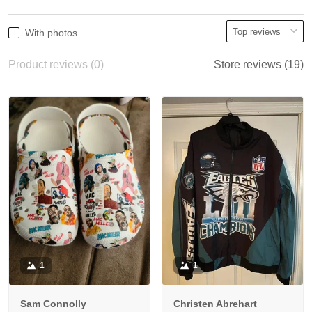
With photos
Product reviews (0)
Store reviews (19)
1
1
Sam Connolly
Christen Abrehart