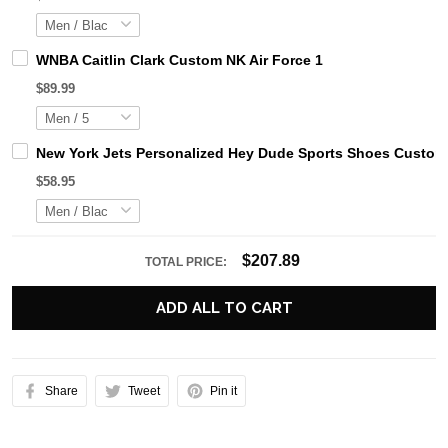
WNBA Caitlin Clark Custom NK Air Force 1
$89.99
New York Jets Personalized Hey Dude Sports Shoes Custom 
$58.95
$207.89
TOTAL PRICE:
ADD ALL TO CART
Share
Tweet
Pin it