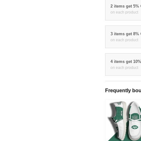
2 items get 5%
on each product
3 items get 8%
on each product
4 items get 10
on each product
Frequently bou