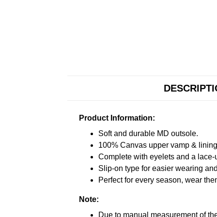
DESCRIPT
Product Information:
Soft and durable MD outsole.
100% Canvas upper vamp & lining c
Complete with eyelets and a lace-up
Slip-on type for easier wearing and 
Perfect for every season, wear the
Note:
Due to manual measurement of the 