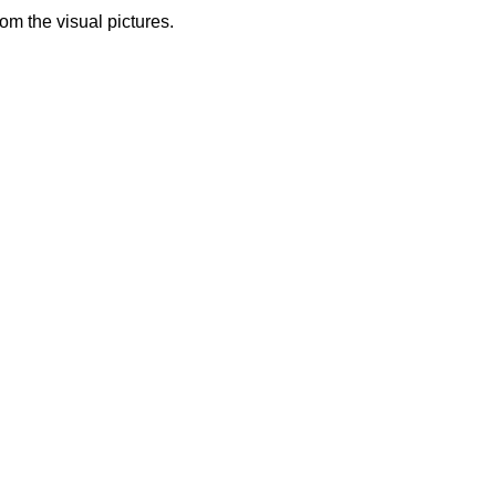
from the visual pictures.