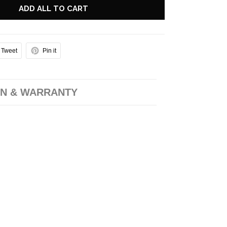
ADD ALL TO CART
Tweet
Pin it
N & WARRANTY