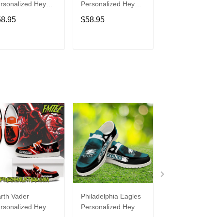
rsonalized Hey
Personalized Hey
Personalized H
de Sports Shoes
Dude Sports Shoes
Dude Sports S
58.95
$58.95
$58.95
ustom Name
Custom Name
Custom Name
sign Perfect Gift
Design Perfect Gift
Design Perfect 
r Fans
For Fans
For Fans
ADD TO CART
ADD TO CART
ADD TO C
rth Vader
Philadelphia Eagles
Bon Jovi
rsonalized Hey
Personalized Hey
Personalized H