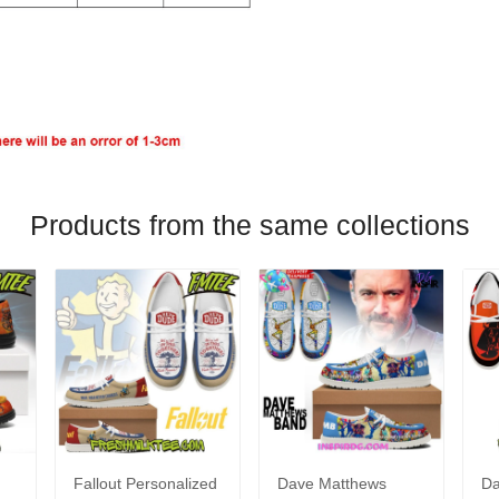
Products from the same collections
Fallout Personalized
Dave Matthews
Da