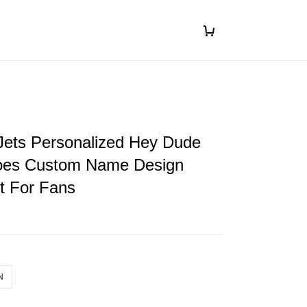
Jets Personalized Hey Dude
oes Custom Name Design
ft For Fans
N