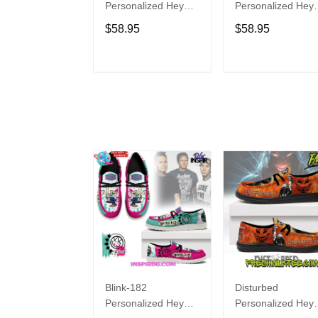
Personalized Hey
Personalized Hey
Dude Sports Shoes
Dude Sports Shoe
$58.95
$58.95
Custom Name
Custom Name
Design Perfect Gift
Design Perfect Gif
For Fans
For Fans
ADD TO CART
ADD TO CAR
Blink-182
Disturbed
Personalized Hey
Personalized Hey