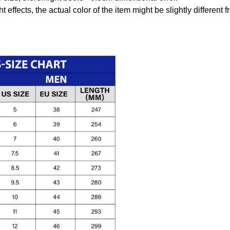
t effects, the actual color of the item might be slightly different 