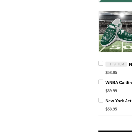
THIS ITEM
$58.95
$89.99
$58.95