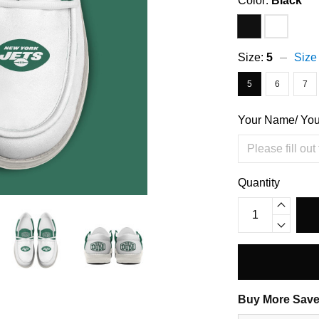
Color:
Black
Size:
5
Size
5
6
7
Your Name/ Yo
Quantity
Buy More Save