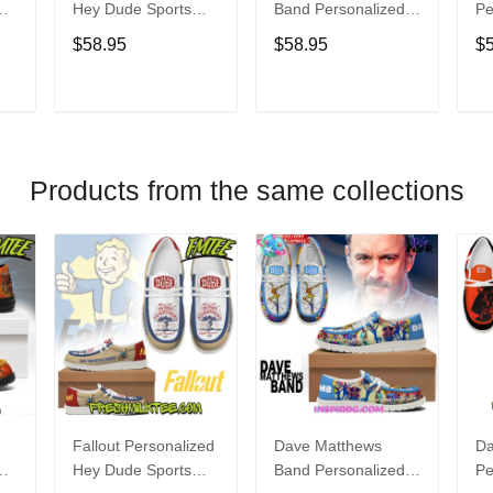
Hey Dude Sports
Band Personalized
Pe
s
Shoes Custom
Hey Dude Sports
Du
$58.95
$58.95
$
Name Design
Shoes Custom
C
t
Perfect Gift For Fans
Name Design
De
Perfect Gift For Fans
Fo
T
ADD TO CART
ADD TO CART
Products from the same collections
Fallout Personalized
Dave Matthews
Da
Hey Dude Sports
Band Personalized
Pe