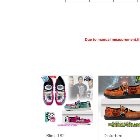
Blink-182
Disturbed