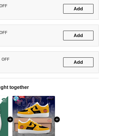
 OFF
Add
 OFF
Add
% OFF
Add
ght together