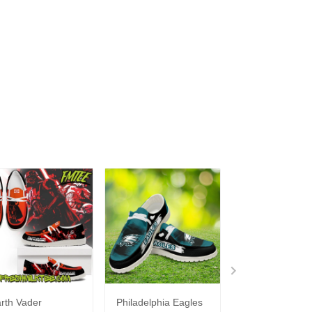
rth Vader
Philadelphia Eagles
Bon Jovi