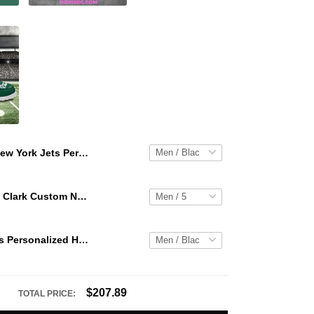
New York Jets Personalized Hey Dude Sports Shoes Custom Name Design Perfect Gift For Fans
WNBA Caitlin Clark Custom NK Air Force 1
New York Jets Personalized Hey Dude Sports Shoes Custom Name Design Perfect Gift For Fans
$207.89
TOTAL PRICE: