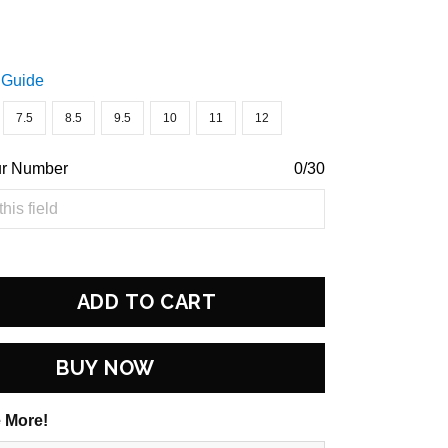
 Guide
7.5
8.5
9.5
10
11
12
ur Number
0/30
ADD TO CART
BUY NOW
 More!