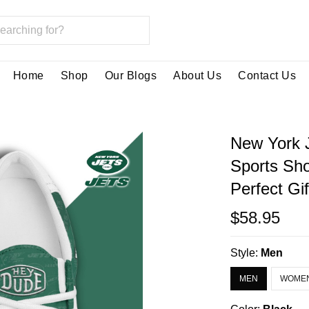
Home
Shop
Our Blogs
About Us
Contact Us
New York 
Sports Sh
Perfect Gi
$58.95
Style:
Men
MEN
WOME