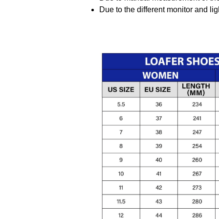
Due to the different monitor and ligh