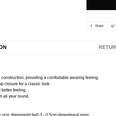
Share
ION
RETUR
onstruction, providing a comfortable wearing feeling.
 closure for a classic look.
better feeling.
m all year round.
size, theremight be0.3 - 0.5cm dimentional error.