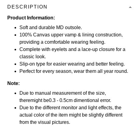
DESCRIPTION
Product Information:
Soft and durable MD outsole.
100% Canvas upper vamp & lining construction,
providing a comfortable wearing feeling.
Complete with eyelets and a lace-up closure for a
classic look.
Slip-on type for easier wearing and better feeling.
Perfect for every season, wear them all year round.
Note:
Due to manual measurement of the size,
theremight be0.3 - 0.5cm dimentional error.
Due to the different monitor and light effects, the
actual color of the item might be slightly different
from the visual pictures.