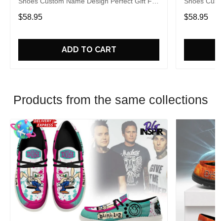
Shoes Custom Name Design Perfect Gift For
Shoes Cust
Fans
Fans
$58.95
$58.95
ADD TO CART
Products from the same collections