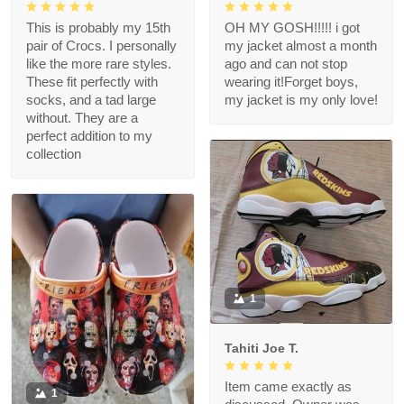
This is probably my 15th
OH MY GOSH!!!!! i got
pair of Crocs. I personally
my jacket almost a month
like the more rare styles.
ago and can not stop
These fit perfectly with
wearing it!Forget boys,
socks, and a tad large
my jacket is my only love!
without. They are a
perfect addition to my
collection
1
Tahiti Joe T.
Item came exactly as
1