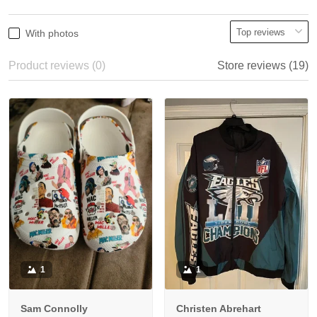
With photos
Product reviews (0)
Store reviews (19)
1
1
Sam Connolly
Christen Abrehart