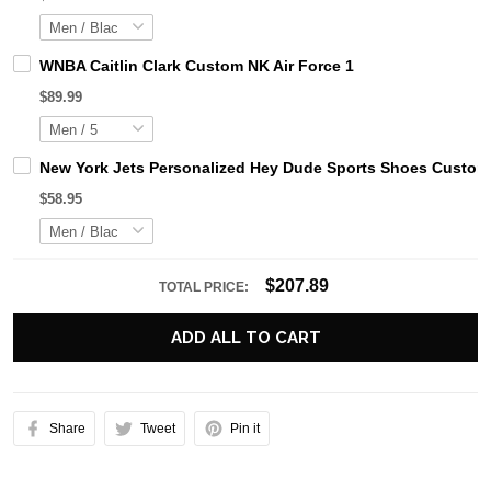
WNBA Caitlin Clark Custom NK Air Force 1
$89.99
New York Jets Personalized Hey Dude Sports Shoes Custom 
$58.95
$207.89
TOTAL PRICE:
ADD ALL TO CART
Share
Tweet
Pin it