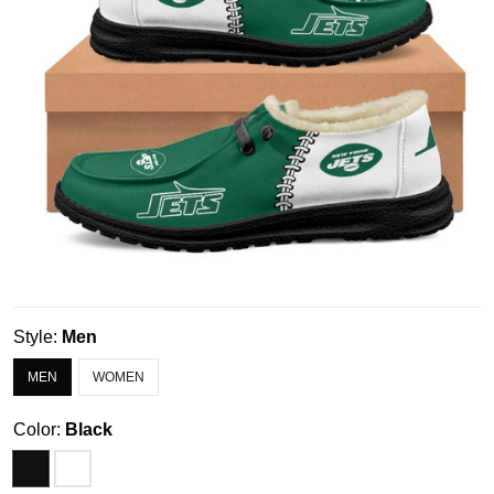
Style:
Men
MEN
WOMEN
Color:
Black