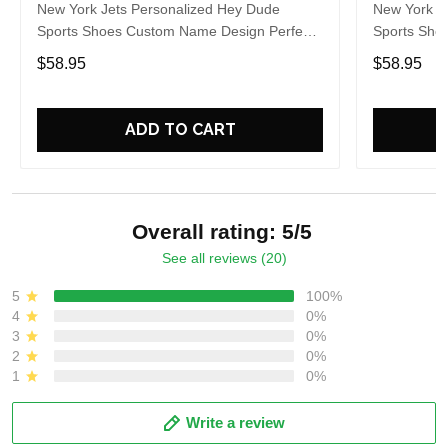
New York Jets Personalized Hey Dude
New York J
Sports Shoes Custom Name Design Perfect
Sports Sho
Gift For Fans
Gift For Fa
$58.95
$58.95
ADD TO CART
Overall rating: 5/5
See all reviews (20)
5
100%
4
0%
3
0%
2
0%
1
0%
Write a review