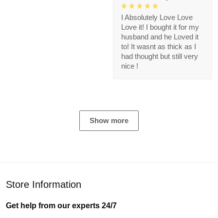
I Absolutely Love Love
Love it! I bought it for my
husband and he Loved it
to! It wasnt as thick as I
had thought but still very
nice !
Show more
Store Information
Get help from our experts 24/7