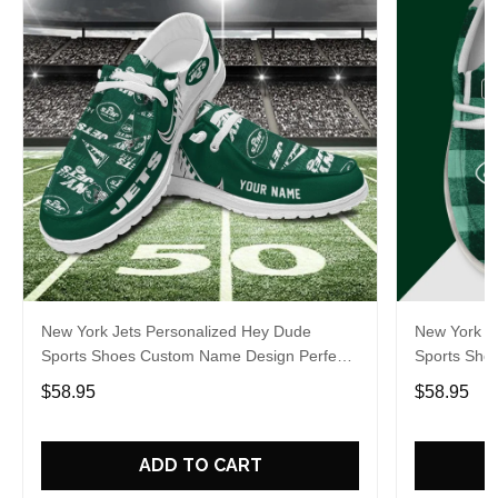
New York Jets Personalized Hey Dude
New York J
Sports Shoes Custom Name Design Perfect
Sports Sho
Gift For Fans
Gift For Fa
$58.95
$58.95
ADD TO CART