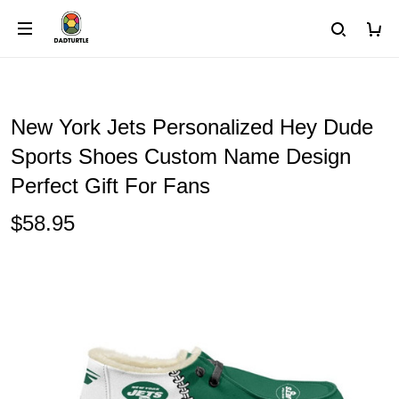
New York Jets Personalized Hey Dude
Sports Shoes Custom Name Design
Perfect Gift For Fans
$58.95