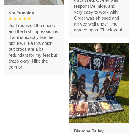
discussed. Owner was
responsive, nice, and
very easy to work with.
Kat Yumping
Order was shipped and
arrived well under time
Just received the shoes
agreed upon. Thank you!
and the first impression is
that it is exactly like the
picture, I like this color,
but crocs are a bit
redundant for my feet but
that's okay, I like the
comfort
1
Blanche Talley