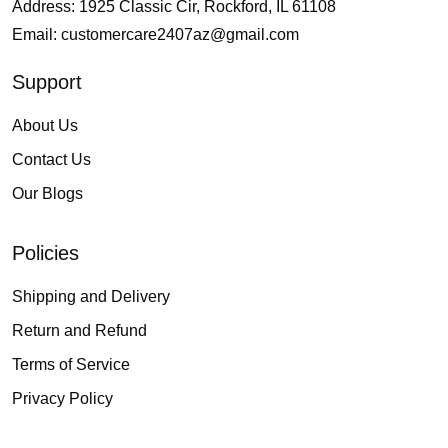
Address: 1925 Classic Cir, Rockford, IL 61108
Email:
customercare2407az@gmail.com
Support
About Us
Contact Us
Our Blogs
Policies
Shipping and Delivery
Return and Refund
Terms of Service
Privacy Policy