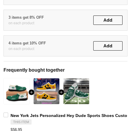
3 items get 8% OFF
Add
on each product
4 items get 10% OFF
Add
on each product
Frequently bought together
New York Jets Personalized Hey Dude Sports Shoes Custom 
THIS ITEM
$58.95