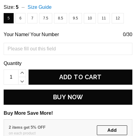
Size:
5
Size Guide
5
6
7
7.5
8.5
9.5
10
11
12
Your Name/ Your Number
0/30
Quantity
ADD TO CART
BUY NOW
Buy More Save More!
2 items get 5% OFF
Add
on each product