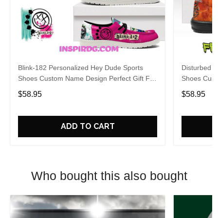
Blink-182 Personalized Hey Dude Sports
Disturbed P
Shoes Custom Name Design Perfect Gift For
Shoes Cust
Fans
Fans
$58.95
$58.95
ADD TO CART
Who bought this also bought