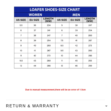
RETURN & WARRANTY