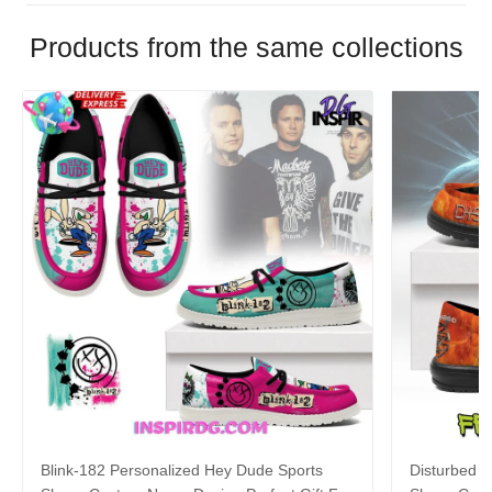
Products from the same collections
Blink-182 Personalized Hey Dude Sports
Disturbed P