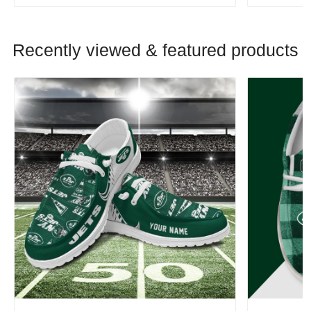
Recently viewed & featured products