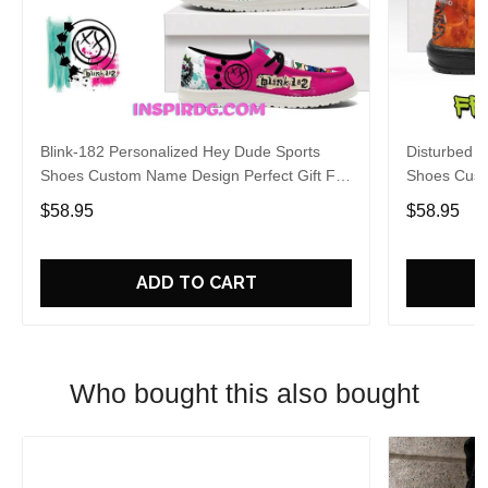
Blink-182 Personalized Hey Dude Sports
Disturbed P
Shoes Custom Name Design Perfect Gift For
Shoes Cust
Fans
Fans
$58.95
$58.95
ADD TO CART
Who bought this also bought