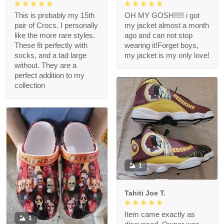
This is probably my 15th
OH MY GOSH!!!!! i got
pair of Crocs. I personally
my jacket almost a month
like the more rare styles.
ago and can not stop
These fit perfectly with
wearing it!Forget boys,
socks, and a tad large
my jacket is my only love!
without. They are a
perfect addition to my
collection
1
Tahiti Joe T.
Item came exactly as
1