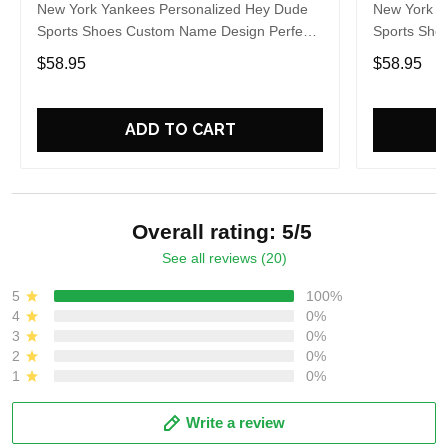
New York Yankees Personalized Hey Dude
New York Y
Sports Shoes Custom Name Design Perfect
Sports Sho
Gift For Fans
Gift For Fa
$58.95
$58.95
ADD TO CART
Overall rating: 5/5
See all reviews (20)
5
100%
4
0%
3
0%
2
0%
1
0%
Write a review