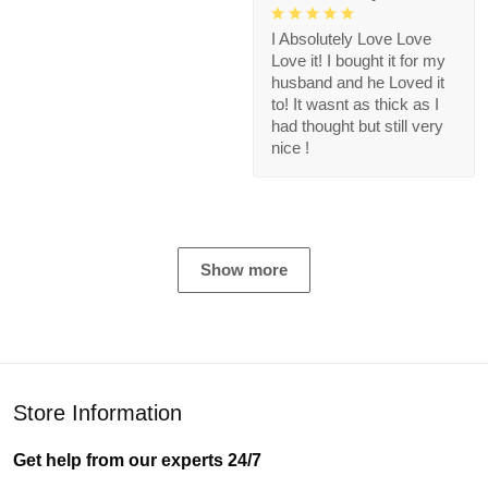
I Absolutely Love Love
Love it! I bought it for my
husband and he Loved it
to! It wasnt as thick as I
had thought but still very
nice !
Show more
Store Information
Get help from our experts 24/7