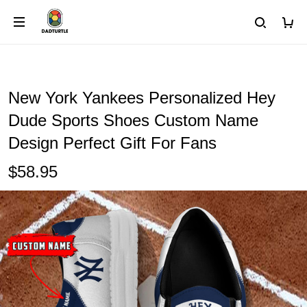
New York Yankees Personalized Hey
Dude Sports Shoes Custom Name
Design Perfect Gift For Fans
$58.95