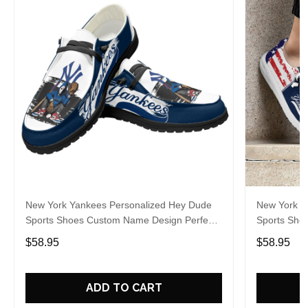
New York Yankees Personalized Hey Dude
New York Y
Sports Shoes Custom Name Design Perfect
Sports Sho
Gift For Fans
Gift For Fa
$58.95
$58.95
ADD TO CART