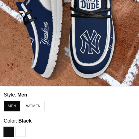
Style:
Men
MEN
WOMEN
Color:
Black