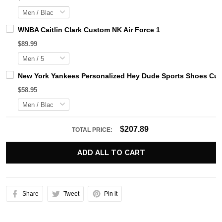
WNBA Caitlin Clark Custom NK Air Force 1
$89.99
New York Yankees Personalized Hey Dude Sports Shoes Cus
$58.95
$207.89
TOTAL PRICE:
ADD ALL TO CART
Share
Tweet
Pin it