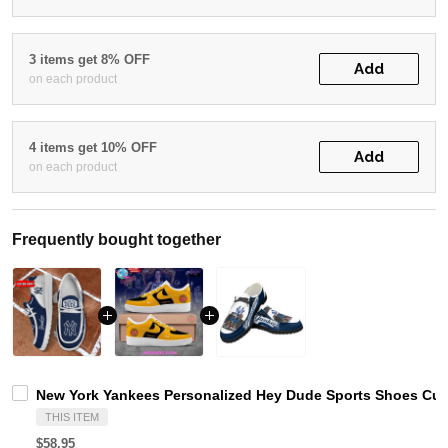
3 items get 8% OFF
Add
on each product
4 items get 10% OFF
Add
on each product
Frequently bought together
New York Yankees Personalized Hey Dude Sports Shoes Cus
THIS ITEM
$58.95