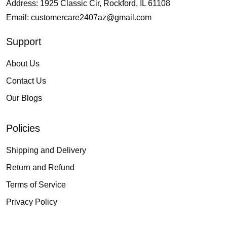
Address: 1925 Classic Cir, Rockford, IL 61108
Email:
customercare2407az@gmail.com
Support
About Us
Contact Us
Our Blogs
Policies
Shipping and Delivery
Return and Refund
Terms of Service
Privacy Policy