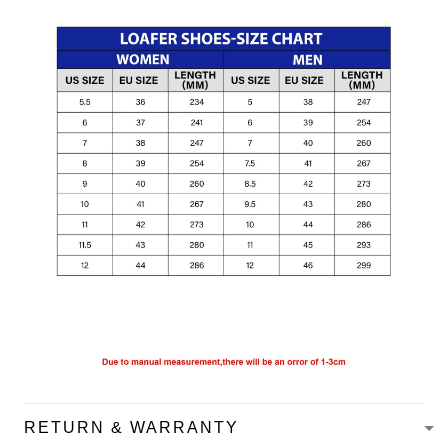
RETURN & WARRANTY