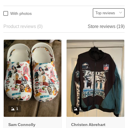
With photos
Product reviews (0)
Store reviews (19)
1
1
Sam Connolly
Christen Abrehart