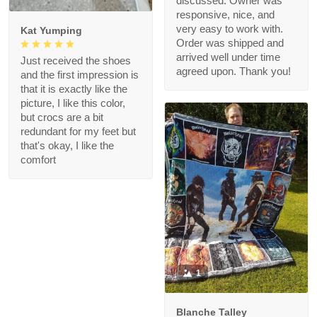
discussed. Owner was
responsive, nice, and
very easy to work with.
Kat Yumping
Order was shipped and
arrived well under time
Just received the shoes
agreed upon. Thank you!
and the first impression is
that it is exactly like the
picture, I like this color,
but crocs are a bit
redundant for my feet but
that's okay, I like the
comfort
1
Blanche Talley