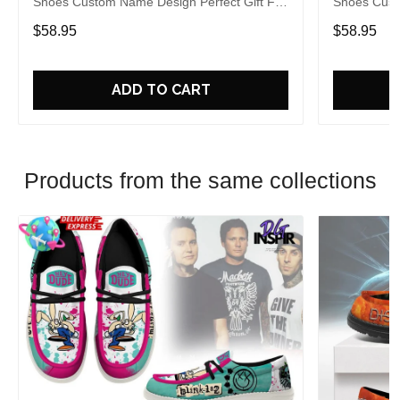
Shoes Custom Name Design Perfect Gift For
Shoes Cust
Fans
Fans
$58.95
$58.95
ADD TO CART
Products from the same collections