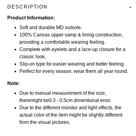
DESCRIPTION
Product Information:
Soft and durable MD outsole.
100% Canvas upper vamp & lining construction,
providing a comfortable wearing feeling.
Complete with eyelets and a lace-up closure for a
classic look.
Slip-on type for easier wearing and better feeling.
Perfect for every season, wear them all year round.
Note:
Due to manual measurement of the size,
theremight be0.3 - 0.5cm dimentional error.
Due to the different monitor and light effects, the
actual color of the item might be slightly different
from the visual pictures.