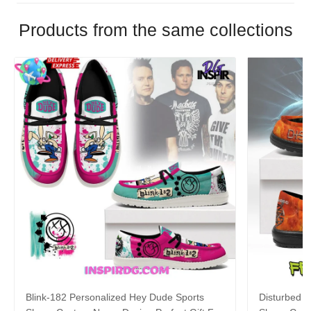
Products from the same collections
Blink-182 Personalized Hey Dude Sports
Disturbed P