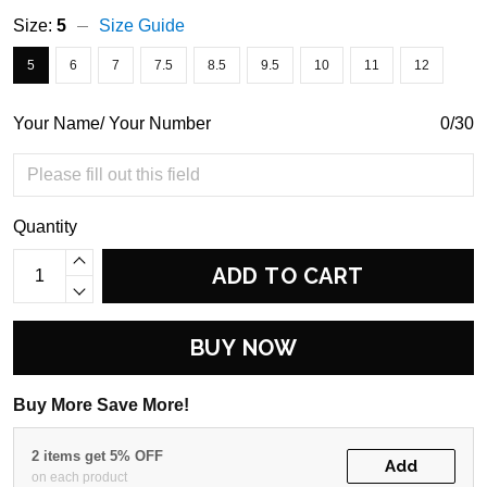
Size:
5
Size Guide
5
6
7
7.5
8.5
9.5
10
11
12
Your Name/ Your Number
0/30
Quantity
ADD TO CART
BUY NOW
Buy More Save More!
2 items get 5% OFF
Add
on each product