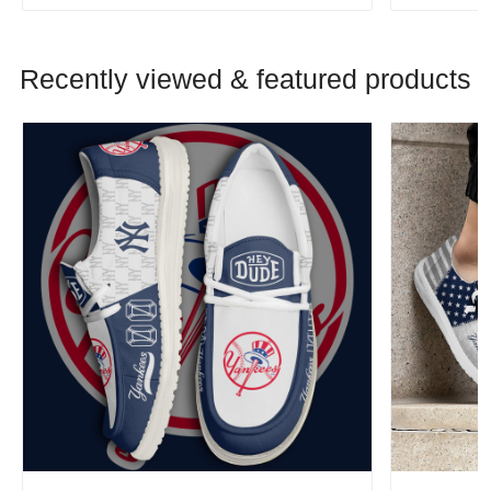
Recently viewed & featured products