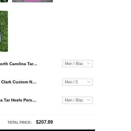
North Carolina Tar Heels Personalized Hey Dude Sports Shoes Custom Name Design Perfect Gift For Fans
WNBA Caitlin Clark Custom NK Air Force 1
North Carolina Tar Heels Personalized Hey Dude Sports Shoes Custom Name Design Perfect Gift For Fans
$207.89
TOTAL PRICE: