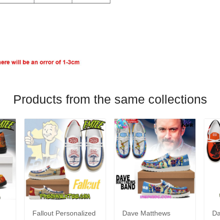
Products from the same collections
Fallout Personalized
Dave Matthews
Da