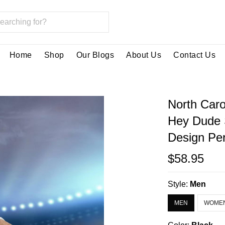
Home
Shop
Our Blogs
About Us
Contact Us
North Caro
Hey Dude 
Design Per
$58.95
Style:
Men
MEN
WOME