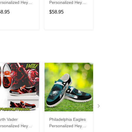
rsonalized Hey
Personalized Hey
Personalized H
de Sports Shoes
Dude Sports Shoes
Dude Sports S
58.95
$58.95
$58.95
ustom Name
Custom Name
Custom Name
sign Perfect Gift
Design Perfect Gift
Design Perfect 
r Fans
For Fans
For Fans
ADD TO CART
ADD TO CART
ADD TO C
rth Vader
Philadelphia Eagles
Bon Jovi
rsonalized Hey
Personalized Hey
Personalized H