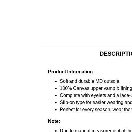
DESCRIPT
Product Information:
Soft and durable MD outsole.
100% Canvas upper vamp & lining c
Complete with eyelets and a lace-up
Slip-on type for easier wearing and 
Perfect for every season, wear the
Note:
Due to manual measurement of the 