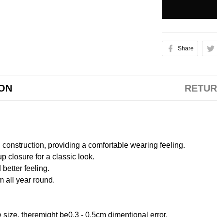
Share
ION
RETUR
onstruction, providing a comfortable wearing feeling.
 closure for a classic look.
better feeling.
m all year round.
size, theremight be0.3 - 0.5cm dimentional error.