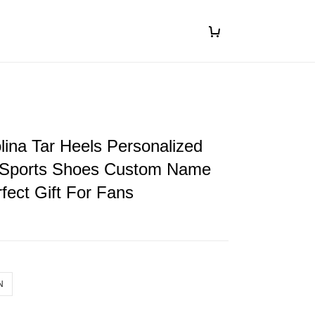
lina Tar Heels Personalized
Sports Shoes Custom Name
fect Gift For Fans
N