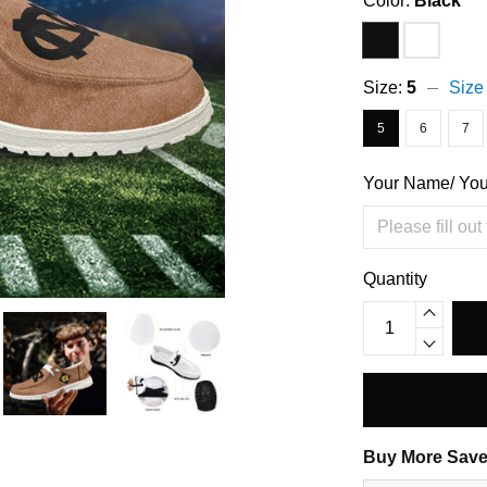
Color:
Black
Size:
5
Size
5
6
7
Your Name/ Yo
Quantity
Buy More Save