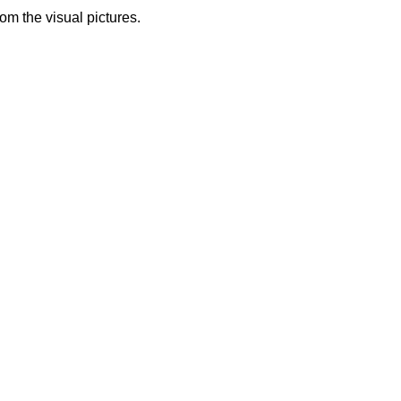
from the visual pictures.