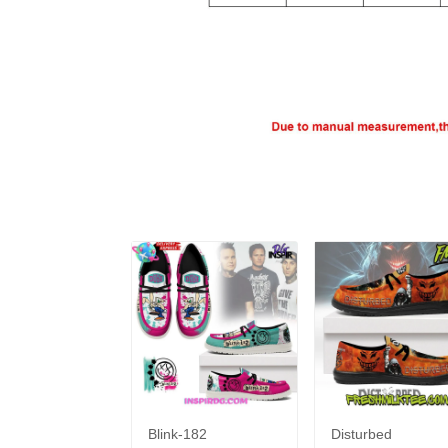
Blink-182
Disturbed