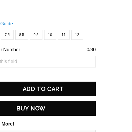
 Guide
7.5
8.5
9.5
10
11
12
ur Number
0/30
ADD TO CART
BUY NOW
 More!