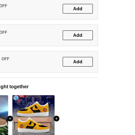
 OFF
Add
 OFF
Add
% OFF
Add
ght together