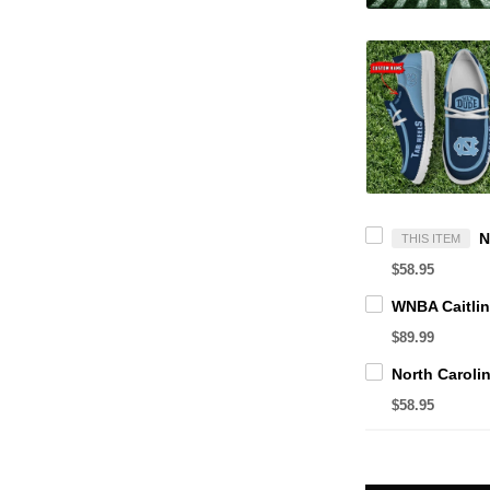
THIS ITEM
$58.95
$89.99
$58.95