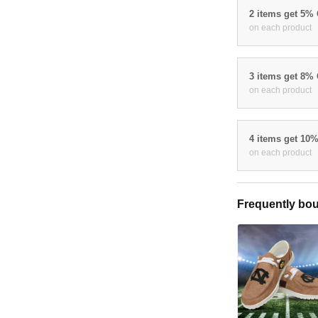
2 items get 5%
on each product
3 items get 8%
on each product
4 items get 10
on each product
Frequently bou