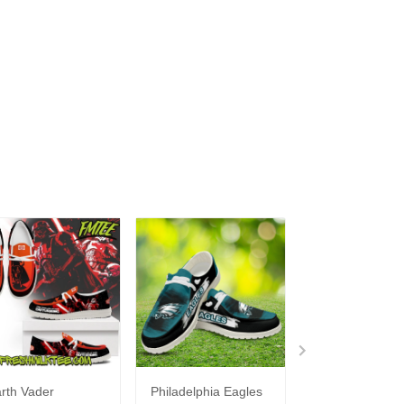
rth Vader
Philadelphia Eagles
Bon Jovi