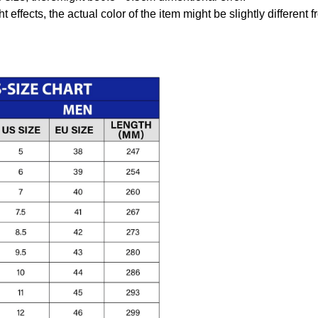
t effects, the actual color of the item might be slightly different 