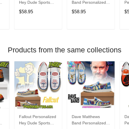
Hey Dude Sports
Band Personalized
Pe
s
Shoes Custom
Hey Dude Sports
Du
$58.95
$58.95
$
Name Design
Shoes Custom
C
t
Perfect Gift For Fans
Name Design
De
Perfect Gift For Fans
Fo
T
ADD TO CART
ADD TO CART
Products from the same collections
Fallout Personalized
Dave Matthews
Da
Hey Dude Sports
Band Personalized
Pe