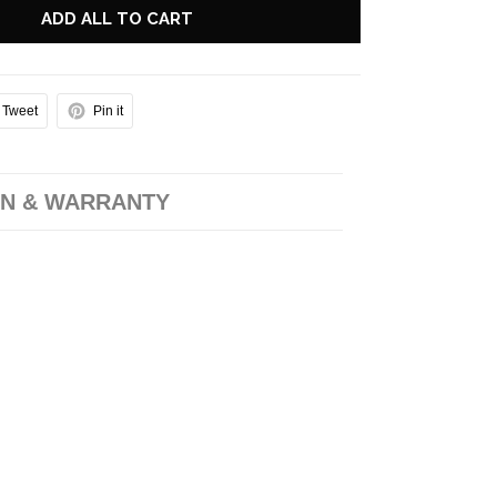
ADD ALL TO CART
Tweet
Pin it
N & WARRANTY