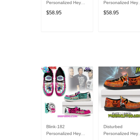
Personalized Hey
Personalized Hey
Dude Sports Shoes
Dude Sports Shoe
$58.95
$58.95
Custom Name
Custom Name
Design Perfect Gift
Design Perfect Gif
For Fans
For Fans
ADD TO CART
ADD TO CAR
Blink-182
Disturbed
Personalized Hey
Personalized Hey