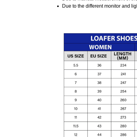
Due to the different monitor and ligh