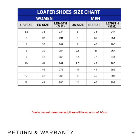
RETURN & WARRANTY