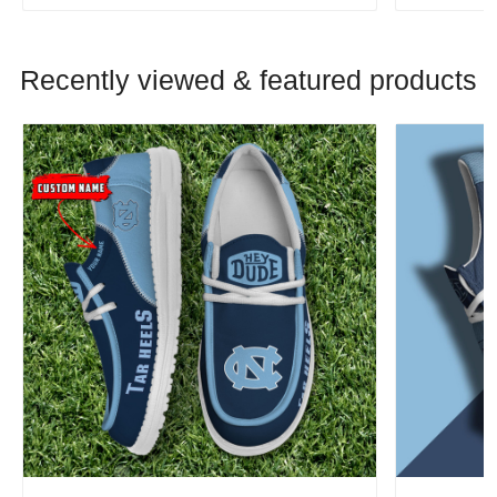
Recently viewed & featured products