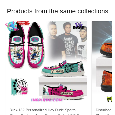
Products from the same collections
Blink-182 Personalized Hey Dude Sports
Disturbed P