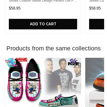
Shoes Custom Name Design Perfect Gift For
Shoes Cust
Fans
Fans
$58.95
$58.95
ADD TO CART
Products from the same collections