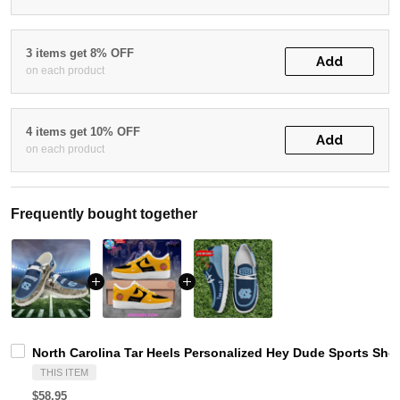
3 items get 8% OFF
Add
on each product
4 items get 10% OFF
Add
on each product
Frequently bought together
North Carolina Tar Heels Personalized Hey Dude Sports Sho
THIS ITEM
$58.95