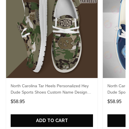
North Carolina Tar Heels Personalized Hey
North Carol
Dude Sports Shoes Custom Name Design
Dude Sport
Perfect Gift For Fans
Perfect Gif
$58.95
$58.95
ADD TO CART