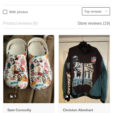
With photos
Product reviews (0)
Store reviews (19)
1
1
Sam Connolly
Christen Abrehart