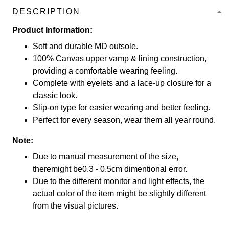
DESCRIPTION
Product Information:
Soft and durable MD outsole.
100% Canvas upper vamp & lining construction,
providing a comfortable wearing feeling.
Complete with eyelets and a lace-up closure for a
classic look.
Slip-on type for easier wearing and better feeling.
Perfect for every season, wear them all year round.
Note:
Due to manual measurement of the size,
theremight be0.3 - 0.5cm dimentional error.
Due to the different monitor and light effects, the
actual color of the item might be slightly different
from the visual pictures.