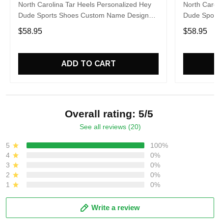
North Carolina Tar Heels Personalized Hey
North Carol
Dude Sports Shoes Custom Name Design
Dude Sport
Perfect Gift For Fans
Perfect Gif
$58.95
$58.95
ADD TO CART
Overall rating: 5/5
See all reviews (20)
5
100%
4
0%
3
0%
2
0%
1
0%
Write a review