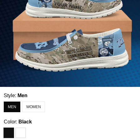
Style:
Men
MEN
WOMEN
Color:
Black