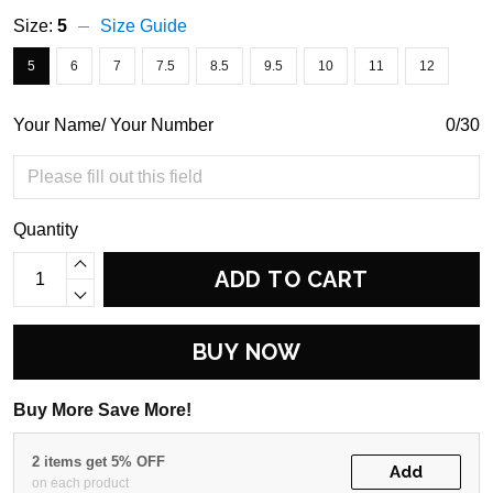
Size:
5
Size Guide
5
6
7
7.5
8.5
9.5
10
11
12
Your Name/ Your Number
0/30
Quantity
ADD TO CART
BUY NOW
Buy More Save More!
2 items get 5% OFF
Add
on each product