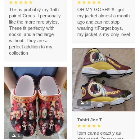
This is probably my 15th
OH MY GOSH!!!!! i got
pair of Crocs. I personally
my jacket almost a month
like the more rare styles.
ago and can not stop
These fit perfectly with
wearing it!Forget boys,
socks, and a tad large
my jacket is my only love!
without. They are a
perfect addition to my
collection
1
Tahiti Joe T.
Item came exactly as
1