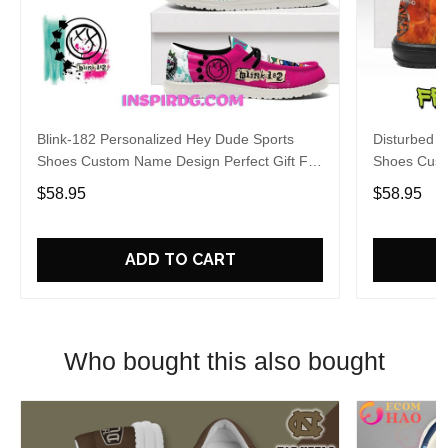
Blink-182 Personalized Hey Dude Sports
Disturbed P
Shoes Custom Name Design Perfect Gift For
Shoes Cust
Fans
Fans
$58.95
$58.95
ADD TO CART
Who bought this also bought