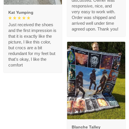
discussed. Owner was
responsive, nice, and
very easy to work with.
Kat Yumping
Order was shipped and
arrived well under time
Just received the shoes
agreed upon. Thank you!
and the first impression is
that it is exactly like the
picture, I like this color,
but crocs are a bit
redundant for my feet but
that's okay, I like the
comfort
1
Blanche Talley