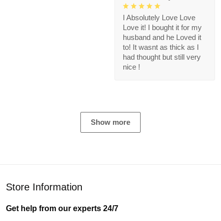
I Absolutely Love Love
Love it! I bought it for my
husband and he Loved it
to! It wasnt as thick as I
had thought but still very
nice !
Show more
Store Information
Get help from our experts 24/7