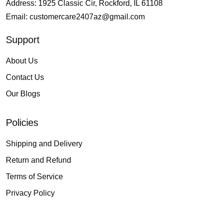
Address: 1925 Classic Cir, Rockford, IL 61108
Email:
customercare2407az@gmail.com
Support
About Us
Contact Us
Our Blogs
Policies
Shipping and Delivery
Return and Refund
Terms of Service
Privacy Policy