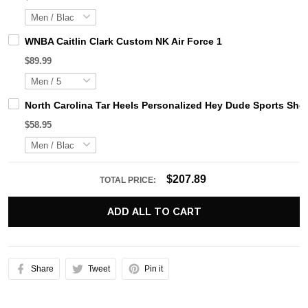
WNBA Caitlin Clark Custom NK Air Force 1
$89.99
North Carolina Tar Heels Personalized Hey Dude Sports Sho
$58.95
$207.89
TOTAL PRICE:
ADD ALL TO CART
Share
Tweet
Pin it