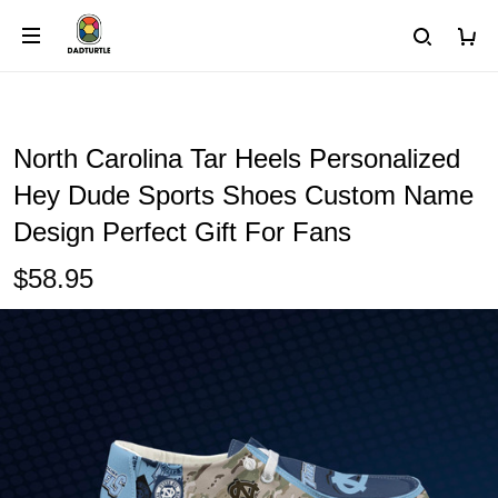
North Carolina Tar Heels Personalized
Hey Dude Sports Shoes Custom Name
Design Perfect Gift For Fans
$58.95