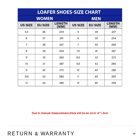
RETURN & WARRANTY