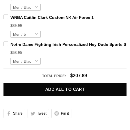
WNBA Caitlin Clark Custom NK Air Force 1
$89.99
Notre Dame Fighting Irish Personalized Hey Dude Sports Sh
$58.95
$207.89
TOTAL PRICE:
ADD ALL TO CART
Share
Tweet
Pin it