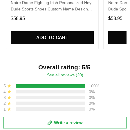
Notre Dame Fighting Irish Personalized Hey
Notre Dame 
Dude Sports Shoes Custom Name Design
Dude Sport
Perfect Gift For Fans
Perfect Gif
$58.95
$58.95
ADD TO CART
Overall rating: 5/5
See all reviews (20)
5
100%
4
0%
3
0%
2
0%
1
0%
Write a review