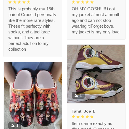
This is probably my 15th
OH MY GOSH!!!!! i got
pair of Crocs. I personally
my jacket almost a month
like the more rare styles.
ago and can not stop
These fit perfectly with
wearing it!Forget boys,
socks, and a tad large
my jacket is my only love!
without. They are a
perfect addition to my
collection
1
Tahiti Joe T.
Item came exactly as
1