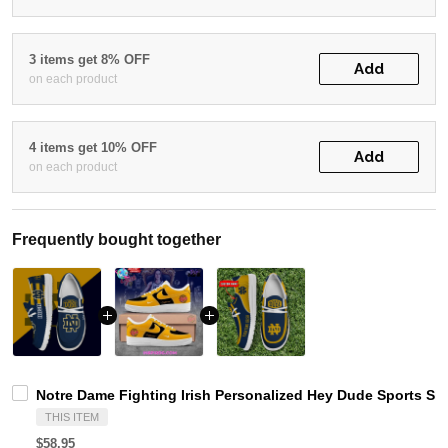
3 items get 8% OFF
Add
on each product
4 items get 10% OFF
Add
on each product
Frequently bought together
Notre Dame Fighting Irish Personalized Hey Dude Sports Sh
THIS ITEM
$58.95