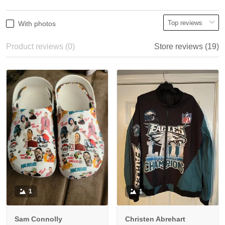
With photos
Product reviews (0)
Store reviews (19)
1
1
Sam Connolly
Christen Abrehart