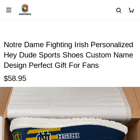
Notre Dame Fighting Irish Personalized
Hey Dude Sports Shoes Custom Name
Design Perfect Gift For Fans
$58.95