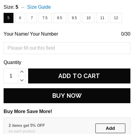
Size:
5
Size Guide
5
6
7
7.5
8.5
9.5
10
11
12
Your Name/ Your Number
0/30
Quantity
ADD TO CART
BUY NOW
Buy More Save More!
2 items get 5% OFF
Add
on each product