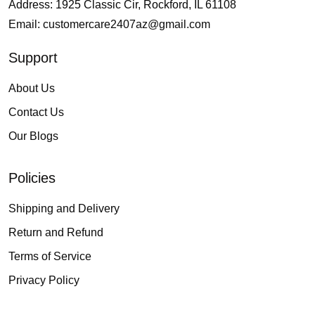
Address: 1925 Classic Cir, Rockford, IL 61108
Email:
customercare2407az@gmail.com
Support
About Us
Contact Us
Our Blogs
Policies
Shipping and Delivery
Return and Refund
Terms of Service
Privacy Policy