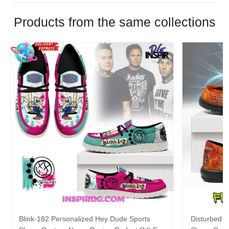
Products from the same collections
Blink-182 Personalized Hey Dude Sports
Disturbed P