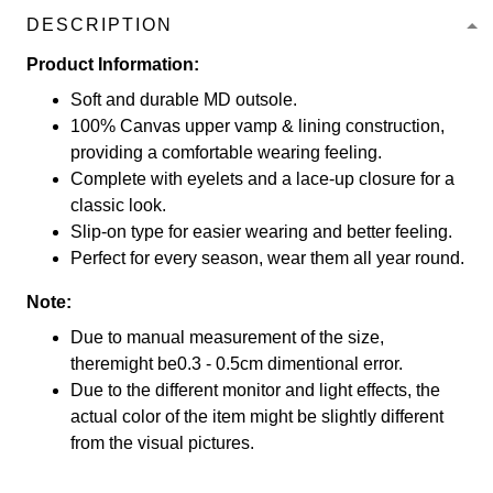
DESCRIPTION
Product Information:
Soft and durable MD outsole.
100% Canvas upper vamp & lining construction,
providing a comfortable wearing feeling.
Complete with eyelets and a lace-up closure for a
classic look.
Slip-on type for easier wearing and better feeling.
Perfect for every season, wear them all year round.
Note:
Due to manual measurement of the size,
theremight be0.3 - 0.5cm dimentional error.
Due to the different monitor and light effects, the
actual color of the item might be slightly different
from the visual pictures.