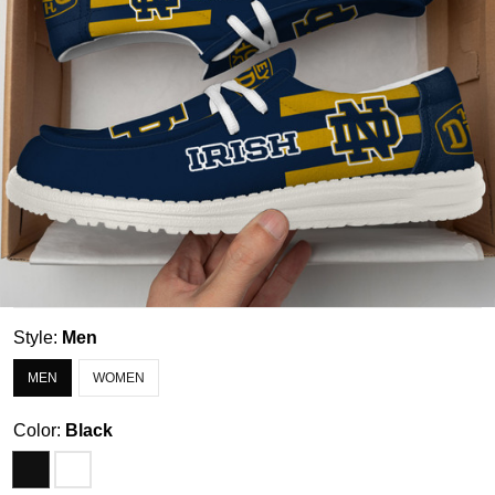
Style:
Men
MEN
WOMEN
Color:
Black