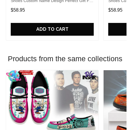
Shoes Custom Name Design Perfect Gift For
Shoes Cust
Fans
Fans
$58.95
$58.95
ADD TO CART
Products from the same collections