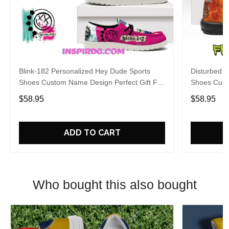
Blink-182 Personalized Hey Dude Sports
Disturbed P
Shoes Custom Name Design Perfect Gift For
Shoes Cust
Fans
Fans
$58.95
$58.95
ADD TO CART
Who bought this also bought