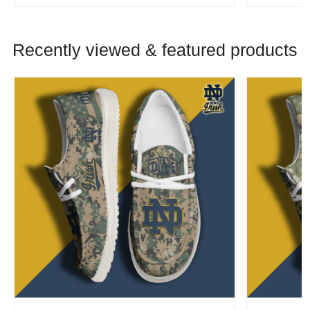
Recently viewed & featured products