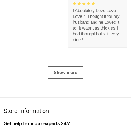
I Absolutely Love Love
Love it! I bought it for my
husband and he Loved it
to! It wasnt as thick as I
had thought but still very
nice !
Show more
Store Information
Get help from our experts 24/7