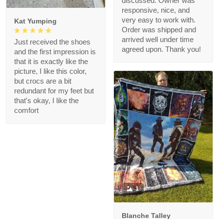
discussed. Owner was
responsive, nice, and
very easy to work with.
Kat Yumping
Order was shipped and
arrived well under time
Just received the shoes
agreed upon. Thank you!
and the first impression is
that it is exactly like the
picture, I like this color,
but crocs are a bit
redundant for my feet but
that's okay, I like the
comfort
1
Blanche Talley