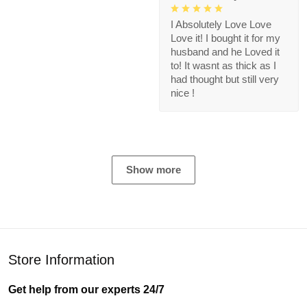
I Absolutely Love Love
Love it! I bought it for my
husband and he Loved it
to! It wasnt as thick as I
had thought but still very
nice !
Show more
Store Information
Get help from our experts 24/7