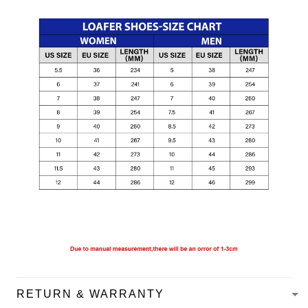
RETURN & WARRANTY