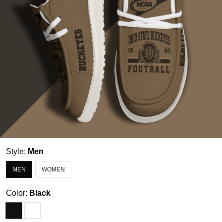
Style:
Men
MEN
WOMEN
Color:
Black