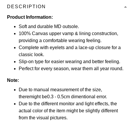
DESCRIPTION
Product Information:
Soft and durable MD outsole.
100% Canvas upper vamp & lining construction,
providing a comfortable wearing feeling.
Complete with eyelets and a lace-up closure for a
classic look.
Slip-on type for easier wearing and better feeling.
Perfect for every season, wear them all year round.
Note:
Due to manual measurement of the size,
theremight be0.3 - 0.5cm dimentional error.
Due to the different monitor and light effects, the
actual color of the item might be slightly different
from the visual pictures.