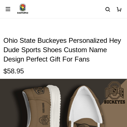
Ohio State Buckeyes Personalized Hey
Dude Sports Shoes Custom Name
Design Perfect Gift For Fans
$58.95