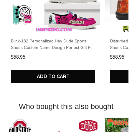
Blink-182 Personalized Hey Dude Sports
Disturbed P
Shoes Custom Name Design Perfect Gift For
Shoes Cust
Fans
Fans
$58.95
$58.95
ADD TO CART
Who bought this also bought