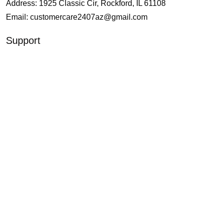
Address: 1925 Classic Cir, Rockford, IL 61108
Email:
customercare2407az@gmail.com
Support
About Us
Contact Us
Our Blogs
Policies
Shipping and Delivery
Return and Refund
Terms of Service
Privacy Policy