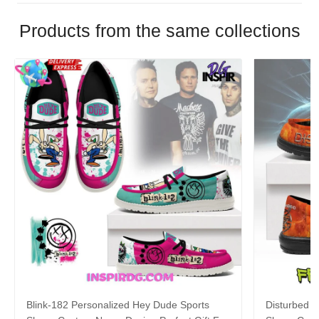
Products from the same collections
Blink-182 Personalized Hey Dude Sports
Disturbed P