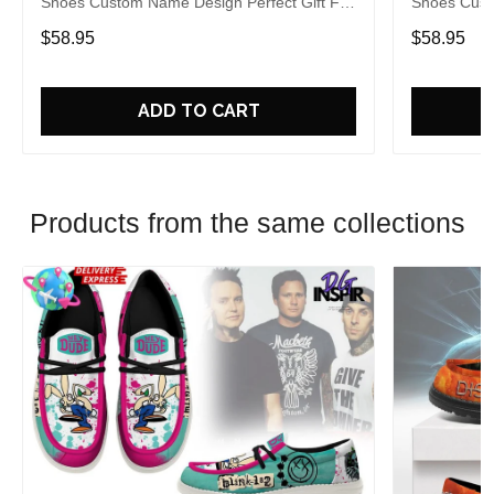
Shoes Custom Name Design Perfect Gift For
Shoes Cust
Fans
Fans
$58.95
$58.95
ADD TO CART
Products from the same collections