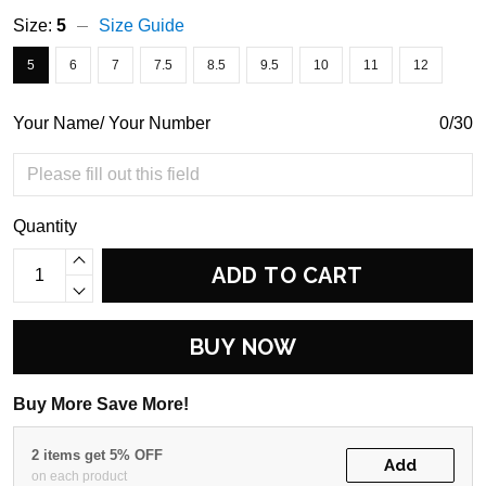
Size:
5
Size Guide
5
6
7
7.5
8.5
9.5
10
11
12
Your Name/ Your Number
0/30
Quantity
ADD TO CART
BUY NOW
Buy More Save More!
2 items get 5% OFF
Add
on each product