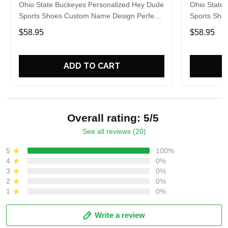
Ohio State Buckeyes Personalized Hey Dude
Ohio State
Sports Shoes Custom Name Design Perfect
Sports Sho
Gift For Fans
Gift For Fa
$58.95
$58.95
ADD TO CART
Overall rating: 5/5
See all reviews (20)
5
100%
4
0%
3
0%
2
0%
1
0%
Write a review