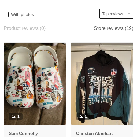
With photos
Product reviews (0)
Store reviews (19)
1
1
Sam Connolly
Christen Abrehart