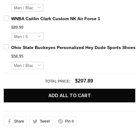
WNBA Caitlin Clark Custom NK Air Force 1
$89.99
Ohio State Buckeyes Personalized Hey Dude Sports Shoes C
$58.95
$207.89
TOTAL PRICE:
ADD ALL TO CART
Share
Tweet
Pin it