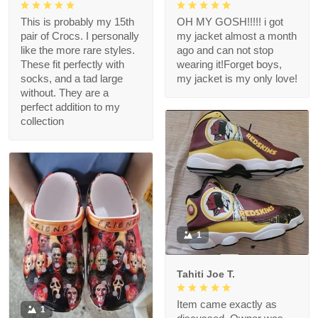
This is probably my 15th
OH MY GOSH!!!!! i got
pair of Crocs. I personally
my jacket almost a month
like the more rare styles.
ago and can not stop
These fit perfectly with
wearing it!Forget boys,
socks, and a tad large
my jacket is my only love!
without. They are a
perfect addition to my
collection
1
Tahiti Joe T.
Item came exactly as
1