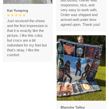
discussed. Owner was
responsive, nice, and
very easy to work with.
Kat Yumping
Order was shipped and
arrived well under time
Just received the shoes
agreed upon. Thank you!
and the first impression is
that it is exactly like the
picture, I like this color,
but crocs are a bit
redundant for my feet but
that's okay, I like the
comfort
1
Blanche Talley