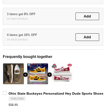
3 items get 8% OFF
Add
on each product
4 items get 10% OFF
Add
on each product
Frequently bought together
Ohio State Buckeyes Personalized Hey Dude Sports Shoes C
THIS ITEM
$58.95