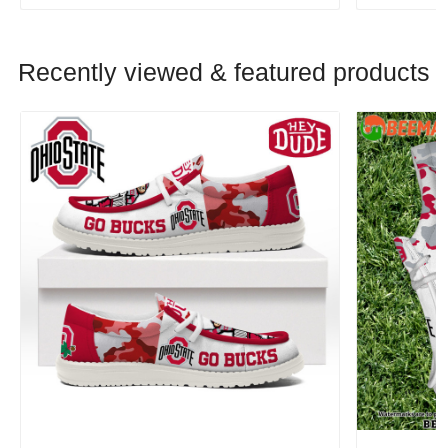
Recently viewed & featured products