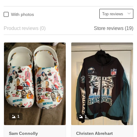
With photos
Product reviews (0)
Store reviews (19)
1
1
Sam Connolly
Christen Abrehart