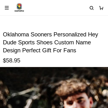
Oklahoma Sooners Personalized Hey
Dude Sports Shoes Custom Name
Design Perfect Gift For Fans
$58.95