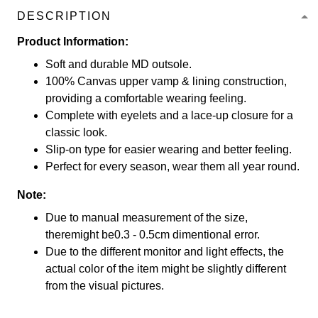
DESCRIPTION
Product Information:
Soft and durable MD outsole.
100% Canvas upper vamp & lining construction,
providing a comfortable wearing feeling.
Complete with eyelets and a lace-up closure for a
classic look.
Slip-on type for easier wearing and better feeling.
Perfect for every season, wear them all year round.
Note:
Due to manual measurement of the size,
theremight be0.3 - 0.5cm dimentional error.
Due to the different monitor and light effects, the
actual color of the item might be slightly different
from the visual pictures.