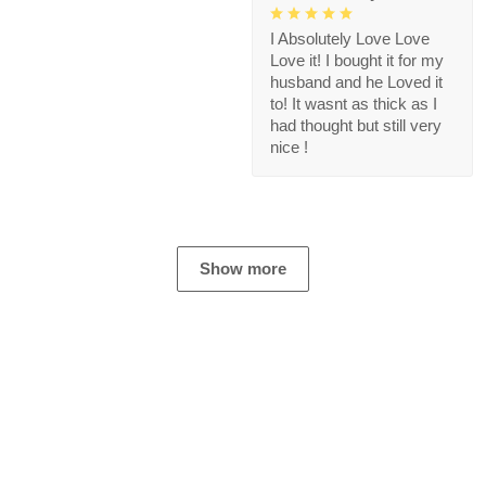
I Absolutely Love Love
Love it! I bought it for my
husband and he Loved it
to! It wasnt as thick as I
had thought but still very
nice !
Show more
Store Information
Get help from our experts 24/7