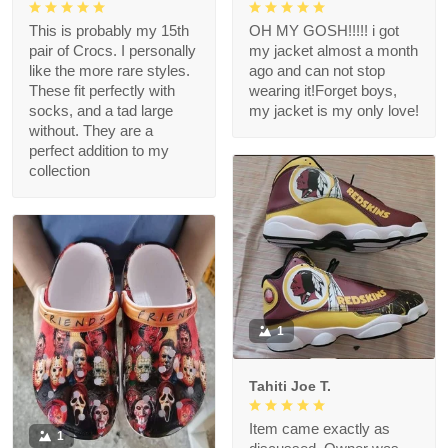
This is probably my 15th
OH MY GOSH!!!!! i got
pair of Crocs. I personally
my jacket almost a month
like the more rare styles.
ago and can not stop
These fit perfectly with
wearing it!Forget boys,
socks, and a tad large
my jacket is my only love!
without. They are a
perfect addition to my
collection
1
Tahiti Joe T.
Item came exactly as
1