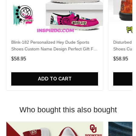
Blink-182 Personalized Hey Dude Sports
Disturbed P
Shoes Custom Name Design Perfect Gift For
Shoes Cust
Fans
Fans
$58.95
$58.95
ADD TO CART
Who bought this also bought