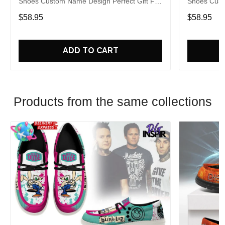
Shoes Custom Name Design Perfect Gift For
Shoes Cust
Fans
Fans
$58.95
$58.95
ADD TO CART
Products from the same collections