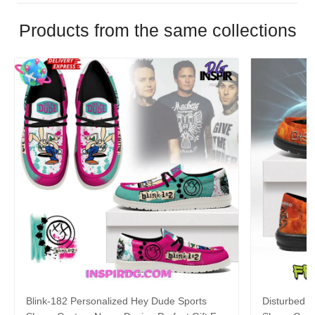
Products from the same collections
Blink-182 Personalized Hey Dude Sports
Disturbed P