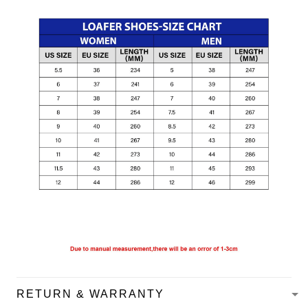
RETURN & WARRANTY