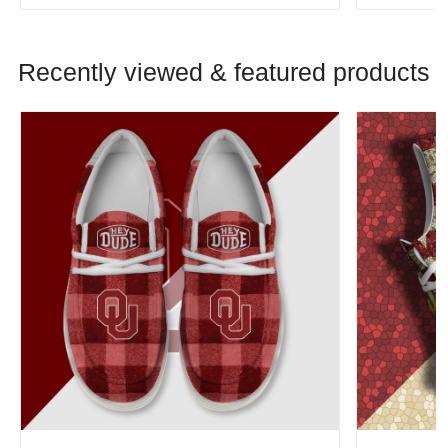
Recently viewed & featured products