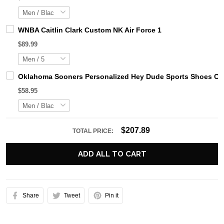
WNBA Caitlin Clark Custom NK Air Force 1
$89.99
Oklahoma Sooners Personalized Hey Dude Sports Shoes Cus
$58.95
$207.89
TOTAL PRICE:
ADD ALL TO CART
Share
Tweet
Pin it