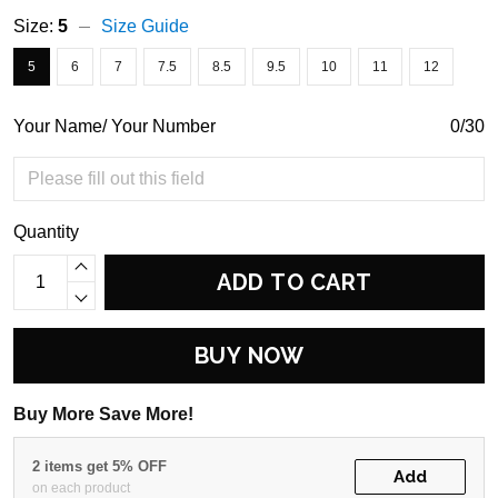
Size:
5
Size Guide
5
6
7
7.5
8.5
9.5
10
11
12
Your Name/ Your Number
0/30
Quantity
ADD TO CART
BUY NOW
Buy More Save More!
2 items get 5% OFF
Add
on each product