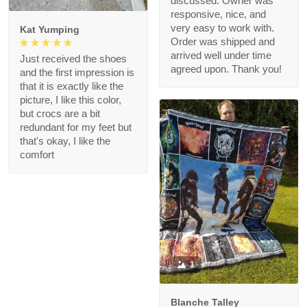
discussed. Owner was
responsive, nice, and
very easy to work with.
Kat Yumping
Order was shipped and
arrived well under time
Just received the shoes
agreed upon. Thank you!
and the first impression is
that it is exactly like the
picture, I like this color,
but crocs are a bit
redundant for my feet but
that's okay, I like the
comfort
1
Blanche Talley