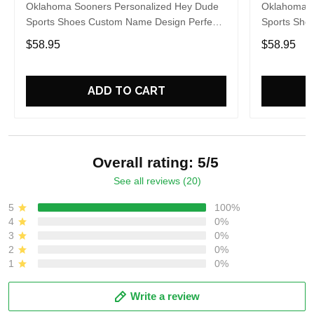
Oklahoma Sooners Personalized Hey Dude
Oklahoma S
Sports Shoes Custom Name Design Perfect
Sports Sho
Gift For Fans
Gift For Fa
$58.95
$58.95
ADD TO CART
Overall rating: 5/5
See all reviews (20)
5
100%
4
0%
3
0%
2
0%
1
0%
Write a review