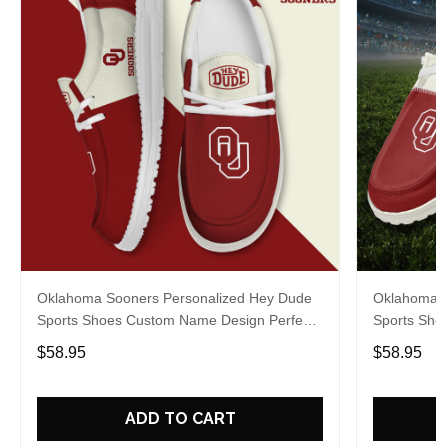
Oklahoma Sooners Personalized Hey Dude
Oklahoma S
Sports Shoes Custom Name Design Perfect
Sports Sho
Gift For Fans
Gift For Fa
$58.95
$58.95
ADD TO CART