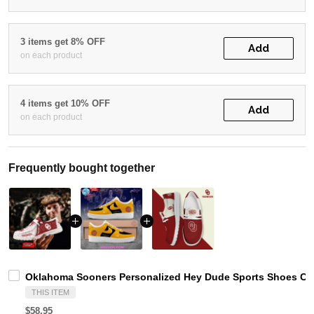
3 items get 8% OFF
Add
on each product
4 items get 10% OFF
Add
on each product
Frequently bought together
Oklahoma Sooners Personalized Hey Dude Sports Shoes Cus
THIS ITEM
$58.95