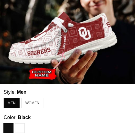
Style:
Men
MEN
WOMEN
Color:
Black