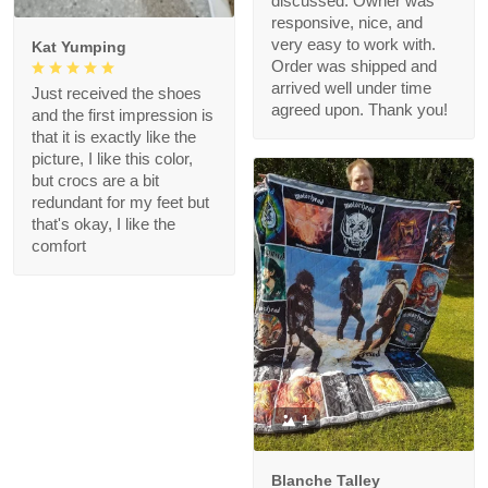
discussed. Owner was
responsive, nice, and
very easy to work with.
Kat Yumping
Order was shipped and
arrived well under time
Just received the shoes
agreed upon. Thank you!
and the first impression is
that it is exactly like the
picture, I like this color,
but crocs are a bit
redundant for my feet but
that's okay, I like the
comfort
1
Blanche Talley