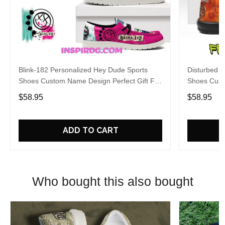
Blink-182 Personalized Hey Dude Sports
Disturbed P
Shoes Custom Name Design Perfect Gift For
Shoes Cust
Fans
Fans
$58.95
$58.95
ADD TO CART
Who bought this also bought