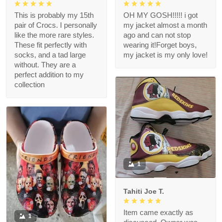
This is probably my 15th
OH MY GOSH!!!!! i got
pair of Crocs. I personally
my jacket almost a month
like the more rare styles.
ago and can not stop
These fit perfectly with
wearing it!Forget boys,
socks, and a tad large
my jacket is my only love!
without. They are a
perfect addition to my
collection
1
Tahiti Joe T.
Item came exactly as
1