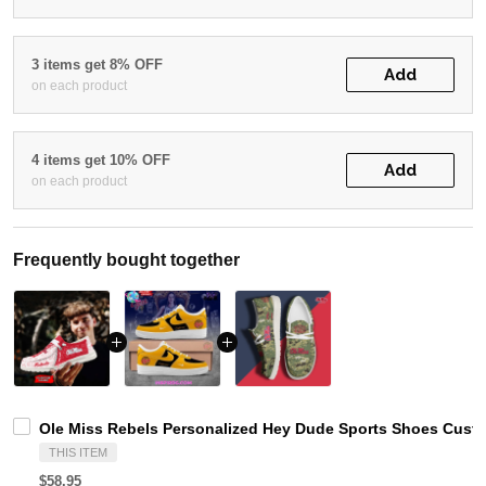
3 items get 8% OFF
Add
on each product
4 items get 10% OFF
Add
on each product
Frequently bought together
Ole Miss Rebels Personalized Hey Dude Sports Shoes Custo
THIS ITEM
$58.95