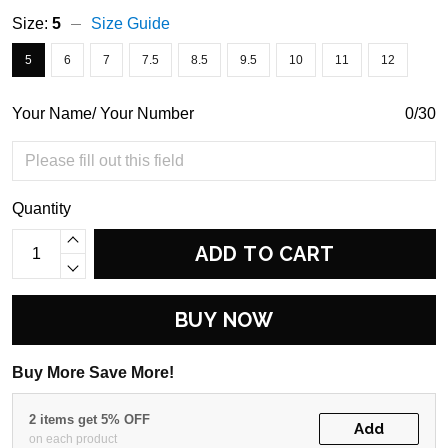
Size:
5
Size Guide
5
6
7
7.5
8.5
9.5
10
11
12
Your Name/ Your Number
0/30
Quantity
ADD TO CART
BUY NOW
Buy More Save More!
2 items get 5% OFF
Add
on each product