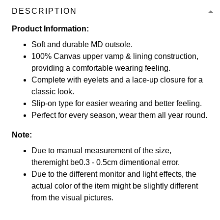
DESCRIPTION
Product Information:
Soft and durable MD outsole.
100% Canvas upper vamp & lining construction,
providing a comfortable wearing feeling.
Complete with eyelets and a lace-up closure for a
classic look.
Slip-on type for easier wearing and better feeling.
Perfect for every season, wear them all year round.
Note:
Due to manual measurement of the size,
theremight be0.3 - 0.5cm dimentional error.
Due to the different monitor and light effects, the
actual color of the item might be slightly different
from the visual pictures.