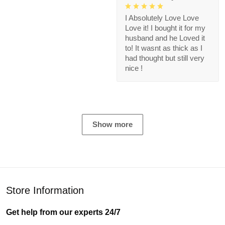
I Absolutely Love Love
Love it! I bought it for my
husband and he Loved it
to! It wasnt as thick as I
had thought but still very
nice !
Show more
Store Information
Get help from our experts 24/7