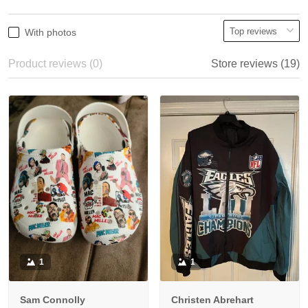
With photos
Product reviews (0)
Store reviews (19)
1
1
Sam Connolly
Christen Abrehart