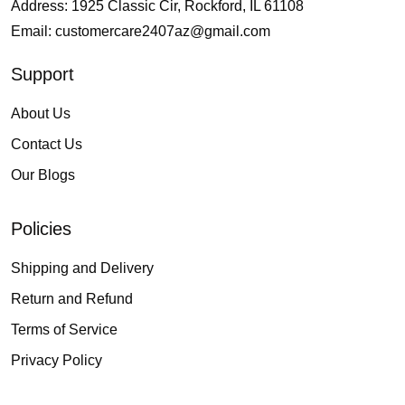
Address: 1925 Classic Cir, Rockford, IL 61108
Email:
customercare2407az@gmail.com
Support
About Us
Contact Us
Our Blogs
Policies
Shipping and Delivery
Return and Refund
Terms of Service
Privacy Policy