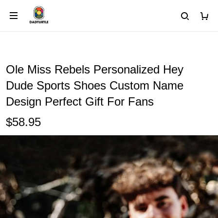
Ole Miss Rebels Personalized Hey
Dude Sports Shoes Custom Name
Design Perfect Gift For Fans
$58.95