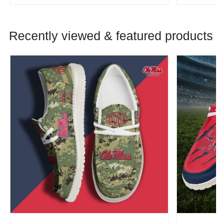
Recently viewed & featured products