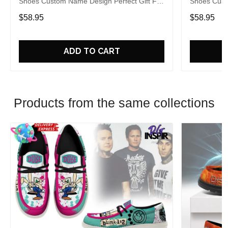
Shoes Custom Name Design Perfect Gift For
Shoes Cust
Fans
Fans
$58.95
$58.95
ADD TO CART
Products from the same collections