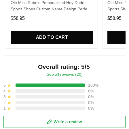
Ole Miss Rebels Personalized Hey Dude
Ole Miss R
Sports Shoes Custom Name Design Perfect
Sports Sho
Gift For Fans
Gift For Fa
$58.95
$58.95
ADD TO CART
Overall rating: 5/5
See all reviews (20)
5
100%
4
0%
3
0%
2
0%
1
0%
Write a review