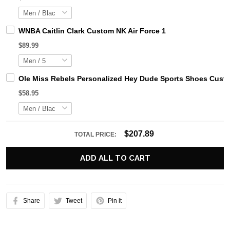
WNBA Caitlin Clark Custom NK Air Force 1
$89.99
Ole Miss Rebels Personalized Hey Dude Sports Shoes Custo
$58.95
$207.89
TOTAL PRICE:
ADD ALL TO CART
Share
Tweet
Pin it