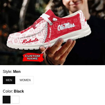
Style:
Men
MEN
WOMEN
Color:
Black