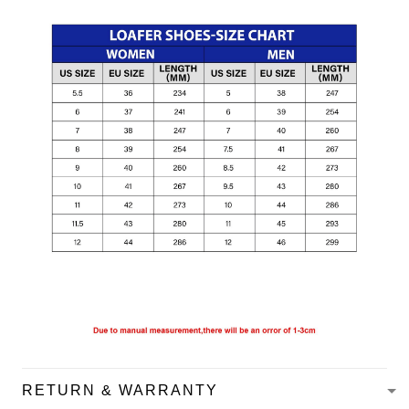
RETURN & WARRANTY