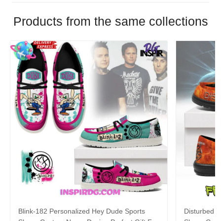
Products from the same collections
Blink-182 Personalized Hey Dude Sports
Disturbed P