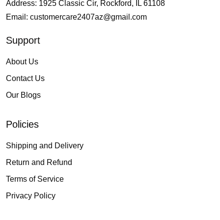
Address: 1925 Classic Cir, Rockford, IL 61108
Email:
customercare2407az@gmail.com
Support
About Us
Contact Us
Our Blogs
Policies
Shipping and Delivery
Return and Refund
Terms of Service
Privacy Policy