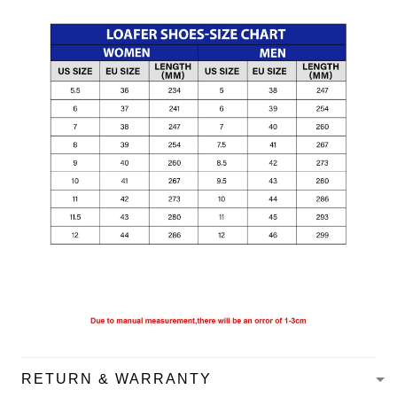
RETURN & WARRANTY