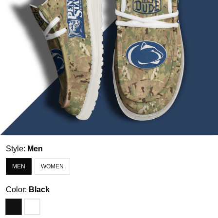
Style:
Men
MEN
WOMEN
Color:
Black