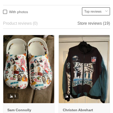
With photos
Product reviews (0)
Store reviews (19)
1
1
Sam Connolly
Christen Abrehart