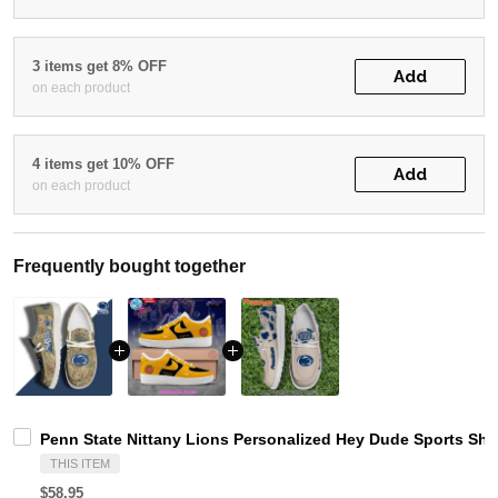
3 items get 8% OFF
Add
on each product
4 items get 10% OFF
Add
on each product
Frequently bought together
Penn State Nittany Lions Personalized Hey Dude Sports Sh
THIS ITEM
$58.95