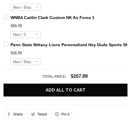
WNBA Caitlin Clark Custom NK Air Force 1
$89.99
Penn State Nittany Lions Personalized Hey Dude Sports Sh
$58.95
$207.89
TOTAL PRICE:
ADD ALL TO CART
Share
Tweet
Pin it