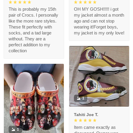
This is probably my 15th
OH MY GOSH!!!!! i got
pair of Crocs. I personally
my jacket almost a month
like the more rare styles.
ago and can not stop
These fit perfectly with
wearing it!Forget boys,
socks, and a tad large
my jacket is my only love!
without. They are a
perfect addition to my
collection
1
Tahiti Joe T.
Item came exactly as
1