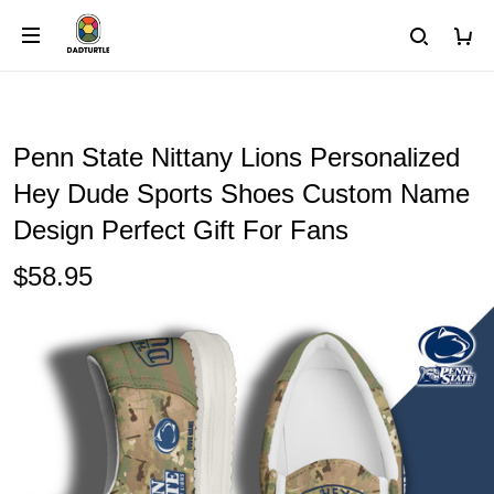
Penn State Nittany Lions Personalized
Hey Dude Sports Shoes Custom Name
Design Perfect Gift For Fans
$58.95