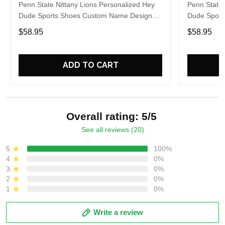
Penn State Nittany Lions Personalized Hey
Penn State 
Dude Sports Shoes Custom Name Design
Dude Sport
Perfect Gift For Fans
Perfect Gif
$58.95
$58.95
ADD TO CART
Overall rating: 5/5
See all reviews (20)
5
100%
4
0%
3
0%
2
0%
1
0%
Write a review