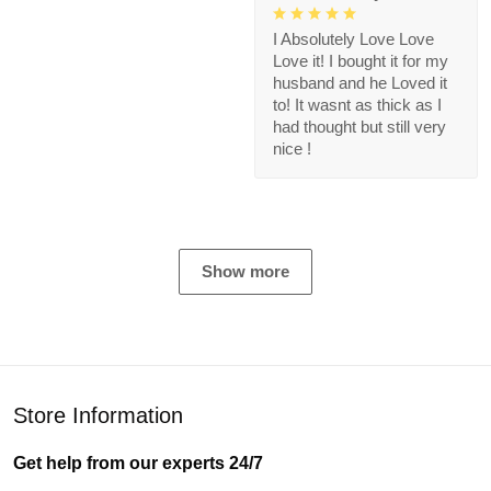
I Absolutely Love Love
Love it! I bought it for my
husband and he Loved it
to! It wasnt as thick as I
had thought but still very
nice !
Show more
Store Information
Get help from our experts 24/7