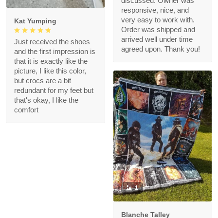
discussed. Owner was
responsive, nice, and
very easy to work with.
Kat Yumping
Order was shipped and
arrived well under time
Just received the shoes
agreed upon. Thank you!
and the first impression is
that it is exactly like the
picture, I like this color,
but crocs are a bit
redundant for my feet but
that's okay, I like the
comfort
1
Blanche Talley