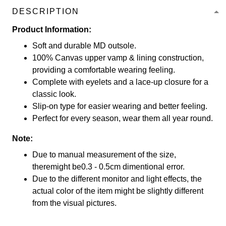
DESCRIPTION
Product Information:
Soft and durable MD outsole.
100% Canvas upper vamp & lining construction,
providing a comfortable wearing feeling.
Complete with eyelets and a lace-up closure for a
classic look.
Slip-on type for easier wearing and better feeling.
Perfect for every season, wear them all year round.
Note:
Due to manual measurement of the size,
theremight be0.3 - 0.5cm dimentional error.
Due to the different monitor and light effects, the
actual color of the item might be slightly different
from the visual pictures.