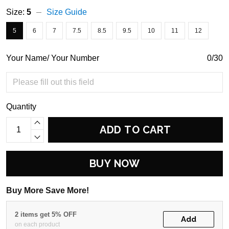
Size:
5
Size Guide
5
6
7
7.5
8.5
9.5
10
11
12
Your Name/ Your Number
0/30
Quantity
ADD TO CART
BUY NOW
Buy More Save More!
2 items get 5% OFF
Add
on each product