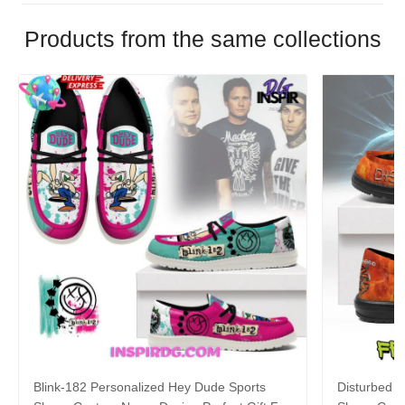
Products from the same collections
Blink-182 Personalized Hey Dude Sports
Disturbed P