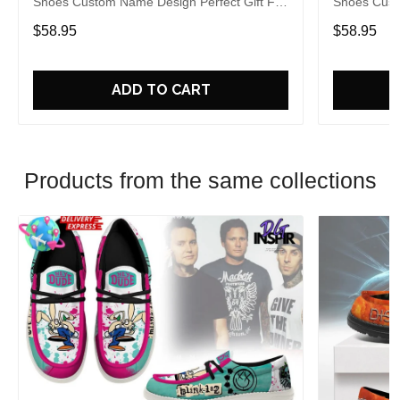
Shoes Custom Name Design Perfect Gift For
Shoes Cust
Fans
Fans
$58.95
$58.95
ADD TO CART
Products from the same collections