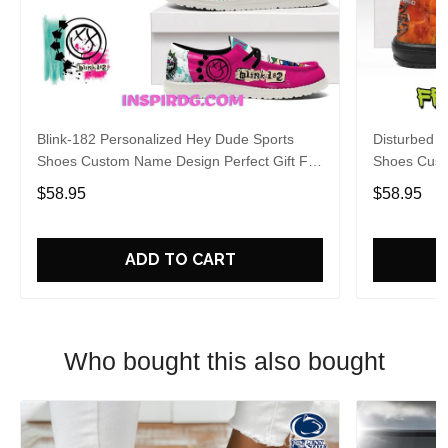
Blink-182 Personalized Hey Dude Sports
Disturbed P
Shoes Custom Name Design Perfect Gift For
Shoes Cust
Fans
Fans
$58.95
$58.95
ADD TO CART
Who bought this also bought