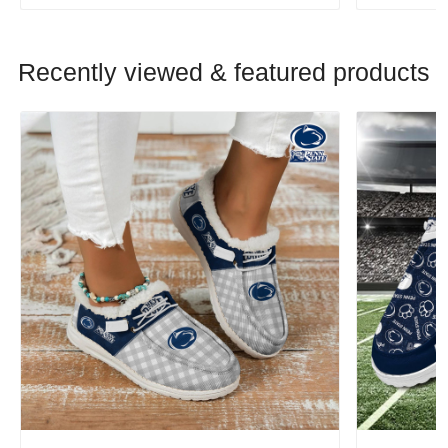
Recently viewed & featured products