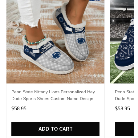
Penn State Nittany Lions Personalized Hey
Penn State 
Dude Sports Shoes Custom Name Design
Dude Sport
Perfect Gift For Fans
Perfect Gif
$58.95
$58.95
ADD TO CART