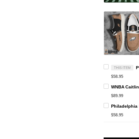
THIS ITEM
$58.95
$89.99
$58.95