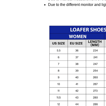
Due to the different monitor and ligh