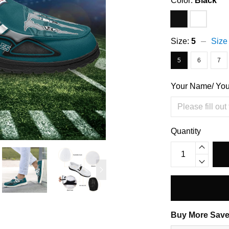
Color:
Black
Size:
5
Size
5
6
7
Your Name/ Yo
Quantity
Buy More Save