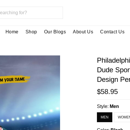
Home
Shop
Our Blogs
About Us
Contact Us
Philadelph
Dude Spor
Design Per
$58.95
Style:
Men
MEN
WOME