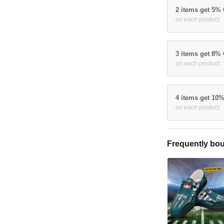
2 items get 5%
on each product
3 items get 8%
on each product
4 items get 10
on each product
Frequently bou