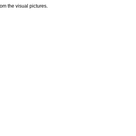
from the visual pictures.