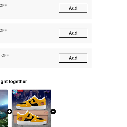
 OFF
Add
 OFF
Add
% OFF
Add
ght together