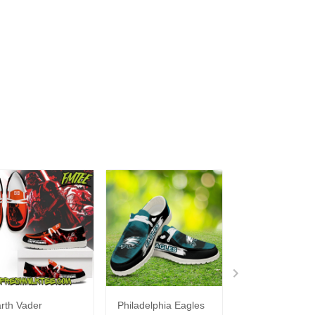
rth Vader
Philadelphia Eagles
Bon Jovi