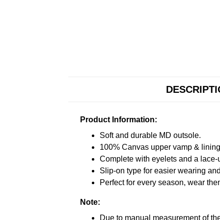
DESCRIPT
Product Information:
Soft and durable MD outsole.
100% Canvas upper vamp & lining c
Complete with eyelets and a lace-up
Slip-on type for easier wearing and 
Perfect for every season, wear the
Note:
Due to manual measurement of the 