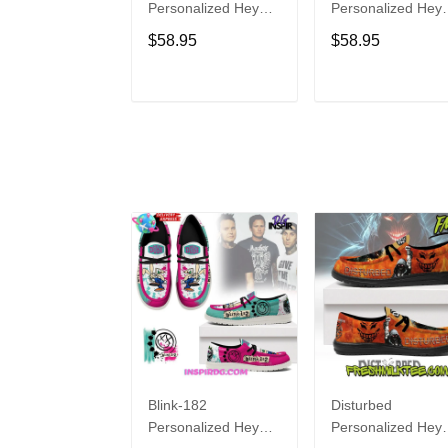
Personalized Hey
Personalized Hey
Dude Sports Shoes
Dude Sports Shoe
$58.95
$58.95
Custom Name
Custom Name
Design Perfect Gift
Design Perfect Gif
For Fans
For Fans
ADD TO CART
ADD TO CAR
Blink-182
Disturbed
Personalized Hey
Personalized Hey