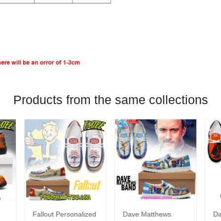
Products from the same collections
Fallout Personalized
Dave Matthews
Da