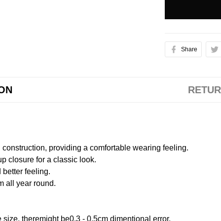
Share
ION
RETUR
onstruction, providing a comfortable wearing feeling.
 closure for a classic look.
better feeling.
m all year round.
size, theremight be0.3 - 0.5cm dimentional error.