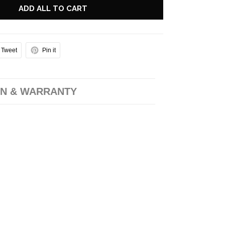
ADD ALL TO CART
Tweet
Pin it
N & WARRANTY