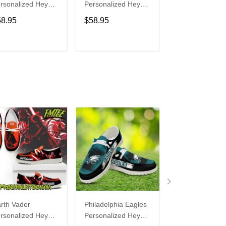
rsonalized Hey
Personalized Hey
Personalized H
de Sports Shoes
Dude Sports Shoes
Dude Sports S
58.95
$58.95
$58.95
ustom Name
Custom Name
Custom Name
sign Perfect Gift
Design Perfect Gift
Design Perfect 
r Fans
For Fans
For Fans
ADD TO CART
ADD TO CART
ADD TO C
rth Vader
Philadelphia Eagles
Bon Jovi
rsonalized Hey
Personalized Hey
Personalized H