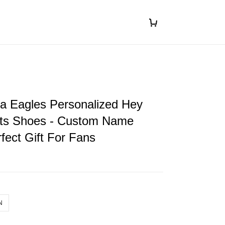
ia Eagles Personalized Hey
ts Shoes - Custom Name
fect Gift For Fans
N