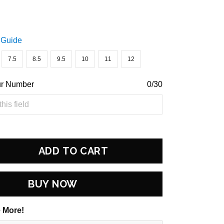
 Guide
7.5
8.5
9.5
10
11
12
ur Number
0/30
ADD TO CART
BUY NOW
 More!