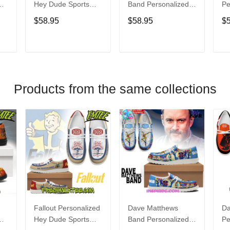
Hey Dude Sports
Band Personalized
Pe
s
Shoes Custom
Hey Dude Sports
Du
$58.95
$58.95
$
Name Design
Shoes Custom
C
t
Perfect Gift For Fans
Name Design
De
Perfect Gift For Fans
Fo
T
ADD TO CART
ADD TO CART
Products from the same collections
Fallout Personalized
Dave Matthews
Da
Hey Dude Sports
Band Personalized
Pe