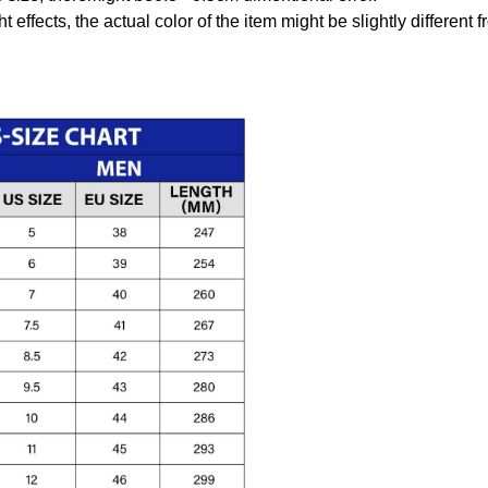
t effects, the actual color of the item might be slightly different 