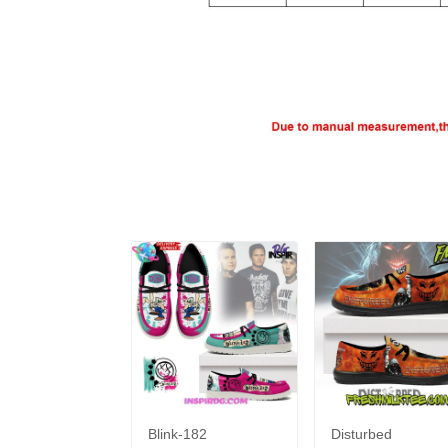
Blink-182
Disturbed