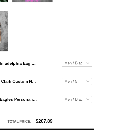
Philadelphia Eagles Personalized Hey Dude Sports Shoes - Custom Name Design Perfect Gift For Fans
WNBA Caitlin Clark Custom NK Air Force 1
Philadelphia Eagles Personalized Hey Dude Sports Shoes Custom Name Design Perfect Gift For Fans
$207.89
TOTAL PRICE: