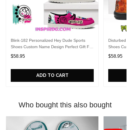
Blink-182 Personalized Hey Dude Sports
Disturbed P
Shoes Custom Name Design Perfect Gift For
Shoes Cust
Fans
Fans
$58.95
$58.95
ADD TO CART
Who bought this also bought