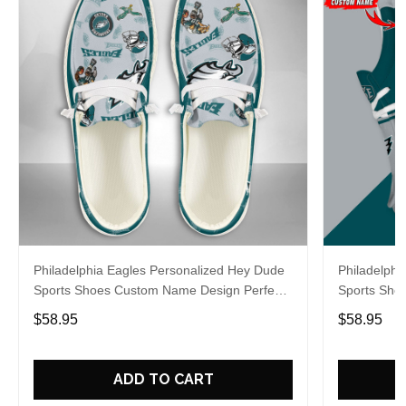
Philadelphia Eagles Personalized Hey Dude
Philadelphi
Sports Shoes Custom Name Design Perfect
Sports Sho
Gift For Fans
Gift For Fa
$58.95
$58.95
ADD TO CART