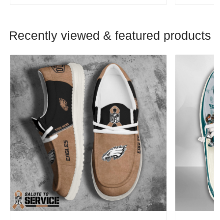
Recently viewed & featured products