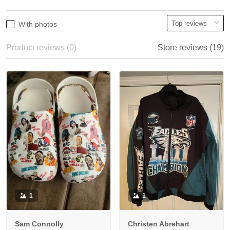
With photos
Product reviews (0)
Store reviews (19)
1
1
Sam Connolly
Christen Abrehart