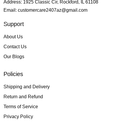
Address: 1925 Classic Cir, Rockford, IL 61108
Email:
customercare2407az@gmail.com
Support
About Us
Contact Us
Our Blogs
Policies
Shipping and Delivery
Return and Refund
Terms of Service
Privacy Policy