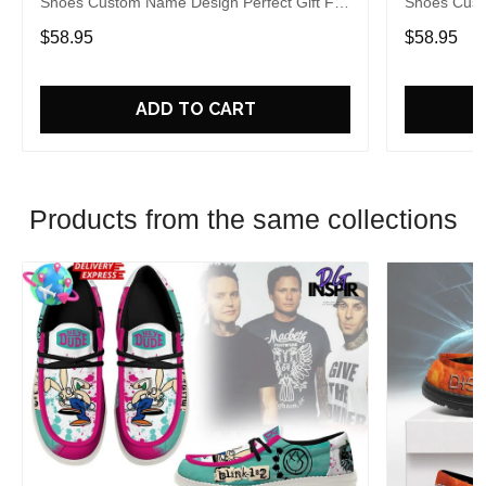
Shoes Custom Name Design Perfect Gift For
Shoes Cust
Fans
Fans
$58.95
$58.95
ADD TO CART
Products from the same collections