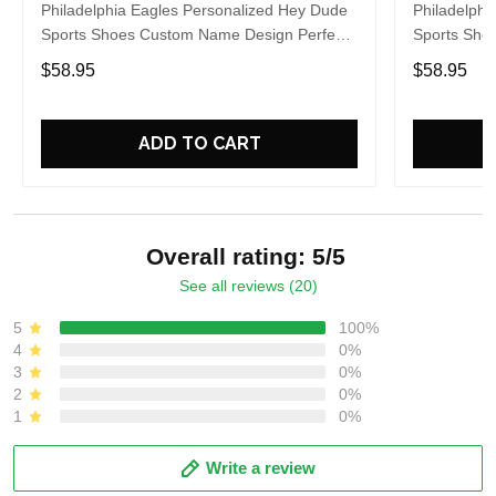
Philadelphia Eagles Personalized Hey Dude
Philadelphi
Sports Shoes Custom Name Design Perfect
Sports Sho
Gift For Fans
Gift For Fa
$58.95
$58.95
ADD TO CART
Overall rating: 5/5
See all reviews (20)
5
100%
4
0%
3
0%
2
0%
1
0%
Write a review