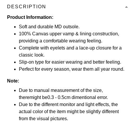
DESCRIPTION
Product Information:
Soft and durable MD outsole.
100% Canvas upper vamp & lining construction,
providing a comfortable wearing feeling.
Complete with eyelets and a lace-up closure for a
classic look.
Slip-on type for easier wearing and better feeling.
Perfect for every season, wear them all year round.
Note:
Due to manual measurement of the size,
theremight be0.3 - 0.5cm dimentional error.
Due to the different monitor and light effects, the
actual color of the item might be slightly different
from the visual pictures.