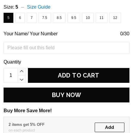
Size:
5
Size Guide
5
6
7
7.5
8.5
9.5
10
11
12
Your Name/ Your Number
0/30
Quantity
ADD TO CART
BUY NOW
Buy More Save More!
2 items get 5% OFF
Add
on each product