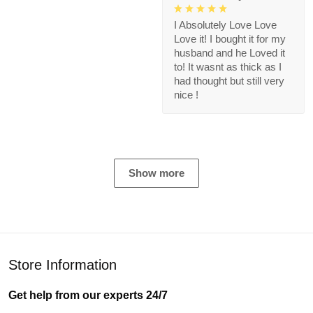
I Absolutely Love Love
Love it! I bought it for my
husband and he Loved it
to! It wasnt as thick as I
had thought but still very
nice !
Show more
Store Information
Get help from our experts 24/7