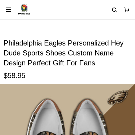
Philadelphia Eagles Personalized Hey
Dude Sports Shoes Custom Name
Design Perfect Gift For Fans
$58.95