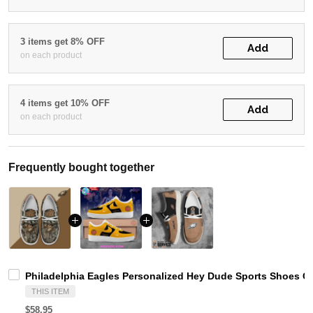
3 items get 8% OFF
Add
on each product
4 items get 10% OFF
Add
on each product
Frequently bought together
Philadelphia Eagles Personalized Hey Dude Sports Shoes C
THIS ITEM
$58.95