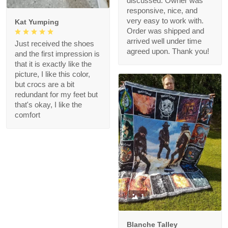
discussed. Owner was
responsive, nice, and
very easy to work with.
Kat Yumping
Order was shipped and
arrived well under time
Just received the shoes
agreed upon. Thank you!
and the first impression is
that it is exactly like the
picture, I like this color,
but crocs are a bit
redundant for my feet but
that's okay, I like the
comfort
1
Blanche Talley