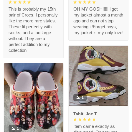
This is probably my 15th
OH MY GOSH!!!!! i got
pair of Crocs. I personally
my jacket almost a month
like the more rare styles.
ago and can not stop
These fit perfectly with
wearing it!Forget boys,
socks, and a tad large
my jacket is my only love!
without. They are a
perfect addition to my
collection
1
Tahiti Joe T.
Item came exactly as
1