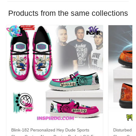
Products from the same collections
Blink-182 Personalized Hey Dude Sports
Disturbed P