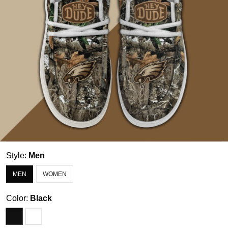
Style:
Men
MEN
WOMEN
Color:
Black