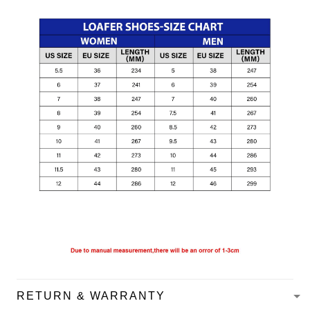
RETURN & WARRANTY