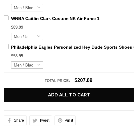
WNBA Caitlin Clark Custom NK Air Force 1
$89.99
Philadelphia Eagles Personalized Hey Dude Sports Shoes C
$58.95
$207.89
TOTAL PRICE:
ADD ALL TO CART
Share
Tweet
Pin it