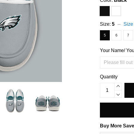
Color:
Black
Size:
5
Size
5
6
7
Your Name/ Yo
Quantity
Buy More Save