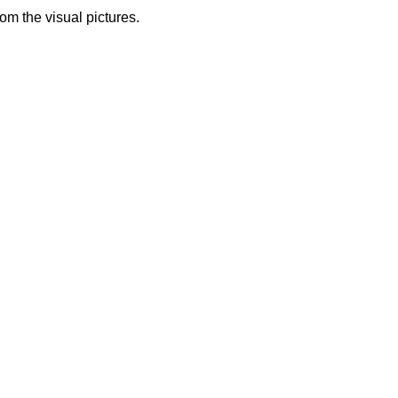
from the visual pictures.