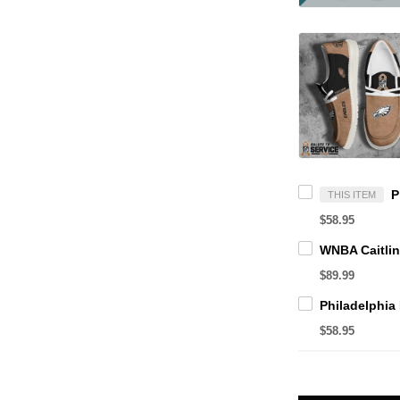
THIS ITEM
$58.95
$89.99
$58.95