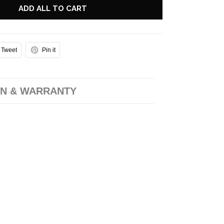
ADD ALL TO CART
Tweet
Pin it
N & WARRANTY