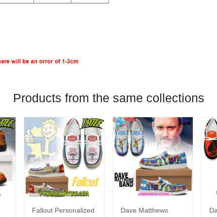
Products from the same collections
Fallout Personalized
Dave Matthews
Da