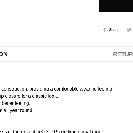
Share
ION
RETUR
onstruction, providing a comfortable wearing feeling.
 closure for a classic look.
better feeling.
m all year round.
size, theremight be0.3 - 0.5cm dimentional error.