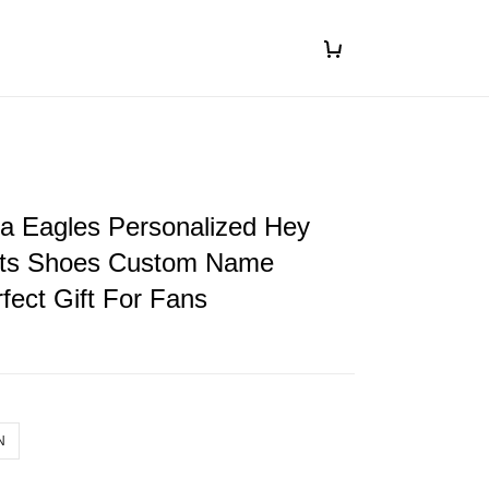
ia Eagles Personalized Hey
ts Shoes Custom Name
fect Gift For Fans
N