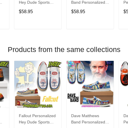
Hey Dude Sports
Band Personalized
Pe
s
Shoes Custom
Hey Dude Sports
Du
$58.95
$58.95
$
Name Design
Shoes Custom
C
t
Perfect Gift For Fans
Name Design
De
Perfect Gift For Fans
Fo
T
ADD TO CART
ADD TO CART
Products from the same collections
Fallout Personalized
Dave Matthews
Da
Hey Dude Sports
Band Personalized
Pe