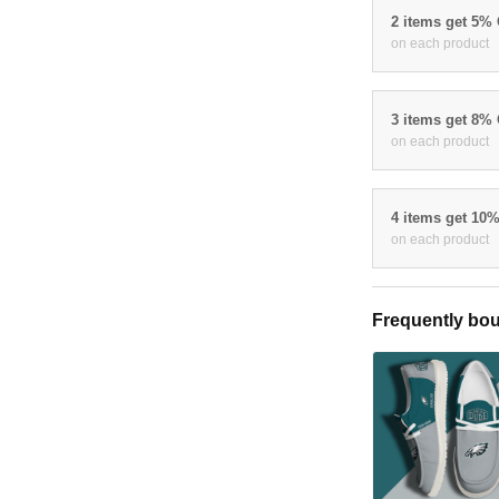
2 items get 5%
on each product
3 items get 8%
on each product
4 items get 10
on each product
Frequently bou