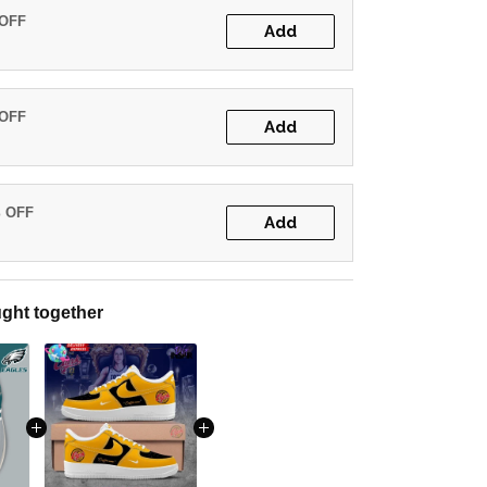
 OFF
Add
 OFF
Add
% OFF
Add
ght together