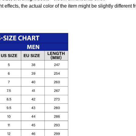
t effects, the actual color of the item might be slightly different 