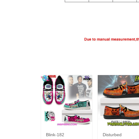
Blink-182
Disturbed