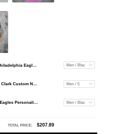
Philadelphia Eagles Personalized Hey Dude Sports Shoes Custom Name Design Perfect Gift For Fans
WNBA Caitlin Clark Custom NK Air Force 1
Philadelphia Eagles Personalized Hey Dude Sports Shoes Custom Name Design Perfect Gift For Fans
$207.89
TOTAL PRICE: