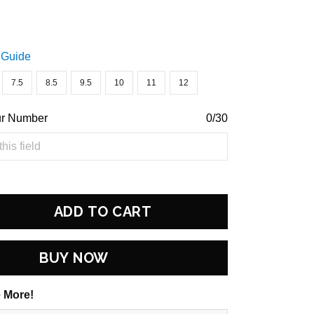
 Guide
7.5
8.5
9.5
10
11
12
ur Number
0/30
ADD TO CART
BUY NOW
 More!