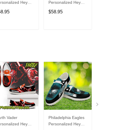
rsonalized Hey
Personalized Hey
Personalized H
de Sports Shoes
Dude Sports Shoes
Dude Sports S
58.95
$58.95
$58.95
ustom Name
Custom Name
Custom Name
sign Perfect Gift
Design Perfect Gift
Design Perfect 
r Fans
For Fans
For Fans
ADD TO CART
ADD TO CART
ADD TO C
rth Vader
Philadelphia Eagles
Bon Jovi
rsonalized Hey
Personalized Hey
Personalized H