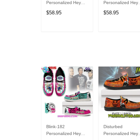
Personalized Hey
Personalized Hey
Dude Sports Shoes
Dude Sports Shoe
$58.95
$58.95
Custom Name
Custom Name
Design Perfect Gift
Design Perfect Gif
For Fans
For Fans
ADD TO CART
ADD TO CAR
Blink-182
Disturbed
Personalized Hey
Personalized Hey