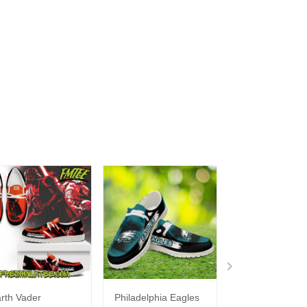
rth Vader
Philadelphia Eagles
Bon Jovi