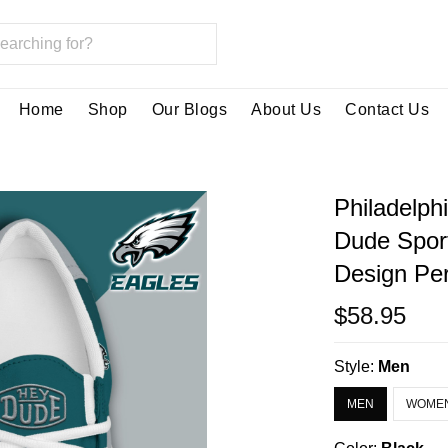
Home
Shop
Our Blogs
About Us
Contact Us
Philadelph
Dude Spor
Design Per
$58.95
Style:
Men
MEN
WOME