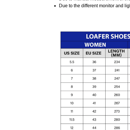
Due to the different monitor and ligh