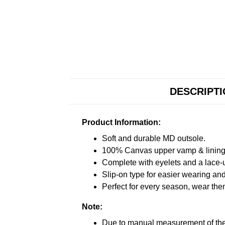
DESCRIPT
Product Information:
Soft and durable MD outsole.
100% Canvas upper vamp & lining c
Complete with eyelets and a lace-up
Slip-on type for easier wearing and 
Perfect for every season, wear the
Note:
Due to manual measurement of the 