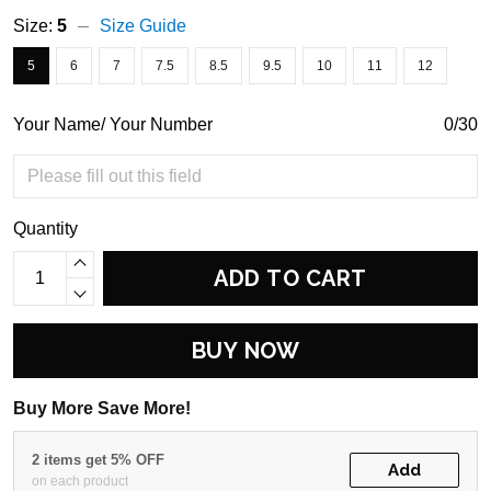
Size:
5
Size Guide
5
6
7
7.5
8.5
9.5
10
11
12
Your Name/ Your Number
0/30
Quantity
ADD TO CART
BUY NOW
Buy More Save More!
2 items get 5% OFF
Add
on each product