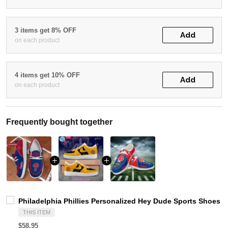
3 items get 8% OFF
Add
on each product
4 items get 10% OFF
Add
on each product
Frequently bought together
Philadelphia Phillies Personalized Hey Dude Sports Shoes 
THIS ITEM
$58.95