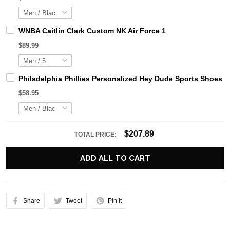
WNBA Caitlin Clark Custom NK Air Force 1
$89.99
Philadelphia Phillies Personalized Hey Dude Sports Shoes 
$58.95
$207.89
TOTAL PRICE:
ADD ALL TO CART
Share
Tweet
Pin it