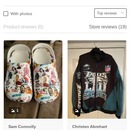
With photos
Product reviews (0)
Store reviews (19)
1
1
Sam Connolly
Christen Abrehart