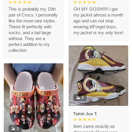
This is probably my 15th
OH MY GOSH!!!!! i got
pair of Crocs. I personally
my jacket almost a month
like the more rare styles.
ago and can not stop
These fit perfectly with
wearing it!Forget boys,
socks, and a tad large
my jacket is my only love!
without. They are a
perfect addition to my
collection
1
Tahiti Joe T.
Item came exactly as
1