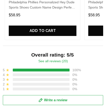
Philadelphia Phillies Personalized Hey Dude
Philadelphi
Sports Shoes Custom Name Design Perfect
Sports Sho
Gift For Fans
Gift For Fa
$58.95
$58.95
ADD TO CART
Overall rating: 5/5
See all reviews (20)
5
100%
4
0%
3
0%
2
0%
1
0%
Write a review