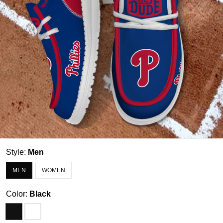
Style:
Men
MEN
WOMEN
Color:
Black