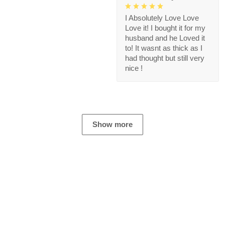
I Absolutely Love Love
Love it! I bought it for my
husband and he Loved it
to! It wasnt as thick as I
had thought but still very
nice !
Show more