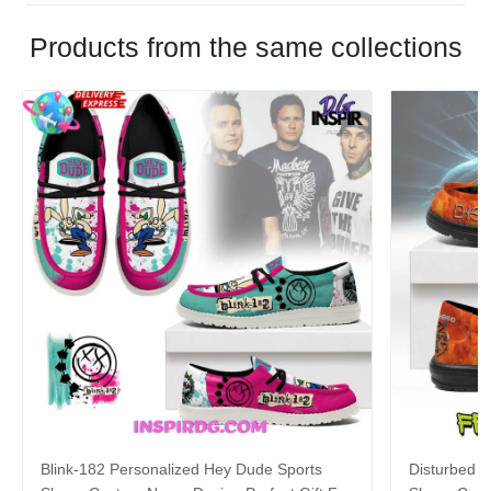
Products from the same collections
Blink-182 Personalized Hey Dude Sports
Disturbed P