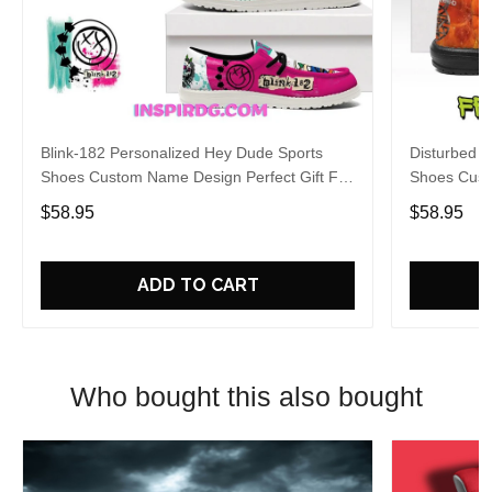
Blink-182 Personalized Hey Dude Sports
Disturbed P
Shoes Custom Name Design Perfect Gift For
Shoes Cust
Fans
Fans
$58.95
$58.95
ADD TO CART
Who bought this also bought