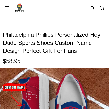
Philadelphia Phillies Personalized Hey
Dude Sports Shoes Custom Name
Design Perfect Gift For Fans
$58.95