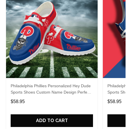
Philadelphia Phillies Personalized Hey Dude
Philadelphi
Sports Shoes Custom Name Design Perfect
Sports Sho
Gift For Fans
Gift For Fa
$58.95
$58.95
ADD TO CART