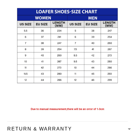
RETURN & WARRANTY