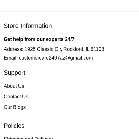
Store Information
Get help from our experts 24/7
Address: 1925 Classic Cir, Rockford, IL 61108
Email:
customercare2407az@gmail.com
Support
About Us
Contact Us
Our Blogs
Policies