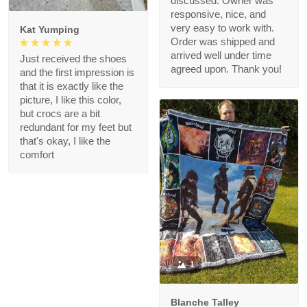
discussed. Owner was
responsive, nice, and
very easy to work with.
Kat Yumping
Order was shipped and
arrived well under time
Just received the shoes
agreed upon. Thank you!
and the first impression is
that it is exactly like the
picture, I like this color,
but crocs are a bit
redundant for my feet but
that's okay, I like the
comfort
1
Blanche Talley