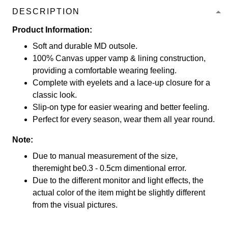
DESCRIPTION
Product Information:
Soft and durable MD outsole.
100% Canvas upper vamp & lining construction,
providing a comfortable wearing feeling.
Complete with eyelets and a lace-up closure for a
classic look.
Slip-on type for easier wearing and better feeling.
Perfect for every season, wear them all year round.
Note:
Due to manual measurement of the size,
theremight be0.3 - 0.5cm dimentional error.
Due to the different monitor and light effects, the
actual color of the item might be slightly different
from the visual pictures.