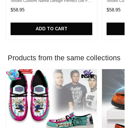
Shoes Custom Name Design Perfect Gift For
Shoes Cust
Fans
Fans
$58.95
$58.95
ADD TO CART
Products from the same collections