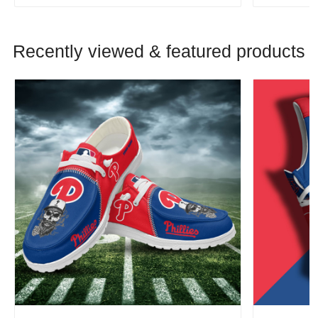
Recently viewed & featured products