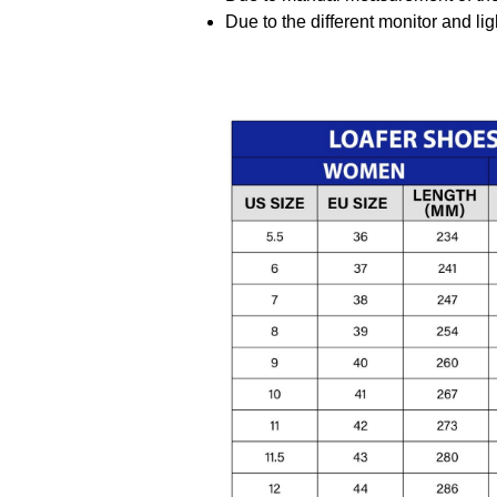
Due to the different monitor and ligh