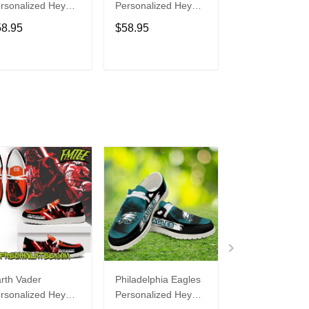
rsonalized Hey
Personalized Hey
Personalized H
de Sports Shoes
Dude Sports Shoes
Dude Sports S
58.95
$58.95
$58.95
ustom Name
Custom Name
Custom Name
sign Perfect Gift
Design Perfect Gift
Design Perfect 
r Fans
For Fans
For Fans
ADD TO CART
ADD TO CART
ADD TO C
rth Vader
Philadelphia Eagles
Bon Jovi
rsonalized Hey
Personalized Hey
Personalized H