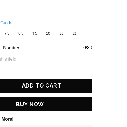
 Guide
7.5
8.5
9.5
10
11
12
ur Number
0/30
ADD TO CART
BUY NOW
 More!