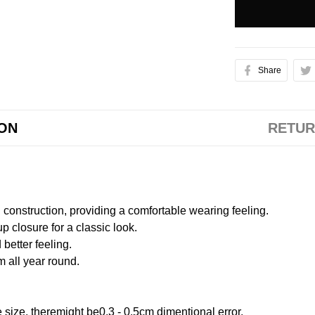
Share
ION
RETUR
onstruction, providing a comfortable wearing feeling.
 closure for a classic look.
better feeling.
m all year round.
size, theremight be0.3 - 0.5cm dimentional error.