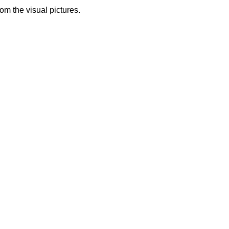
from the visual pictures.