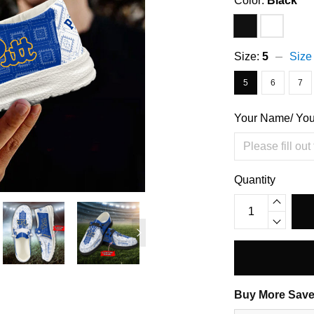
Color:
Black
Size:
5
Size
5
6
7
Your Name/ Yo
Quantity
Buy More Save