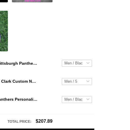
Pittsburgh Panthers Personalized Hey Dude Sports Shoes Custom Name Design Perfect Gift For Fans
WNBA Caitlin Clark Custom NK Air Force 1
Pittsburgh Panthers Personalized Hey Dude Sports Shoes Custom Name Design Perfect Gift For Fans
$207.89
TOTAL PRICE: