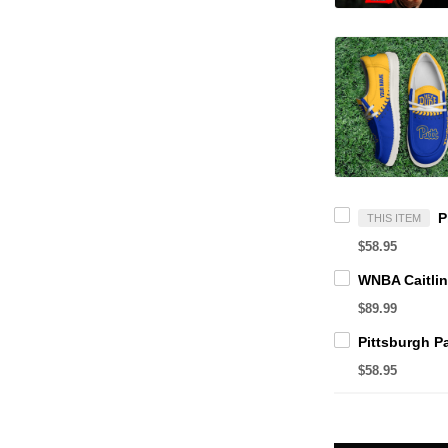
THIS ITEM
$58.95
$89.99
$58.95