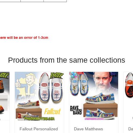
Products from the same collections
Fallout Personalized
Dave Matthews
Da