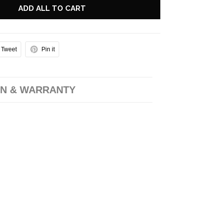
ADD ALL TO CART
Tweet
Pin it
N & WARRANTY