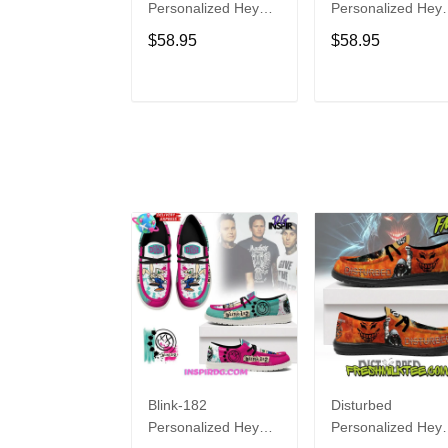
Personalized Hey
Personalized Hey
Dude Sports Shoes
Dude Sports Shoe
$58.95
$58.95
Custom Name
Custom Name
Design Perfect Gift
Design Perfect Gif
For Fans
For Fans
ADD TO CART
ADD TO CAR
Blink-182
Disturbed
Personalized Hey
Personalized Hey