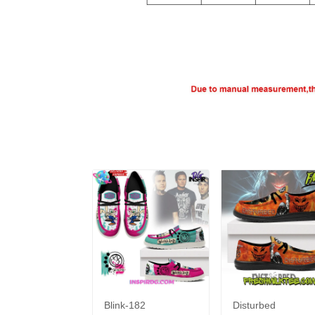
Blink-182
Disturbed