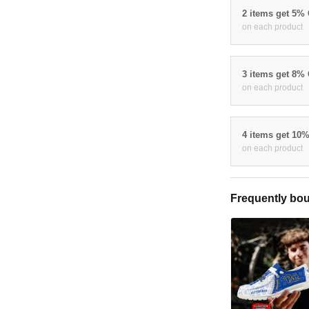
2 items get 5%
on each product
3 items get 8%
on each product
4 items get 10
on each product
Frequently bou