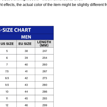
t effects, the actual color of the item might be slightly different 