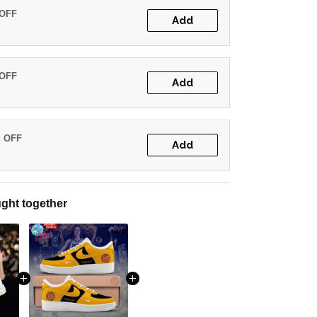
 OFF
Add
 OFF
Add
% OFF
Add
ght together