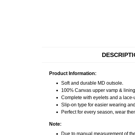
DESCRIPT
Product Information:
Soft and durable MD outsole.
100% Canvas upper vamp & lining c
Complete with eyelets and a lace-up
Slip-on type for easier wearing and 
Perfect for every season, wear the
Note:
Due to manual measurement of the 