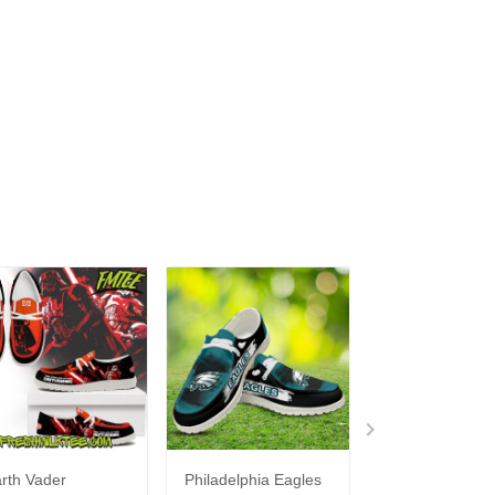
rth Vader
Philadelphia Eagles
Bon Jovi