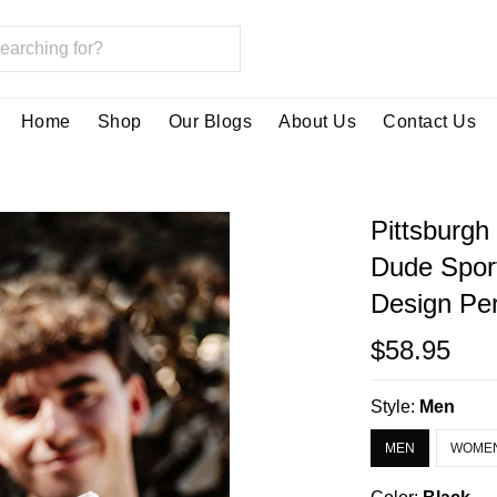
Home
Shop
Our Blogs
About Us
Contact Us
Pittsburgh
Dude Spor
Design Per
$58.95
Style:
Men
MEN
WOME