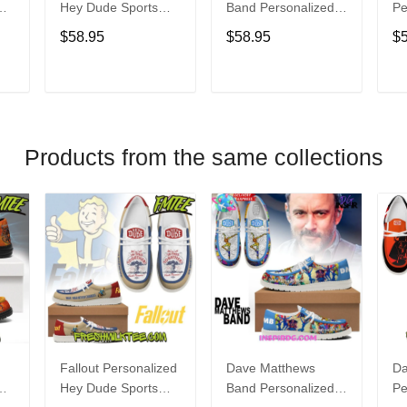
Hey Dude Sports
Band Personalized
Pe
s
Shoes Custom
Hey Dude Sports
Du
$58.95
$58.95
$
Name Design
Shoes Custom
C
t
Perfect Gift For Fans
Name Design
De
Perfect Gift For Fans
Fo
T
ADD TO CART
ADD TO CART
Products from the same collections
Fallout Personalized
Dave Matthews
Da
Hey Dude Sports
Band Personalized
Pe