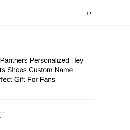
 Panthers Personalized Hey
ts Shoes Custom Name
fect Gift For Fans
N