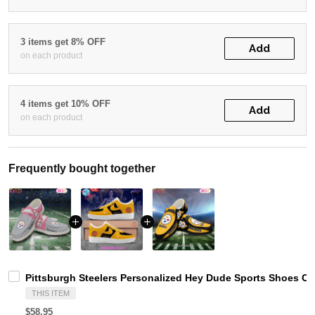
3 items get 8% OFF
Add
on each product
4 items get 10% OFF
Add
on each product
Frequently bought together
Pittsburgh Steelers Personalized Hey Dude Sports Shoes Cu
THIS ITEM
$58.95