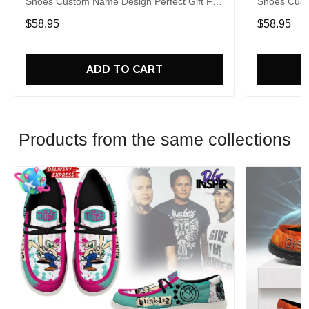
Shoes Custom Name Design Perfect Gift For
Shoes Cust
Fans
Fans
$58.95
$58.95
ADD TO CART
Products from the same collections