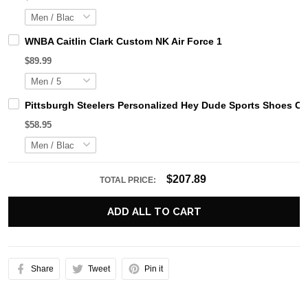
WNBA Caitlin Clark Custom NK Air Force 1
$89.99
Pittsburgh Steelers Personalized Hey Dude Sports Shoes Cu
$58.95
$207.89
TOTAL PRICE:
ADD ALL TO CART
Share
Tweet
Pin it