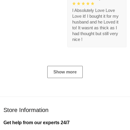
I Absolutely Love Love
Love it! I bought it for my
husband and he Loved it
to! It wasnt as thick as I
had thought but still very
nice !
Show more
Store Information
Get help from our experts 24/7