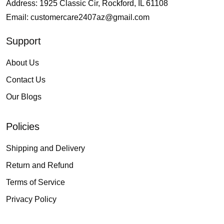
Address: 1925 Classic Cir, Rockford, IL 61108
Email:
customercare2407az@gmail.com
Support
About Us
Contact Us
Our Blogs
Policies
Shipping and Delivery
Return and Refund
Terms of Service
Privacy Policy