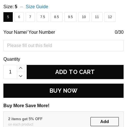
Size:
5
Size Guide
5
6
7
7.5
8.5
9.5
10
11
12
Your Name/ Your Number
0/30
Quantity
ADD TO CART
BUY NOW
Buy More Save More!
2 items get 5% OFF
Add
on each product