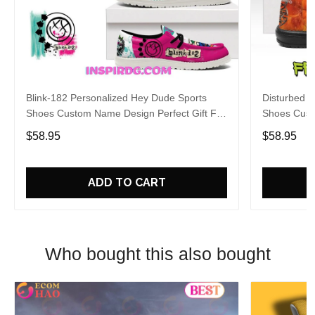
Blink-182 Personalized Hey Dude Sports
Disturbed P
Shoes Custom Name Design Perfect Gift For
Shoes Cust
Fans
Fans
$58.95
$58.95
ADD TO CART
Who bought this also bought