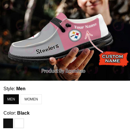
Style:
Men
MEN
WOMEN
Color:
Black