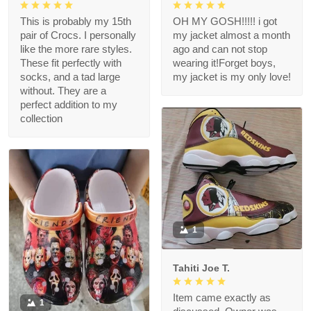
This is probably my 15th
OH MY GOSH!!!!! i got
pair of Crocs. I personally
my jacket almost a month
like the more rare styles.
ago and can not stop
These fit perfectly with
wearing it!Forget boys,
socks, and a tad large
my jacket is my only love!
without. They are a
perfect addition to my
collection
1
Tahiti Joe T.
Item came exactly as
1