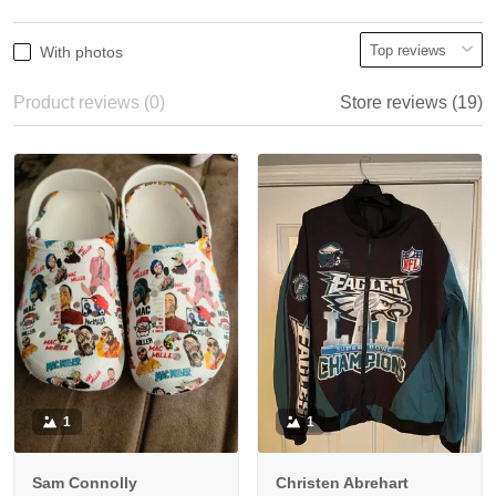
With photos
Product reviews (0)
Store reviews (19)
1
1
Sam Connolly
Christen Abrehart