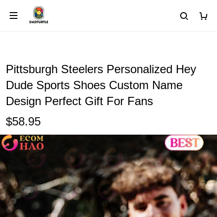
Pittsburgh Steelers Personalized Hey
Dude Sports Shoes Custom Name
Design Perfect Gift For Fans
$58.95