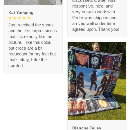
discussed. Owner was
responsive, nice, and
very easy to work with.
Kat Yumping
Order was shipped and
arrived well under time
Just received the shoes
agreed upon. Thank you!
and the first impression is
that it is exactly like the
picture, I like this color,
but crocs are a bit
redundant for my feet but
that's okay, I like the
comfort
1
Blanche Talley