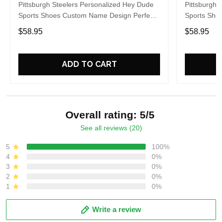
Pittsburgh Steelers Personalized Hey Dude
Pittsburgh 
Sports Shoes Custom Name Design Perfect
Sports Sho
Gift For Fans
Gift For Fa
$58.95
$58.95
ADD TO CART
Overall rating: 5/5
See all reviews (20)
5
100%
4
0%
3
0%
2
0%
1
0%
Write a review