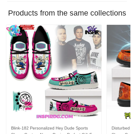
Products from the same collections
Blink-182 Personalized Hey Dude Sports
Disturbed P