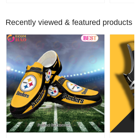
Recently viewed & featured products