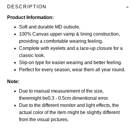
DESCRIPTION
Product Information:
Soft and durable MD outsole.
100% Canvas upper vamp & lining construction,
providing a comfortable wearing feeling.
Complete with eyelets and a lace-up closure for a
classic look.
Slip-on type for easier wearing and better feeling.
Perfect for every season, wear them all year round.
Note:
Due to manual measurement of the size,
theremight be0.3 - 0.5cm dimentional error.
Due to the different monitor and light effects, the
actual color of the item might be slightly different
from the visual pictures.