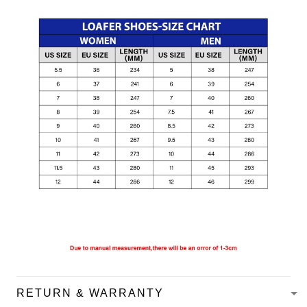
RETURN & WARRANTY