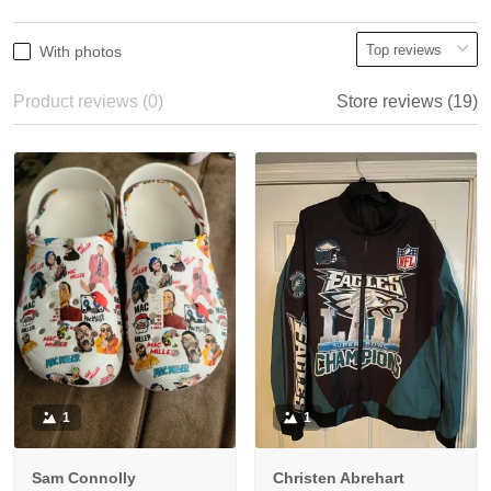
With photos
Product reviews (0)
Store reviews (19)
1
1
Sam Connolly
Christen Abrehart