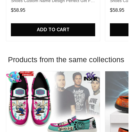
Shoes Custom Name Design Perfect Gift For
Shoes Cust
Fans
Fans
$58.95
$58.95
ADD TO CART
Products from the same collections