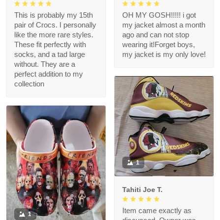
This is probably my 15th
OH MY GOSH!!!!! i got
pair of Crocs. I personally
my jacket almost a month
like the more rare styles.
ago and can not stop
These fit perfectly with
wearing it!Forget boys,
socks, and a tad large
my jacket is my only love!
without. They are a
perfect addition to my
collection
1
Tahiti Joe T.
Item came exactly as
1