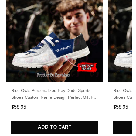
Rice Owls Personalized Hey Dude Sports
Rice Owls 
Shoes Custom Name Design Perfect Gift For
Shoes Cust
Fans
Fans
$58.95
$58.95
ADD TO CART