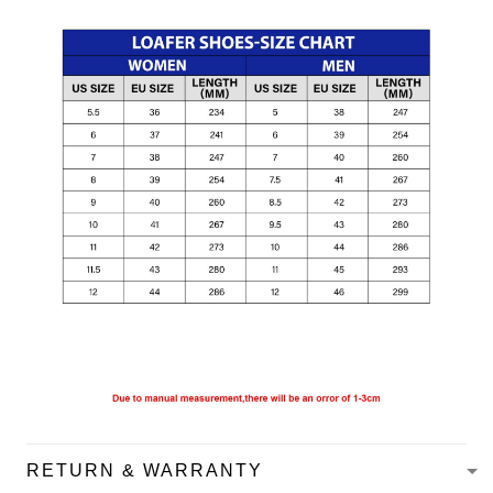
RETURN & WARRANTY