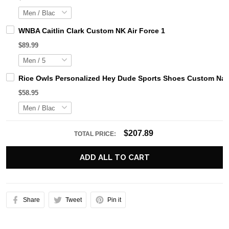
WNBA Caitlin Clark Custom NK Air Force 1
$89.99
Rice Owls Personalized Hey Dude Sports Shoes Custom Name
$58.95
$207.89
TOTAL PRICE:
ADD ALL TO CART
Share
Tweet
Pin it