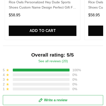
Rice Owls Personalized Hey Dude Sports
Rice Owls 
Shoes Custom Name Design Perfect Gift For
Shoes Cust
Fans
Fans
$58.95
$58.95
ADD TO CART
Overall rating: 5/5
See all reviews (20)
5
100%
4
0%
3
0%
2
0%
1
0%
Write a review