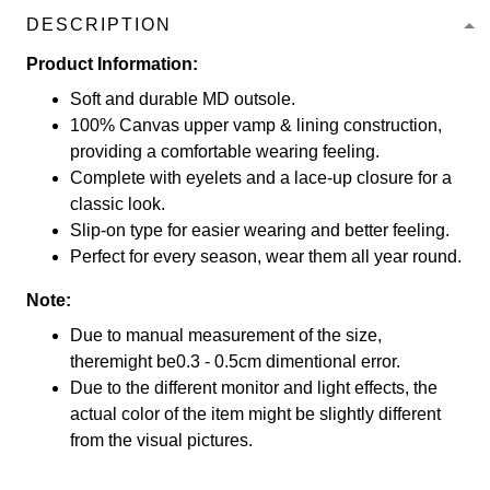
DESCRIPTION
Product Information:
Soft and durable MD outsole.
100% Canvas upper vamp & lining construction,
providing a comfortable wearing feeling.
Complete with eyelets and a lace-up closure for a
classic look.
Slip-on type for easier wearing and better feeling.
Perfect for every season, wear them all year round.
Note:
Due to manual measurement of the size,
theremight be0.3 - 0.5cm dimentional error.
Due to the different monitor and light effects, the
actual color of the item might be slightly different
from the visual pictures.