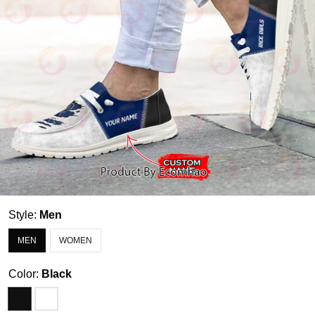
Style:
Men
MEN
WOMEN
Color:
Black