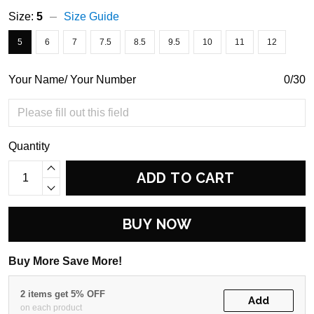
Size:
5
Size Guide
5
6
7
7.5
8.5
9.5
10
11
12
Your Name/ Your Number
0/30
Quantity
ADD TO CART
BUY NOW
Buy More Save More!
2 items get 5% OFF
Add
on each product