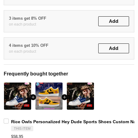
3 items get 8% OFF
Add
on each product
4 items get 10% OFF
Add
on each product
Frequently bought together
Rice Owls Personalized Hey Dude Sports Shoes Custom Name
THIS ITEM
$58.95