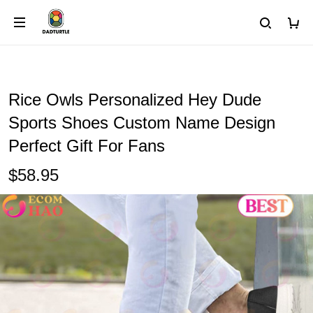
Rice Owls Personalized Hey Dude
Sports Shoes Custom Name Design
Perfect Gift For Fans
$58.95