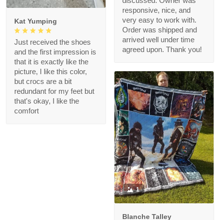
discussed. Owner was
responsive, nice, and
very easy to work with.
Kat Yumping
Order was shipped and
arrived well under time
Just received the shoes
agreed upon. Thank you!
and the first impression is
that it is exactly like the
picture, I like this color,
but crocs are a bit
redundant for my feet but
that's okay, I like the
comfort
1
Blanche Talley