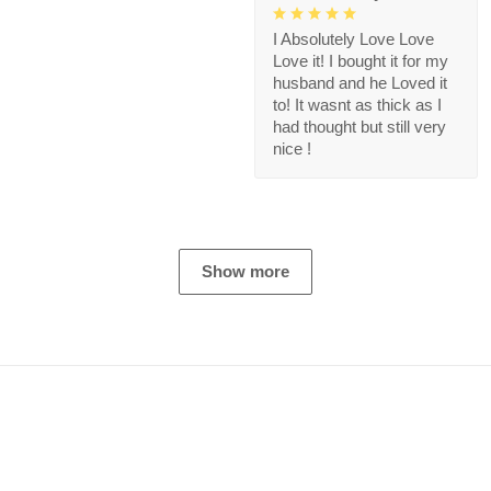
I Absolutely Love Love
Love it! I bought it for my
husband and he Loved it
to! It wasnt as thick as I
had thought but still very
nice !
Show more
Store Information
Get help from our experts 24/7