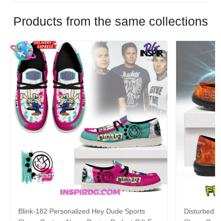
Products from the same collections
Blink-182 Personalized Hey Dude Sports
Disturbed P