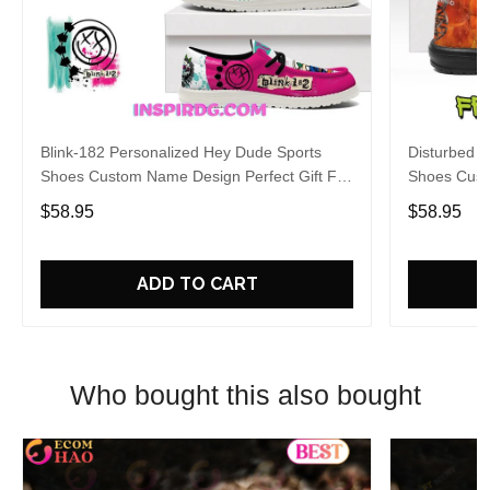
Blink-182 Personalized Hey Dude Sports
Disturbed P
Shoes Custom Name Design Perfect Gift For
Shoes Cust
Fans
Fans
$58.95
$58.95
ADD TO CART
Who bought this also bought