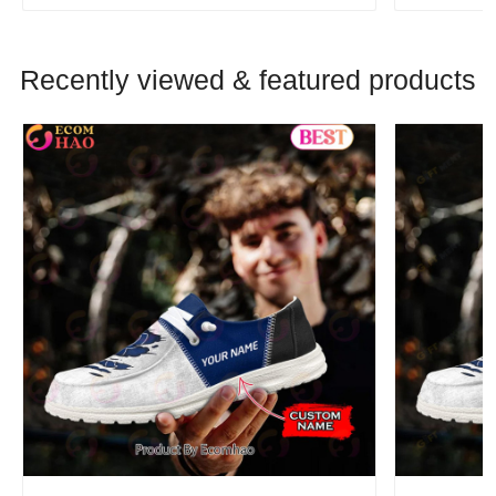
Recently viewed & featured products