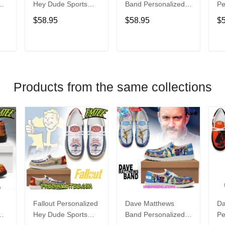
Hey Dude Sports
Band Personalized
Pe
s
Shoes Custom
Hey Dude Sports
Du
$58.95
$58.95
$
Name Design
Shoes Custom
C
t
Perfect Gift For Fans
Name Design
De
Perfect Gift For Fans
Fo
T
ADD TO CART
ADD TO CART
Products from the same collections
Fallout Personalized
Dave Matthews
Da
Hey Dude Sports
Band Personalized
Pe