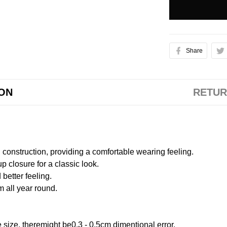
Share
ION
RETUR
onstruction, providing a comfortable wearing feeling.
 closure for a classic look.
better feeling.
m all year round.
size, theremight be0.3 - 0.5cm dimentional error.