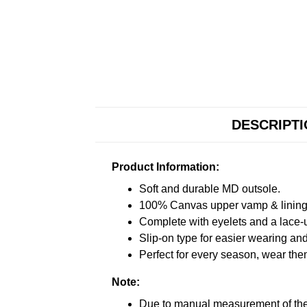
DESCRIPT
Product Information:
Soft and durable MD outsole.
100% Canvas upper vamp & lining c
Complete with eyelets and a lace-up
Slip-on type for easier wearing and 
Perfect for every season, wear the
Note:
Due to manual measurement of the 