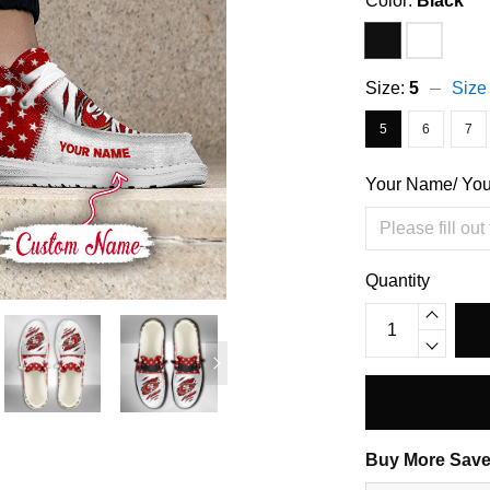
Color:
Black
Size:
5
Size
5
6
7
Your Name/ Yo
Quantity
Buy More Save