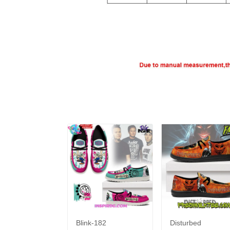
Blink-182
Disturbed