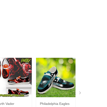
rth Vader
Philadelphia Eagles
Bon Jovi