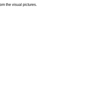
from the visual pictures.