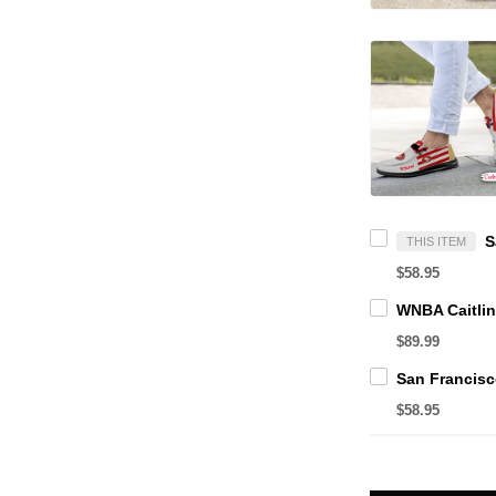
THIS ITEM
$58.95
$89.99
$58.95