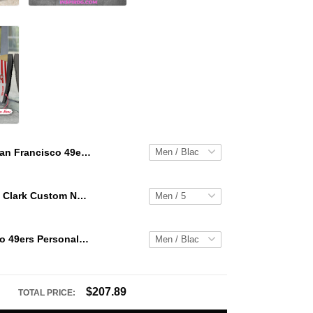
San Francisco 49ers Personalized Hey Dude Sports Shoes Custom Name Design Perfect Gift For Fans
WNBA Caitlin Clark Custom NK Air Force 1
San Francisco 49ers Personalized Hey Dude Sports Shoes Custom Name Design Perfect Gift For Fans
$207.89
TOTAL PRICE: