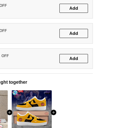
 OFF
Add
 OFF
Add
% OFF
Add
ght together