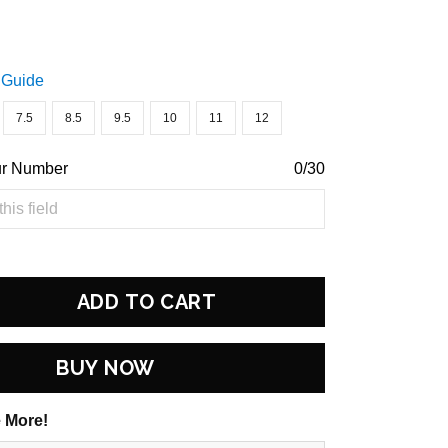
 Guide
7.5
8.5
9.5
10
11
12
ur Number
0/30
ADD TO CART
BUY NOW
 More!