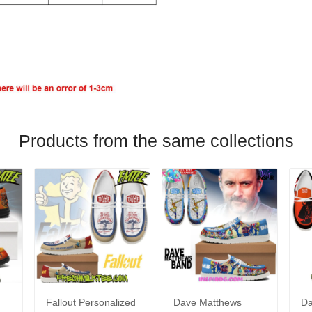
Products from the same collections
Fallout Personalized
Dave Matthews
Da