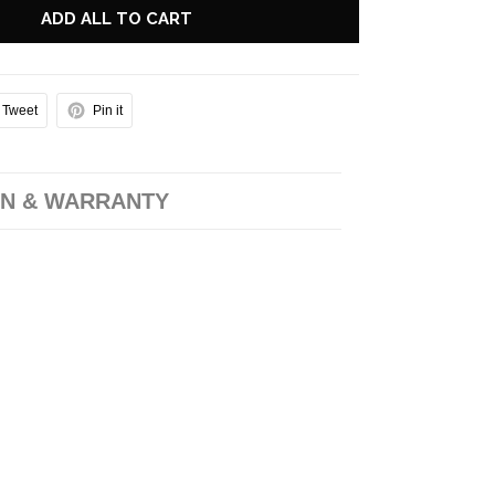
ADD ALL TO CART
Tweet
Pin it
N & WARRANTY