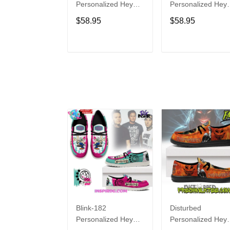
Personalized Hey
Personalized Hey
Dude Sports Shoes
Dude Sports Shoe
$58.95
$58.95
Custom Name
Custom Name
Design Perfect Gift
Design Perfect Gif
For Fans
For Fans
ADD TO CART
ADD TO CAR
Blink-182
Disturbed
Personalized Hey
Personalized Hey