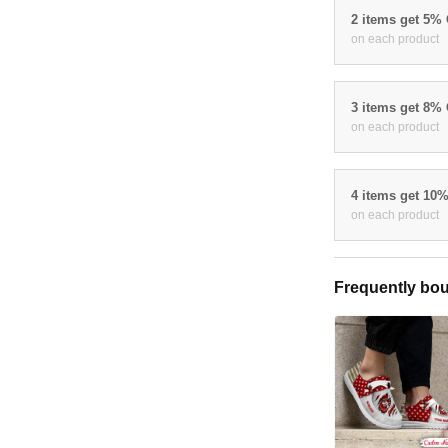
2 items get 5%
on each product
3 items get 8%
on each product
4 items get 10
on each product
Frequently bou