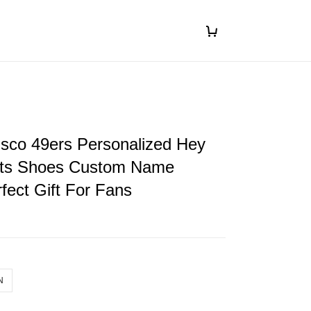
isco 49ers Personalized Hey
ts Shoes Custom Name
fect Gift For Fans
N