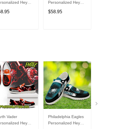
rsonalized Hey
Personalized Hey
Personalized H
de Sports Shoes
Dude Sports Shoes
Dude Sports S
58.95
$58.95
$58.95
ustom Name
Custom Name
Custom Name
sign Perfect Gift
Design Perfect Gift
Design Perfect 
r Fans
For Fans
For Fans
ADD TO CART
ADD TO CART
ADD TO C
rth Vader
Philadelphia Eagles
Bon Jovi
rsonalized Hey
Personalized Hey
Personalized H