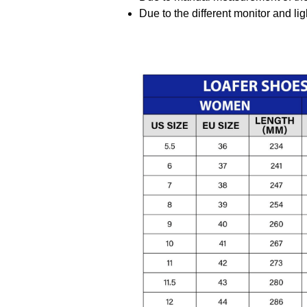
Due to the different monitor and ligh