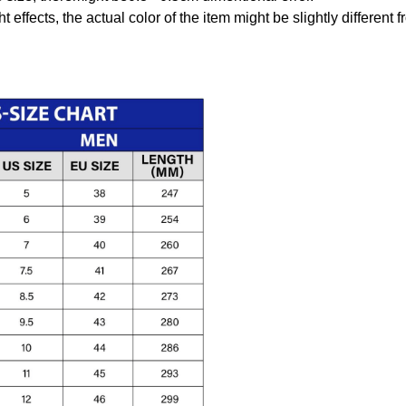
t effects, the actual color of the item might be slightly different 