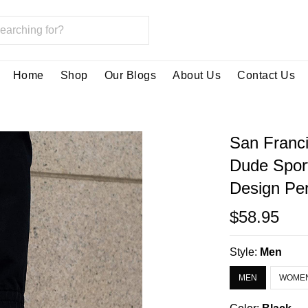
Home
Shop
Our Blogs
About Us
Contact Us
San Franc
Dude Spor
Design Per
$58.95
Style:
Men
MEN
WOME