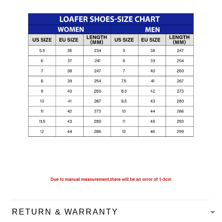
RETURN & WARRANTY