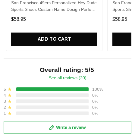
San Francisco 49ers Personalized Hey Dude
San Franci
Sports Shoes Custom Name Design Perfect
Sports Sho
Gift For Fans
Gift For Fa
$58.95
$58.95
ADD TO CART
Overall rating: 5/5
See all reviews (20)
5
100%
4
0%
3
0%
2
0%
1
0%
Write a review