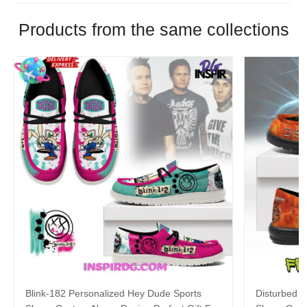
Products from the same collections
Blink-182 Personalized Hey Dude Sports
Disturbed P