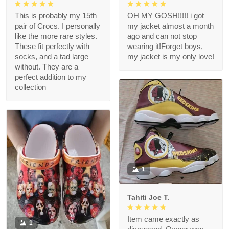
This is probably my 15th
OH MY GOSH!!!!! i got
pair of Crocs. I personally
my jacket almost a month
like the more rare styles.
ago and can not stop
These fit perfectly with
wearing it!Forget boys,
socks, and a tad large
my jacket is my only love!
without. They are a
perfect addition to my
collection
1
Tahiti Joe T.
Item came exactly as
1