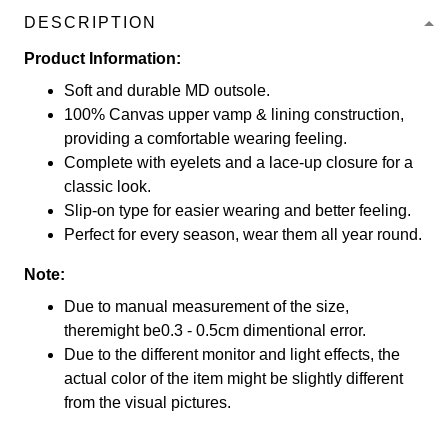
DESCRIPTION
Product Information:
Soft and durable MD outsole.
100% Canvas upper vamp & lining construction,
providing a comfortable wearing feeling.
Complete with eyelets and a lace-up closure for a
classic look.
Slip-on type for easier wearing and better feeling.
Perfect for every season, wear them all year round.
Note:
Due to manual measurement of the size,
theremight be0.3 - 0.5cm dimentional error.
Due to the different monitor and light effects, the
actual color of the item might be slightly different
from the visual pictures.