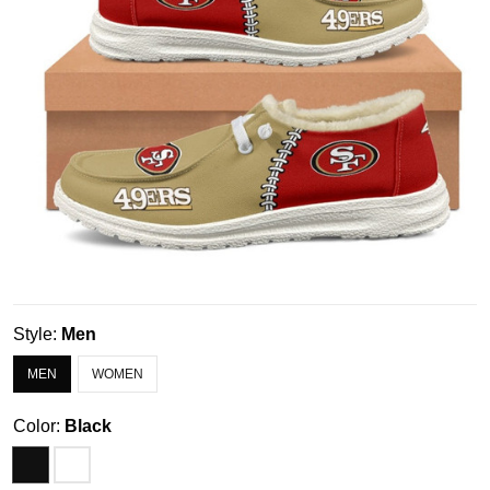
Style:
Men
MEN
WOMEN
Color:
Black