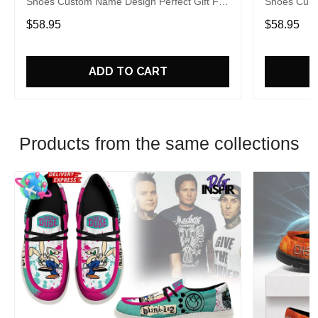
Shoes Custom Name Design Perfect Gift For
Shoes Cust
Fans
Fans
$58.95
$58.95
ADD TO CART
Products from the same collections