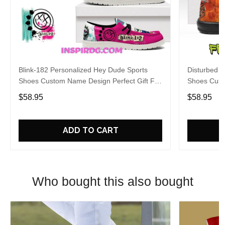
Blink-182 Personalized Hey Dude Sports
Disturbed P
Shoes Custom Name Design Perfect Gift For
Shoes Cust
Fans
Fans
$58.95
$58.95
ADD TO CART
Who bought this also bought