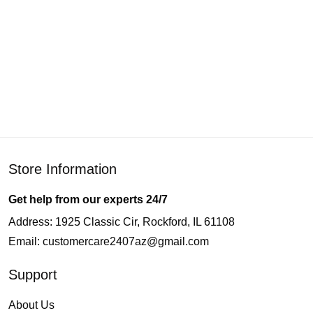
Store Information
Get help from our experts 24/7
Address: 1925 Classic Cir, Rockford, IL 61108
Email:
customercare2407az@gmail.com
Support
About Us