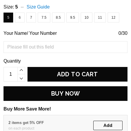
Size:
5
Size Guide
5
6
7
7.5
8.5
9.5
10
11
12
Your Name/ Your Number
0/30
Quantity
ADD TO CART
BUY NOW
Buy More Save More!
2 items get 5% OFF
Add
on each product