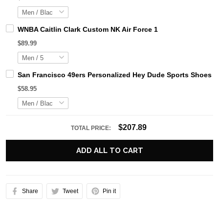
WNBA Caitlin Clark Custom NK Air Force 1
$89.99
San Francisco 49ers Personalized Hey Dude Sports Shoes C
$58.95
$207.89
TOTAL PRICE:
ADD ALL TO CART
Share
Tweet
Pin it