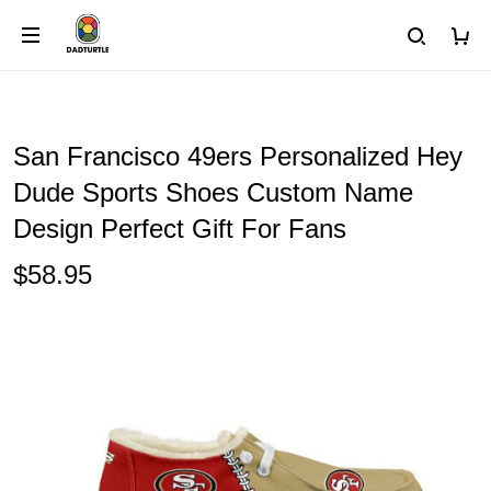
San Francisco 49ers Personalized Hey
Dude Sports Shoes Custom Name
Design Perfect Gift For Fans
$58.95