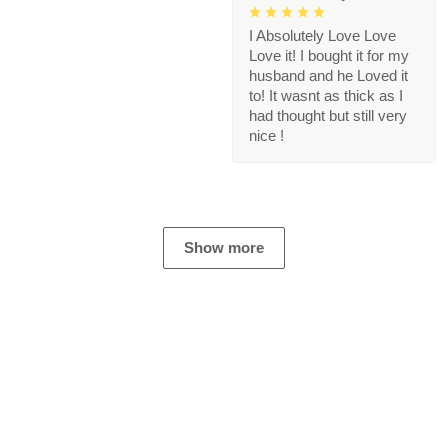
I Absolutely Love Love
Love it! I bought it for my
husband and he Loved it
to! It wasnt as thick as I
had thought but still very
nice !
Show more