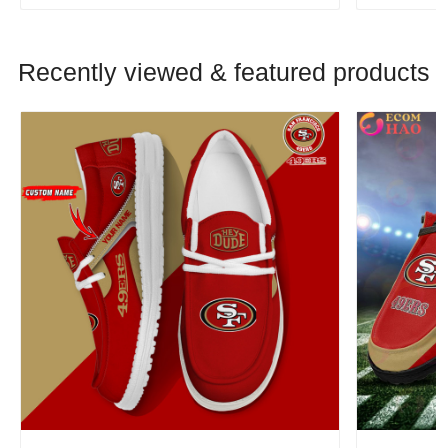
Recently viewed & featured products