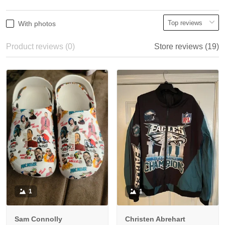
With photos
Product reviews (0)
Store reviews (19)
1
1
Sam Connolly
Christen Abrehart