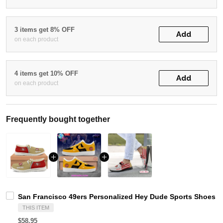
3 items get 8% OFF
Add
on each product
4 items get 10% OFF
Add
on each product
Frequently bought together
San Francisco 49ers Personalized Hey Dude Sports Shoes C
THIS ITEM
$58.95