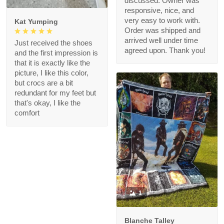
discussed. Owner was
responsive, nice, and
very easy to work with.
Kat Yumping
Order was shipped and
arrived well under time
Just received the shoes
agreed upon. Thank you!
and the first impression is
that it is exactly like the
picture, I like this color,
but crocs are a bit
redundant for my feet but
that's okay, I like the
comfort
1
Blanche Talley