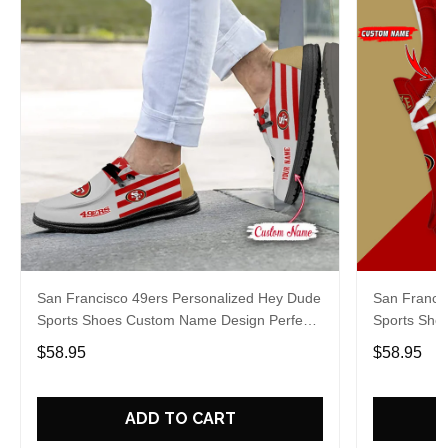
San Francisco 49ers Personalized Hey Dude
San Franci
Sports Shoes Custom Name Design Perfect
Sports Sho
Gift For Fans
Gift For Fa
$58.95
$58.95
ADD TO CART