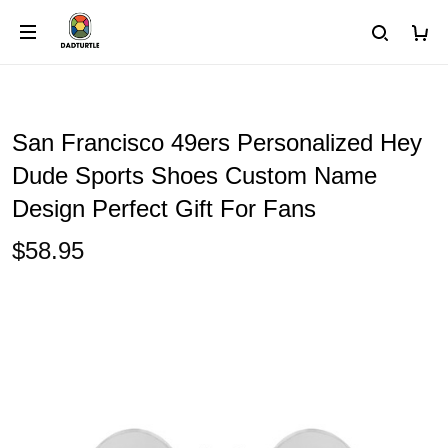
San Francisco 49ers Personalized Hey
Dude Sports Shoes Custom Name
Design Perfect Gift For Fans
$58.95