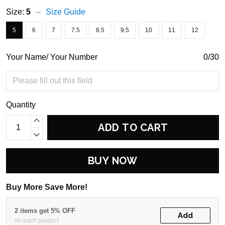
Size:
5
Size Guide
5
6
7
7.5
8.5
9.5
10
11
12
Your Name/ Your Number
0/30
Quantity
ADD TO CART
BUY NOW
Buy More Save More!
2 items get 5% OFF
Add
on each product