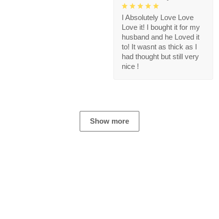
I Absolutely Love Love
Love it! I bought it for my
husband and he Loved it
to! It wasnt as thick as I
had thought but still very
nice !
Show more