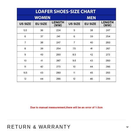
RETURN & WARRANTY