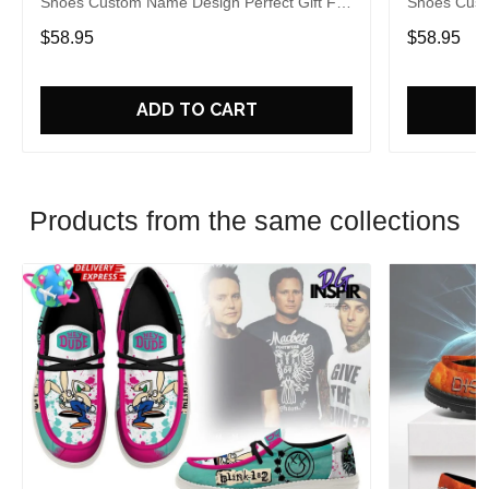
Shoes Custom Name Design Perfect Gift For
Shoes Cust
Fans
Fans
$58.95
$58.95
ADD TO CART
Products from the same collections