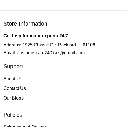
Store Information
Get help from our experts 24/7
Address: 1925 Classic Cir, Rockford, IL 61108
Email:
customercare2407az@gmail.com
Support
About Us
Contact Us
Our Blogs
Policies