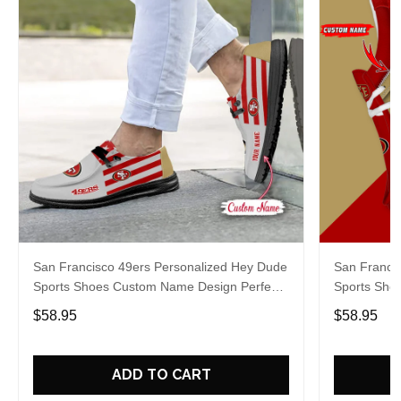
San Francisco 49ers Personalized Hey Dude
San Franci
Sports Shoes Custom Name Design Perfect
Sports Sho
Gift For Fans
Gift For Fa
$58.95
$58.95
ADD TO CART