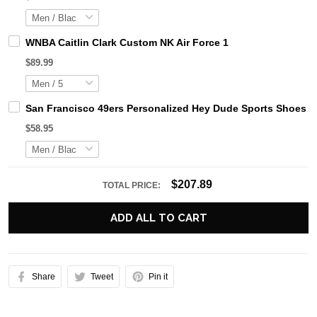
WNBA Caitlin Clark Custom NK Air Force 1
$89.99
San Francisco 49ers Personalized Hey Dude Sports Shoes C
$58.95
$207.89
TOTAL PRICE:
ADD ALL TO CART
Share
Tweet
Pin it