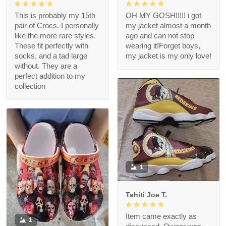
This is probably my 15th
OH MY GOSH!!!!! i got
pair of Crocs. I personally
my jacket almost a month
like the more rare styles.
ago and can not stop
These fit perfectly with
wearing it!Forget boys,
socks, and a tad large
my jacket is my only love!
without. They are a
perfect addition to my
collection
1
Tahiti Joe T.
Item came exactly as
1