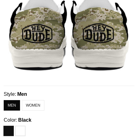
Style:
Men
MEN
WOMEN
Color:
Black