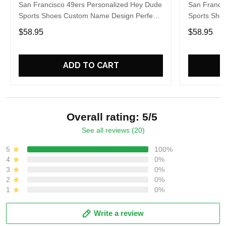
San Francisco 49ers Personalized Hey Dude
San Franci
Sports Shoes Custom Name Design Perfect
Sports Sho
Gift For Fans
Gift For Fa
$58.95
$58.95
ADD TO CART
Overall rating: 5/5
See all reviews (20)
5
100%
4
0%
3
0%
2
0%
1
0%
Write a review