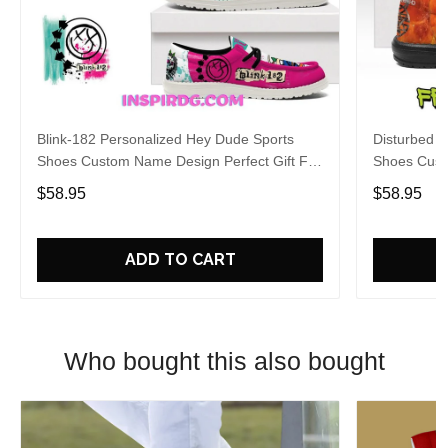
Blink-182 Personalized Hey Dude Sports
Disturbed P
Shoes Custom Name Design Perfect Gift For
Shoes Cust
Fans
Fans
$58.95
$58.95
ADD TO CART
Who bought this also bought