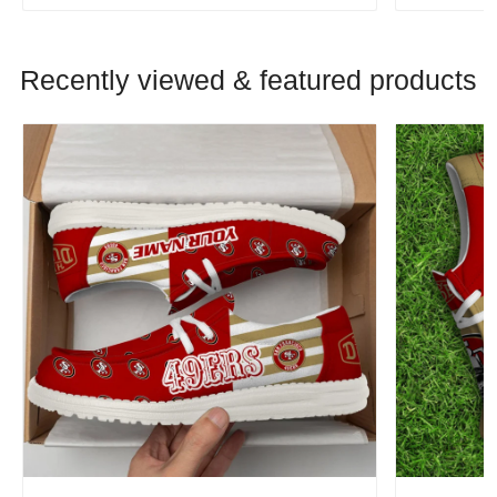
Recently viewed & featured products