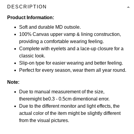
DESCRIPTION
Product Information:
Soft and durable MD outsole.
100% Canvas upper vamp & lining construction,
providing a comfortable wearing feeling.
Complete with eyelets and a lace-up closure for a
classic look.
Slip-on type for easier wearing and better feeling.
Perfect for every season, wear them all year round.
Note:
Due to manual measurement of the size,
theremight be0.3 - 0.5cm dimentional error.
Due to the different monitor and light effects, the
actual color of the item might be slightly different
from the visual pictures.