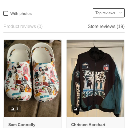
With photos
Product reviews (0)
Store reviews (19)
1
1
Sam Connolly
Christen Abrehart