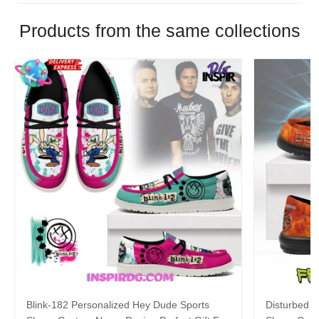
Products from the same collections
Blink-182 Personalized Hey Dude Sports
Disturbed P