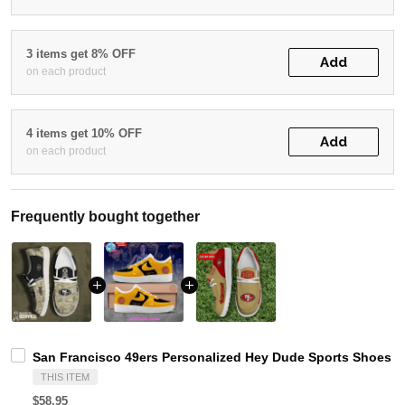
3 items get 8% OFF
Add
on each product
4 items get 10% OFF
Add
on each product
Frequently bought together
San Francisco 49ers Personalized Hey Dude Sports Shoes C
THIS ITEM
$58.95