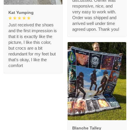
discussed. Owner was
responsive, nice, and
very easy to work with.
Kat Yumping
Order was shipped and
arrived well under time
Just received the shoes
agreed upon. Thank you!
and the first impression is
that it is exactly like the
picture, I like this color,
but crocs are a bit
redundant for my feet but
that's okay, I like the
comfort
1
Blanche Talley