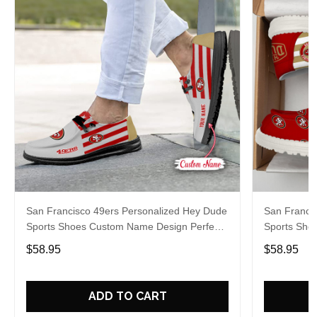
San Francisco 49ers Personalized Hey Dude
San Franci
Sports Shoes Custom Name Design Perfect
Sports Sho
Gift For Fans
Gift For Fa
$58.95
$58.95
ADD TO CART