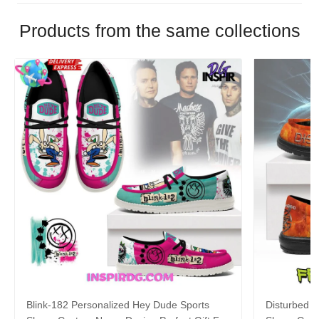
Products from the same collections
Blink-182 Personalized Hey Dude Sports
Disturbed P