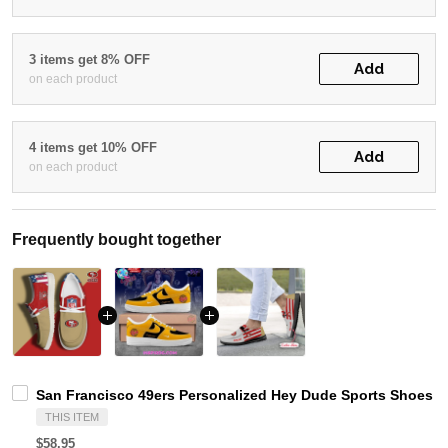
3 items get 8% OFF
Add
on each product
4 items get 10% OFF
Add
on each product
Frequently bought together
San Francisco 49ers Personalized Hey Dude Sports Shoes C
THIS ITEM
$58.95