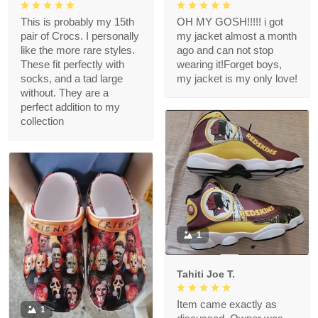
This is probably my 15th
OH MY GOSH!!!!! i got
pair of Crocs. I personally
my jacket almost a month
like the more rare styles.
ago and can not stop
These fit perfectly with
wearing it!Forget boys,
socks, and a tad large
my jacket is my only love!
without. They are a
perfect addition to my
collection
1
Tahiti Joe T.
Item came exactly as
1