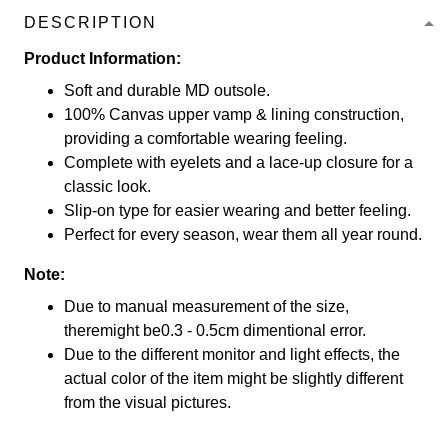
DESCRIPTION
Product Information:
Soft and durable MD outsole.
100% Canvas upper vamp & lining construction,
providing a comfortable wearing feeling.
Complete with eyelets and a lace-up closure for a
classic look.
Slip-on type for easier wearing and better feeling.
Perfect for every season, wear them all year round.
Note:
Due to manual measurement of the size,
theremight be0.3 - 0.5cm dimentional error.
Due to the different monitor and light effects, the
actual color of the item might be slightly different
from the visual pictures.