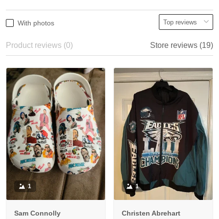
With photos
Product reviews (0)
Store reviews (19)
1
1
Sam Connolly
Christen Abrehart