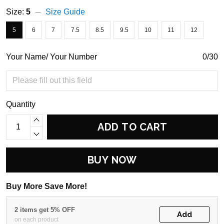
Size:
5
Size Guide
5
6
7
7.5
8.5
9.5
10
11
12
Your Name/ Your Number
0/30
Quantity
ADD TO CART
BUY NOW
Buy More Save More!
2 items get 5% OFF
Add
on each product