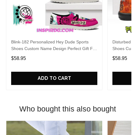
Blink-182 Personalized Hey Dude Sports
Disturbed P
Shoes Custom Name Design Perfect Gift For
Shoes Cust
Fans
Fans
$58.95
$58.95
ADD TO CART
Who bought this also bought