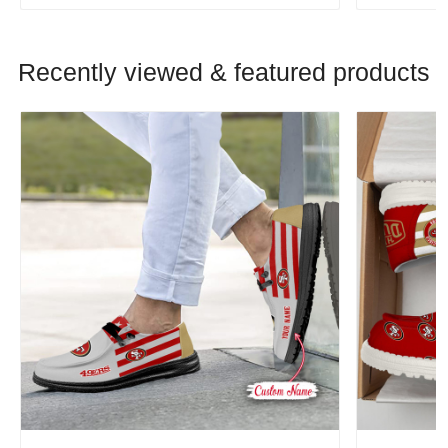
Recently viewed & featured products