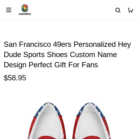
San Francisco 49ers Personalized Hey
Dude Sports Shoes Custom Name
Design Perfect Gift For Fans
$58.95