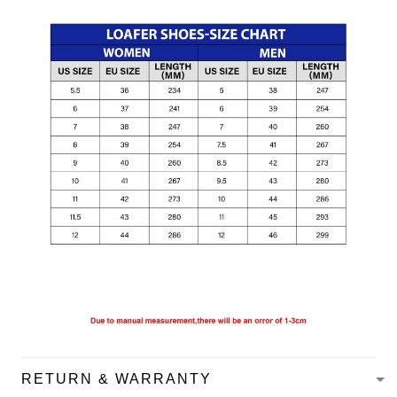
RETURN & WARRANTY