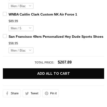
WNBA Caitlin Clark Custom NK Air Force 1
$89.99
San Francisco 49ers Personalized Hey Dude Sports Shoes C
$58.95
$207.89
TOTAL PRICE:
ADD ALL TO CART
Share
Tweet
Pin it