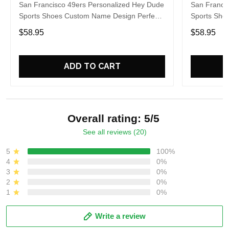
San Francisco 49ers Personalized Hey Dude
San Franci
Sports Shoes Custom Name Design Perfect
Sports Sho
Gift For Fans
Gift For Fa
$58.95
$58.95
ADD TO CART
Overall rating: 5/5
See all reviews (20)
5
100%
4
0%
3
0%
2
0%
1
0%
Write a review