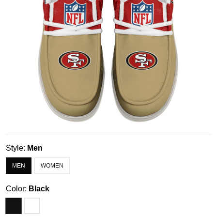
Style:
Men
MEN
WOMEN
Color:
Black