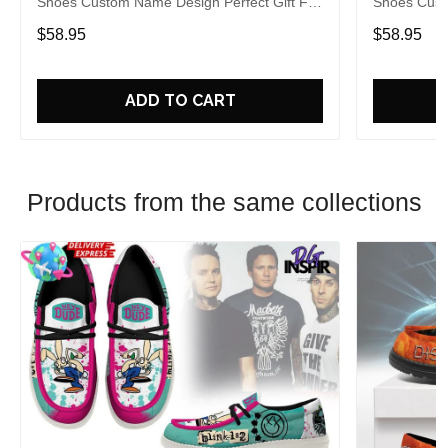
Shoes Custom Name Design Perfect Gift For
Shoes Cust
Fans
Fans
$58.95
$58.95
ADD TO CART
Products from the same collections