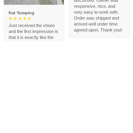
discussed. Owner was
responsive, nice, and
very easy to work with.
Kat Yumping
Order was shipped and
arrived well under time
Just received the shoes
agreed upon. Thank you!
and the first impression is
that it is exactly like the
picture, I like this color,
but crocs are a bit
redundant for my feet but
that's okay, I like the
comfort
1
Blanche Talley