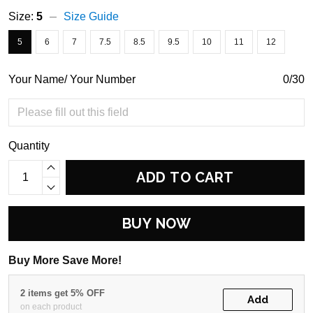
Size:
5
Size Guide
5
6
7
7.5
8.5
9.5
10
11
12
Your Name/ Your Number
0/30
Quantity
ADD TO CART
BUY NOW
Buy More Save More!
2 items get 5% OFF
Add
on each product