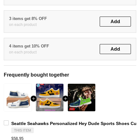
3 items get 8% OFF
Add
on each product
4 items get 10% OFF
Add
on each product
Frequently bought together
Seattle Seahawks Personalized Hey Dude Sports Shoes Cust
THIS ITEM
$58.95