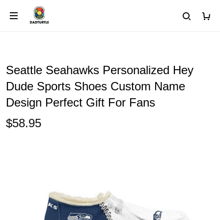
Seattle Seahawks Personalized Hey
Dude Sports Shoes Custom Name
Design Perfect Gift For Fans
$58.95