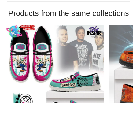
Products from the same collections
Blink-182 Personalized Hey Dude Sports
Disturbed P