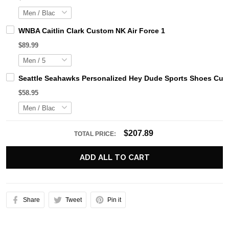
WNBA Caitlin Clark Custom NK Air Force 1
$89.99
Seattle Seahawks Personalized Hey Dude Sports Shoes Cust
$58.95
$207.89
TOTAL PRICE:
ADD ALL TO CART
Share
Tweet
Pin it