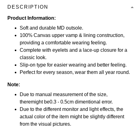
DESCRIPTION
Product Information:
Soft and durable MD outsole.
100% Canvas upper vamp & lining construction,
providing a comfortable wearing feeling.
Complete with eyelets and a lace-up closure for a
classic look.
Slip-on type for easier wearing and better feeling.
Perfect for every season, wear them all year round.
Note:
Due to manual measurement of the size,
theremight be0.3 - 0.5cm dimentional error.
Due to the different monitor and light effects, the
actual color of the item might be slightly different
from the visual pictures.