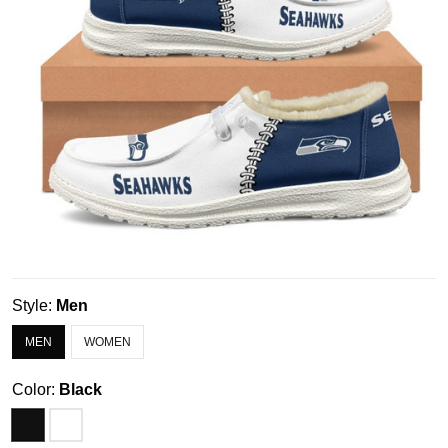
Style:
Men
MEN
WOMEN
Color:
Black