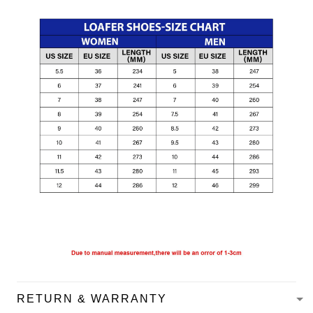
RETURN & WARRANTY