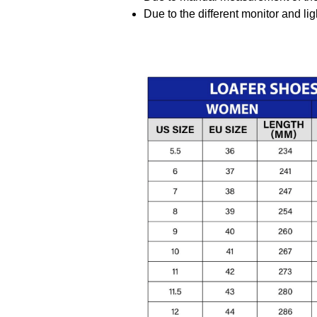
Due to the different monitor and ligh