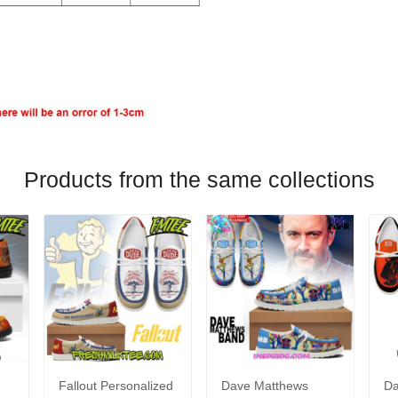
Products from the same collections
Fallout Personalized
Dave Matthews
Da