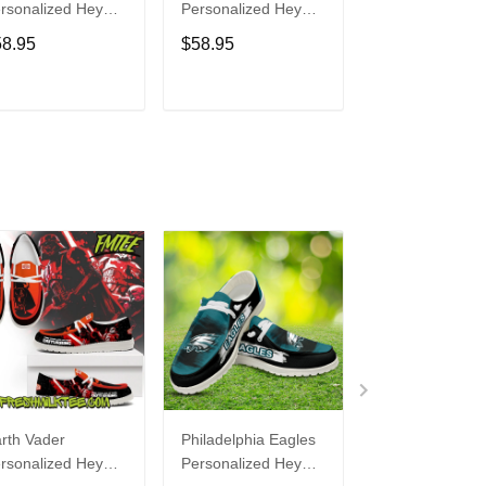
rsonalized Hey
Personalized Hey
Personalized H
de Sports Shoes
Dude Sports Shoes
Dude Sports S
58.95
$58.95
$58.95
ustom Name
Custom Name
Custom Name
sign Perfect Gift
Design Perfect Gift
Design Perfect 
r Fans
For Fans
For Fans
ADD TO CART
ADD TO CART
ADD TO C
rth Vader
Philadelphia Eagles
Bon Jovi
rsonalized Hey
Personalized Hey
Personalized H