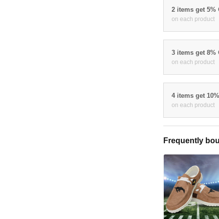
2 items get 5%
on each product
3 items get 8%
on each product
4 items get 10
on each product
Frequently bou