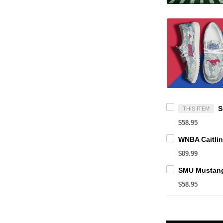
THIS ITEM
$58.95
$89.99
$58.95