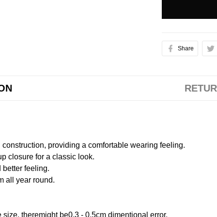
Share
ION
RETUR
onstruction, providing a comfortable wearing feeling.
 closure for a classic look.
better feeling.
m all year round.
size, theremight be0.3 - 0.5cm dimentional error.