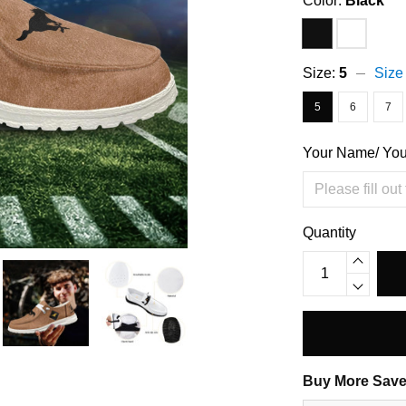
Color:
Black
Size:
5
Size
5
6
7
Your Name/ Yo
Quantity
Buy More Save