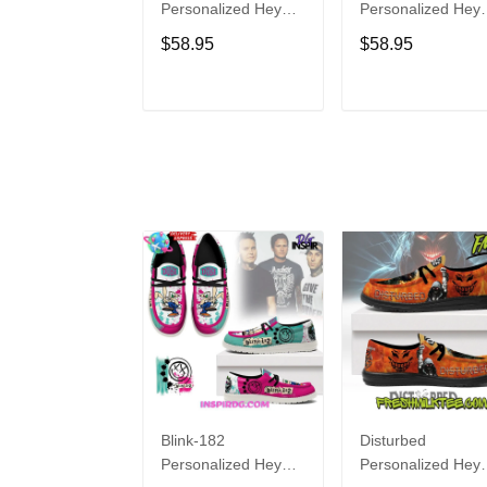
Personalized Hey
Personalized Hey
Dude Sports Shoes
Dude Sports Shoe
$58.95
$58.95
Custom Name
Custom Name
Design Perfect Gift
Design Perfect Gif
For Fans
For Fans
ADD TO CART
ADD TO CAR
Blink-182
Disturbed
Personalized Hey
Personalized Hey