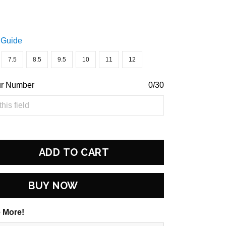
 Guide
7.5
8.5
9.5
10
11
12
ur Number
0/30
ADD TO CART
BUY NOW
 More!