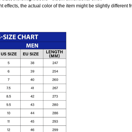
t effects, the actual color of the item might be slightly different 