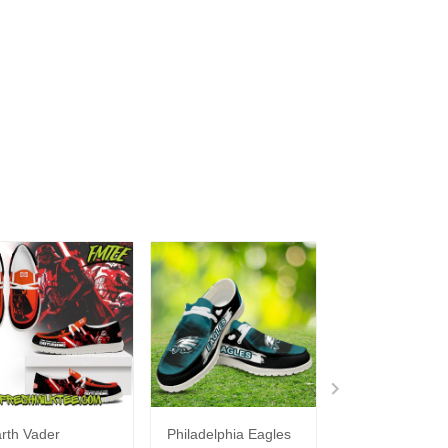
rth Vader
Philadelphia Eagles
Bon Jovi