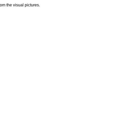
from the visual pictures.