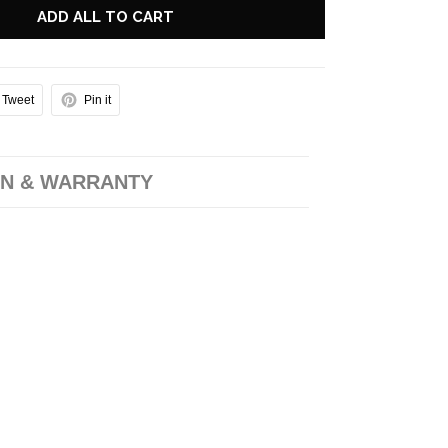
ADD ALL TO CART
Tweet
Pin it
N & WARRANTY