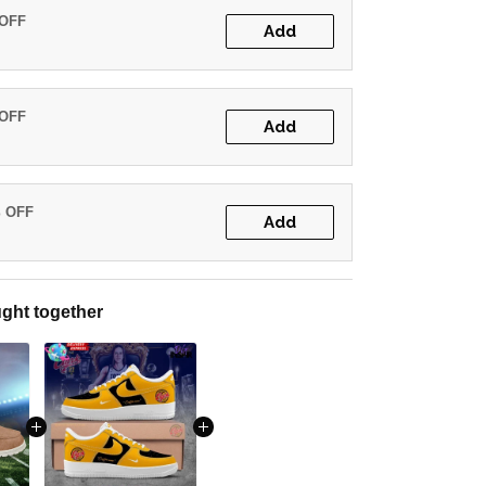
 OFF
Add
 OFF
Add
% OFF
Add
ght together