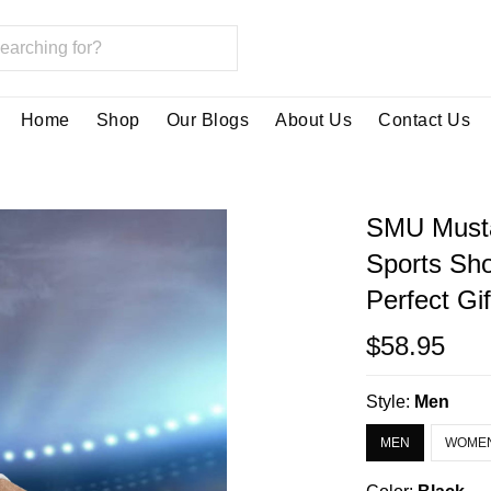
Home
Shop
Our Blogs
About Us
Contact Us
SMU Musta
Sports Sh
Perfect Gi
$58.95
Style:
Men
MEN
WOME