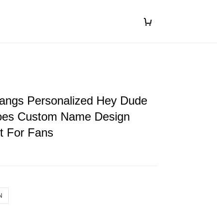
ngs Personalized Hey Dude
oes Custom Name Design
ft For Fans
N