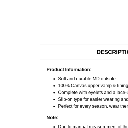
DESCRIPT
Product Information:
Soft and durable MD outsole.
100% Canvas upper vamp & lining c
Complete with eyelets and a lace-up
Slip-on type for easier wearing and 
Perfect for every season, wear the
Note:
Due to manual measurement of the 