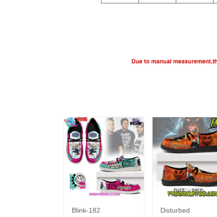
Blink-182
Disturbed