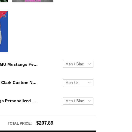
SMU Mustangs Personalized Hey Dude Sports Shoes Custom Name Design Perfect Gift For Fans
WNBA Caitlin Clark Custom NK Air Force 1
SMU Mustangs Personalized Hey Dude Sports Shoes Custom Name Design Perfect Gift For Fans
$207.89
TOTAL PRICE: