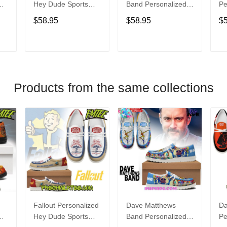
Hey Dude Sports
Band Personalized
Pe
s
Shoes Custom
Hey Dude Sports
Du
$58.95
$58.95
$
Name Design
Shoes Custom
C
t
Perfect Gift For Fans
Name Design
De
Perfect Gift For Fans
Fo
T
ADD TO CART
ADD TO CART
Products from the same collections
Fallout Personalized
Dave Matthews
Da
Hey Dude Sports
Band Personalized
Pe