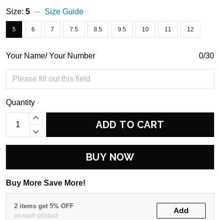
Size:
5
Size Guide
5
6
7
7.5
8.5
9.5
10
11
12
Your Name/ Your Number
0/30
Quantity
ADD TO CART
BUY NOW
Buy More Save More!
2 items get 5% OFF
Add
on each product