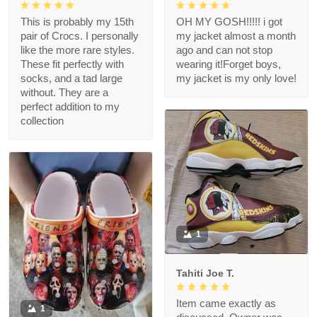
This is probably my 15th
OH MY GOSH!!!!! i got
pair of Crocs. I personally
my jacket almost a month
like the more rare styles.
ago and can not stop
These fit perfectly with
wearing it!Forget boys,
socks, and a tad large
my jacket is my only love!
without. They are a
perfect addition to my
collection
1
Tahiti Joe T.
Item came exactly as
1