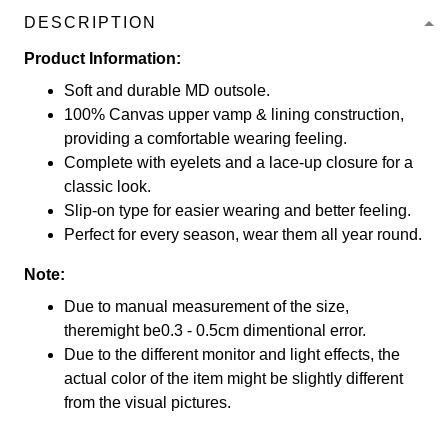
DESCRIPTION
Product Information:
Soft and durable MD outsole.
100% Canvas upper vamp & lining construction,
providing a comfortable wearing feeling.
Complete with eyelets and a lace-up closure for a
classic look.
Slip-on type for easier wearing and better feeling.
Perfect for every season, wear them all year round.
Note:
Due to manual measurement of the size,
theremight be0.3 - 0.5cm dimentional error.
Due to the different monitor and light effects, the
actual color of the item might be slightly different
from the visual pictures.