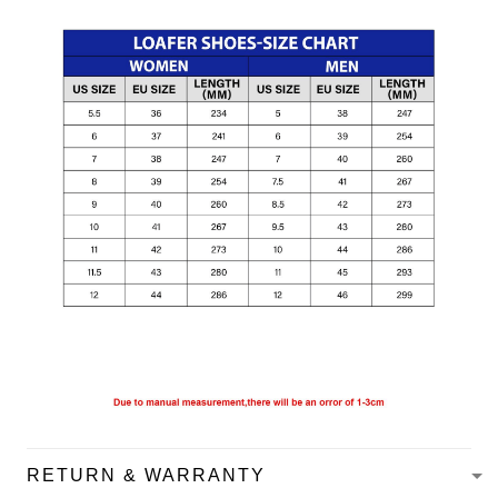
RETURN & WARRANTY