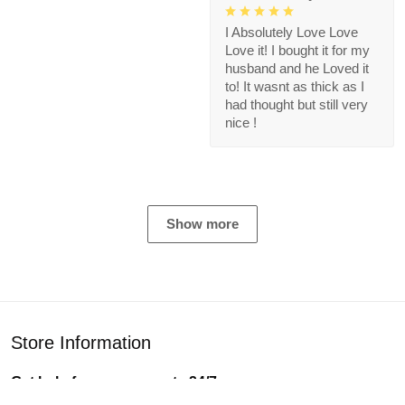
I Absolutely Love Love
Love it! I bought it for my
husband and he Loved it
to! It wasnt as thick as I
had thought but still very
nice !
Show more
Store Information
Get help from our experts 24/7