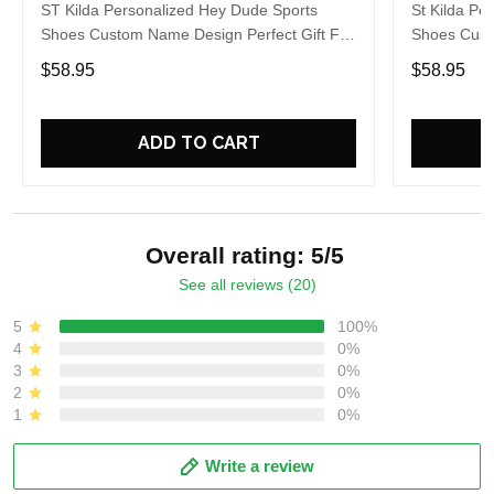
ST Kilda Personalized Hey Dude Sports
St Kilda Pe
Shoes Custom Name Design Perfect Gift For
Shoes Cust
Fans
Fans
$58.95
$58.95
ADD TO CART
Overall rating: 5/5
See all reviews (20)
5
100%
4
0%
3
0%
2
0%
1
0%
Write a review