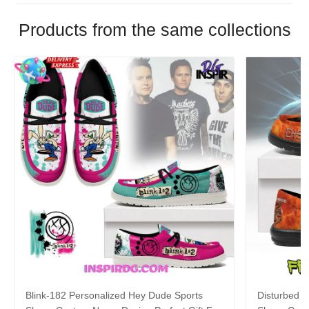
Products from the same collections
Blink-182 Personalized Hey Dude Sports
Disturbed P