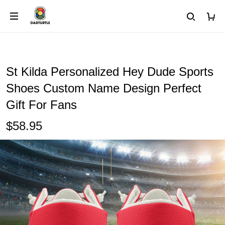
St Kilda Personalized Hey Dude Sports
Shoes Custom Name Design Perfect
Gift For Fans
$58.95