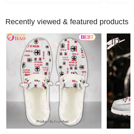
Recently viewed & featured products