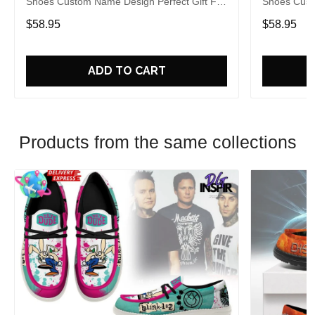
Shoes Custom Name Design Perfect Gift For
Shoes Cust
Fans
Fans
$58.95
$58.95
ADD TO CART
Products from the same collections