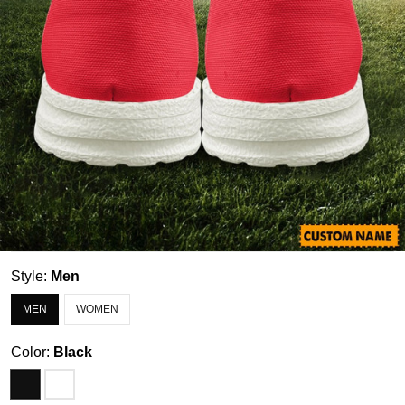
Style:
Men
MEN
WOMEN
Color:
Black