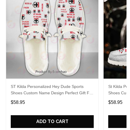
ST Kilda Personalized Hey Dude Sports
St Kilda Pe
Shoes Custom Name Design Perfect Gift For
Shoes Cust
Fans
Fans
$58.95
$58.95
ADD TO CART