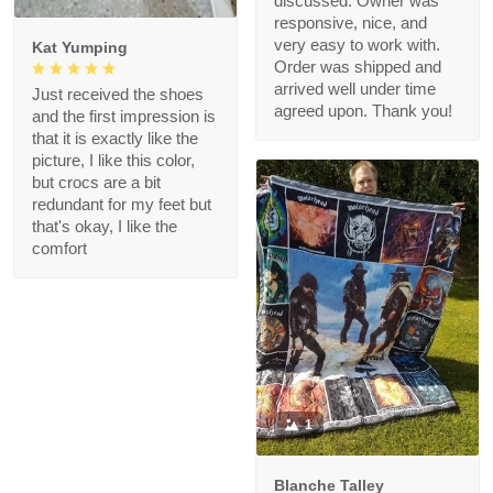
discussed. Owner was
responsive, nice, and
very easy to work with.
Kat Yumping
Order was shipped and
arrived well under time
Just received the shoes
agreed upon. Thank you!
and the first impression is
that it is exactly like the
picture, I like this color,
but crocs are a bit
redundant for my feet but
that's okay, I like the
comfort
1
Blanche Talley