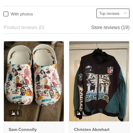
With photos
Product reviews (0)
Store reviews (19)
1
1
Sam Connolly
Christen Abrehart