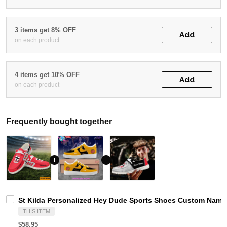
3 items get 8% OFF
Add
on each product
4 items get 10% OFF
Add
on each product
Frequently bought together
St Kilda Personalized Hey Dude Sports Shoes Custom Name 
THIS ITEM
$58.95