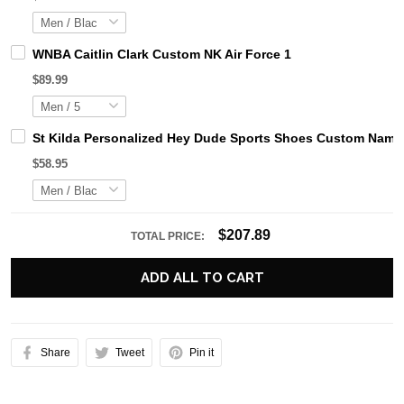
WNBA Caitlin Clark Custom NK Air Force 1
$89.99
St Kilda Personalized Hey Dude Sports Shoes Custom Name 
$58.95
$207.89
TOTAL PRICE:
ADD ALL TO CART
Share
Tweet
Pin it