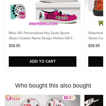
Blink-182 Personalized Hey Dude Sports
Disturbed P
Shoes Custom Name Design Perfect Gift For
Shoes Cust
Fans
Fans
$58.95
$58.95
ADD TO CART
Who bought this also bought