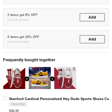
3 items get 8% OFF
Add
on each product
4 items get 10% OFF
Add
on each product
Frequently bought together
Stanford Cardinal Personalized Hey Dude Sports Shoes Cus
THIS ITEM
$58.95