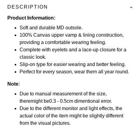
DESCRIPTION
Product Information:
Soft and durable MD outsole.
100% Canvas upper vamp & lining construction,
providing a comfortable wearing feeling.
Complete with eyelets and a lace-up closure for a
classic look.
Slip-on type for easier wearing and better feeling.
Perfect for every season, wear them all year round.
Note:
Due to manual measurement of the size,
theremight be0.3 - 0.5cm dimentional error.
Due to the different monitor and light effects, the
actual color of the item might be slightly different
from the visual pictures.