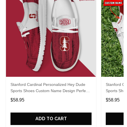
Stanford Cardinal Personalized Hey Dude
Stanford Ca
Sports Shoes Custom Name Design Perfect
Sports Sho
Gift For Fans
Gift For Fa
$58.95
$58.95
ADD TO CART