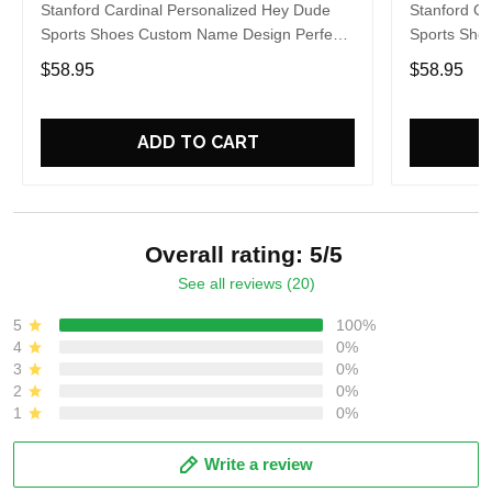
Stanford Cardinal Personalized Hey Dude
Stanford Ca
Sports Shoes Custom Name Design Perfect
Sports Sho
Gift For Fans
Gift For Fa
$58.95
$58.95
ADD TO CART
Overall rating: 5/5
See all reviews (20)
5
100%
4
0%
3
0%
2
0%
1
0%
Write a review