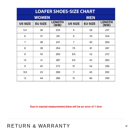
RETURN & WARRANTY