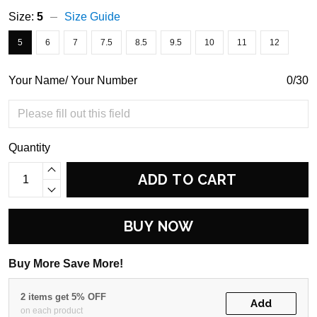
Size:
5
Size Guide
5
6
7
7.5
8.5
9.5
10
11
12
Your Name/ Your Number
0/30
Quantity
ADD TO CART
BUY NOW
Buy More Save More!
2 items get 5% OFF
Add
on each product