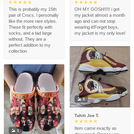
This is probably my 15th
OH MY GOSH!!!!! i got
pair of Crocs. I personally
my jacket almost a month
like the more rare styles.
ago and can not stop
These fit perfectly with
wearing it!Forget boys,
socks, and a tad large
my jacket is my only love!
without. They are a
perfect addition to my
collection
1
Tahiti Joe T.
Item came exactly as
1