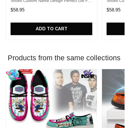
Shoes Custom Name Design Perfect Gift For
Shoes Cust
Fans
Fans
$58.95
$58.95
ADD TO CART
Products from the same collections