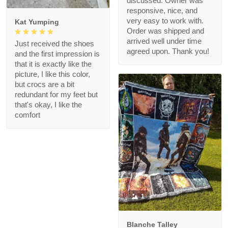
discussed. Owner was
responsive, nice, and
very easy to work with.
Kat Yumping
Order was shipped and
arrived well under time
Just received the shoes
agreed upon. Thank you!
and the first impression is
that it is exactly like the
picture, I like this color,
but crocs are a bit
redundant for my feet but
that's okay, I like the
comfort
1
Blanche Talley