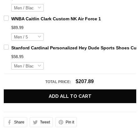
WNBA Caitlin Clark Custom NK Air Force 1
$89.99
Stanford Cardinal Personalized Hey Dude Sports Shoes Cus
$58.95
$207.89
TOTAL PRICE:
ADD ALL TO CART
Share
Tweet
Pin it