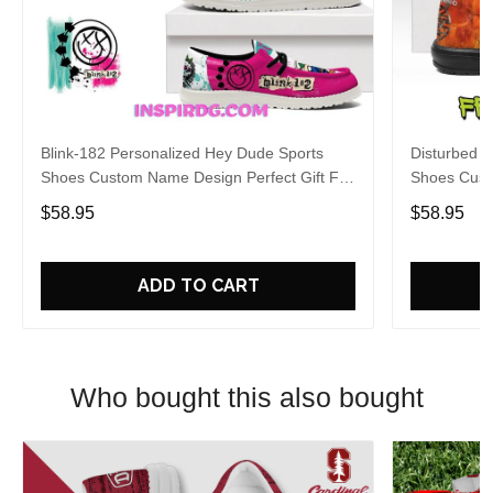
Blink-182 Personalized Hey Dude Sports
Disturbed P
Shoes Custom Name Design Perfect Gift For
Shoes Cust
Fans
Fans
$58.95
$58.95
ADD TO CART
Who bought this also bought