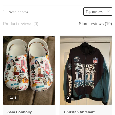
With photos
Product reviews (0)
Store reviews (19)
1
1
Sam Connolly
Christen Abrehart