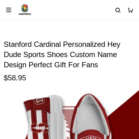
Stanford Cardinal Personalized Hey
Dude Sports Shoes Custom Name
Design Perfect Gift For Fans
$58.95