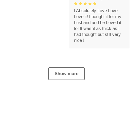
I Absolutely Love Love
Love it! I bought it for my
husband and he Loved it
to! It wasnt as thick as I
had thought but still very
nice !
Show more
Store Information
Get help from our experts 24/7