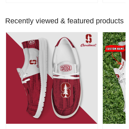
Recently viewed & featured products