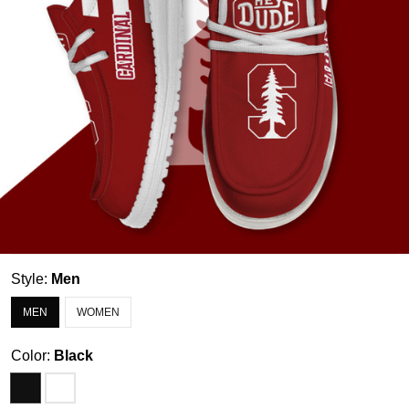
Style:
Men
MEN
WOMEN
Color:
Black