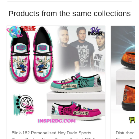
Products from the same collections
Blink-182 Personalized Hey Dude Sports
Disturbed P