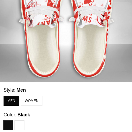
Style:
Men
MEN
WOMEN
Color:
Black