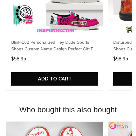
Blink-182 Personalized Hey Dude Sports
Disturbed P
Shoes Custom Name Design Perfect Gift For
Shoes Cust
Fans
Fans
$58.95
$58.95
ADD TO CART
Who bought this also bought