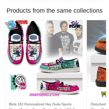
Products from the same collections
Blink-182 Personalized Hey Dude Sports
Disturbed P