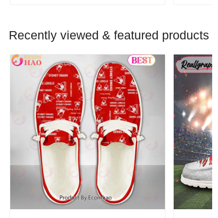
Recently viewed & featured products