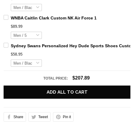
WNBA Caitlin Clark Custom NK Air Force 1
$89.99
Sydney Swans Personalized Hey Dude Sports Shoes Custom 
$58.95
$207.89
TOTAL PRICE:
ADD ALL TO CART
Share
Tweet
Pin it