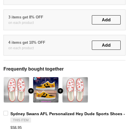
3 items get 8% OFF
Add
on each product
4 items get 10% OFF
Add
on each product
Frequently bought together
Sydney Swans AFL Personalized Hey Dude Sports Shoes - C
THIS ITEM
$58.95