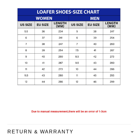
RETURN & WARRANTY