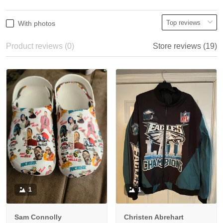
With photos
Product reviews (0)
Store reviews (19)
1
1
Sam Connolly
Christen Abrehart