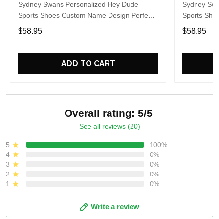
Sydney Swans Personalized Hey Dude
Sydney Swa
Sports Shoes Custom Name Design Perfect
Sports Sho
Gift For Fans
Gift For Fa
$58.95
$58.95
ADD TO CART
Overall rating: 5/5
See all reviews (20)
5
100%
4
0%
3
0%
2
0%
1
0%
Write a review