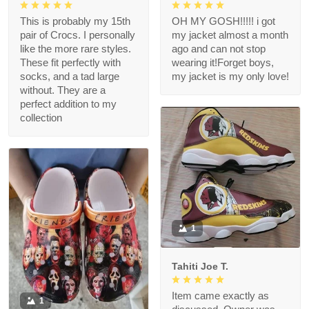
This is probably my 15th
OH MY GOSH!!!!! i got
pair of Crocs. I personally
my jacket almost a month
like the more rare styles.
ago and can not stop
These fit perfectly with
wearing it!Forget boys,
socks, and a tad large
my jacket is my only love!
without. They are a
perfect addition to my
collection
1
Tahiti Joe T.
Item came exactly as
1