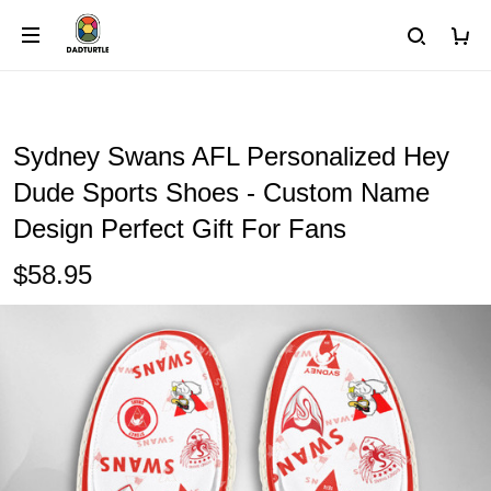
Sydney Swans AFL Personalized Hey
Dude Sports Shoes - Custom Name
Design Perfect Gift For Fans
$58.95