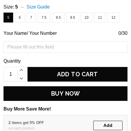
Size:
5
Size Guide
5
6
7
7.5
8.5
9.5
10
11
12
Your Name/ Your Number
0/30
Quantity
ADD TO CART
BUY NOW
Buy More Save More!
2 items get 5% OFF
Add
on each product