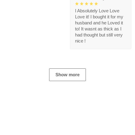
I Absolutely Love Love
Love it! I bought it for my
husband and he Loved it
to! It wasnt as thick as I
had thought but still very
nice !
Show more
Store Information
Get help from our experts 24/7