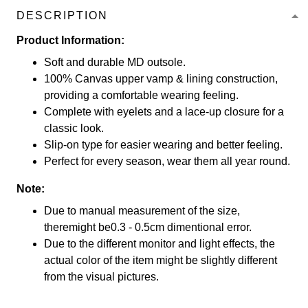
DESCRIPTION
Product Information:
Soft and durable MD outsole.
100% Canvas upper vamp & lining construction,
providing a comfortable wearing feeling.
Complete with eyelets and a lace-up closure for a
classic look.
Slip-on type for easier wearing and better feeling.
Perfect for every season, wear them all year round.
Note:
Due to manual measurement of the size,
theremight be0.3 - 0.5cm dimentional error.
Due to the different monitor and light effects, the
actual color of the item might be slightly different
from the visual pictures.