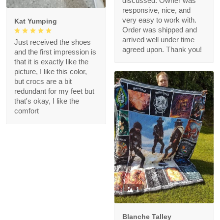
discussed. Owner was
responsive, nice, and
very easy to work with.
Kat Yumping
Order was shipped and
arrived well under time
Just received the shoes
agreed upon. Thank you!
and the first impression is
that it is exactly like the
picture, I like this color,
but crocs are a bit
redundant for my feet but
that's okay, I like the
comfort
1
Blanche Talley