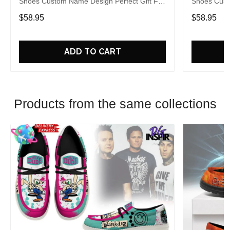
Shoes Custom Name Design Perfect Gift For
Shoes Cust
Fans
Fans
$58.95
$58.95
ADD TO CART
Products from the same collections